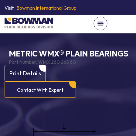
Visit :
Bowman International Group
METRIC WMX® PLAIN BEARINGS
Part Number:
WMX 260 265 60
Print Details
Contact With Expert