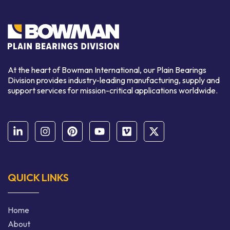
At the heart of Bowman International, our Plain Bearings
Division provides industry-leading manufacturing, supply and
support services for mission-critical applications worldwide.
QUICK LINKS
Home
About