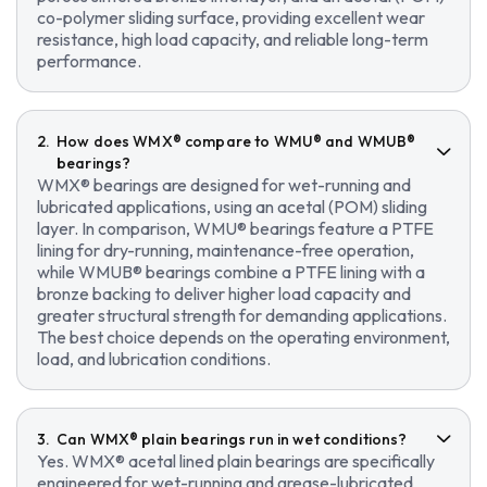
co-polymer sliding surface, providing excellent wear
resistance, high load capacity, and reliable long-term
performance.
How does WMX® compare to WMU® and WMUB®
bearings?
WMX® bearings are designed for wet-running and
lubricated applications, using an acetal (POM) sliding
layer. In comparison, WMU® bearings feature a PTFE
lining for dry-running, maintenance-free operation,
while WMUB® bearings combine a PTFE lining with a
bronze backing to deliver higher load capacity and
greater structural strength for demanding applications.
The best choice depends on the operating environment,
load, and lubrication conditions.
Can WMX® plain bearings run in wet conditions?
Yes. WMX® acetal lined plain bearings are specifically
engineered for wet-running and grease-lubricated