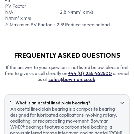
PV Factor
N/A
2.8 N/mm² x m/s
N/mm² x m/s
⚠ Maximum PV Factor is 2.8! Reduce speed or load.
FREQUENTLY ASKED QUESTIONS
If the answer to your question is not listed below, please feel
free to give us a call directly on
+44 (0)1235 462500
or email
us at
sales@bowman.co.uk
.
What is an acetal lined plain bearing?
An acetal lined plain bearing is a composite bearing
designed for lubricated applications involving rotary,
oscillating, or reciprocating movement. Bowman
WMX® bearings feature a carbon steel backing, a
porous sintered bronze interlayer, and an acetal (POM)