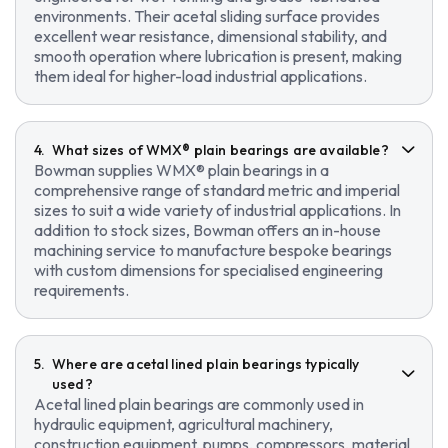
environments. Their acetal sliding surface provides
excellent wear resistance, dimensional stability, and
smooth operation where lubrication is present, making
them ideal for higher-load industrial applications.
What sizes of WMX® plain bearings are available?
Bowman supplies WMX® plain bearings in a
comprehensive range of standard metric and imperial
sizes to suit a wide variety of industrial applications. In
addition to stock sizes, Bowman offers an in-house
machining service to manufacture bespoke bearings
with custom dimensions for specialised engineering
requirements.
Where are acetal lined plain bearings typically
used?
Acetal lined plain bearings are commonly used in
hydraulic equipment, agricultural machinery,
construction equipment, pumps, compressors, material