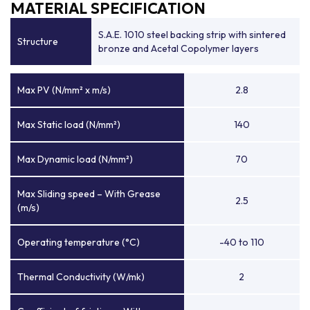
MATERIAL SPECIFICATION
S.A.E. 1010 steel backing strip with sintered
Structure
bronze and Acetal Copolymer layers
Max PV (N/mm² x m/s)
2.8
Max Static load (N/mm²)
140
Max Dynamic load (N/mm²)
70
Max Sliding speed – With Grease
2.5
(m/s)
Operating temperature (°C)
-40 to 110
Thermal Conductivity (W/mk)
2