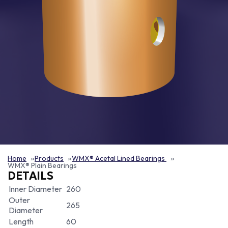
Home
Products
WMX® Acetal Lined Bearings
WMX® Plain Bearings
DETAILS
Inner Diameter
260
Outer
265
Diameter
Length
60