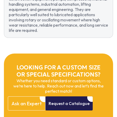
handling systems, industrial automation, lifting
equipment, and general engineering. They are
particularly well suited to lubricated applications
involving rotary or oscillating movement where high
wear resistance, reliable performance, and long service
life are required.
LOOKING FOR A CUSTOM SIZE
OR SPECIAL SPECIFICATIONS?
Whether you need standard or custom options,
we’re here to help. Reach out now and let’s find the
perfect match!
Ask
an
Expert
Request
a
Catalogue