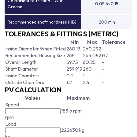
Coefficient of friction – With
0.05 to 0.15
Grease
Recommended shaft hardness (HB)
200 min
TOLERANCES & FITTINGS (METRIC)
Min
Max
Tolerance
Inside Diameter When Fitted
260.13
260.292
-
Recommended Housing Size
265
265.052
H7
Overall Length
59.75
60.25
-
Shaft Diameter
259.919
260
-
Inside Chamfers
0.2
1
-
Outside Chamfers
1.2
2.4
-
PV CALCULATION
Values
Maximum
Speed
183.6 rpm
rpm
Load
222630 kg
kg