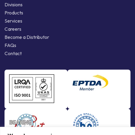
Divisions
Products
Services
Careers
Become a Distributor
FAQs
Contact