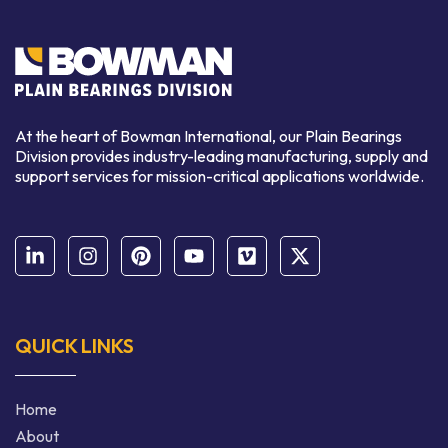
At the heart of Bowman International, our Plain Bearings
Division provides industry-leading manufacturing, supply and
support services for mission-critical applications worldwide.
QUICK LINKS
Home
About