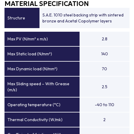
MATERIAL SPECIFICATION
S.A.E. 1010 steel backing strip with sintered
Structure
bronze and Acetal Copolymer layers
Max PV (N/mm² x m/s)
2.8
Max Static load (N/mm²)
140
Max Dynamic load (N/mm²)
70
Max Sliding speed – With Grease
2.5
(m/s)
Operating temperature (°C)
-40 to 110
Thermal Conductivity (W/mk)
2