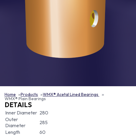
Home
Products
WMX® Acetal Lined Bearings
WMX® Plain Bearings
DETAILS
Inner Diameter
280
Outer
285
Diameter
Length
60