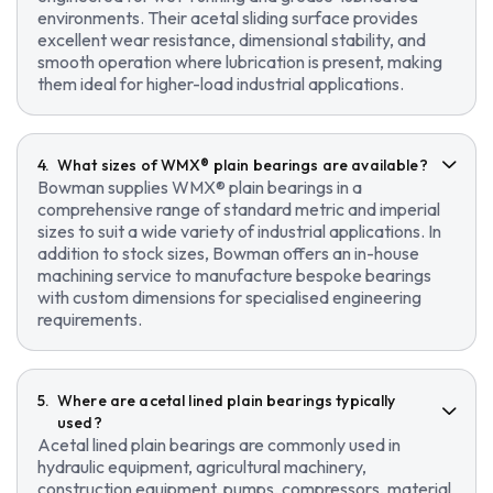
environments. Their acetal sliding surface provides
excellent wear resistance, dimensional stability, and
smooth operation where lubrication is present, making
them ideal for higher-load industrial applications.
What sizes of WMX® plain bearings are available?
Bowman supplies WMX® plain bearings in a
comprehensive range of standard metric and imperial
sizes to suit a wide variety of industrial applications. In
addition to stock sizes, Bowman offers an in-house
machining service to manufacture bespoke bearings
with custom dimensions for specialised engineering
requirements.
Where are acetal lined plain bearings typically
used?
Acetal lined plain bearings are commonly used in
hydraulic equipment, agricultural machinery,
construction equipment, pumps, compressors, material