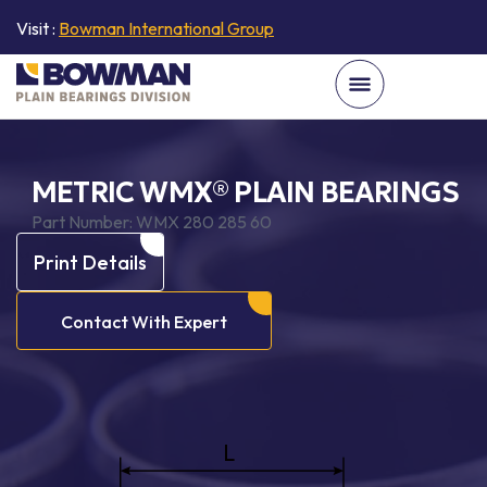
Visit :
Bowman International Group
METRIC WMX® PLAIN BEARINGS
Part Number:
WMX 280 285 60
Print Details
Contact With Expert