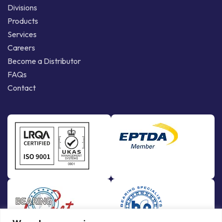
Divisions
Products
Services
Careers
Become a Distributor
FAQs
Contact