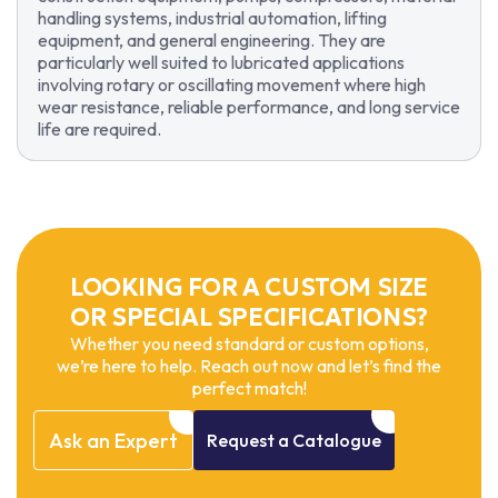
handling systems, industrial automation, lifting
equipment, and general engineering. They are
particularly well suited to lubricated applications
involving rotary or oscillating movement where high
wear resistance, reliable performance, and long service
life are required.
LOOKING FOR A CUSTOM SIZE
OR SPECIAL SPECIFICATIONS?
Whether you need standard or custom options,
we’re here to help. Reach out now and let’s find the
perfect match!
Ask
an
Expert
Request
a
Catalogue