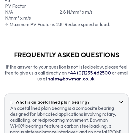
PV Factor
N/A
2.8 N/mm² x m/s
N/mm² x m/s
⚠ Maximum PV Factor is 2.8! Reduce speed or load.
FREQUENTLY ASKED QUESTIONS
If the answer to your question is not listed below, please feel
free to give us a call directly on
+44 (0)1235 462500
or email
us at
sales@bowman.co.uk
.
What is an acetal lined plain bearing?
An acetal lined plain bearing is a composite bearing
designed for lubricated applications involving rotary,
oscillating, or reciprocating movement. Bowman
WMX® bearings feature a carbon steel backing, a
porous sintered bronze interlayer, and an acetal (POM)