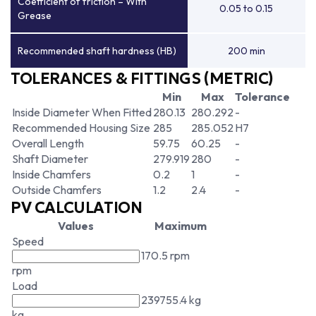
Coefficient of friction – With
0.05 to 0.15
Grease
Recommended shaft hardness (HB)
200 min
TOLERANCES & FITTINGS (METRIC)
Min
Max
Tolerance
Inside Diameter When Fitted
280.13
280.292
-
Recommended Housing Size
285
285.052
H7
Overall Length
59.75
60.25
-
Shaft Diameter
279.919
280
-
Inside Chamfers
0.2
1
-
Outside Chamfers
1.2
2.4
-
PV CALCULATION
Values
Maximum
Speed
170.5 rpm
rpm
Load
239755.4 kg
kg