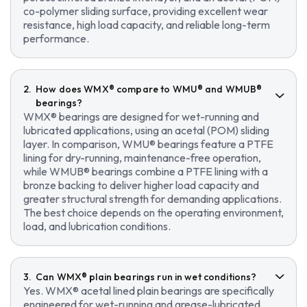
co-polymer sliding surface, providing excellent wear
resistance, high load capacity, and reliable long-term
performance.
How does WMX® compare to WMU® and WMUB®
bearings?
WMX® bearings are designed for wet-running and
lubricated applications, using an acetal (POM) sliding
layer. In comparison, WMU® bearings feature a PTFE
lining for dry-running, maintenance-free operation,
while WMUB® bearings combine a PTFE lining with a
bronze backing to deliver higher load capacity and
greater structural strength for demanding applications.
The best choice depends on the operating environment,
load, and lubrication conditions.
Can WMX® plain bearings run in wet conditions?
Yes. WMX® acetal lined plain bearings are specifically
engineered for wet-running and grease-lubricated