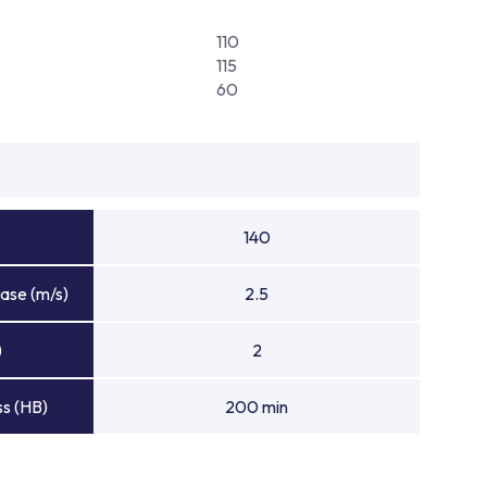
110
115
60
140
ase (m/s)
2.5
)
2
s (HB)
200 min