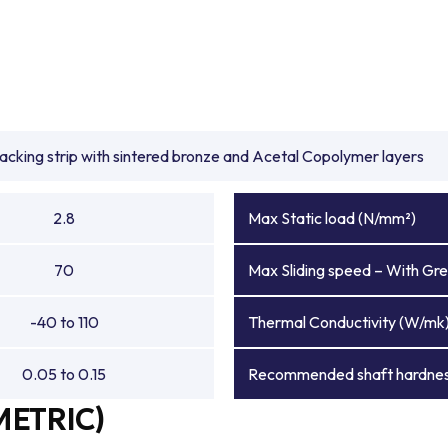
backing strip with sintered bronze and Acetal Copolymer layers
2.8
Max Static load (N/mm²)
70
Max Sliding speed – With Gre
-40 to 110
Thermal Conductivity (W/mk
0.05 to 0.15
Recommended shaft hardnes
METRIC)