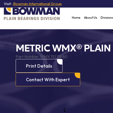
Visit :
Bowman International Group
Home
About Us
Division
METRIC WMX® PLAIN
Part Number:
WMX 110 115 60
Print Details
Contact With Expert