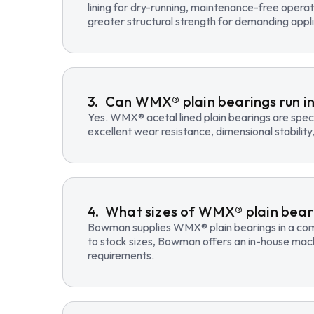
lining for dry-running, maintenance-free opera
greater structural strength for demanding appli
Can WMX® plain bearings run in
Yes. WMX® acetal lined plain bearings are speci
excellent wear resistance, dimensional stability
What sizes of WMX® plain beari
Bowman supplies WMX® plain bearings in a compre
to stock sizes, Bowman offers an in-house mac
requirements.