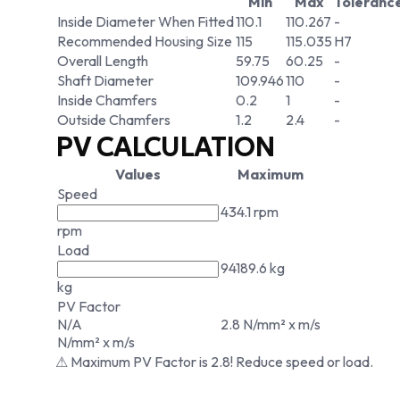
Min
Max
Toleranc
Inside Diameter When Fitted
110.1
110.267
-
Recommended Housing Size
115
115.035
H7
Overall Length
59.75
60.25
-
Shaft Diameter
109.946
110
-
Inside Chamfers
0.2
1
-
Outside Chamfers
1.2
2.4
-
PV CALCULATION
Values
Maximum
Speed
434.1 rpm
rpm
Load
94189.6 kg
kg
PV Factor
N/A
2.8 N/mm² x m/s
N/mm² x m/s
⚠ Maximum PV Factor is 2.8! Reduce speed or load.