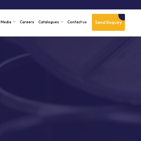
Send Enquiry
Media
Careers
Catalogues
Contact us