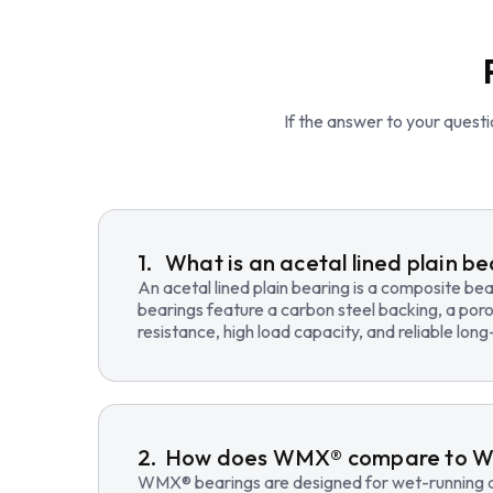
If the answer to your questio
What is an acetal lined plain b
An acetal lined plain bearing is a composite b
bearings feature a carbon steel backing, a poro
resistance, high load capacity, and reliable lo
How does WMX® compare to 
WMX® bearings are designed for wet-running an