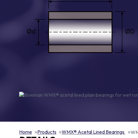
Home
Products
WMX® Acetal Lined Bearings
WMX