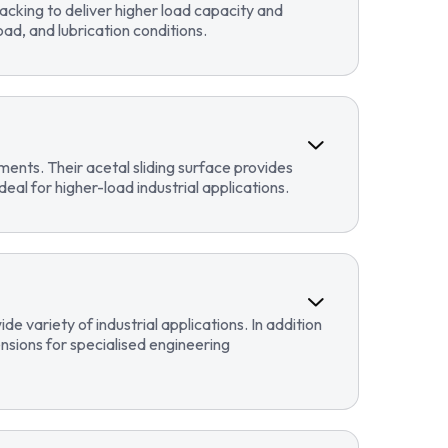
cking to deliver higher load capacity and
ad, and lubrication conditions.
ents. Their acetal sliding surface provides
eal for higher-load industrial applications.
 variety of industrial applications. In addition
sions for specialised engineering