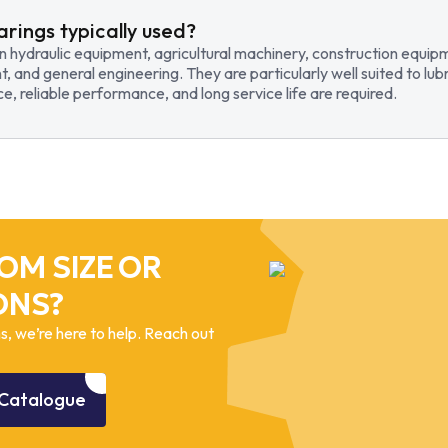
arings typically used?
in hydraulic equipment, agricultural machinery, construction equi
t, and general engineering. They are particularly well suited to lub
, reliable performance, and long service life are required.
OM SIZE OR
ONS?
, we’re here to help. Reach out
Catalogue