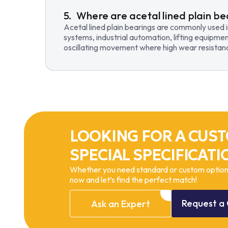
Where are acetal lined plain be
Acetal lined plain bearings are commonly used 
systems, industrial automation, lifting equipmen
oscillating movement where high wear resistance
LOOKING FOR A CUST
SPECIAL SPECIFICATI
Whether you need standard or custom options
now and let’s find the perfect match!
Request
a
Ask
an
Expert