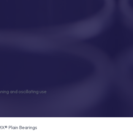
® Plain Bearings