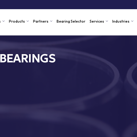
s
Products
Partners
Bearing Selector
Services
Industries
 BEARINGS