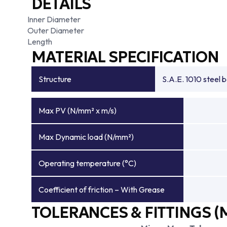
DETAILS
Inner Diameter
Outer Diameter
Length
MATERIAL SPECIFICATION
Structure
S.A.E. 1010 steel 
Max PV (N/mm² x m/s)
Max Dynamic load (N/mm²)
Operating temperature (°C)
Coefficient of friction – With Grease
TOLERANCES & FITTINGS (