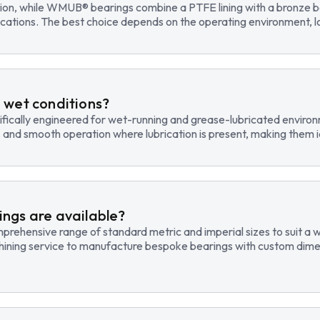
tion, while WMUB® bearings combine a PTFE lining with a bronze ba
cations. The best choice depends on the operating environment, lo
 wet conditions?
fically engineered for wet-running and grease-lubricated environm
, and smooth operation where lubrication is present, making them id
ngs are available?
hensive range of standard metric and imperial sizes to suit a wide
hining service to manufacture bespoke bearings with custom dimen