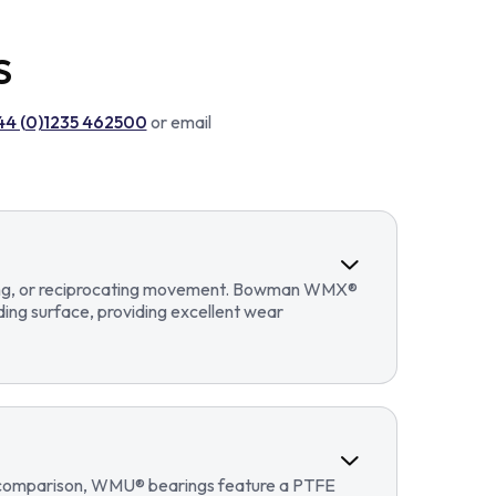
S
44 (0)1235 462500
or email
llating, or reciprocating movement. Bowman WMX®
ding surface, providing excellent wear
In comparison, WMU® bearings feature a PTFE