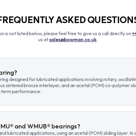
FREQUENTLY ASKED QUESTION
n is not listed below, please feel free to give us a call directly on
+
us at
sales@bowman.co.uk
.
earing?
earing designed for lubricated applications involving rotary, osci
us sintered bronze interlayer, and an acetal (POM) co-polymer sli
ng-term performance.
WMU® and WMUB® bearings?
d lubricated applications, using an acetal (POM) sliding layer. 