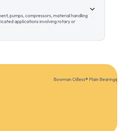
pment, pumps, compressors, material handling
ricated applications involving rotary or