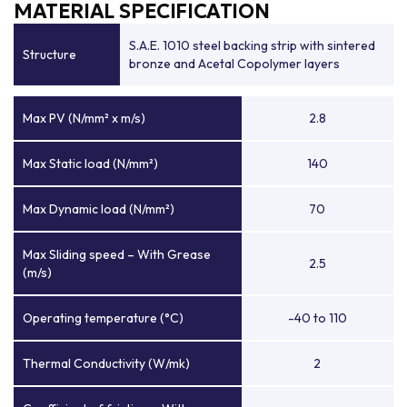
MATERIAL SPECIFICATION
S.A.E. 1010 steel backing strip with sintered
Structure
bronze and Acetal Copolymer layers
Max PV (N/mm² x m/s)
2.8
Max Static load (N/mm²)
140
Max Dynamic load (N/mm²)
70
Max Sliding speed – With Grease
2.5
(m/s)
Operating temperature (°C)
-40 to 110
Thermal Conductivity (W/mk)
2