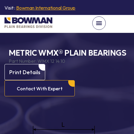
Visit :
Bowman International Group
METRIC WMX® PLAIN BEARINGS
Part Number:
WMX 12 14 10
Print Details
Contact With Expert