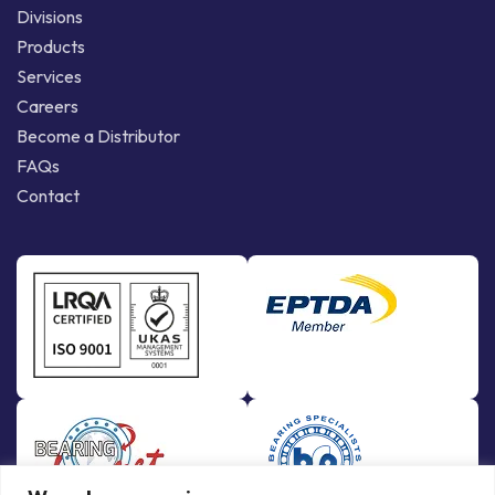
Divisions
Products
Services
Careers
Become a Distributor
FAQs
Contact