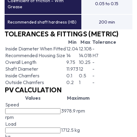
Coefficient of friction – With
0.05 to 0.15
Grease
Recommended shaft hardness (HB)
200 min
TOLERANCES & FITTINGS (METRIC)
Min
Max
Tolerance
Inside Diameter When Fitted
12.04
12.108
-
Recommended Housing Size
14
14.018
H7
Overall Length
9.75
10.25
-
Shaft Diameter
11.973
12
-
Inside Chamfers
0.1
0.5
-
Outside Chamfers
0.2
1
-
PV CALCULATION
Values
Maximum
Speed
3978.9 rpm
rpm
Load
1712.5 kg
kg