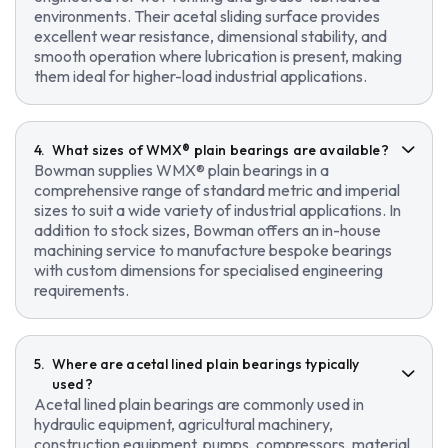
environments. Their acetal sliding surface provides
excellent wear resistance, dimensional stability, and
smooth operation where lubrication is present, making
them ideal for higher-load industrial applications.
What sizes of WMX® plain bearings are available?
Bowman supplies WMX® plain bearings in a
comprehensive range of standard metric and imperial
sizes to suit a wide variety of industrial applications. In
addition to stock sizes, Bowman offers an in-house
machining service to manufacture bespoke bearings
with custom dimensions for specialised engineering
requirements.
Where are acetal lined plain bearings typically
used?
Acetal lined plain bearings are commonly used in
hydraulic equipment, agricultural machinery,
construction equipment, pumps, compressors, material