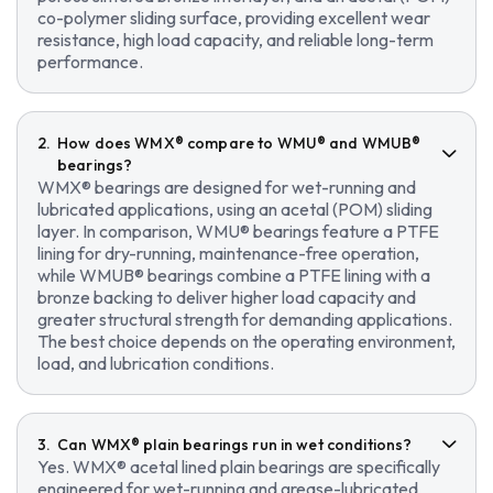
co-polymer sliding surface, providing excellent wear
resistance, high load capacity, and reliable long-term
performance.
How does WMX® compare to WMU® and WMUB®
bearings?
WMX® bearings are designed for wet-running and
lubricated applications, using an acetal (POM) sliding
layer. In comparison, WMU® bearings feature a PTFE
lining for dry-running, maintenance-free operation,
while WMUB® bearings combine a PTFE lining with a
bronze backing to deliver higher load capacity and
greater structural strength for demanding applications.
The best choice depends on the operating environment,
load, and lubrication conditions.
Can WMX® plain bearings run in wet conditions?
Yes. WMX® acetal lined plain bearings are specifically
engineered for wet-running and grease-lubricated