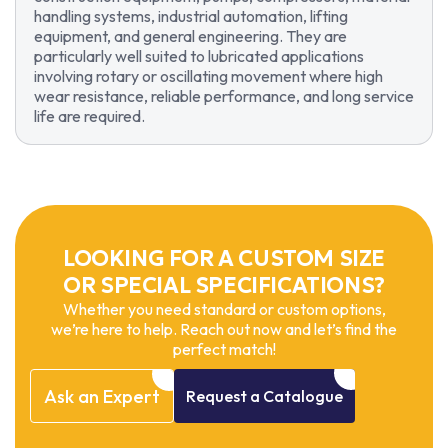
handling systems, industrial automation, lifting
equipment, and general engineering. They are
particularly well suited to lubricated applications
involving rotary or oscillating movement where high
wear resistance, reliable performance, and long service
life are required.
LOOKING FOR A CUSTOM SIZE
OR SPECIAL SPECIFICATIONS?
Whether you need standard or custom options,
we’re here to help. Reach out now and let’s find the
perfect match!
Ask
an
Expert
Request
a
Catalogue