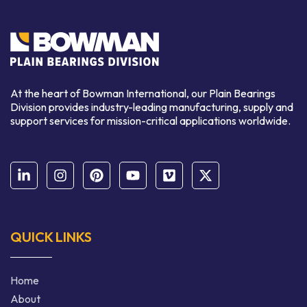
At the heart of Bowman International, our Plain Bearings
Division provides industry-leading manufacturing, supply and
support services for mission-critical applications worldwide.
QUICK LINKS
Home
About