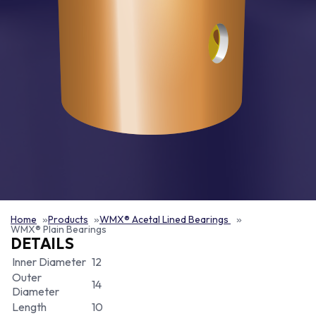
Home
Products
WMX® Acetal Lined Bearings
WMX® Plain Bearings
DETAILS
Inner Diameter
12
Outer
14
Diameter
Length
10