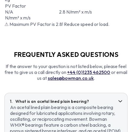
PV Factor
N/A
2.8 N/mm² x m/s
N/mm² x m/s
⚠ Maximum PV Factor is 2.8! Reduce speed or load.
FREQUENTLY ASKED QUESTIONS
If the answer to your question is not listed below, please feel
free to give us a call directly on
+44 (0)1235 462500
or email
us at
sales@bowman.co.uk
.
What is an acetal lined plain bearing?
An acetal lined plain bearing is a composite bearing
designed for lubricated applications involving rotary,
oscillating, or reciprocating movement. Bowman
WMX® bearings feature a carbon steel backing, a
porous sintered bronze interlayer, and an acetal (POM)