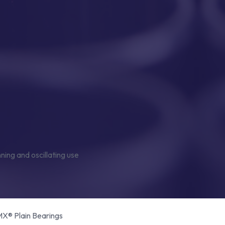
® Plain Bearings