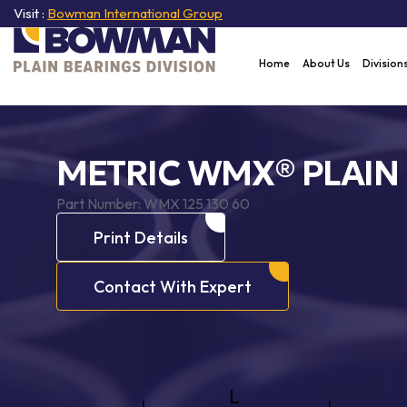
Visit :
Bowman International Group
Home
About Us
Division
METRIC WMX® PLAIN
Part Number:
WMX 125 130 60
Print Details
Contact With Expert