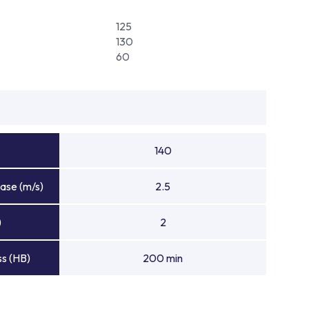
125
130
60
140
ase (m/s)
2.5
)
2
s (HB)
200 min