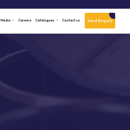
Send Enquiry
Media
Careers
Catalogues
Contact us