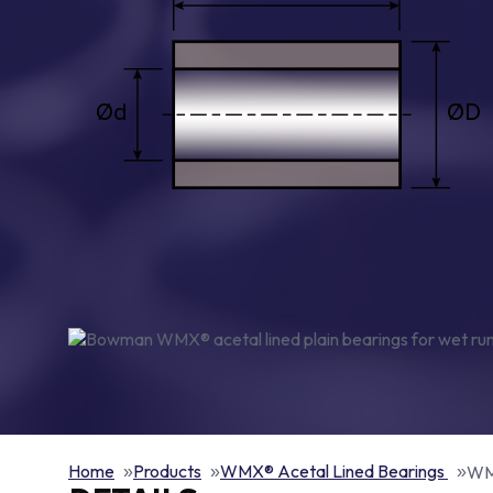
Home
Products
WMX® Acetal Lined Bearings
WMX