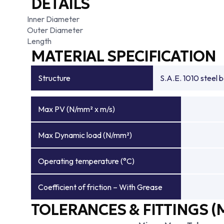
DETAILS
Inner Diameter
Outer Diameter
Length
MATERIAL SPECIFICATION
Structure
S.A.E. 1010 steel 
Max PV (N/mm² x m/s)
Max Dynamic load (N/mm²)
Operating temperature (°C)
Coefficient of friction – With Grease
TOLERANCES & FITTINGS (