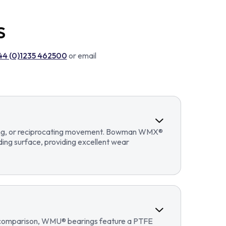
S
44 (0)1235 462500
or email
llating, or reciprocating movement. Bowman WMX®
ding surface, providing excellent wear
In comparison, WMU® bearings feature a PTFE