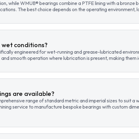
tion, while WMUB® bearings combine a PTFE lining with a bronze ba
cations. The best choice depends on the operating environment, lo
 wet conditions?
fically engineered for wet-running and grease-lubricated environm
, and smooth operation where lubrication is present, making them id
ngs are available?
hensive range of standard metric and imperial sizes to suit a wide
hining service to manufacture bespoke bearings with custom dimen