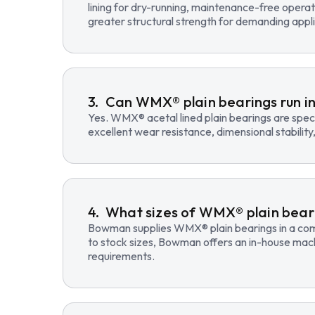
lining for dry-running, maintenance-free opera
greater structural strength for demanding appli
Can WMX® plain bearings run in
Yes. WMX® acetal lined plain bearings are speci
excellent wear resistance, dimensional stability
What sizes of WMX® plain beari
Bowman supplies WMX® plain bearings in a compre
to stock sizes, Bowman offers an in-house mac
requirements.