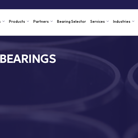
s
Products
Partners
Bearing Selector
Services
Industries
 BEARINGS