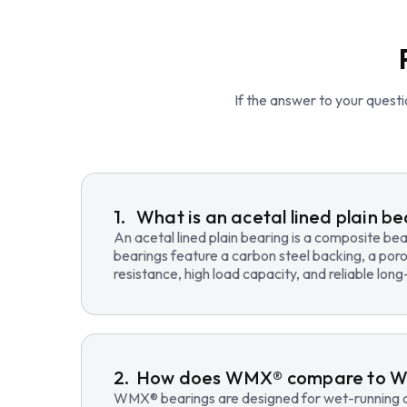
If the answer to your questio
What is an acetal lined plain b
An acetal lined plain bearing is a composite b
bearings feature a carbon steel backing, a poro
resistance, high load capacity, and reliable lo
How does WMX® compare to 
WMX® bearings are designed for wet-running an