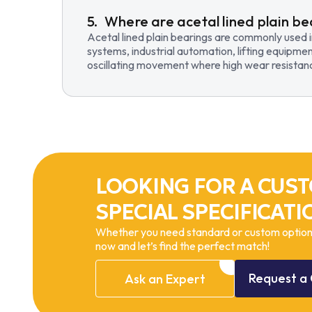
Where are acetal lined plain be
Acetal lined plain bearings are commonly used 
systems, industrial automation, lifting equipmen
oscillating movement where high wear resistance
LOOKING FOR A CUST
SPECIAL SPECIFICATI
Whether you need standard or custom options
now and let’s find the perfect match!
Request
a
Ask
an
Expert