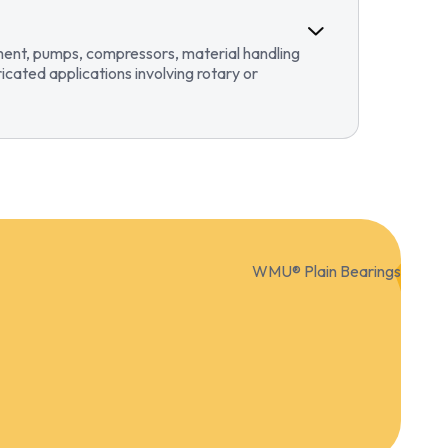
pment, pumps, compressors, material handling
ricated applications involving rotary or