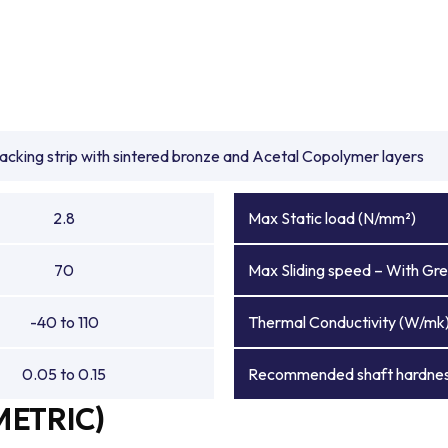
backing strip with sintered bronze and Acetal Copolymer layers
2.8
Max Static load (N/mm²)
70
Max Sliding speed – With Gre
-40 to 110
Thermal Conductivity (W/mk
0.05 to 0.15
Recommended shaft hardnes
METRIC)