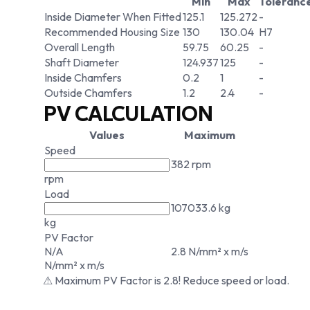
Min
Max
Toleranc
Inside Diameter When Fitted
125.1
125.272
-
Recommended Housing Size
130
130.04
H7
Overall Length
59.75
60.25
-
Shaft Diameter
124.937
125
-
Inside Chamfers
0.2
1
-
Outside Chamfers
1.2
2.4
-
PV CALCULATION
Values
Maximum
Speed
382 rpm
rpm
Load
107033.6 kg
kg
PV Factor
N/A
2.8 N/mm² x m/s
N/mm² x m/s
⚠ Maximum PV Factor is 2.8! Reduce speed or load.