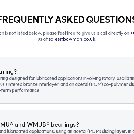
FREQUENTLY ASKED QUESTION
n is not listed below, please feel free to give us a call directly on
+
us at
sales@bowman.co.uk
.
earing?
earing designed for lubricated applications involving rotary, osci
us sintered bronze interlayer, and an acetal (POM) co-polymer sli
ng-term performance.
WMU® and WMUB® bearings?
d lubricated applications, using an acetal (POM) sliding layer. 