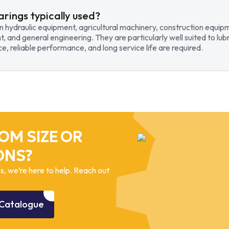
arings typically used?
in hydraulic equipment, agricultural machinery, construction equi
t, and general engineering. They are particularly well suited to lub
, reliable performance, and long service life are required.
OM SIZE OR
ONS?
, we’re here to help. Reach out
Catalogue