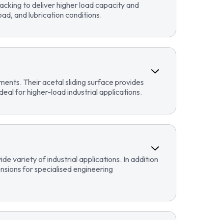
cking to deliver higher load capacity and
ad, and lubrication conditions.
ents. Their acetal sliding surface provides
eal for higher-load industrial applications.
 variety of industrial applications. In addition
sions for specialised engineering