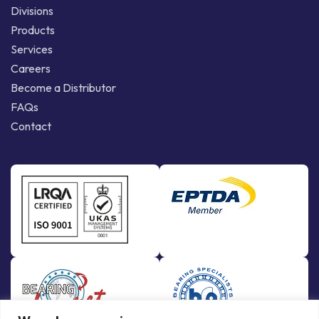
Divisions
Products
Services
Careers
Become a Distributor
FAQs
Contact