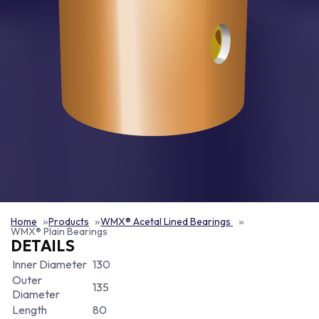
Home
Products
WMX® Acetal Lined Bearings
WMX® Plain Bearings
DETAILS
Inner Diameter
130
Outer
135
Diameter
Length
80