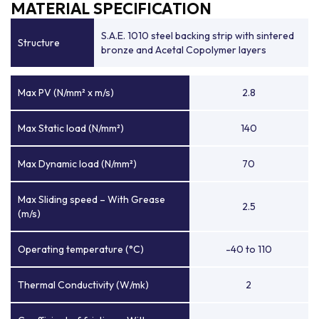
MATERIAL SPECIFICATION
S.A.E. 1010 steel backing strip with sintered
Structure
bronze and Acetal Copolymer layers
Max PV (N/mm² x m/s)
2.8
Max Static load (N/mm²)
140
Max Dynamic load (N/mm²)
70
Max Sliding speed – With Grease
2.5
(m/s)
Operating temperature (°C)
-40 to 110
Thermal Conductivity (W/mk)
2