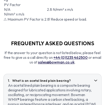
PV Factor
N/A
2.8 N/mm² x m/s
N/mm² x m/s
⚠ Maximum PV Factor is 2.8! Reduce speed or load.
FREQUENTLY ASKED QUESTIONS
If the answer to your question is not listed below, please feel
free to give us a call directly on
+44 (0)1235 462500
or email
us at
sales@bowman.co.uk
.
What is an acetal lined plain bearing?
An acetal lined plain bearing is a composite bearing
designed for lubricated applications involving rotary,
oscillating, or reciprocating movement. Bowman
WMX® bearings feature a carbon steel backing, a
porous sintered bronze interlayer, and an acetal (POM)