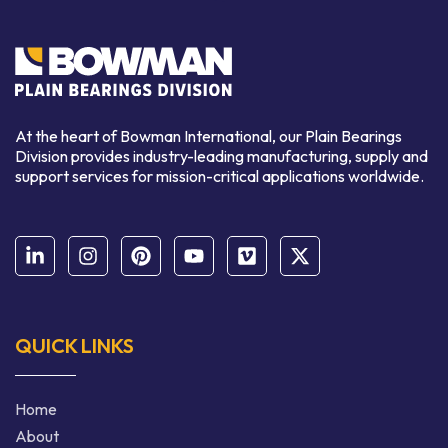
At the heart of Bowman International, our Plain Bearings
Division provides industry-leading manufacturing, supply and
support services for mission-critical applications worldwide.
QUICK LINKS
Home
About