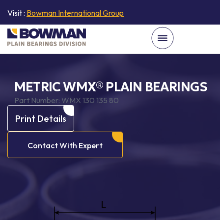
Visit :
Bowman International Group
METRIC WMX® PLAIN BEARINGS
Part Number:
WMX 130 135 80
Print Details
Contact With Expert