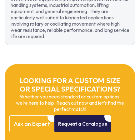
handling systems, industrial automation, lifting
equipment, and general engineering. They are
particularly well suited to lubricated applications
involving rotary or oscillating movement where high
wear resistance, reliable performance, and long service
life are required.
LOOKING FOR A CUSTOM SIZE
OR SPECIAL SPECIFICATIONS?
Whether you need standard or custom options,
we’re here to help. Reach out now and let’s find the
perfect match!
Ask
an
Expert
Request
a
Catalogue