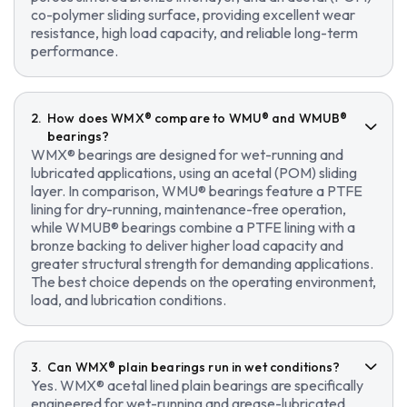
co-polymer sliding surface, providing excellent wear
resistance, high load capacity, and reliable long-term
performance.
How does WMX® compare to WMU® and WMUB®
bearings?
WMX® bearings are designed for wet-running and
lubricated applications, using an acetal (POM) sliding
layer. In comparison, WMU® bearings feature a PTFE
lining for dry-running, maintenance-free operation,
while WMUB® bearings combine a PTFE lining with a
bronze backing to deliver higher load capacity and
greater structural strength for demanding applications.
The best choice depends on the operating environment,
load, and lubrication conditions.
Can WMX® plain bearings run in wet conditions?
Yes. WMX® acetal lined plain bearings are specifically
engineered for wet-running and grease-lubricated