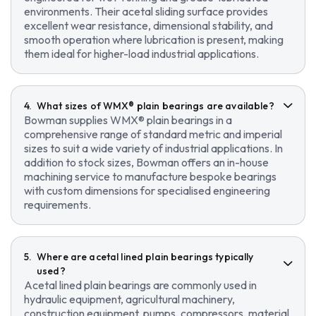
environments. Their acetal sliding surface provides
excellent wear resistance, dimensional stability, and
smooth operation where lubrication is present, making
them ideal for higher-load industrial applications.
What sizes of WMX® plain bearings are available?
Bowman supplies WMX® plain bearings in a
comprehensive range of standard metric and imperial
sizes to suit a wide variety of industrial applications. In
addition to stock sizes, Bowman offers an in-house
machining service to manufacture bespoke bearings
with custom dimensions for specialised engineering
requirements.
Where are acetal lined plain bearings typically
used?
Acetal lined plain bearings are commonly used in
hydraulic equipment, agricultural machinery,
construction equipment, pumps, compressors, material