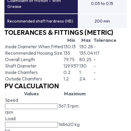
Coefficient of friction – With
0.05 to 0.15
Grease
Recommended shaft hardness (HB)
200 min
TOLERANCES & FITTINGS (METRIC)
Min
Max
Tolerance
Inside Diameter When Fitted
130.13
130.28
-
Recommended Housing Size
135
135.04
H7
Overall Length
79.75
80.25
-
Shaft Diameter
129.937
130
-
Inside Chamfers
0.2
1
-
Outside Chamfers
1.2
2.4
-
PV CALCULATION
Values
Maximum
Speed
367.3 rpm
rpm
Load
148420 kg
kg