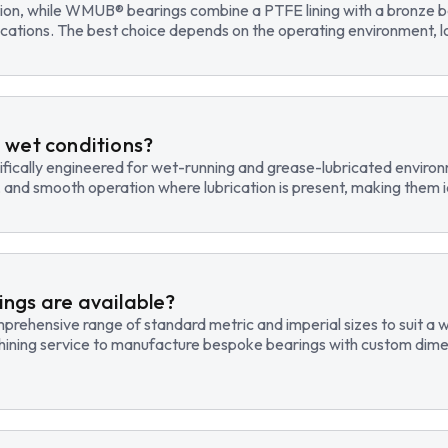
tion, while WMUB® bearings combine a PTFE lining with a bronze ba
cations. The best choice depends on the operating environment, lo
 wet conditions?
fically engineered for wet-running and grease-lubricated environm
, and smooth operation where lubrication is present, making them id
ngs are available?
hensive range of standard metric and imperial sizes to suit a wide
hining service to manufacture bespoke bearings with custom dimen