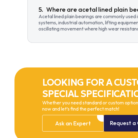
Where are acetal lined plain be
Acetal lined plain bearings are commonly used 
systems, industrial automation, lifting equipmen
oscillating movement where high wear resistance
LOOKING FOR A CUST
SPECIAL SPECIFICATI
Whether you need standard or custom options
now and let’s find the perfect match!
Request
a
Ask
an
Expert