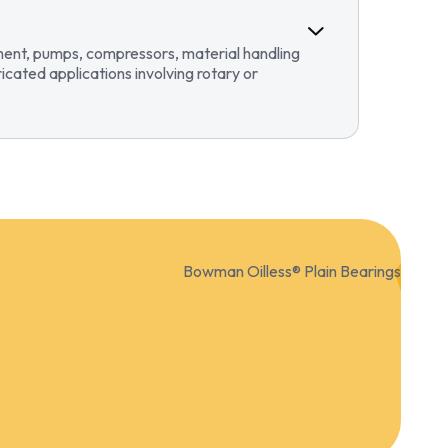
pment, pumps, compressors, material handling
ricated applications involving rotary or