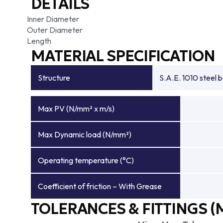
DETAILS
Inner Diameter
Outer Diameter
Length
MATERIAL SPECIFICATION
Structure
S.A.E. 1010 steel 
Max PV (N/mm² x m/s)
Max Dynamic load (N/mm²)
Operating temperature (°C)
Coefficient of friction – With Grease
TOLERANCES & FITTINGS (