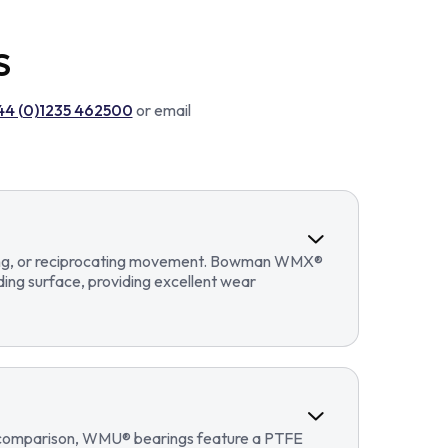
S
44 (0)1235 462500
or email
llating, or reciprocating movement. Bowman WMX®
ding surface, providing excellent wear
In comparison, WMU® bearings feature a PTFE