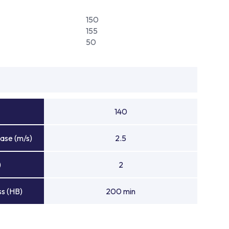
150
155
50
140
ase (m/s)
2.5
)
2
s (HB)
200 min