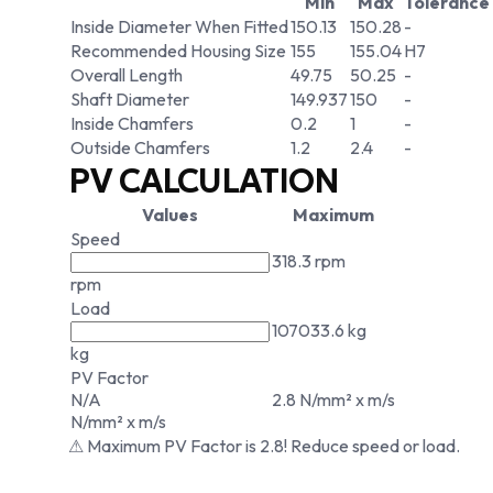
Min
Max
Tolerance
Inside Diameter When Fitted
150.13
150.28
-
Recommended Housing Size
155
155.04
H7
Overall Length
49.75
50.25
-
Shaft Diameter
149.937
150
-
Inside Chamfers
0.2
1
-
Outside Chamfers
1.2
2.4
-
PV CALCULATION
Values
Maximum
Speed
318.3 rpm
rpm
Load
107033.6 kg
kg
PV Factor
N/A
2.8 N/mm² x m/s
N/mm² x m/s
⚠ Maximum PV Factor is 2.8! Reduce speed or load.