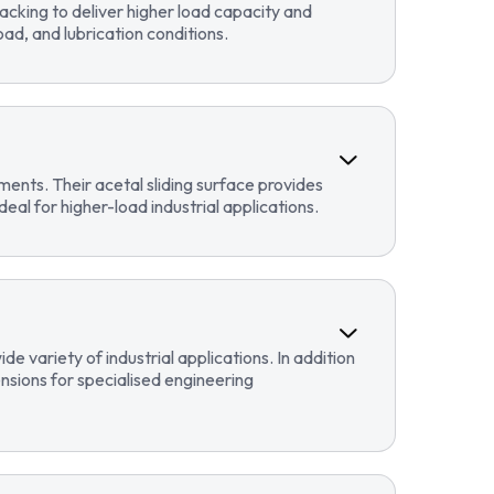
cking to deliver higher load capacity and
ad, and lubrication conditions.
ents. Their acetal sliding surface provides
eal for higher-load industrial applications.
 variety of industrial applications. In addition
sions for specialised engineering