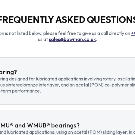
FREQUENTLY ASKED QUESTION
n is not listed below, please feel free to give us a call directly on
+
us at
sales@bowman.co.uk
.
earing?
earing designed for lubricated applications involving rotary, osci
us sintered bronze interlayer, and an acetal (POM) co-polymer sli
ng-term performance.
WMU® and WMUB® bearings?
d lubricated applications, using an acetal (POM) sliding layer. 