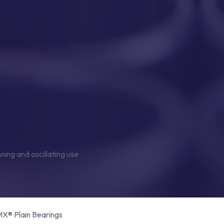
® Plain Bearings