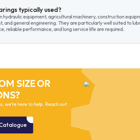
arings typically used?
in hydraulic equipment, agricultural machinery, construction equi
t, and general engineering. They are particularly well suited to lub
, reliable performance, and long service life are required.
OM SIZE OR
ONS?
, we’re here to help. Reach out
Catalogue