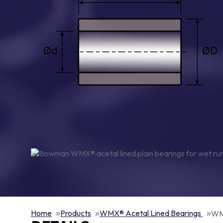
Home
Products
WMX® Acetal Lined Bearings
WMX