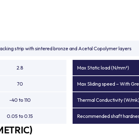
backing strip with sintered bronze and Acetal Copolymer layers
2.8
Max Static load (N/mm²)
70
Max Sliding speed – With Gre
-40 to 110
Thermal Conductivity (W/mk
0.05 to 0.15
Recommended shaft hardnes
METRIC)