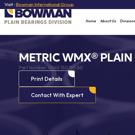
Visit :
Bowman International Group
Home
About Us
Division
METRIC WMX® PLAIN
Part Number:
WMX 150 155 50
Print Details
Contact With Expert