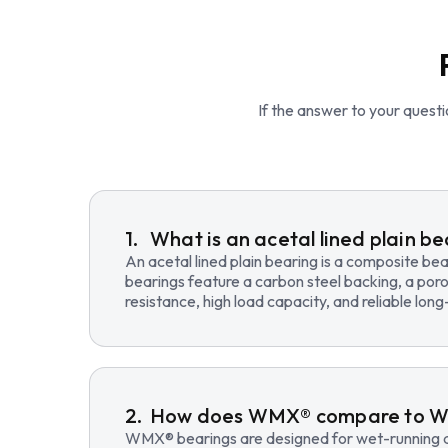
If the answer to your questio
What is an acetal lined plain b
An acetal lined plain bearing is a composite b
bearings feature a carbon steel backing, a poro
resistance, high load capacity, and reliable lo
How does WMX® compare to 
WMX® bearings are designed for wet-running an