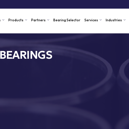
s
Products
Partners
Bearing Selector
Services
Industries
 BEARINGS