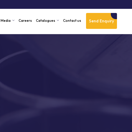
Send Enquiry
Media
Careers
Catalogues
Contact us