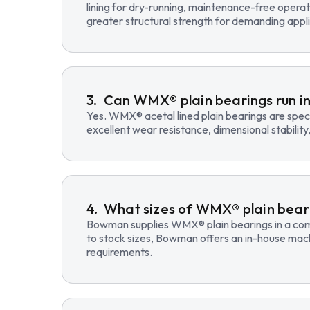
lining for dry-running, maintenance-free opera
greater structural strength for demanding appli
Can WMX® plain bearings run in
Yes. WMX® acetal lined plain bearings are speci
excellent wear resistance, dimensional stability
What sizes of WMX® plain beari
Bowman supplies WMX® plain bearings in a compre
to stock sizes, Bowman offers an in-house mac
requirements.