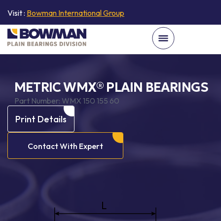
Visit :
Bowman International Group
METRIC WMX® PLAIN BEARINGS
Part Number:
WMX 150 155 60
Print Details
Contact With Expert