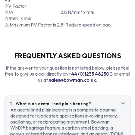
PV Factor
N/A
2.8 N/mm² x m/s
N/mm² x m/s
⚠ Maximum PV Factor is 2.8! Reduce speed or load.
FREQUENTLY ASKED QUESTIONS
If the answer to your question is not listed below, please feel
free to give us a call directly on
+44 (0)1235 462500
or email
us at
sales@bowman.co.uk
.
What is an acetal lined plain bearing?
An acetal lined plain bearing is a composite bearing
designed for lubricated applications involving rotary,
oscillating, or reciprocating movement. Bowman
WMX® bearings feature a carbon steel backing, a
porous sintered bronze interlayer, and an acetal (POM)