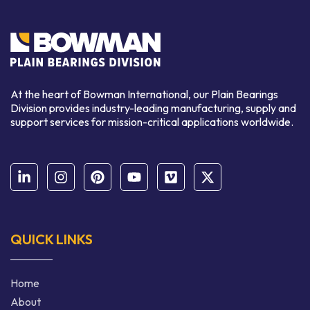
At the heart of Bowman International, our Plain Bearings
Division provides industry-leading manufacturing, supply and
support services for mission-critical applications worldwide.
QUICK LINKS
Home
About