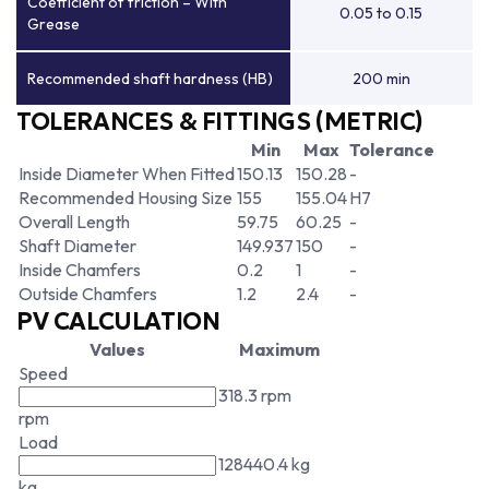
Coefficient of friction – With
0.05 to 0.15
Grease
Recommended shaft hardness (HB)
200 min
TOLERANCES & FITTINGS (METRIC)
Min
Max
Tolerance
Inside Diameter When Fitted
150.13
150.28
-
Recommended Housing Size
155
155.04
H7
Overall Length
59.75
60.25
-
Shaft Diameter
149.937
150
-
Inside Chamfers
0.2
1
-
Outside Chamfers
1.2
2.4
-
PV CALCULATION
Values
Maximum
Speed
318.3 rpm
rpm
Load
128440.4 kg
kg