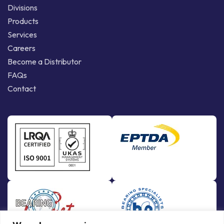
Divisions
Products
Services
Careers
Become a Distributor
FAQs
Contact