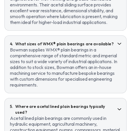
environments. Their acetal sliding surface provides
excellent wear resistance, dimensional stability, and
smooth operation where lubrication is present, making
them ideal for higher-load industrial applications.
What sizes of WMX® plain bearings are available?
Bowman supplies WMX® plain bearings in a
comprehensive range of standard metric and imperial
sizes to suit a wide variety of industrial applications. In
addition to stock sizes, Bowman offers an in-house
machining service to manufacture bespoke bearings
with custom dimensions for specialised engineering
requirements.
Where are acetal lined plain bearings typically
used?
Acetal lined plain bearings are commonly used in
hydraulic equipment, agricultural machinery,
construction equipment, pumps, compressors, material