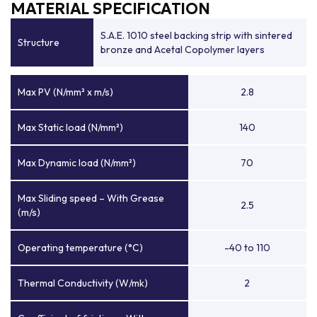
MATERIAL SPECIFICATION
S.A.E. 1010 steel backing strip with sintered
Structure
bronze and Acetal Copolymer layers
Max PV (N/mm² x m/s)
2.8
Max Static load (N/mm²)
140
Max Dynamic load (N/mm²)
70
Max Sliding speed – With Grease
2.5
(m/s)
Operating temperature (°C)
-40 to 110
Thermal Conductivity (W/mk)
2