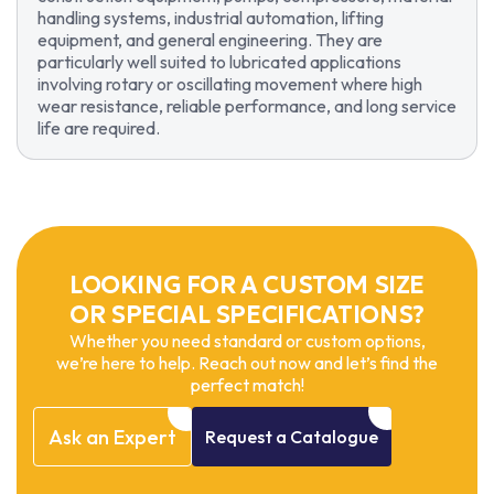
handling systems, industrial automation, lifting
equipment, and general engineering. They are
particularly well suited to lubricated applications
involving rotary or oscillating movement where high
wear resistance, reliable performance, and long service
life are required.
LOOKING FOR A CUSTOM SIZE
OR SPECIAL SPECIFICATIONS?
Whether you need standard or custom options,
we’re here to help. Reach out now and let’s find the
perfect match!
Ask
an
Expert
Request
a
Catalogue