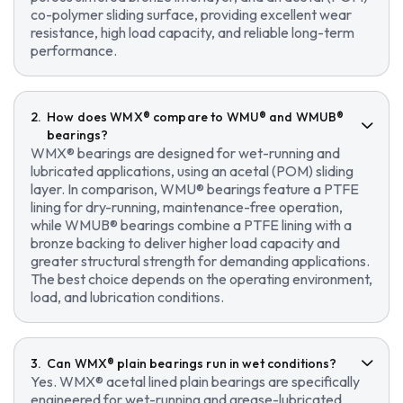
co-polymer sliding surface, providing excellent wear
resistance, high load capacity, and reliable long-term
performance.
How does WMX® compare to WMU® and WMUB®
bearings?
WMX® bearings are designed for wet-running and
lubricated applications, using an acetal (POM) sliding
layer. In comparison, WMU® bearings feature a PTFE
lining for dry-running, maintenance-free operation,
while WMUB® bearings combine a PTFE lining with a
bronze backing to deliver higher load capacity and
greater structural strength for demanding applications.
The best choice depends on the operating environment,
load, and lubrication conditions.
Can WMX® plain bearings run in wet conditions?
Yes. WMX® acetal lined plain bearings are specifically
engineered for wet-running and grease-lubricated