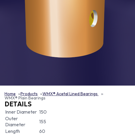
Home
Products
WMX® Acetal Lined Bearings
WMX® Plain Bearings
DETAILS
Inner Diameter
150
Outer
155
Diameter
Length
60