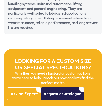
handling systems, industrial automation, lifting
equipment, and general engineering. They are
particularly well suited to lubricated applications
involving rotary or oscillating movement where high
wear resistance, reliable performance, and long service
life are required.
LOOKING FOR A CUSTOM SIZE
OR SPECIAL SPECIFICATIONS?
Whether you need standard or custom options,
we’re here to help. Reach out now and let’s find the
perfect match!
Ask
an
Expert
Request
a
Catalogue