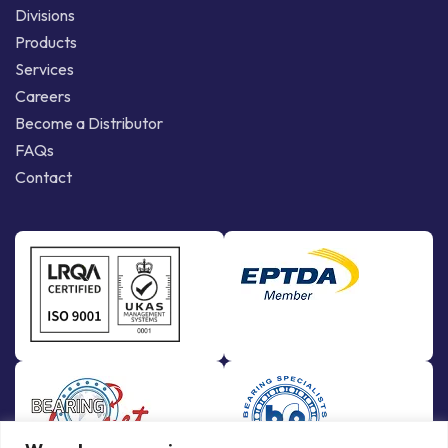
Divisions
Products
Services
Careers
Become a Distributor
FAQs
Contact