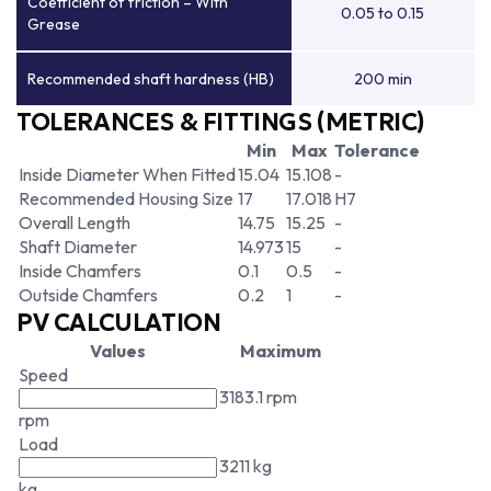
Coefficient of friction – With
0.05 to 0.15
Grease
Recommended shaft hardness (HB)
200 min
TOLERANCES & FITTINGS (METRIC)
Min
Max
Tolerance
Inside Diameter When Fitted
15.04
15.108
-
Recommended Housing Size
17
17.018
H7
Overall Length
14.75
15.25
-
Shaft Diameter
14.973
15
-
Inside Chamfers
0.1
0.5
-
Outside Chamfers
0.2
1
-
PV CALCULATION
Values
Maximum
Speed
3183.1 rpm
rpm
Load
3211 kg
kg