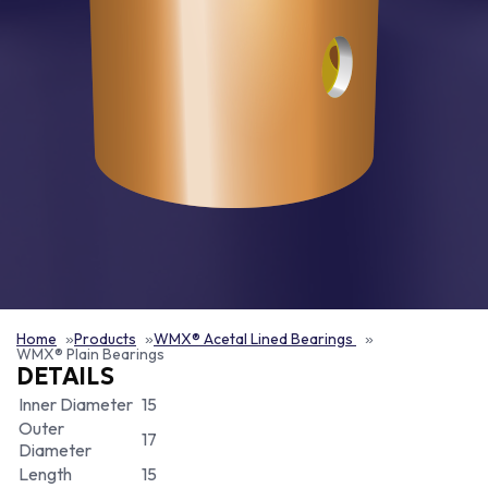
Home
Products
WMX® Acetal Lined Bearings
WMX® Plain Bearings
DETAILS
Inner Diameter
15
Outer
17
Diameter
Length
15