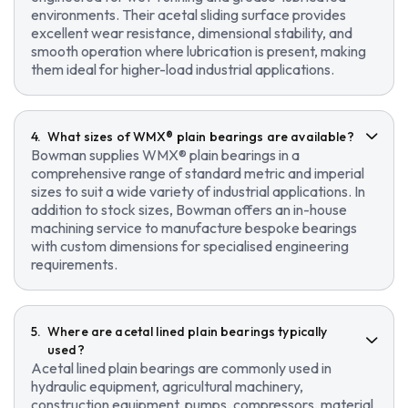
environments. Their acetal sliding surface provides
excellent wear resistance, dimensional stability, and
smooth operation where lubrication is present, making
them ideal for higher-load industrial applications.
What sizes of WMX® plain bearings are available?
Bowman supplies WMX® plain bearings in a
comprehensive range of standard metric and imperial
sizes to suit a wide variety of industrial applications. In
addition to stock sizes, Bowman offers an in-house
machining service to manufacture bespoke bearings
with custom dimensions for specialised engineering
requirements.
Where are acetal lined plain bearings typically
used?
Acetal lined plain bearings are commonly used in
hydraulic equipment, agricultural machinery,
construction equipment, pumps, compressors, material