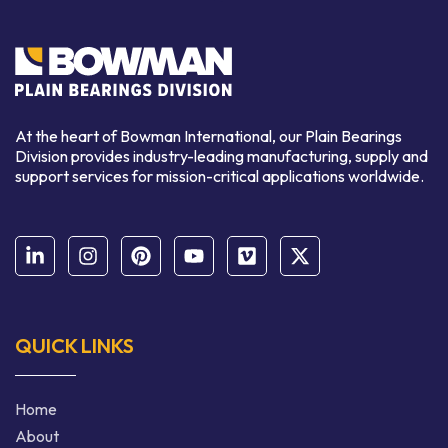
At the heart of Bowman International, our Plain Bearings
Division provides industry-leading manufacturing, supply and
support services for mission-critical applications worldwide.
QUICK LINKS
Home
About