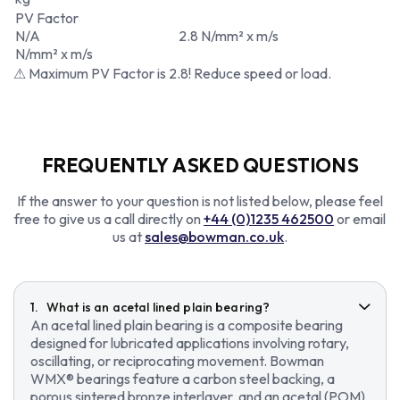
PV Factor
N/A
2.8 N/mm² x m/s
N/mm² x m/s
⚠ Maximum PV Factor is 2.8! Reduce speed or load.
FREQUENTLY ASKED QUESTIONS
If the answer to your question is not listed below, please feel
free to give us a call directly on
+44 (0)1235 462500
or email
us at
sales@bowman.co.uk
.
What is an acetal lined plain bearing?
An acetal lined plain bearing is a composite bearing
designed for lubricated applications involving rotary,
oscillating, or reciprocating movement. Bowman
WMX® bearings feature a carbon steel backing, a
porous sintered bronze interlayer, and an acetal (POM)