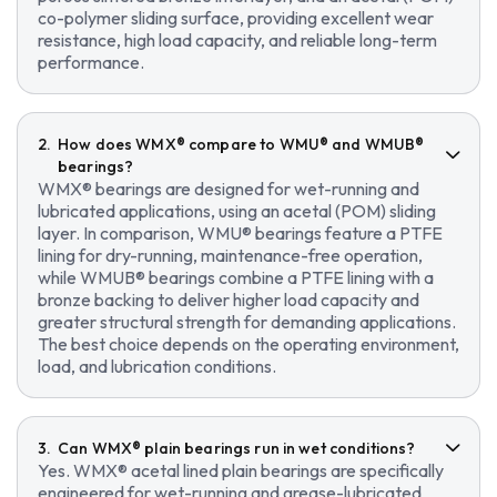
co-polymer sliding surface, providing excellent wear
resistance, high load capacity, and reliable long-term
performance.
How does WMX® compare to WMU® and WMUB®
bearings?
WMX® bearings are designed for wet-running and
lubricated applications, using an acetal (POM) sliding
layer. In comparison, WMU® bearings feature a PTFE
lining for dry-running, maintenance-free operation,
while WMUB® bearings combine a PTFE lining with a
bronze backing to deliver higher load capacity and
greater structural strength for demanding applications.
The best choice depends on the operating environment,
load, and lubrication conditions.
Can WMX® plain bearings run in wet conditions?
Yes. WMX® acetal lined plain bearings are specifically
engineered for wet-running and grease-lubricated