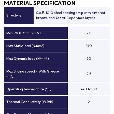
MATERIAL SPECIFICATION
S.A.E. 1010 steel backing strip with sintered
Structure
bronze and Acetal Copolymer layers
Max PV (N/mm² x m/s)
2.8
Max Static load (N/mm²)
140
Max Dynamic load (N/mm²)
70
Max Sliding speed – With Grease
2.5
(m/s)
Operating temperature (°C)
-40 to 110
Thermal Conductivity (W/mk)
2