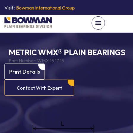
Visit :
Bowman International Group
METRIC WMX® PLAIN BEARINGS
Part Number:
WMX 15 17 15
Print Details
Contact With Expert