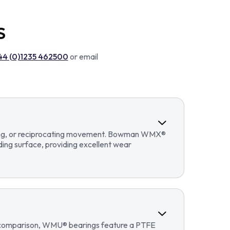
S
44 (0)1235 462500
or email
llating, or reciprocating movement. Bowman WMX®
ding surface, providing excellent wear
In comparison, WMU® bearings feature a PTFE