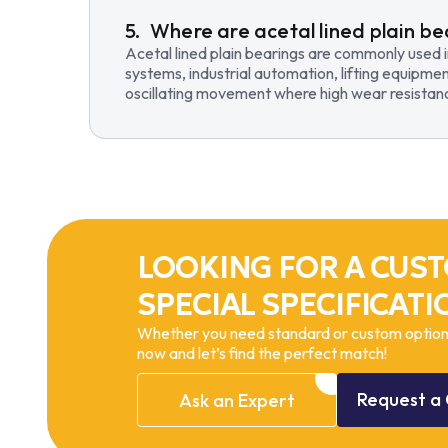
Where are acetal lined plain be
Acetal lined plain bearings are commonly used 
systems, industrial automation, lifting equipmen
oscillating movement where high wear resistance
LOOKING FOR A CUST
SPECIAL SPECIFICATI
Whether you need standard or custom options
now and let’s find the perfect match!
Request
a
Ask
an
Expert