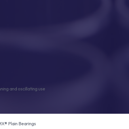
® Plain Bearings