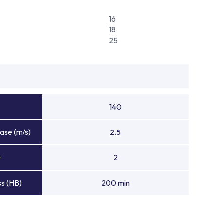
16
18
25
140
ase (m/s)
2.5
)
2
s (HB)
200 min