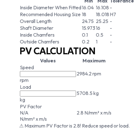
Min
Max
Tolerance
Inside Diameter When Fitted
16.04
16.108
-
Recommended Housing Size
18
18.018
H7
Overall Length
24.75
25.25
-
Shaft Diameter
15.973
16
-
Inside Chamfers
0.1
0.5
-
Outside Chamfers
0.2
1
-
PV CALCULATION
Values
Maximum
Speed
2984.2 rpm
rpm
Load
5708.5 kg
kg
PV Factor
N/A
2.8 N/mm² x m/s
N/mm² x m/s
⚠ Maximum PV Factor is 2.8! Reduce speed or load.