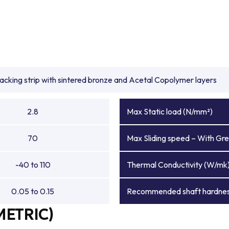
backing strip with sintered bronze and Acetal Copolymer layers
2.8
Max Static load (N/mm²)
70
Max Sliding speed – With Gre
-40 to 110
Thermal Conductivity (W/mk
0.05 to 0.15
Recommended shaft hardnes
METRIC)