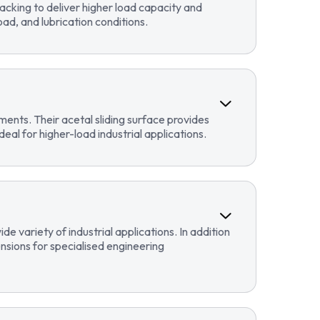
cking to deliver higher load capacity and
ad, and lubrication conditions.
ents. Their acetal sliding surface provides
eal for higher-load industrial applications.
 variety of industrial applications. In addition
sions for specialised engineering