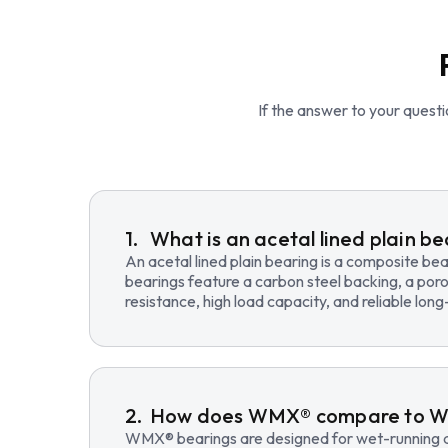
If the answer to your questio
What is an acetal lined plain b
An acetal lined plain bearing is a composite b
bearings feature a carbon steel backing, a poro
resistance, high load capacity, and reliable lo
How does WMX® compare to 
WMX® bearings are designed for wet-running an