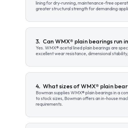
lining for dry-running, maintenance-free opera
greater structural strength for demanding appli
Can WMX® plain bearings run in
Yes. WMX® acetal lined plain bearings are speci
excellent wear resistance, dimensional stability
What sizes of WMX® plain beari
Bowman supplies WMX® plain bearings in a compre
to stock sizes, Bowman offers an in-house mac
requirements.