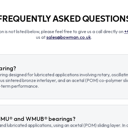
FREQUENTLY ASKED QUESTION
n is not listed below, please feel free to give us a call directly on
+
us at
sales@bowman.co.uk
.
earing?
earing designed for lubricated applications involving rotary, osci
us sintered bronze interlayer, and an acetal (POM) co-polymer sli
ng-term performance.
WMU® and WMUB® bearings?
d lubricated applications, using an acetal (POM) sliding layer. 