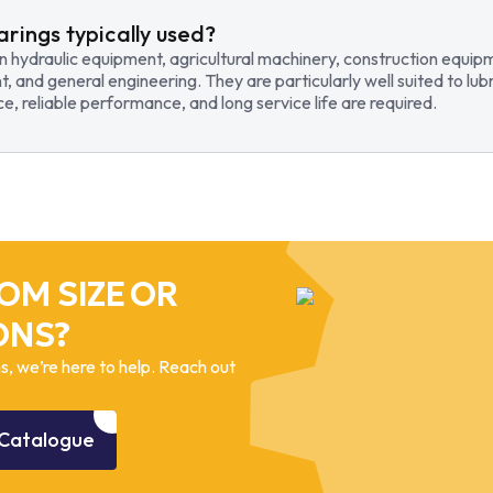
arings typically used?
in hydraulic equipment, agricultural machinery, construction equi
t, and general engineering. They are particularly well suited to lub
, reliable performance, and long service life are required.
OM SIZE OR
ONS?
, we’re here to help. Reach out
Catalogue