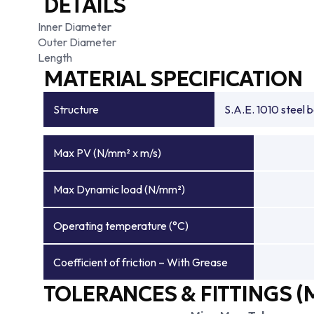
DETAILS
Inner Diameter
Outer Diameter
Length
MATERIAL SPECIFICATION
Structure
S.A.E. 1010 steel 
Max PV (N/mm² x m/s)
Max Dynamic load (N/mm²)
Operating temperature (°C)
Coefficient of friction – With Grease
TOLERANCES & FITTINGS (