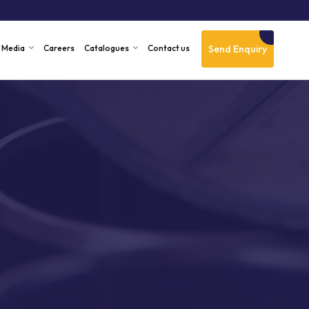
Send Enquiry
Media
Careers
Catalogues
Contact us