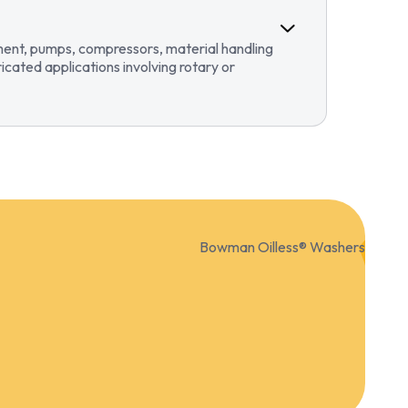
pment, pumps, compressors, material handling
ricated applications involving rotary or