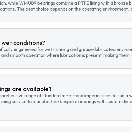
tion, while WMUB® bearings combine a PTFE lining with a bronze ba
cations. The best choice depends on the operating environment, lo
 wet conditions?
fically engineered for wet-running and grease-lubricated environm
, and smooth operation where lubrication is present, making them id
ngs are available?
hensive range of standard metric and imperial sizes to suit a wide
hining service to manufacture bespoke bearings with custom dimen