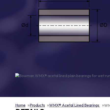
Home
Products
WMX® Acetal Lined Bearings
WMX