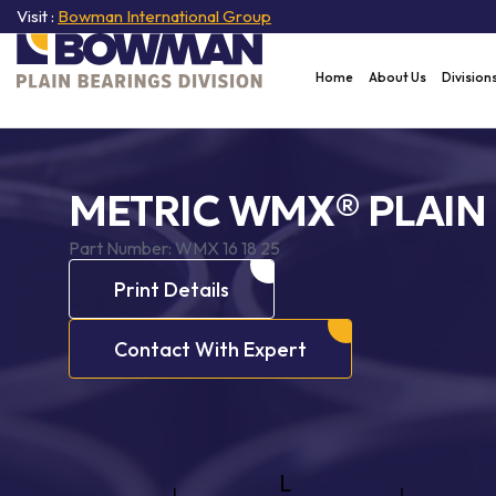
Visit :
Bowman International Group
Home
About Us
Division
METRIC WMX® PLAIN
Part Number:
WMX 16 18 25
Print Details
Contact With Expert