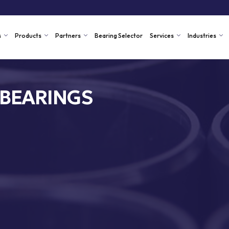
s
Products
Partners
Bearing Selector
Services
Industries
 BEARINGS