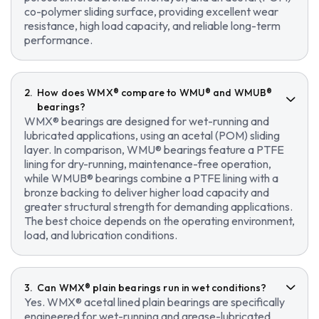
co-polymer sliding surface, providing excellent wear
resistance, high load capacity, and reliable long-term
performance.
How does WMX® compare to WMU® and WMUB®
bearings?
WMX® bearings are designed for wet-running and
lubricated applications, using an acetal (POM) sliding
layer. In comparison, WMU® bearings feature a PTFE
lining for dry-running, maintenance-free operation,
while WMUB® bearings combine a PTFE lining with a
bronze backing to deliver higher load capacity and
greater structural strength for demanding applications.
The best choice depends on the operating environment,
load, and lubrication conditions.
Can WMX® plain bearings run in wet conditions?
Yes. WMX® acetal lined plain bearings are specifically
engineered for wet-running and grease-lubricated