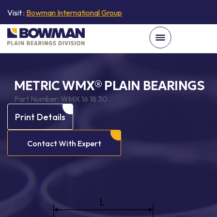
Visit :
Bowman International Group
METRIC WMX® PLAIN BEARINGS
Part Number:
WMX 16 18 30
Print Details
Contact With Expert