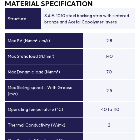
MATERIAL SPECIFICATION
S.A.E. 1010 steel backing strip with sintered
Structure
bronze and Acetal Copolymer layers
Max PV (N/mm² x m/s)
2.8
Max Static load (N/mm²)
140
Max Dynamic load (N/mm²)
70
Max Sliding speed – With Grease
2.5
(m/s)
Operating temperature (°C)
-40 to 110
Thermal Conductivity (W/mk)
2