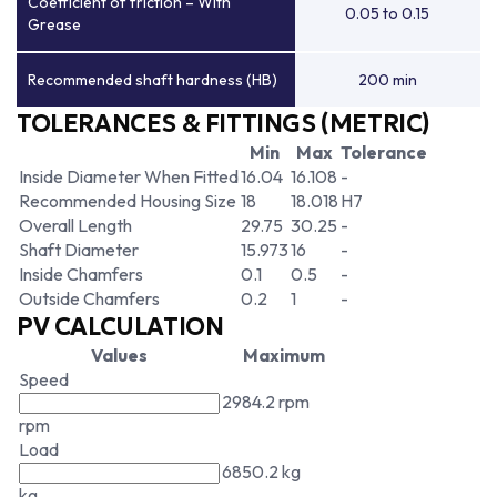
Coefficient of friction – With
0.05 to 0.15
Grease
Recommended shaft hardness (HB)
200 min
TOLERANCES & FITTINGS (METRIC)
Min
Max
Tolerance
Inside Diameter When Fitted
16.04
16.108
-
Recommended Housing Size
18
18.018
H7
Overall Length
29.75
30.25
-
Shaft Diameter
15.973
16
-
Inside Chamfers
0.1
0.5
-
Outside Chamfers
0.2
1
-
PV CALCULATION
Values
Maximum
Speed
2984.2 rpm
rpm
Load
6850.2 kg
kg