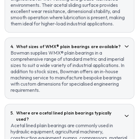
environments. Their acetal sliding surface provides
excellent wear resistance, dimensional stability, and
smooth operation where lubrication is present, making
them ideal for higher-load industrial applications.
What sizes of WMX® plain bearings are available?
Bowman supplies WMX® plain bearings in a
comprehensive range of standard metric and imperial
sizes to suit a wide variety of industrial applications. In
addition to stock sizes, Bowman offers an in-house
machining service to manufacture bespoke bearings
with custom dimensions for specialised engineering
requirements.
Where are acetal lined plain bearings typically
used?
Acetal lined plain bearings are commonly used in
hydraulic equipment, agricultural machinery,
construction equipment, pumps, compressors, material