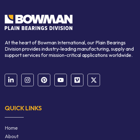
At the heart of Bowman International, our Plain Bearings
Division provides industry-leading manufacturing, supply and
support services for mission-critical applications worldwide.
QUICK LINKS
Home
About