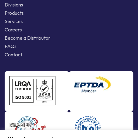
Divisions
Products
Services
Careers
Become a Distributor
FAQs
Contact