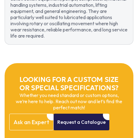
handling systems, industrial automation, lifting
equipment, and general engineering. They are
particularly well suited to lubricated applications
involving rotary or oscillating movement where high
wear resistance, reliable performance, and long service
life are required.
LOOKING FOR A CUSTOM SIZE
OR SPECIAL SPECIFICATIONS?
Whether you need standard or custom options,
we’re here to help. Reach out now and let’s find the
perfect match!
Ask
an
Expert
Request
a
Catalogue