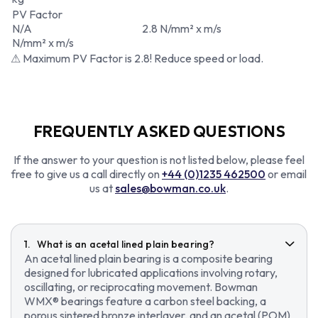
PV Factor
N/A
2.8 N/mm² x m/s
N/mm² x m/s
⚠ Maximum PV Factor is 2.8! Reduce speed or load.
FREQUENTLY ASKED QUESTIONS
If the answer to your question is not listed below, please feel
free to give us a call directly on
+44 (0)1235 462500
or email
us at
sales@bowman.co.uk
.
What is an acetal lined plain bearing?
An acetal lined plain bearing is a composite bearing
designed for lubricated applications involving rotary,
oscillating, or reciprocating movement. Bowman
WMX® bearings feature a carbon steel backing, a
porous sintered bronze interlayer, and an acetal (POM)