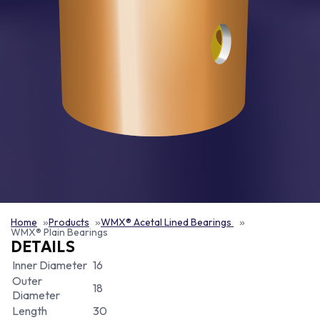
Home
Products
WMX® Acetal Lined Bearings
WMX® Plain Bearings
DETAILS
Inner Diameter
16
Outer
18
Diameter
Length
30