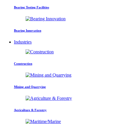
Bearing Testing Facilities
Bearing Innovation
Industries
Construction
Mining and Quarrying
Agriculture & Forestry