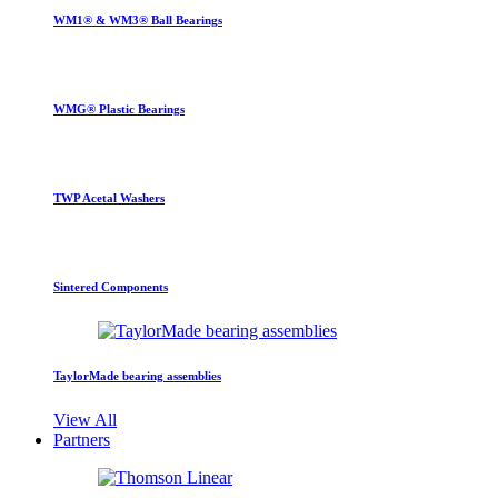
WM1® & WM3® Ball Bearings
WMG® Plastic Bearings
TWP Acetal Washers
Sintered Components
TaylorMade bearing assemblies
View All
Partners