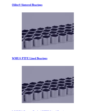
Oilite® Sintered Bearings
WMU® PTFE Lined Bearings