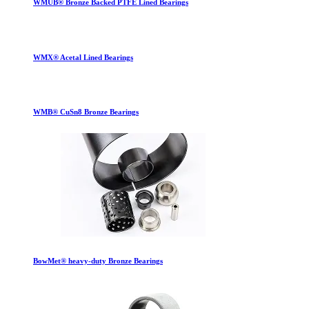
WMUB® Bronze Backed PTFE Lined Bearings
WMX® Acetal Lined Bearings
WMB® CuSn8 Bronze Bearings
BowMet® heavy-duty Bronze Bearings