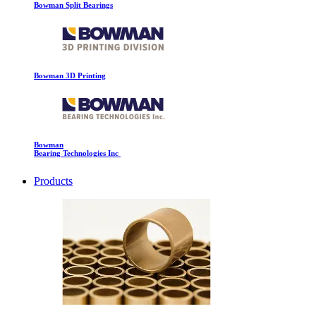
Bowman Split Bearings
Bowman 3D Printing
Bowman
Bearing Technologies Inc
Products