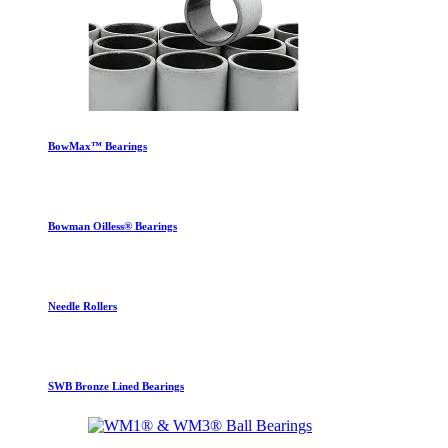
BowMax™ Bearings
Bowman Oilless® Bearings
Needle Rollers
SWB Bronze Lined Bearings