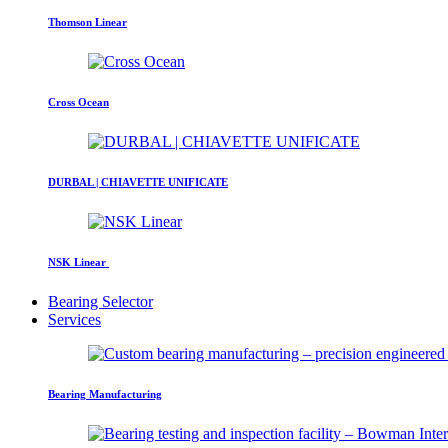
Thomson Linear
Cross Ocean
DURBAL | CHIAVETTE UNIFICATE
NSK Linear
Bearing Selector
Services
Bearing Manufacturing