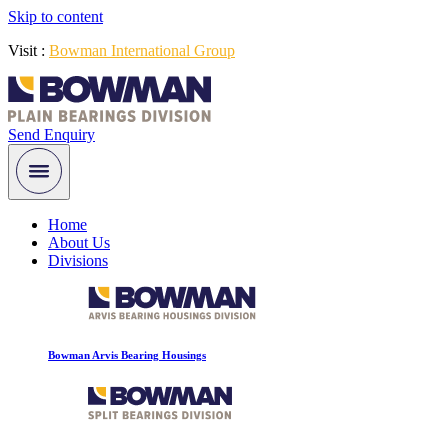
Skip to content
Visit :
Bowman International Group
Send Enquiry
Home
About Us
Divisions
Bowman Arvis Bearing Housings