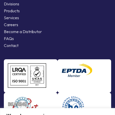
Divisions
Products
Services
Careers
Become a Distributor
FAQs
Contact