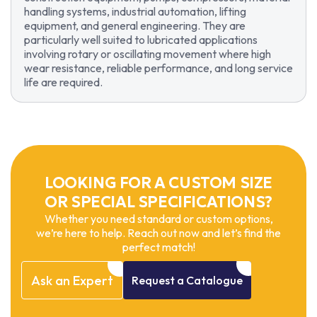
handling systems, industrial automation, lifting
equipment, and general engineering. They are
particularly well suited to lubricated applications
involving rotary or oscillating movement where high
wear resistance, reliable performance, and long service
life are required.
LOOKING FOR A CUSTOM SIZE
OR SPECIAL SPECIFICATIONS?
Whether you need standard or custom options,
we’re here to help. Reach out now and let’s find the
perfect match!
Ask
an
Expert
Request
a
Catalogue