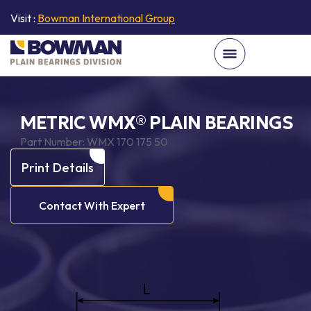
Visit :
Bowman International Group
METRIC WMX® PLAIN BEARINGS
Part Number:
WMX 170 175 50
Print Details
Contact With Expert