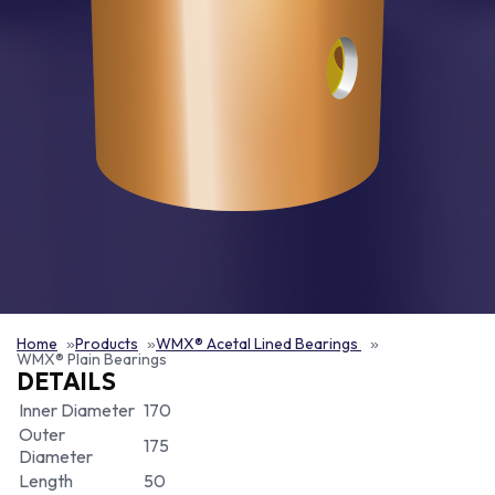
Home
Products
WMX® Acetal Lined Bearings
WMX® Plain Bearings
DETAILS
Inner Diameter
170
Outer
175
Diameter
Length
50