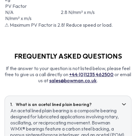
PV Factor
N/A
2.8 N/mm² x m/s
N/mm² x m/s
⚠ Maximum PV Factor is 2.8! Reduce speed or load.
FREQUENTLY ASKED QUESTIONS
If the answer to your question is not listed below, please feel
free to give us a call directly on
+44 (0)1235 462500
or email
us at
sales@bowman.co.uk
.
What is an acetal lined plain bearing?
An acetal lined plain bearing is a composite bearing
designed for lubricated applications involving rotary,
oscillating, or reciprocating movement. Bowman
WMX® bearings feature a carbon steel backing, a
porous sintered bronze interlayer, and an acetal (POM)