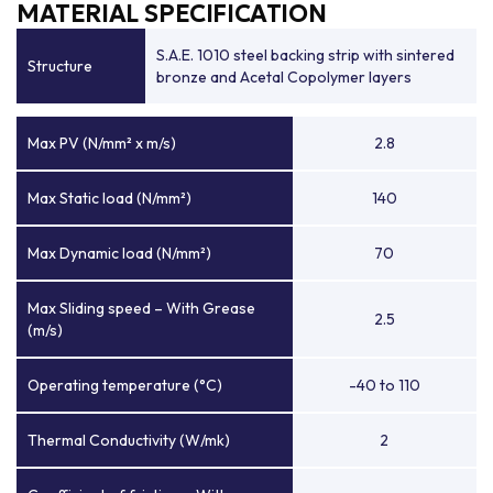
MATERIAL SPECIFICATION
S.A.E. 1010 steel backing strip with sintered
Structure
bronze and Acetal Copolymer layers
Max PV (N/mm² x m/s)
2.8
Max Static load (N/mm²)
140
Max Dynamic load (N/mm²)
70
Max Sliding speed – With Grease
2.5
(m/s)
Operating temperature (°C)
-40 to 110
Thermal Conductivity (W/mk)
2