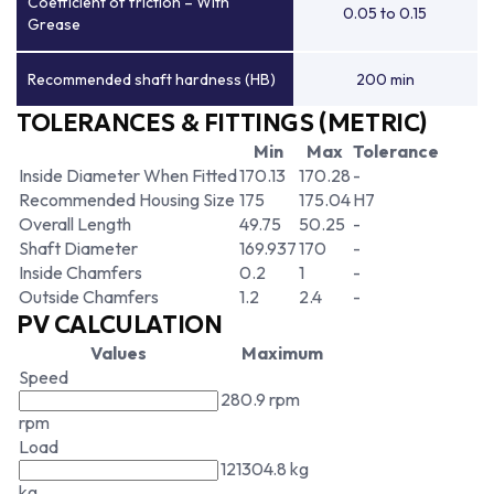
Coefficient of friction – With
0.05 to 0.15
Grease
Recommended shaft hardness (HB)
200 min
TOLERANCES & FITTINGS (METRIC)
Min
Max
Tolerance
Inside Diameter When Fitted
170.13
170.28
-
Recommended Housing Size
175
175.04
H7
Overall Length
49.75
50.25
-
Shaft Diameter
169.937
170
-
Inside Chamfers
0.2
1
-
Outside Chamfers
1.2
2.4
-
PV CALCULATION
Values
Maximum
Speed
280.9 rpm
rpm
Load
121304.8 kg
kg