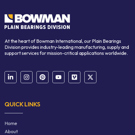
At the heart of Bowman International, our Plain Bearings
Division provides industry-leading manufacturing, supply and
support services for mission-critical applications worldwide.
QUICK LINKS
Home
About