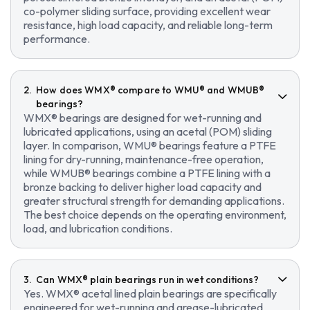
co-polymer sliding surface, providing excellent wear
resistance, high load capacity, and reliable long-term
performance.
How does WMX® compare to WMU® and WMUB®
bearings?
WMX® bearings are designed for wet-running and
lubricated applications, using an acetal (POM) sliding
layer. In comparison, WMU® bearings feature a PTFE
lining for dry-running, maintenance-free operation,
while WMUB® bearings combine a PTFE lining with a
bronze backing to deliver higher load capacity and
greater structural strength for demanding applications.
The best choice depends on the operating environment,
load, and lubrication conditions.
Can WMX® plain bearings run in wet conditions?
Yes. WMX® acetal lined plain bearings are specifically
engineered for wet-running and grease-lubricated