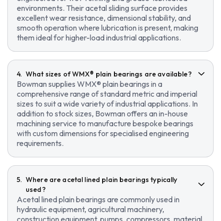
environments. Their acetal sliding surface provides
excellent wear resistance, dimensional stability, and
smooth operation where lubrication is present, making
them ideal for higher-load industrial applications.
What sizes of WMX® plain bearings are available?
Bowman supplies WMX® plain bearings in a
comprehensive range of standard metric and imperial
sizes to suit a wide variety of industrial applications. In
addition to stock sizes, Bowman offers an in-house
machining service to manufacture bespoke bearings
with custom dimensions for specialised engineering
requirements.
Where are acetal lined plain bearings typically
used?
Acetal lined plain bearings are commonly used in
hydraulic equipment, agricultural machinery,
construction equipment, pumps, compressors, material