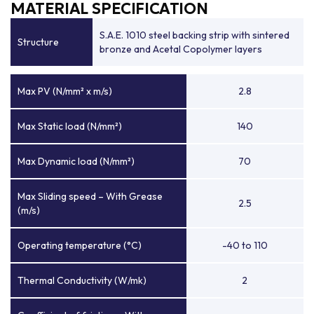
MATERIAL SPECIFICATION
S.A.E. 1010 steel backing strip with sintered
Structure
bronze and Acetal Copolymer layers
Max PV (N/mm² x m/s)
2.8
Max Static load (N/mm²)
140
Max Dynamic load (N/mm²)
70
Max Sliding speed – With Grease
2.5
(m/s)
Operating temperature (°C)
-40 to 110
Thermal Conductivity (W/mk)
2