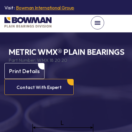
Visit :
Bowman International Group
METRIC WMX® PLAIN BEARINGS
Part Number:
WMX 18 20 20
Print Details
Contact With Expert