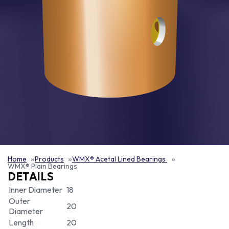
Home
Products
WMX® Acetal Lined Bearings
WMX® Plain Bearings
DETAILS
Inner Diameter
18
Outer
20
Diameter
Length
20