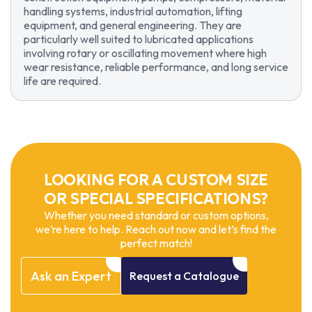
handling systems, industrial automation, lifting
equipment, and general engineering. They are
particularly well suited to lubricated applications
involving rotary or oscillating movement where high
wear resistance, reliable performance, and long service
life are required.
LOOKING FOR A CUSTOM SIZE
OR SPECIAL SPECIFICATIONS?
Whether you need standard or custom options,
we’re here to help. Reach out now and let’s find the
perfect match!
Ask
an
Expert
Request
a
Catalogue