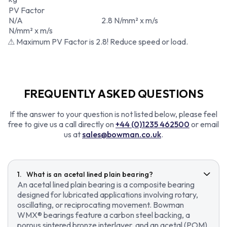
PV Factor
N/A
2.8 N/mm² x m/s
N/mm² x m/s
⚠ Maximum PV Factor is 2.8! Reduce speed or load.
FREQUENTLY ASKED QUESTIONS
If the answer to your question is not listed below, please feel
free to give us a call directly on
+44 (0)1235 462500
or email
us at
sales@bowman.co.uk
.
What is an acetal lined plain bearing?
An acetal lined plain bearing is a composite bearing
designed for lubricated applications involving rotary,
oscillating, or reciprocating movement. Bowman
WMX® bearings feature a carbon steel backing, a
porous sintered bronze interlayer, and an acetal (POM)