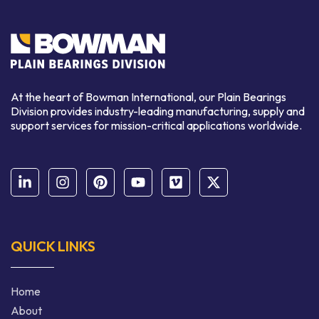
At the heart of Bowman International, our Plain Bearings
Division provides industry-leading manufacturing, supply and
support services for mission-critical applications worldwide.
QUICK LINKS
Home
About