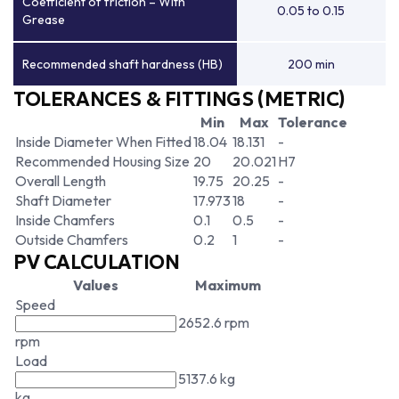
Coefficient of friction – With
0.05 to 0.15
Grease
Recommended shaft hardness (HB)
200 min
TOLERANCES & FITTINGS (METRIC)
Min
Max
Tolerance
Inside Diameter When Fitted
18.04
18.131
-
Recommended Housing Size
20
20.021
H7
Overall Length
19.75
20.25
-
Shaft Diameter
17.973
18
-
Inside Chamfers
0.1
0.5
-
Outside Chamfers
0.2
1
-
PV CALCULATION
Values
Maximum
Speed
2652.6 rpm
rpm
Load
5137.6 kg
kg