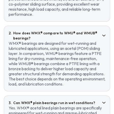
co-polymer sliding surface, providing excellent wear
resistance, high load capacity, and reliable long-term
performance.
How does WMX® compare to WMU® and WMUB®
bearings?
WMX® bearings are designed for wet-running and
lubricated applications, using an acetal (POM) sliding
layer. In comparison, WMU® bearings feature a PTFE
lining for dry-running, maintenance-free operation,
while WMUB® bearings combine a PTFE lining with a
bronze backing to deliver higher load capacity and
greater structural strength for demanding applications.
The best choice depends on the operating environment,
load, and lubrication conditions.
Can WMX® plain bearings run in wet conditions?
Yes. WMX® acetal lined plain bearings are specifically
engineered for wet-running and grease-lubricated