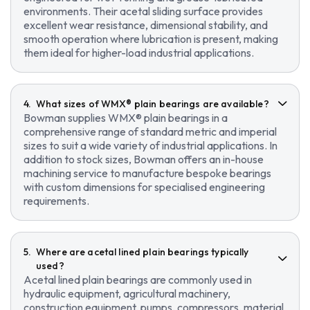
environments. Their acetal sliding surface provides
excellent wear resistance, dimensional stability, and
smooth operation where lubrication is present, making
them ideal for higher-load industrial applications.
What sizes of WMX® plain bearings are available?
Bowman supplies WMX® plain bearings in a
comprehensive range of standard metric and imperial
sizes to suit a wide variety of industrial applications. In
addition to stock sizes, Bowman offers an in-house
machining service to manufacture bespoke bearings
with custom dimensions for specialised engineering
requirements.
Where are acetal lined plain bearings typically
used?
Acetal lined plain bearings are commonly used in
hydraulic equipment, agricultural machinery,
construction equipment, pumps, compressors, material