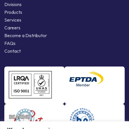
Divisions
Products
Services
Careers
Become a Distributor
FAQs
Contact