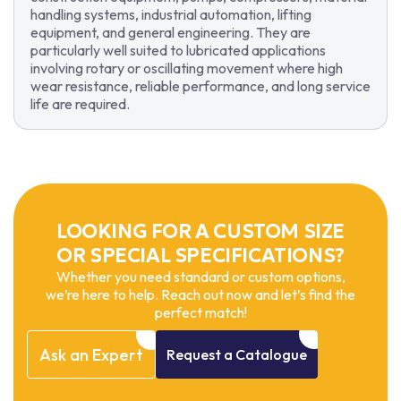
handling systems, industrial automation, lifting
equipment, and general engineering. They are
particularly well suited to lubricated applications
involving rotary or oscillating movement where high
wear resistance, reliable performance, and long service
life are required.
LOOKING FOR A CUSTOM SIZE
OR SPECIAL SPECIFICATIONS?
Whether you need standard or custom options,
we’re here to help. Reach out now and let’s find the
perfect match!
Ask
an
Expert
Request
a
Catalogue