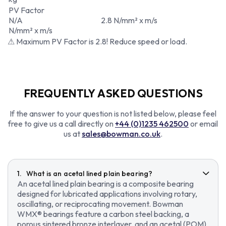
PV Factor
N/A
2.8 N/mm² x m/s
N/mm² x m/s
⚠ Maximum PV Factor is 2.8! Reduce speed or load.
FREQUENTLY ASKED QUESTIONS
If the answer to your question is not listed below, please feel
free to give us a call directly on
+44 (0)1235 462500
or email
us at
sales@bowman.co.uk
.
What is an acetal lined plain bearing?
An acetal lined plain bearing is a composite bearing
designed for lubricated applications involving rotary,
oscillating, or reciprocating movement. Bowman
WMX® bearings feature a carbon steel backing, a
porous sintered bronze interlayer, and an acetal (POM)