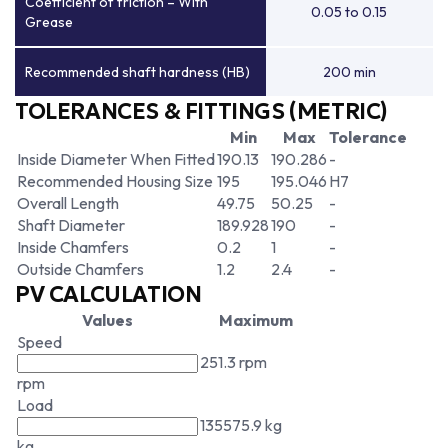
Coefficient of friction – With
0.05 to 0.15
Grease
Recommended shaft hardness (HB)
200 min
TOLERANCES & FITTINGS (METRIC)
Min
Max
Tolerance
Inside Diameter When Fitted
190.13
190.286
-
Recommended Housing Size
195
195.046
H7
Overall Length
49.75
50.25
-
Shaft Diameter
189.928
190
-
Inside Chamfers
0.2
1
-
Outside Chamfers
1.2
2.4
-
PV CALCULATION
Values
Maximum
Speed
251.3 rpm
rpm
Load
135575.9 kg
kg