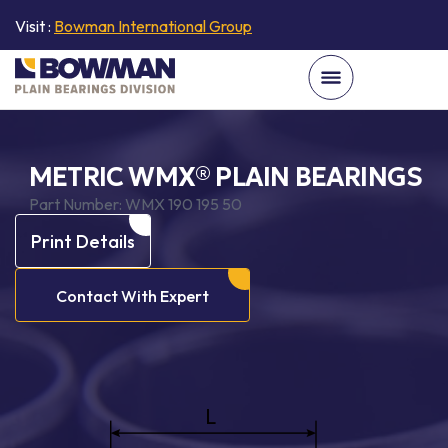
Visit :
Bowman International Group
METRIC WMX® PLAIN BEARINGS
Part Number:
WMX 190 195 50
Print Details
Contact With Expert