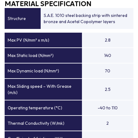
MATERIAL SPECIFICATION
S.A.E. 1010 steel backing strip with sintered
Structure
bronze and Acetal Copolymer layers
Max PV (N/mm² x m/s)
2.8
Max Static load (N/mm²)
140
Max Dynamic load (N/mm²)
70
Max Sliding speed – With Grease
2.5
(m/s)
Operating temperature (°C)
-40 to 110
Thermal Conductivity (W/mk)
2