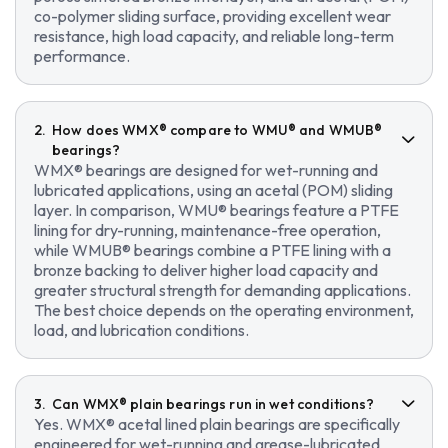
co-polymer sliding surface, providing excellent wear
resistance, high load capacity, and reliable long-term
performance.
How does WMX® compare to WMU® and WMUB®
bearings?
WMX® bearings are designed for wet-running and
lubricated applications, using an acetal (POM) sliding
layer. In comparison, WMU® bearings feature a PTFE
lining for dry-running, maintenance-free operation,
while WMUB® bearings combine a PTFE lining with a
bronze backing to deliver higher load capacity and
greater structural strength for demanding applications.
The best choice depends on the operating environment,
load, and lubrication conditions.
Can WMX® plain bearings run in wet conditions?
Yes. WMX® acetal lined plain bearings are specifically
engineered for wet-running and grease-lubricated