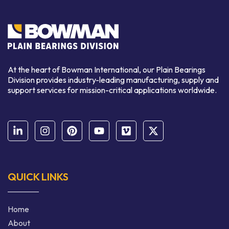
At the heart of Bowman International, our Plain Bearings
Division provides industry-leading manufacturing, supply and
support services for mission-critical applications worldwide.
QUICK LINKS
Home
About