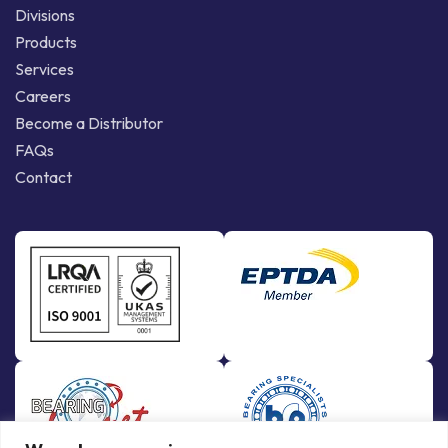
Divisions
Products
Services
Careers
Become a Distributor
FAQs
Contact