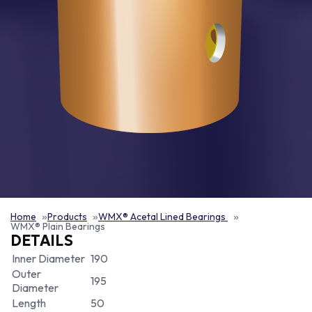
Home
Products
WMX® Acetal Lined Bearings
WMX® Plain Bearings
DETAILS
Inner Diameter
190
Outer
195
Diameter
Length
50