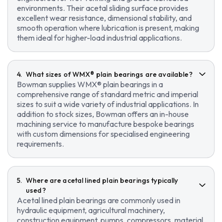
environments. Their acetal sliding surface provides
excellent wear resistance, dimensional stability, and
smooth operation where lubrication is present, making
them ideal for higher-load industrial applications.
What sizes of WMX® plain bearings are available?
Bowman supplies WMX® plain bearings in a
comprehensive range of standard metric and imperial
sizes to suit a wide variety of industrial applications. In
addition to stock sizes, Bowman offers an in-house
machining service to manufacture bespoke bearings
with custom dimensions for specialised engineering
requirements.
Where are acetal lined plain bearings typically
used?
Acetal lined plain bearings are commonly used in
hydraulic equipment, agricultural machinery,
construction equipment, pumps, compressors, material