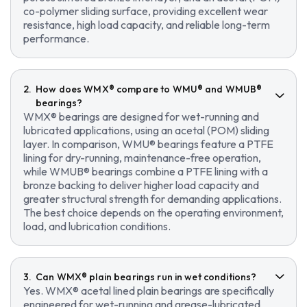
co-polymer sliding surface, providing excellent wear
resistance, high load capacity, and reliable long-term
performance.
How does WMX® compare to WMU® and WMUB®
bearings?
WMX® bearings are designed for wet-running and
lubricated applications, using an acetal (POM) sliding
layer. In comparison, WMU® bearings feature a PTFE
lining for dry-running, maintenance-free operation,
while WMUB® bearings combine a PTFE lining with a
bronze backing to deliver higher load capacity and
greater structural strength for demanding applications.
The best choice depends on the operating environment,
load, and lubrication conditions.
Can WMX® plain bearings run in wet conditions?
Yes. WMX® acetal lined plain bearings are specifically
engineered for wet-running and grease-lubricated