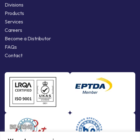
Divisions
Products
Services
Careers
Become a Distributor
FAQs
Contact