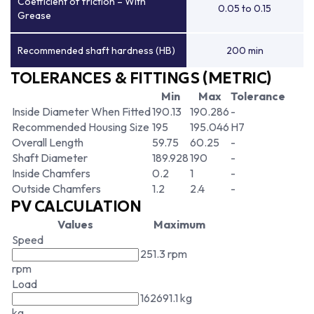
Coefficient of friction – With
0.05 to 0.15
Grease
Recommended shaft hardness (HB)
200 min
TOLERANCES & FITTINGS (METRIC)
Min
Max
Tolerance
Inside Diameter When Fitted
190.13
190.286
-
Recommended Housing Size
195
195.046
H7
Overall Length
59.75
60.25
-
Shaft Diameter
189.928
190
-
Inside Chamfers
0.2
1
-
Outside Chamfers
1.2
2.4
-
PV CALCULATION
Values
Maximum
Speed
251.3 rpm
rpm
Load
162691.1 kg
kg