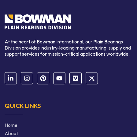
At the heart of Bowman International, our Plain Bearings
Division provides industry-leading manufacturing, supply and
support services for mission-critical applications worldwide.
QUICK LINKS
Home
About