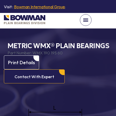
Visit :
Bowman International Group
METRIC WMX® PLAIN BEARINGS
Part Number:
WMX 190 195 60
Print Details
Contact With Expert