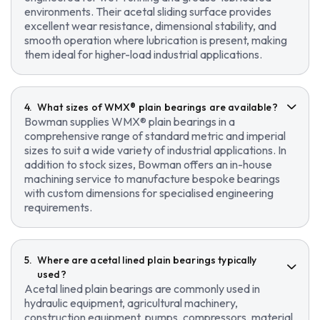
environments. Their acetal sliding surface provides
excellent wear resistance, dimensional stability, and
smooth operation where lubrication is present, making
them ideal for higher-load industrial applications.
What sizes of WMX® plain bearings are available?
Bowman supplies WMX® plain bearings in a
comprehensive range of standard metric and imperial
sizes to suit a wide variety of industrial applications. In
addition to stock sizes, Bowman offers an in-house
machining service to manufacture bespoke bearings
with custom dimensions for specialised engineering
requirements.
Where are acetal lined plain bearings typically
used?
Acetal lined plain bearings are commonly used in
hydraulic equipment, agricultural machinery,
construction equipment, pumps, compressors, material