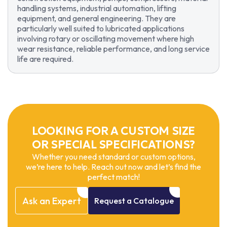
handling systems, industrial automation, lifting
equipment, and general engineering. They are
particularly well suited to lubricated applications
involving rotary or oscillating movement where high
wear resistance, reliable performance, and long service
life are required.
LOOKING FOR A CUSTOM SIZE
OR SPECIAL SPECIFICATIONS?
Whether you need standard or custom options,
we’re here to help. Reach out now and let’s find the
perfect match!
Ask
an
Expert
Request
a
Catalogue