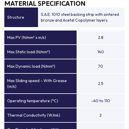
MATERIAL SPECIFICATION
S.A.E. 1010 steel backing strip with sintered
Structure
bronze and Acetal Copolymer layers
Max PV (N/mm² x m/s)
2.8
Max Static load (N/mm²)
140
Max Dynamic load (N/mm²)
70
Max Sliding speed – With Grease
2.5
(m/s)
Operating temperature (°C)
-40 to 110
Thermal Conductivity (W/mk)
2