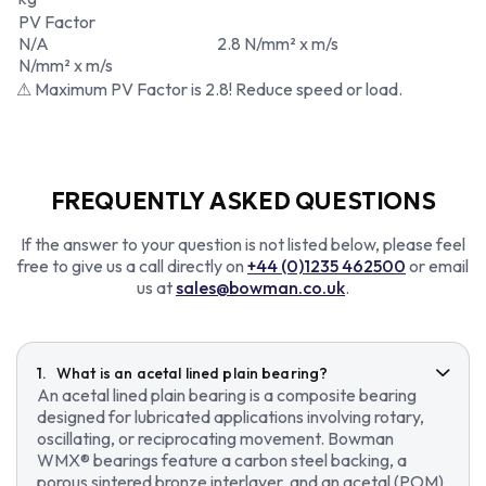
PV Factor
N/A
2.8 N/mm² x m/s
N/mm² x m/s
⚠ Maximum PV Factor is 2.8! Reduce speed or load.
FREQUENTLY ASKED QUESTIONS
If the answer to your question is not listed below, please feel
free to give us a call directly on
+44 (0)1235 462500
or email
us at
sales@bowman.co.uk
.
What is an acetal lined plain bearing?
An acetal lined plain bearing is a composite bearing
designed for lubricated applications involving rotary,
oscillating, or reciprocating movement. Bowman
WMX® bearings feature a carbon steel backing, a
porous sintered bronze interlayer, and an acetal (POM)