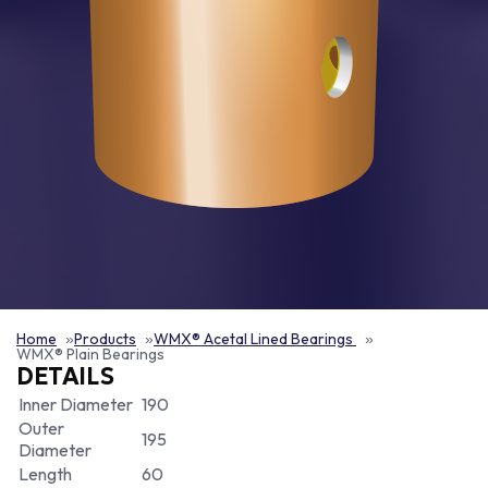
Home
Products
WMX® Acetal Lined Bearings
WMX® Plain Bearings
DETAILS
Inner Diameter
190
Outer
195
Diameter
Length
60