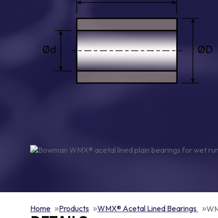
Home
Products
WMX® Acetal Lined Bearings
WMX