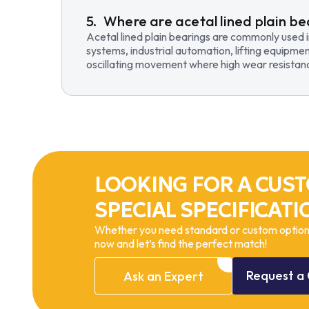
Where are acetal lined plain be
Acetal lined plain bearings are commonly used 
systems, industrial automation, lifting equipmen
oscillating movement where high wear resistance
LOOKING FOR A CUST
SPECIAL SPECIFICATI
Whether you need standard or custom options
now and let’s find the perfect match!
Request
a
Ask
an
Expert