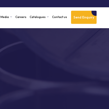
Send Enquiry
Media
Careers
Catalogues
Contact us