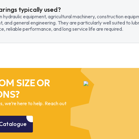
arings typically used?
in hydraulic equipment, agricultural machinery, construction equi
t, and general engineering. They are particularly well suited to lub
, reliable performance, and long service life are required.
OM SIZE OR
ONS?
, we’re here to help. Reach out
Catalogue