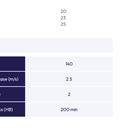
20
23
25
140
ase (m/s)
2.5
)
2
s (HB)
200 min