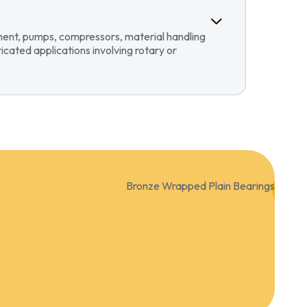
pment, pumps, compressors, material handling
ricated applications involving rotary or