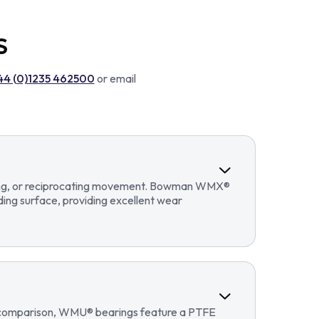
S
44 (0)1235 462500
or email
llating, or reciprocating movement. Bowman WMX®
ding surface, providing excellent wear
In comparison, WMU® bearings feature a PTFE