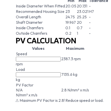
Min
Max
Tolerance
Inside Diameter When Fitted
20.05
20.131
-
Recommended Housing Size
23
23.021
H7
Overall Length
24.75
25.25
-
Shaft Diameter
19.967
20
-
Inside Chamfers
0.1
0.7
-
Outside Chamfers
0.2
1
-
PV CALCULATION
Values
Maximum
Speed
2387.3 rpm
rpm
Load
7135.6 kg
kg
PV Factor
N/A
2.8 N/mm² x m/s
N/mm² x m/s
⚠ Maximum PV Factor is 2.8! Reduce speed or load.