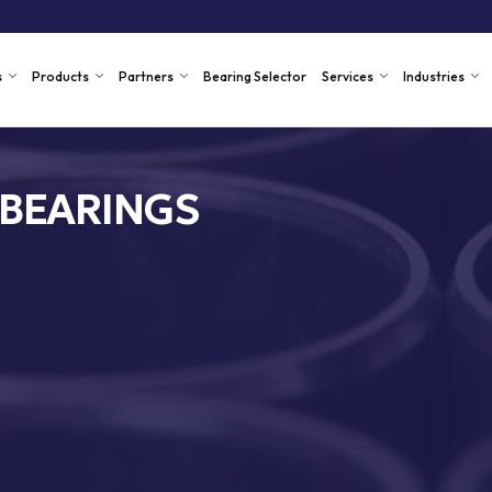
s
Products
Partners
Bearing Selector
Services
Industries
 BEARINGS