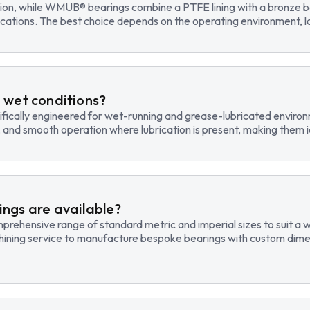
tion, while WMUB® bearings combine a PTFE lining with a bronze ba
cations. The best choice depends on the operating environment, lo
 wet conditions?
fically engineered for wet-running and grease-lubricated environm
, and smooth operation where lubrication is present, making them id
ngs are available?
hensive range of standard metric and imperial sizes to suit a wide
hining service to manufacture bespoke bearings with custom dimen