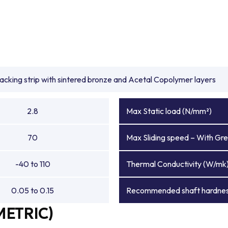
backing strip with sintered bronze and Acetal Copolymer layers
2.8
Max Static load (N/mm²)
70
Max Sliding speed – With Gre
-40 to 110
Thermal Conductivity (W/mk
0.05 to 0.15
Recommended shaft hardnes
METRIC)