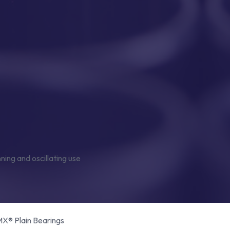
® Plain Bearings