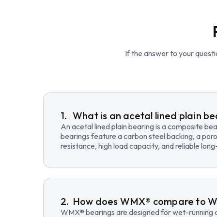
If the answer to your questio
What is an acetal lined plain b
An acetal lined plain bearing is a composite b
bearings feature a carbon steel backing, a poro
resistance, high load capacity, and reliable lo
How does WMX® compare to 
WMX® bearings are designed for wet-running an