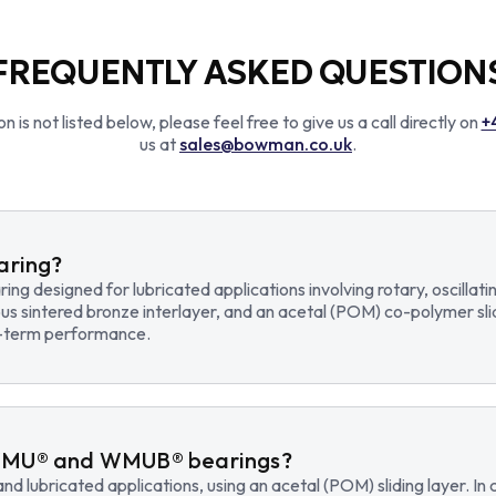
FREQUENTLY ASKED QUESTION
n is not listed below, please feel free to give us a call directly on
+
us at
sales@bowman.co.uk
.
earing?
earing designed for lubricated applications involving rotary, osci
us sintered bronze interlayer, and an acetal (POM) co-polymer sli
ng-term performance.
WMU® and WMUB® bearings?
d lubricated applications, using an acetal (POM) sliding layer. 