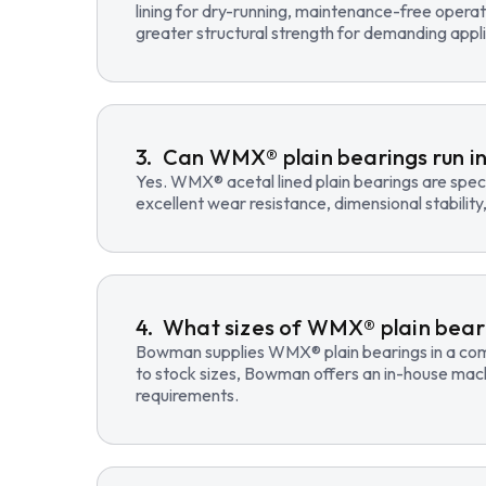
lining for dry-running, maintenance-free opera
greater structural strength for demanding appli
Can WMX® plain bearings run in
Yes. WMX® acetal lined plain bearings are speci
excellent wear resistance, dimensional stability
What sizes of WMX® plain beari
Bowman supplies WMX® plain bearings in a compre
to stock sizes, Bowman offers an in-house mac
requirements.