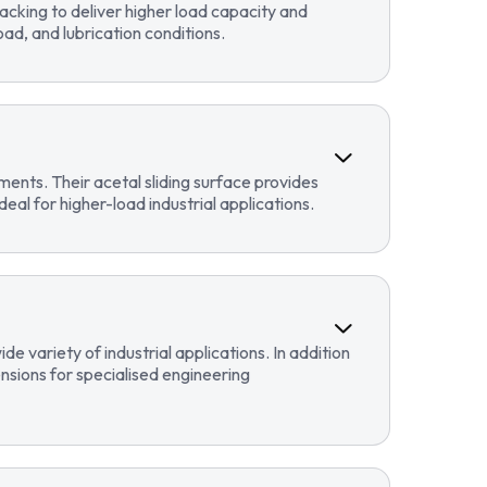
cking to deliver higher load capacity and
ad, and lubrication conditions.
ents. Their acetal sliding surface provides
eal for higher-load industrial applications.
 variety of industrial applications. In addition
sions for specialised engineering