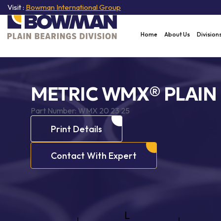
Visit :
Bowman International Group
Home
About Us
Division
METRIC WMX® PLAIN
Part Number:
WMX 20 23 25
Print Details
Contact With Expert