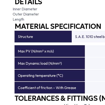
DETAILS
Inner Diameter
Outer Diameter
Length
MATERIAL SPECIFICATION
Structure
S.A.E. 1010 steel 
Max PV (N/mm² x m/s)
Max Dynamic load (N/mm²)
Operating temperature (°C)
Coefficient of friction – With Grease
TOLERANCES & FITTINGS (