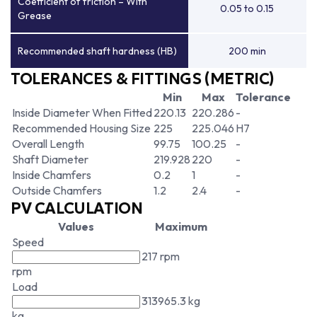
Coefficient of friction – With
0.05 to 0.15
Grease
Recommended shaft hardness (HB)
200 min
TOLERANCES & FITTINGS (METRIC)
Min
Max
Tolerance
Inside Diameter When Fitted
220.13
220.286
-
Recommended Housing Size
225
225.046
H7
Overall Length
99.75
100.25
-
Shaft Diameter
219.928
220
-
Inside Chamfers
0.2
1
-
Outside Chamfers
1.2
2.4
-
PV CALCULATION
Values
Maximum
Speed
217 rpm
rpm
Load
313965.3 kg
kg