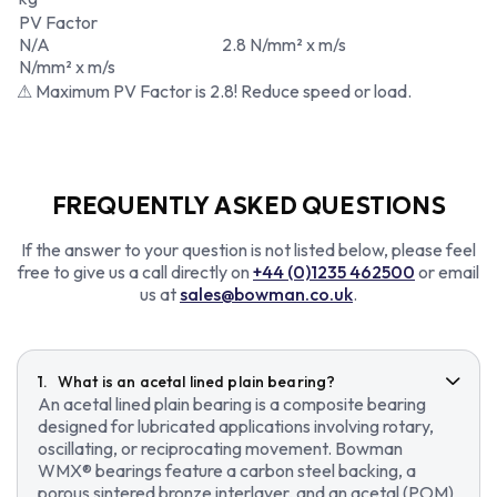
PV Factor
N/A
2.8 N/mm² x m/s
N/mm² x m/s
⚠ Maximum PV Factor is 2.8! Reduce speed or load.
FREQUENTLY ASKED QUESTIONS
If the answer to your question is not listed below, please feel
free to give us a call directly on
+44 (0)1235 462500
or email
us at
sales@bowman.co.uk
.
What is an acetal lined plain bearing?
An acetal lined plain bearing is a composite bearing
designed for lubricated applications involving rotary,
oscillating, or reciprocating movement. Bowman
WMX® bearings feature a carbon steel backing, a
porous sintered bronze interlayer, and an acetal (POM)