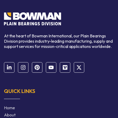
At the heart of Bowman International, our Plain Bearings
Division provides industry-leading manufacturing, supply and
support services for mission-critical applications worldwide.
QUICK LINKS
Home
About