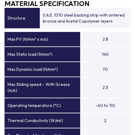
MATERIAL SPECIFICATION
S.A.E. 1010 steel backing strip with sintered
Structure
bronze and Acetal Copolymer layers
Max PV (N/mm² x m/s)
2.8
Max Static load (N/mm²)
140
Max Dynamic load (N/mm²)
70
Max Sliding speed – With Grease
2.5
(m/s)
Operating temperature (°C)
-40 to 110
Thermal Conductivity (W/mk)
2