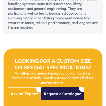
handling systems, industrial automation, lifting
equipment, and general engineering. They are
particularly well suited to lubricated applications
involving rotary or oscillating movement where high
wear resistance, reliable performance, and long service
life are required.
LOOKING FOR A CUSTOM SIZE
OR SPECIAL SPECIFICATIONS?
Whether you need standard or custom options,
we’re here to help. Reach out now and let’s find the
perfect match!
Ask
an
Expert
Request
a
Catalogue