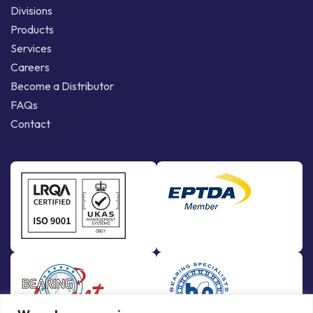
Divisions
Products
Services
Careers
Become a Distributor
FAQs
Contact