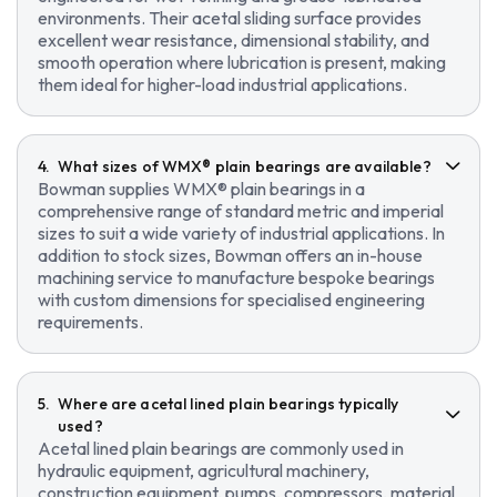
environments. Their acetal sliding surface provides
excellent wear resistance, dimensional stability, and
smooth operation where lubrication is present, making
them ideal for higher-load industrial applications.
What sizes of WMX® plain bearings are available?
Bowman supplies WMX® plain bearings in a
comprehensive range of standard metric and imperial
sizes to suit a wide variety of industrial applications. In
addition to stock sizes, Bowman offers an in-house
machining service to manufacture bespoke bearings
with custom dimensions for specialised engineering
requirements.
Where are acetal lined plain bearings typically
used?
Acetal lined plain bearings are commonly used in
hydraulic equipment, agricultural machinery,
construction equipment, pumps, compressors, material