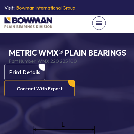
Visit :
Bowman International Group
METRIC WMX® PLAIN BEARINGS
Part Number:
WMX 220 225 100
Print Details
Contact With Expert