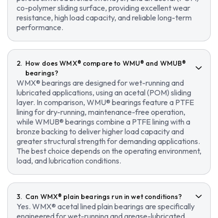
co-polymer sliding surface, providing excellent wear
resistance, high load capacity, and reliable long-term
performance.
How does WMX® compare to WMU® and WMUB®
bearings?
WMX® bearings are designed for wet-running and
lubricated applications, using an acetal (POM) sliding
layer. In comparison, WMU® bearings feature a PTFE
lining for dry-running, maintenance-free operation,
while WMUB® bearings combine a PTFE lining with a
bronze backing to deliver higher load capacity and
greater structural strength for demanding applications.
The best choice depends on the operating environment,
load, and lubrication conditions.
Can WMX® plain bearings run in wet conditions?
Yes. WMX® acetal lined plain bearings are specifically
engineered for wet-running and grease-lubricated