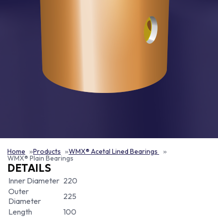
Home
Products
WMX® Acetal Lined Bearings
WMX® Plain Bearings
DETAILS
Inner Diameter
220
Outer
225
Diameter
Length
100