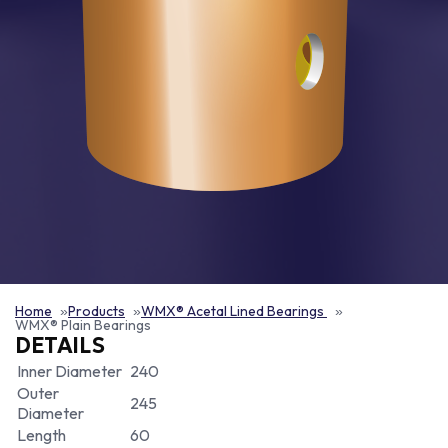
Home
Products
WMX® Acetal Lined Bearings
WMX® Plain Bearings
DETAILS
Inner Diameter
240
Outer
245
Diameter
Length
60