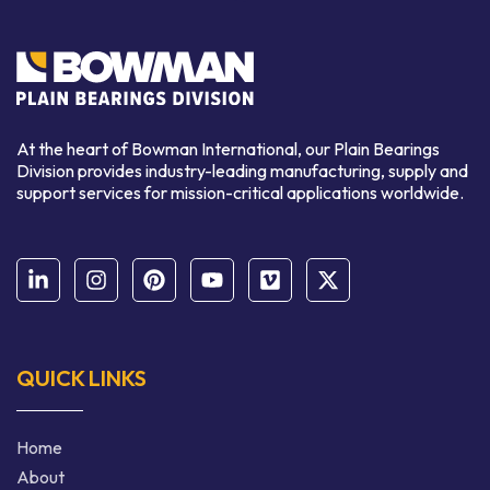
At the heart of Bowman International, our Plain Bearings
Division provides industry-leading manufacturing, supply and
support services for mission-critical applications worldwide.
QUICK LINKS
Home
About