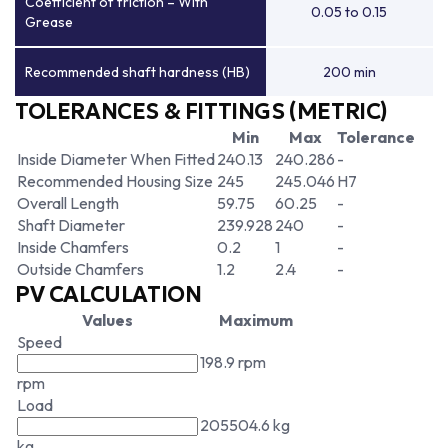
Coefficient of friction – With
0.05 to 0.15
Grease
Recommended shaft hardness (HB)
200 min
TOLERANCES & FITTINGS (METRIC)
Min
Max
Tolerance
Inside Diameter When Fitted
240.13
240.286
-
Recommended Housing Size
245
245.046
H7
Overall Length
59.75
60.25
-
Shaft Diameter
239.928
240
-
Inside Chamfers
0.2
1
-
Outside Chamfers
1.2
2.4
-
PV CALCULATION
Values
Maximum
Speed
198.9 rpm
rpm
Load
205504.6 kg
kg