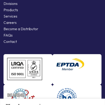
Divisions
Products
Services
Careers
Become a Distributor
FAQs
Contact