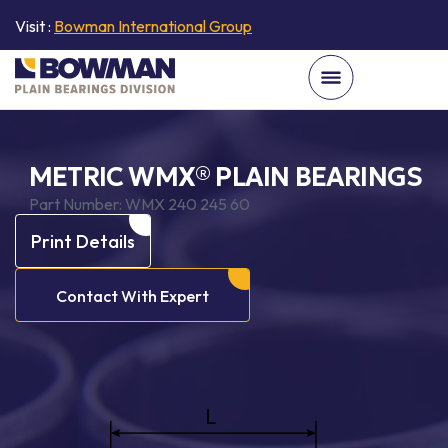
Visit :
Bowman International Group
METRIC WMX® PLAIN BEARINGS
Part Number:
WMX 240 245 60
Print Details
Contact With Expert