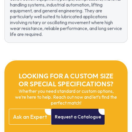
handling systems, industrial automation, lifting
equipment, and general engineering. They are
particularly well suited to lubricated applications
involving rotary or oscillating movement where high
wear resistance, reliable performance, and long service
life are required.
LOOKING FOR A CUSTOM SIZE
OR SPECIAL SPECIFICATIONS?
Whether you need standard or custom options,
we’re here to help. Reach out now and let’s find the
perfect match!
Ask
an
Expert
Request
a
Catalogue