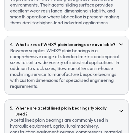
environments. Their acetal sliding surface provides
excellent wear resistance, dimensional stability, and
smooth operation where lubrication is present, making
them ideal for higher-load industrial applications.
What sizes of WMX® plain bearings are available?
Bowman supplies WMX® plain bearings in a
comprehensive range of standard metric and imperial
sizes to suit a wide variety of industrial applications. In
addition to stock sizes, Bowman offers an in-house
machining service to manufacture bespoke bearings
with custom dimensions for specialised engineering
requirements.
Where are acetal lined plain bearings typically
used?
Acetal lined plain bearings are commonly used in
hydraulic equipment, agricultural machinery,
construction equipment, pumps, compressors, material