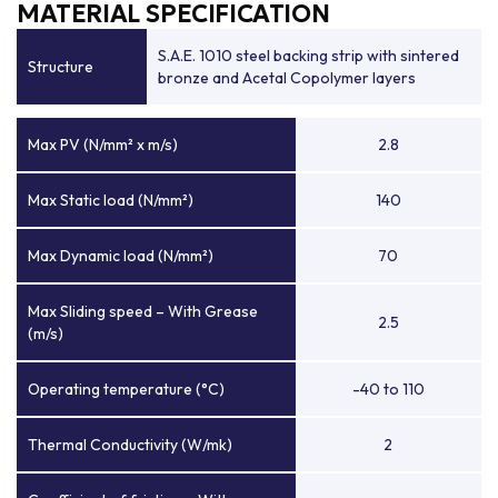
MATERIAL SPECIFICATION
S.A.E. 1010 steel backing strip with sintered
Structure
bronze and Acetal Copolymer layers
Max PV (N/mm² x m/s)
2.8
Max Static load (N/mm²)
140
Max Dynamic load (N/mm²)
70
Max Sliding speed – With Grease
2.5
(m/s)
Operating temperature (°C)
-40 to 110
Thermal Conductivity (W/mk)
2