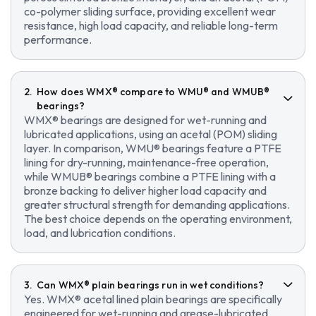
co-polymer sliding surface, providing excellent wear
resistance, high load capacity, and reliable long-term
performance.
How does WMX® compare to WMU® and WMUB®
bearings?
WMX® bearings are designed for wet-running and
lubricated applications, using an acetal (POM) sliding
layer. In comparison, WMU® bearings feature a PTFE
lining for dry-running, maintenance-free operation,
while WMUB® bearings combine a PTFE lining with a
bronze backing to deliver higher load capacity and
greater structural strength for demanding applications.
The best choice depends on the operating environment,
load, and lubrication conditions.
Can WMX® plain bearings run in wet conditions?
Yes. WMX® acetal lined plain bearings are specifically
engineered for wet-running and grease-lubricated