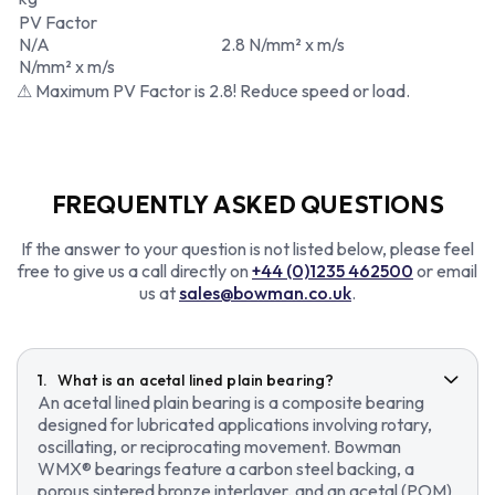
PV Factor
N/A
2.8 N/mm² x m/s
N/mm² x m/s
⚠ Maximum PV Factor is 2.8! Reduce speed or load.
FREQUENTLY ASKED QUESTIONS
If the answer to your question is not listed below, please feel
free to give us a call directly on
+44 (0)1235 462500
or email
us at
sales@bowman.co.uk
.
What is an acetal lined plain bearing?
An acetal lined plain bearing is a composite bearing
designed for lubricated applications involving rotary,
oscillating, or reciprocating movement. Bowman
WMX® bearings feature a carbon steel backing, a
porous sintered bronze interlayer, and an acetal (POM)