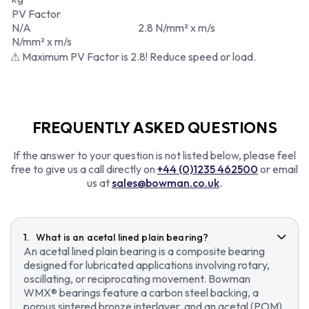
PV Factor
N/A
2.8 N/mm² x m/s
N/mm² x m/s
⚠ Maximum PV Factor is 2.8! Reduce speed or load.
FREQUENTLY ASKED QUESTIONS
If the answer to your question is not listed below, please feel
free to give us a call directly on
+44 (0)1235 462500
or email
us at
sales@bowman.co.uk
.
What is an acetal lined plain bearing?
An acetal lined plain bearing is a composite bearing
designed for lubricated applications involving rotary,
oscillating, or reciprocating movement. Bowman
WMX® bearings feature a carbon steel backing, a
porous sintered bronze interlayer, and an acetal (POM)