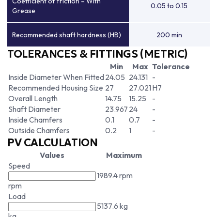
Coefficient of friction – With
0.05 to 0.15
Grease
Recommended shaft hardness (HB)
200 min
TOLERANCES & FITTINGS (METRIC)
Min
Max
Tolerance
Inside Diameter When Fitted
24.05
24.131
-
Recommended Housing Size
27
27.021
H7
Overall Length
14.75
15.25
-
Shaft Diameter
23.967
24
-
Inside Chamfers
0.1
0.7
-
Outside Chamfers
0.2
1
-
PV CALCULATION
Values
Maximum
Speed
1989.4 rpm
rpm
Load
5137.6 kg
kg