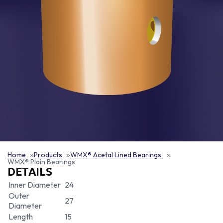
Home
Products
WMX® Acetal Lined Bearings
WMX® Plain Bearings
DETAILS
Inner Diameter
24
Outer
27
Diameter
Length
15