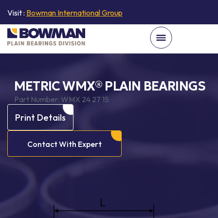
Visit :
Bowman International Group
METRIC WMX® PLAIN BEARINGS
Part Number:
WMX 24 27 15
Print Details
Contact With Expert