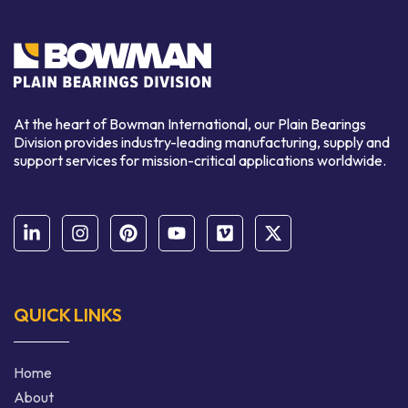
At the heart of Bowman International, our Plain Bearings
Division provides industry-leading manufacturing, supply and
support services for mission-critical applications worldwide.
QUICK LINKS
Home
About