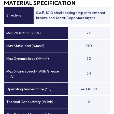
MATERIAL SPECIFICATION
S.A.E. 1010 steel backing strip with sintered
Structure
bronze and Acetal Copolymer layers
Max PV (N/mm² x m/s)
2.8
Max Static load (N/mm²)
140
Max Dynamic load (N/mm²)
70
Max Sliding speed – With Grease
2.5
(m/s)
Operating temperature (°C)
-40 to 110
Thermal Conductivity (W/mk)
2