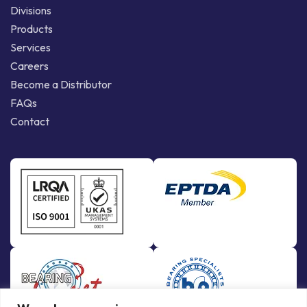
Divisions
Products
Services
Careers
Become a Distributor
FAQs
Contact