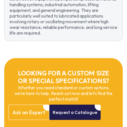
handling systems, industrial automation, lifting
equipment, and general engineering. They are
particularly well suited to lubricated applications
involving rotary or oscillating movement where high
wear resistance, reliable performance, and long service
life are required.
LOOKING FOR A CUSTOM SIZE
OR SPECIAL SPECIFICATIONS?
Whether you need standard or custom options,
we’re here to help. Reach out now and let’s find the
perfect match!
Ask
an
Expert
Request
a
Catalogue