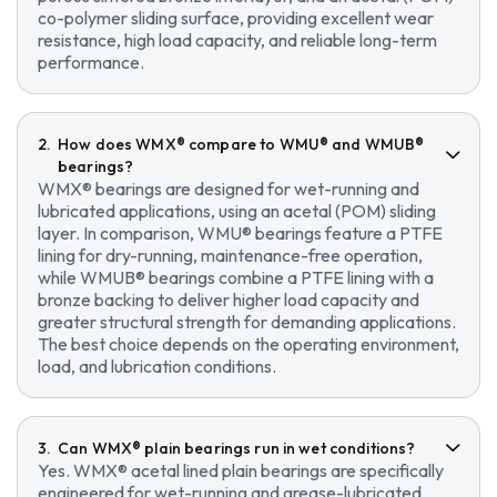
co-polymer sliding surface, providing excellent wear
resistance, high load capacity, and reliable long-term
performance.
How does WMX® compare to WMU® and WMUB®
bearings?
WMX® bearings are designed for wet-running and
lubricated applications, using an acetal (POM) sliding
layer. In comparison, WMU® bearings feature a PTFE
lining for dry-running, maintenance-free operation,
while WMUB® bearings combine a PTFE lining with a
bronze backing to deliver higher load capacity and
greater structural strength for demanding applications.
The best choice depends on the operating environment,
load, and lubrication conditions.
Can WMX® plain bearings run in wet conditions?
Yes. WMX® acetal lined plain bearings are specifically
engineered for wet-running and grease-lubricated