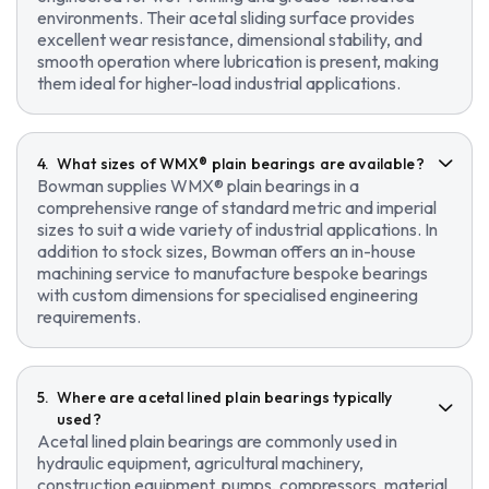
environments. Their acetal sliding surface provides
excellent wear resistance, dimensional stability, and
smooth operation where lubrication is present, making
them ideal for higher-load industrial applications.
What sizes of WMX® plain bearings are available?
Bowman supplies WMX® plain bearings in a
comprehensive range of standard metric and imperial
sizes to suit a wide variety of industrial applications. In
addition to stock sizes, Bowman offers an in-house
machining service to manufacture bespoke bearings
with custom dimensions for specialised engineering
requirements.
Where are acetal lined plain bearings typically
used?
Acetal lined plain bearings are commonly used in
hydraulic equipment, agricultural machinery,
construction equipment, pumps, compressors, material