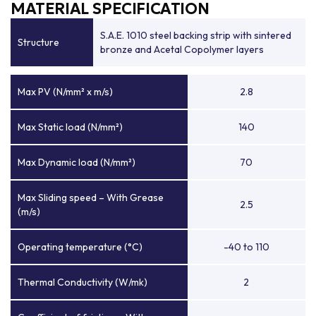
MATERIAL SPECIFICATION
S.A.E. 1010 steel backing strip with sintered
Structure
bronze and Acetal Copolymer layers
Max PV (N/mm² x m/s)
2.8
Max Static load (N/mm²)
140
Max Dynamic load (N/mm²)
70
Max Sliding speed – With Grease
2.5
(m/s)
Operating temperature (°C)
-40 to 110
Thermal Conductivity (W/mk)
2