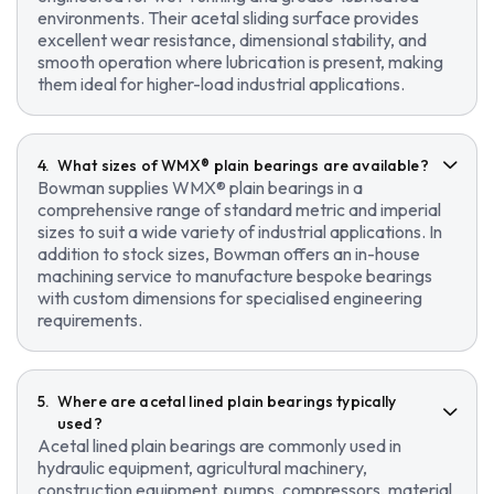
environments. Their acetal sliding surface provides
excellent wear resistance, dimensional stability, and
smooth operation where lubrication is present, making
them ideal for higher-load industrial applications.
What sizes of WMX® plain bearings are available?
Bowman supplies WMX® plain bearings in a
comprehensive range of standard metric and imperial
sizes to suit a wide variety of industrial applications. In
addition to stock sizes, Bowman offers an in-house
machining service to manufacture bespoke bearings
with custom dimensions for specialised engineering
requirements.
Where are acetal lined plain bearings typically
used?
Acetal lined plain bearings are commonly used in
hydraulic equipment, agricultural machinery,
construction equipment, pumps, compressors, material