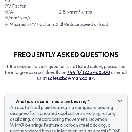
PV Factor
N/A
2.8 N/mm² x m/s
N/mm² x m/s
⚠ Maximum PV Factor is 2.8! Reduce speed or load.
FREQUENTLY ASKED QUESTIONS
If the answer to your question is not listed below, please feel
free to give us a call directly on
+44 (0)1235 462500
or email
us at
sales@bowman.co.uk
.
What is an acetal lined plain bearing?
An acetal lined plain bearing is a composite bearing
designed for lubricated applications involving rotary,
oscillating, or reciprocating movement. Bowman
WMX® bearings feature a carbon steel backing, a
porous sintered bronze interlayer, and an acetal (POM)