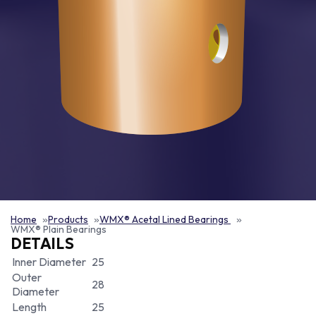
Home
Products
WMX® Acetal Lined Bearings
WMX® Plain Bearings
DETAILS
Inner Diameter
25
Outer
28
Diameter
Length
25