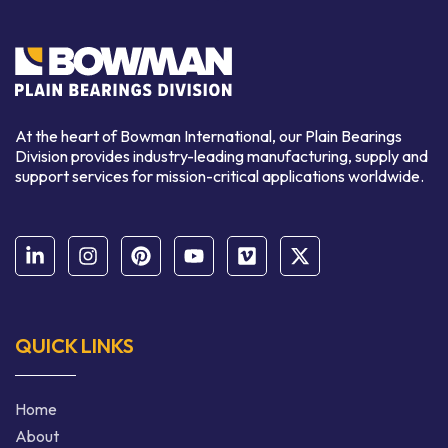
At the heart of Bowman International, our Plain Bearings
Division provides industry-leading manufacturing, supply and
support services for mission-critical applications worldwide.
QUICK LINKS
Home
About