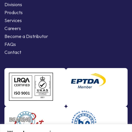
Divisions
Products
Services
Careers
Become a Distributor
FAQs
Contact