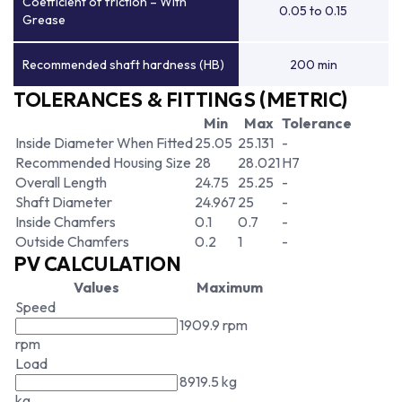
Coefficient of friction – With
0.05 to 0.15
Grease
Recommended shaft hardness (HB)
200 min
TOLERANCES & FITTINGS (METRIC)
Min
Max
Tolerance
Inside Diameter When Fitted
25.05
25.131
-
Recommended Housing Size
28
28.021
H7
Overall Length
24.75
25.25
-
Shaft Diameter
24.967
25
-
Inside Chamfers
0.1
0.7
-
Outside Chamfers
0.2
1
-
PV CALCULATION
Values
Maximum
Speed
1909.9 rpm
rpm
Load
8919.5 kg
kg