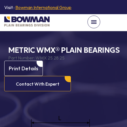
Visit :
Bowman International Group
METRIC WMX® PLAIN BEARINGS
Part Number:
WMX 25 28 25
Print Details
Contact With Expert