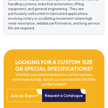
handling systems, industrial automation, lifting
equipment, and general engineering. They are
particularly well suited to lubricated applications
involving rotary or oscillating movement where high
wear resistance, reliable performance, and long service
life are required.
LOOKING FOR A CUSTOM SIZE
OR SPECIAL SPECIFICATIONS?
Whether you need standard or custom options,
we’re here to help. Reach out now and let’s find the
perfect match!
Ask
an
Expert
Request
a
Catalogue