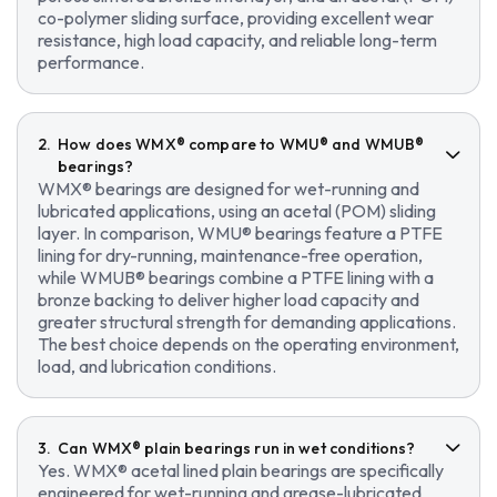
co-polymer sliding surface, providing excellent wear
resistance, high load capacity, and reliable long-term
performance.
How does WMX® compare to WMU® and WMUB®
bearings?
WMX® bearings are designed for wet-running and
lubricated applications, using an acetal (POM) sliding
layer. In comparison, WMU® bearings feature a PTFE
lining for dry-running, maintenance-free operation,
while WMUB® bearings combine a PTFE lining with a
bronze backing to deliver higher load capacity and
greater structural strength for demanding applications.
The best choice depends on the operating environment,
load, and lubrication conditions.
Can WMX® plain bearings run in wet conditions?
Yes. WMX® acetal lined plain bearings are specifically
engineered for wet-running and grease-lubricated