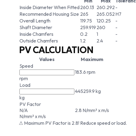
Min
Max
Toleran
Inside Diameter When Fitted
260.13
260.292
-
Recommended Housing Size
265
265.052
H7
Overall Length
119.75
120.25
-
Shaft Diameter
259.919
260
-
Inside Chamfers
0.2
1
-
Outside Chamfers
1.2
2.4
-
PV CALCULATION
Values
Maximum
Speed
183.6 rpm
rpm
Load
445259.9 kg
kg
PV Factor
N/A
2.8 N/mm² x m/s
N/mm² x m/s
⚠ Maximum PV Factor is 2.8! Reduce speed or load.