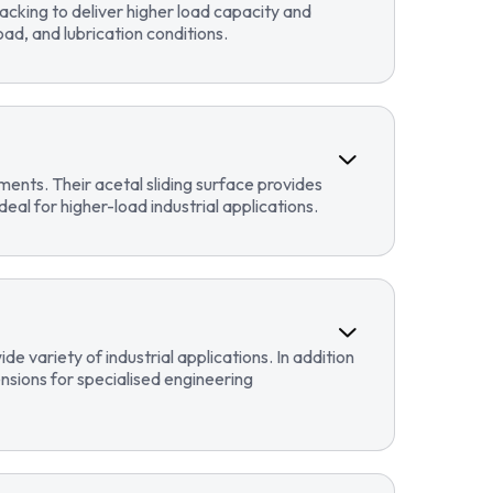
cking to deliver higher load capacity and
ad, and lubrication conditions.
ents. Their acetal sliding surface provides
eal for higher-load industrial applications.
 variety of industrial applications. In addition
sions for specialised engineering