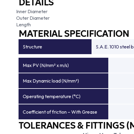
DETAILS
Inner Diameter
Outer Diameter
Length
MATERIAL SPECIFICATION
Structure
S.A.E. 1010 steel 
Max PV (N/mm² x m/s)
Max Dynamic load (N/mm²)
Operating temperature (°C)
Coefficient of friction – With Grease
TOLERANCES & FITTINGS (