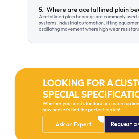
Where are acetal lined plain be
Acetal lined plain bearings are commonly used 
systems, industrial automation, lifting equipmen
oscillating movement where high wear resistance
LOOKING FOR A CUST
SPECIAL SPECIFICATI
Whether you need standard or custom options
now and let’s find the perfect match!
Request
a
Ask
an
Expert