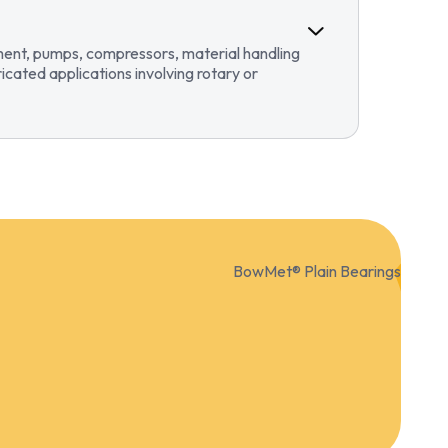
pment, pumps, compressors, material handling
ricated applications involving rotary or