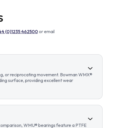
S
44 (0)1235 462500
or email
llating, or reciprocating movement. Bowman WMX®
ding surface, providing excellent wear
In comparison, WMU® bearings feature a PTFE