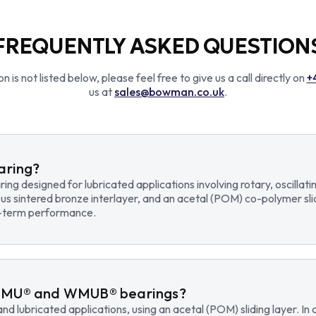
FREQUENTLY ASKED QUESTION
n is not listed below, please feel free to give us a call directly on
+
us at
sales@bowman.co.uk
.
earing?
earing designed for lubricated applications involving rotary, osci
us sintered bronze interlayer, and an acetal (POM) co-polymer sli
ng-term performance.
WMU® and WMUB® bearings?
d lubricated applications, using an acetal (POM) sliding layer. 