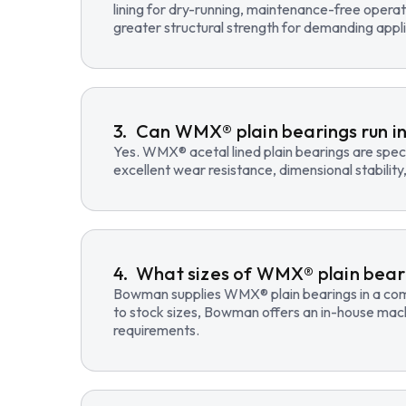
lining for dry-running, maintenance-free opera
greater structural strength for demanding appli
Can WMX® plain bearings run in
Yes. WMX® acetal lined plain bearings are speci
excellent wear resistance, dimensional stability
What sizes of WMX® plain beari
Bowman supplies WMX® plain bearings in a compre
to stock sizes, Bowman offers an in-house mac
requirements.