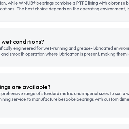
tion, while WMUB® bearings combine a PTFE lining with a bronze ba
cations. The best choice depends on the operating environment, lo
 wet conditions?
fically engineered for wet-running and grease-lubricated environm
, and smooth operation where lubrication is present, making them id
ngs are available?
hensive range of standard metric and imperial sizes to suit a wide
hining service to manufacture bespoke bearings with custom dimen