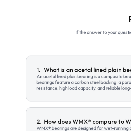
If the answer to your questio
What is an acetal lined plain b
An acetal lined plain bearing is a composite b
bearings feature a carbon steel backing, a poro
resistance, high load capacity, and reliable lo
How does WMX® compare to 
WMX® bearings are designed for wet-running an