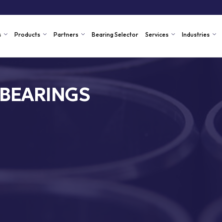
s
Products
Partners
Bearing Selector
Services
Industries
 BEARINGS