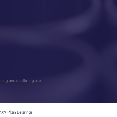
® Plain Bearings