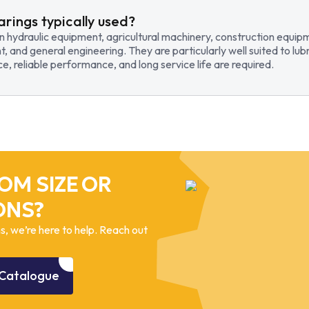
arings typically used?
in hydraulic equipment, agricultural machinery, construction equi
t, and general engineering. They are particularly well suited to lub
, reliable performance, and long service life are required.
OM SIZE OR
ONS?
, we’re here to help. Reach out
Catalogue