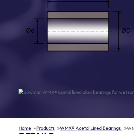
Home
Products
WMX® Acetal Lined Bearings
WMX