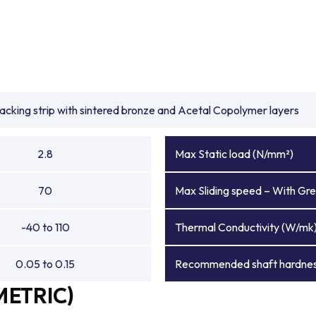
backing strip with sintered bronze and Acetal Copolymer layers
2.8
Max Static load (N/mm²)
70
Max Sliding speed – With Gre
-40 to 110
Thermal Conductivity (W/mk
0.05 to 0.15
Recommended shaft hardnes
METRIC)