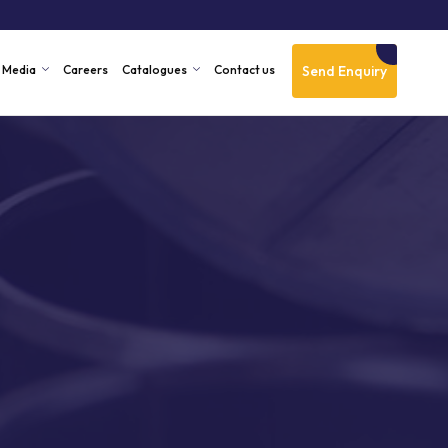
Send Enquiry
Media
Careers
Catalogues
Contact us