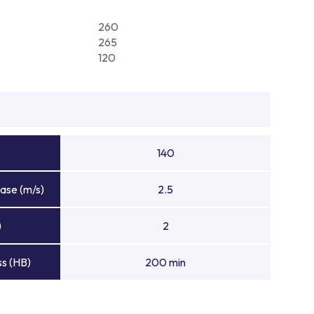
260
265
120
140
ase (m/s)
2.5
)
2
s (HB)
200 min