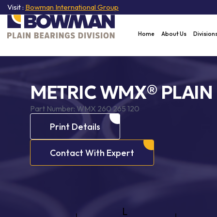
Visit :
Bowman International Group
Home
About Us
Division
METRIC WMX® PLAIN
Part Number:
WMX 260 265 120
Print Details
Contact With Expert