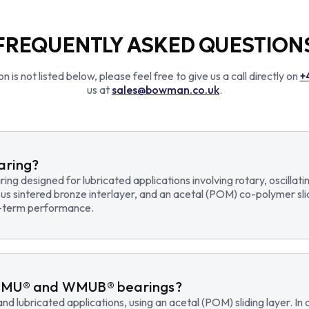
FREQUENTLY ASKED QUESTION
n is not listed below, please feel free to give us a call directly on
+
us at
sales@bowman.co.uk
.
earing?
earing designed for lubricated applications involving rotary, osci
us sintered bronze interlayer, and an acetal (POM) co-polymer sli
ng-term performance.
WMU® and WMUB® bearings?
d lubricated applications, using an acetal (POM) sliding layer. 