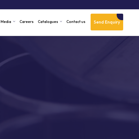
Send Enquiry
Media
Careers
Catalogues
Contact us