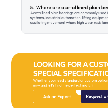
Where are acetal lined plain be
Acetal lined plain bearings are commonly used 
systems, industrial automation, lifting equipmen
oscillating movement where high wear resistance
LOOKING FOR A CUST
SPECIAL SPECIFICATI
Whether you need standard or custom options
now and let’s find the perfect match!
Request
a
Ask
an
Expert