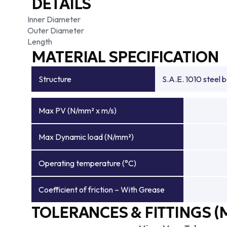
DETAILS
Inner Diameter
Outer Diameter
Length
MATERIAL SPECIFICATION
Structure
S.A.E. 1010 steel 
Max PV (N/mm² x m/s)
Max Dynamic load (N/mm²)
Operating temperature (°C)
Coefficient of friction – With Grease
TOLERANCES & FITTINGS (