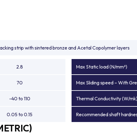
backing strip with sintered bronze and Acetal Copolymer layers
2.8
Max Static load (N/mm²)
70
Max Sliding speed – With Gre
-40 to 110
Thermal Conductivity (W/mk
0.05 to 0.15
Recommended shaft hardnes
METRIC)