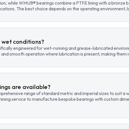
tion, while WMUB® bearings combine a PTFE lining with a bronze ba
cations. The best choice depends on the operating environment, lo
 wet conditions?
fically engineered for wet-running and grease-lubricated environm
, and smooth operation where lubrication is present, making them id
ngs are available?
hensive range of standard metric and imperial sizes to suit a wide
hining service to manufacture bespoke bearings with custom dimen