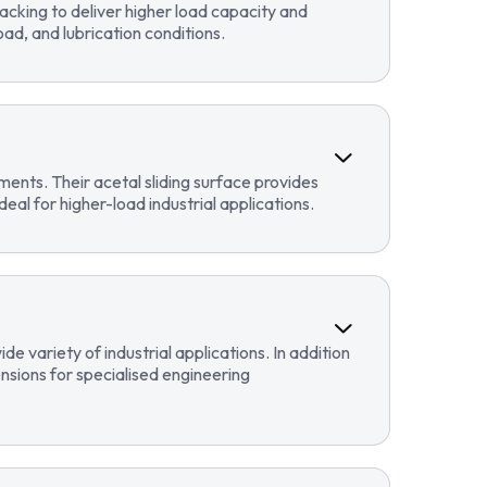
cking to deliver higher load capacity and
ad, and lubrication conditions.
ents. Their acetal sliding surface provides
eal for higher-load industrial applications.
 variety of industrial applications. In addition
sions for specialised engineering