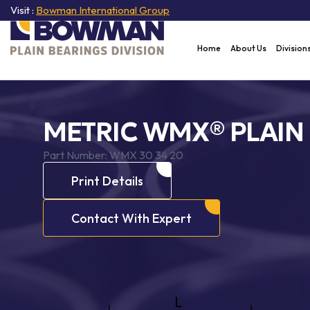
Visit :
Bowman International Group
Home
About Us
Division
METRIC WMX® PLAIN
Part Number:
WMX 30 34 20
Print Details
Contact With Expert