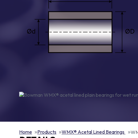
Home
Products
WMX® Acetal Lined Bearings
WMX