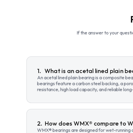
If the answer to your questio
What is an acetal lined plain b
An acetal lined plain bearing is a composite b
bearings feature a carbon steel backing, a poro
resistance, high load capacity, and reliable lo
How does WMX® compare to 
WMX® bearings are designed for wet-running an