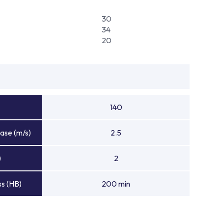
30
34
20
140
ase (m/s)
2.5
)
2
s (HB)
200 min