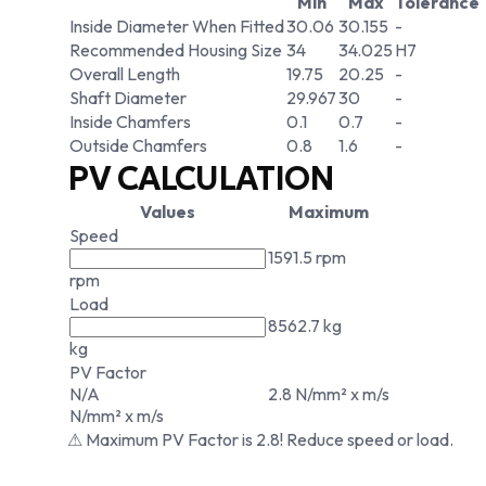
Min
Max
Tolerance
Inside Diameter When Fitted
30.06
30.155
-
Recommended Housing Size
34
34.025
H7
Overall Length
19.75
20.25
-
Shaft Diameter
29.967
30
-
Inside Chamfers
0.1
0.7
-
Outside Chamfers
0.8
1.6
-
PV CALCULATION
Values
Maximum
Speed
1591.5 rpm
rpm
Load
8562.7 kg
kg
PV Factor
N/A
2.8 N/mm² x m/s
N/mm² x m/s
⚠ Maximum PV Factor is 2.8! Reduce speed or load.