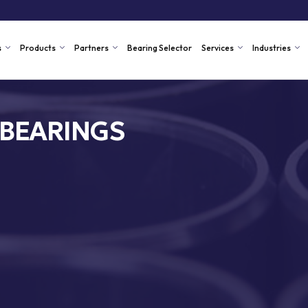
s
Products
Partners
Bearing Selector
Services
Industries
 BEARINGS