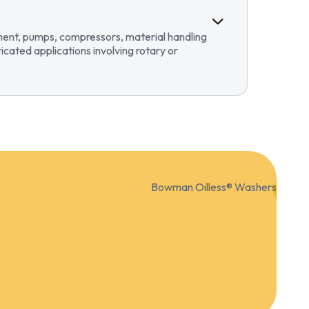
pment, pumps, compressors, material handling
ricated applications involving rotary or