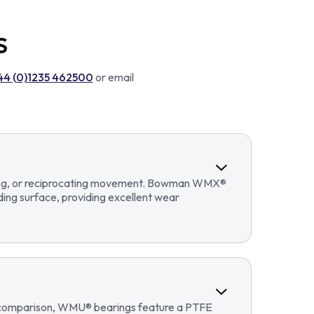
S
44 (0)1235 462500
or email
llating, or reciprocating movement. Bowman WMX®
ding surface, providing excellent wear
In comparison, WMU® bearings feature a PTFE