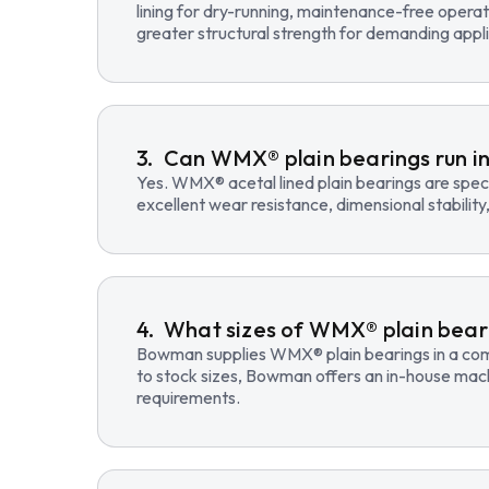
lining for dry-running, maintenance-free opera
greater structural strength for demanding appli
Can WMX® plain bearings run in
Yes. WMX® acetal lined plain bearings are speci
excellent wear resistance, dimensional stability
What sizes of WMX® plain beari
Bowman supplies WMX® plain bearings in a compre
to stock sizes, Bowman offers an in-house mac
requirements.