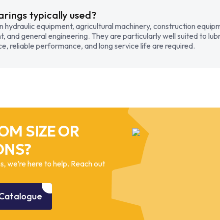
arings typically used?
in hydraulic equipment, agricultural machinery, construction equi
t, and general engineering. They are particularly well suited to lub
, reliable performance, and long service life are required.
OM SIZE OR
ONS?
, we’re here to help. Reach out
Catalogue