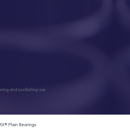
® Plain Bearings