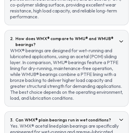
co-polymer sliding surface, providing excellent wear
resistance, high load capacity, and reliable long-term
performance.
How does WMX® compare to WMU® and WMUB®
bearings?
WMX® bearings are designed for wet-running and
lubricated applications, using an acetal (POM) sliding
layer. In comparison, WMU® bearings feature a PTFE
lining for dry-running, maintenance-free operation,
while WMUB® bearings combine a PTFE lining with a
bronze backing to deliver higher load capacity and
greater structural strength for demanding applications.
The best choice depends on the operating environment,
load, and lubrication conditions.
Can WMX® plain bearings run in wet conditions?
Yes. WMX® acetal lined plain bearings are specifically
engineered for wet-running and grease-lubricated