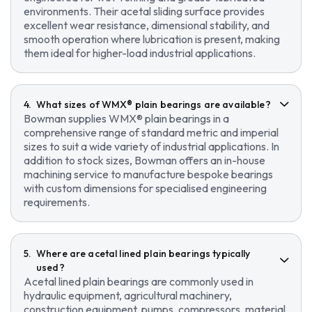
environments. Their acetal sliding surface provides
excellent wear resistance, dimensional stability, and
smooth operation where lubrication is present, making
them ideal for higher-load industrial applications.
What sizes of WMX® plain bearings are available?
Bowman supplies WMX® plain bearings in a
comprehensive range of standard metric and imperial
sizes to suit a wide variety of industrial applications. In
addition to stock sizes, Bowman offers an in-house
machining service to manufacture bespoke bearings
with custom dimensions for specialised engineering
requirements.
Where are acetal lined plain bearings typically
used?
Acetal lined plain bearings are commonly used in
hydraulic equipment, agricultural machinery,
construction equipment, pumps, compressors, material