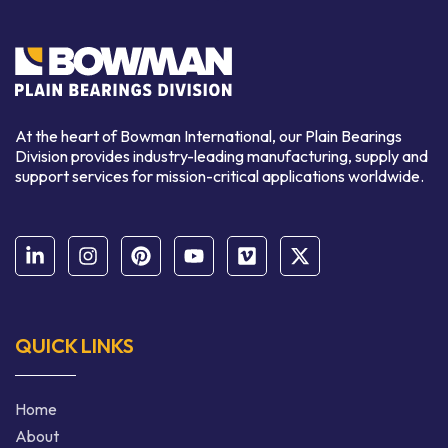
At the heart of Bowman International, our Plain Bearings
Division provides industry-leading manufacturing, supply and
support services for mission-critical applications worldwide.
QUICK LINKS
Home
About