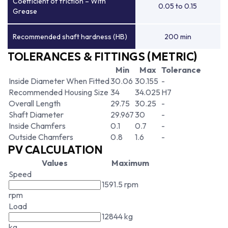
Coefficient of friction – With
0.05 to 0.15
Grease
Recommended shaft hardness (HB)
200 min
TOLERANCES & FITTINGS (METRIC)
Min
Max
Tolerance
Inside Diameter When Fitted
30.06
30.155
-
Recommended Housing Size
34
34.025
H7
Overall Length
29.75
30.25
-
Shaft Diameter
29.967
30
-
Inside Chamfers
0.1
0.7
-
Outside Chamfers
0.8
1.6
-
PV CALCULATION
Values
Maximum
Speed
1591.5 rpm
rpm
Load
12844 kg
kg