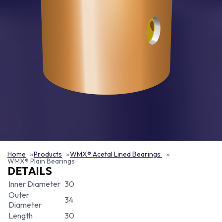
Home
Products
WMX® Acetal Lined Bearings
WMX® Plain Bearings
DETAILS
Inner Diameter
30
Outer
34
Diameter
Length
30