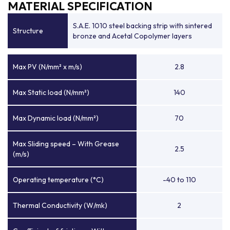
MATERIAL SPECIFICATION
S.A.E. 1010 steel backing strip with sintered
Structure
bronze and Acetal Copolymer layers
Max PV (N/mm² x m/s)
2.8
Max Static load (N/mm²)
140
Max Dynamic load (N/mm²)
70
Max Sliding speed – With Grease
2.5
(m/s)
Operating temperature (°C)
-40 to 110
Thermal Conductivity (W/mk)
2