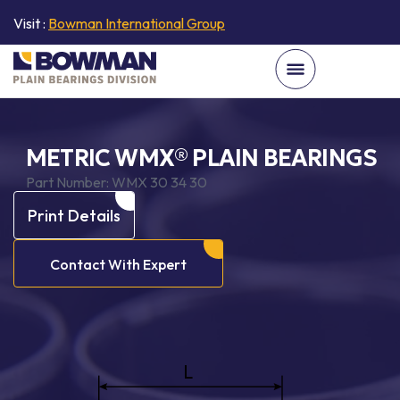
Visit :
Bowman International Group
METRIC WMX® PLAIN BEARINGS
Part Number:
WMX 30 34 30
Print Details
Contact With Expert