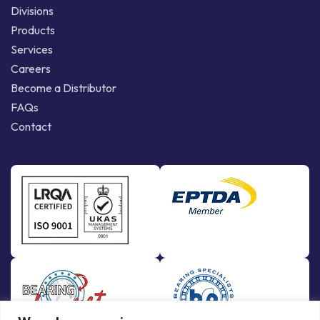
Divisions
Products
Services
Careers
Become a Distributor
FAQs
Contact