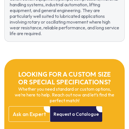
handling systems, industrial automation, lifting
equipment, and general engineering. They are
particularly well suited to lubricated applications
involving rotary or oscillating movement where high
wear resistance, reliable performance, and long service
life are required.
LOOKING FOR A CUSTOM SIZE
OR SPECIAL SPECIFICATIONS?
Whether you need standard or custom options,
we’re here to help. Reach out now and let’s find the
perfect match!
Ask
an
Expert
Request
a
Catalogue