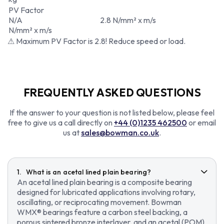
PV Factor
N/A
2.8 N/mm² x m/s
N/mm² x m/s
⚠ Maximum PV Factor is 2.8! Reduce speed or load.
FREQUENTLY ASKED QUESTIONS
If the answer to your question is not listed below, please feel
free to give us a call directly on
+44 (0)1235 462500
or email
us at
sales@bowman.co.uk
.
What is an acetal lined plain bearing?
An acetal lined plain bearing is a composite bearing
designed for lubricated applications involving rotary,
oscillating, or reciprocating movement. Bowman
WMX® bearings feature a carbon steel backing, a
porous sintered bronze interlayer, and an acetal (POM)