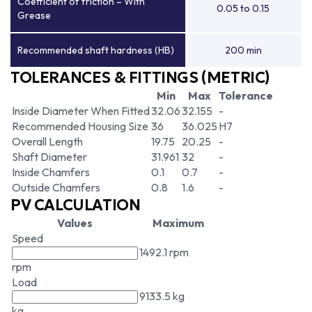
Coefficient of friction – With
0.05 to 0.15
Grease
Recommended shaft hardness (HB)
200 min
TOLERANCES & FITTINGS (METRIC)
Min
Max
Tolerance
Inside Diameter When Fitted
32.06
32.155
-
Recommended Housing Size
36
36.025
H7
Overall Length
19.75
20.25
-
Shaft Diameter
31.961
32
-
Inside Chamfers
0.1
0.7
-
Outside Chamfers
0.8
1.6
-
PV CALCULATION
Values
Maximum
Speed
1492.1 rpm
rpm
Load
9133.5 kg
kg