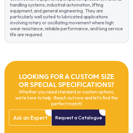
handling systems, industrial automation, lifting
equipment, and general engineering. They are
particularly well suited to lubricated applications
involving rotary or oscillating movement where high
wear resistance, reliable performance, and long service
life are required.
LOOKING FOR A CUSTOM SIZE
OR SPECIAL SPECIFICATIONS?
Whether you need standard or custom options,
we’re here to help. Reach out now and let’s find the
perfect match!
Ask
an
Expert
Request
a
Catalogue