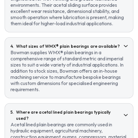
environments. Their acetal sliding surface provides
excellent wear resistance, dimensional stability, and
smooth operation where lubrication is present, making
them ideal for higher-load industrial applications.
What sizes of WMX® plain bearings are available?
Bowman supplies WMX® plain bearings in a
comprehensive range of standard metric and imperial
sizes to suit a wide variety of industrial applications. In
addition to stock sizes, Bowman offers an in-house
machining service to manufacture bespoke bearings
with custom dimensions for specialised engineering
requirements.
Where are acetal lined plain bearings typically
used?
Acetal lined plain bearings are commonly used in
hydraulic equipment, agricultural machinery,
construction equipment, pumps, compressors, material