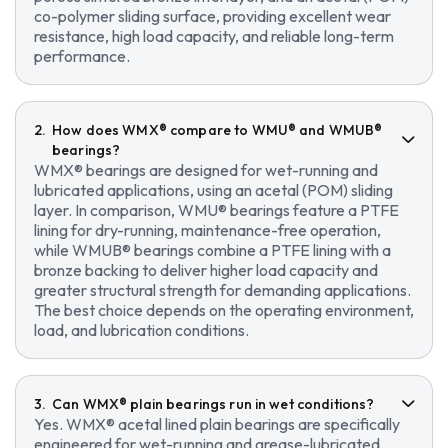
co-polymer sliding surface, providing excellent wear
resistance, high load capacity, and reliable long-term
performance.
How does WMX® compare to WMU® and WMUB®
bearings?
WMX® bearings are designed for wet-running and
lubricated applications, using an acetal (POM) sliding
layer. In comparison, WMU® bearings feature a PTFE
lining for dry-running, maintenance-free operation,
while WMUB® bearings combine a PTFE lining with a
bronze backing to deliver higher load capacity and
greater structural strength for demanding applications.
The best choice depends on the operating environment,
load, and lubrication conditions.
Can WMX® plain bearings run in wet conditions?
Yes. WMX® acetal lined plain bearings are specifically
engineered for wet-running and grease-lubricated