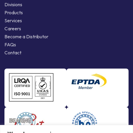
Divisions
Products
Services
Careers
Become a Distributor
FAQs
Contact