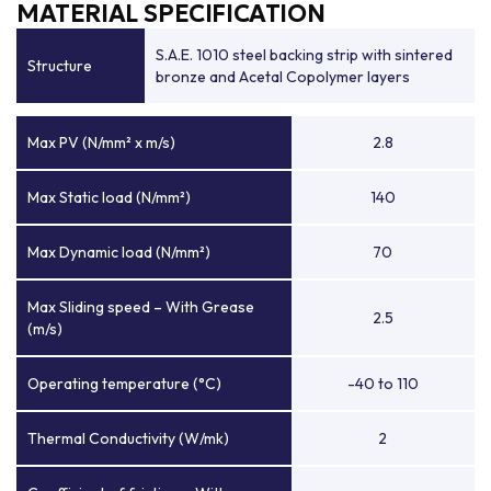
MATERIAL SPECIFICATION
S.A.E. 1010 steel backing strip with sintered
Structure
bronze and Acetal Copolymer layers
Max PV (N/mm² x m/s)
2.8
Max Static load (N/mm²)
140
Max Dynamic load (N/mm²)
70
Max Sliding speed – With Grease
2.5
(m/s)
Operating temperature (°C)
-40 to 110
Thermal Conductivity (W/mk)
2