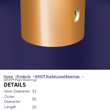
Home
Products
WMX® Acetal Lined Bearings
WMX® Plain Bearings
DETAILS
Inner Diameter
32
Outer
36
Diameter
Length
20