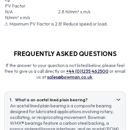
PV Factor
N/A
2.8 N/mm² x m/s
N/mm² x m/s
⚠ Maximum PV Factor is 2.8! Reduce speed or load.
FREQUENTLY ASKED QUESTIONS
If the answer to your question is not listed below, please feel
free to give us a call directly on
+44 (0)1235 462500
or email
us at
sales@bowman.co.uk
.
What is an acetal lined plain bearing?
An acetal lined plain bearing is a composite bearing
designed for lubricated applications involving rotary,
oscillating, or reciprocating movement. Bowman
WMX® bearings feature a carbon steel backing, a
porous sintered bronze interlayer, and an acetal (POM)