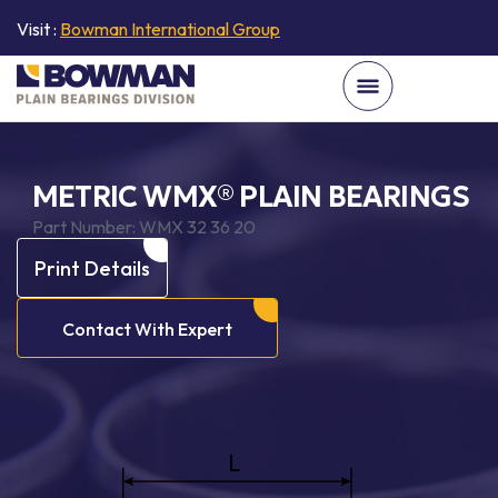
Visit :
Bowman International Group
METRIC WMX® PLAIN BEARINGS
Part Number:
WMX 32 36 20
Print Details
Contact With Expert