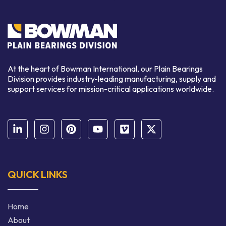
At the heart of Bowman International, our Plain Bearings
Division provides industry-leading manufacturing, supply and
support services for mission-critical applications worldwide.
QUICK LINKS
Home
About