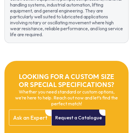
handling systems, industrial automation, lifting
equipment, and general engineering. They are
particularly well suited to lubricated applications
involving rotary or oscillating movement where high
wear resistance, reliable performance, and long service
life are required.
LOOKING FOR A CUSTOM SIZE
OR SPECIAL SPECIFICATIONS?
Whether you need standard or custom options,
we’re here to help. Reach out now and let’s find the
perfect match!
Ask
an
Expert
Request
a
Catalogue