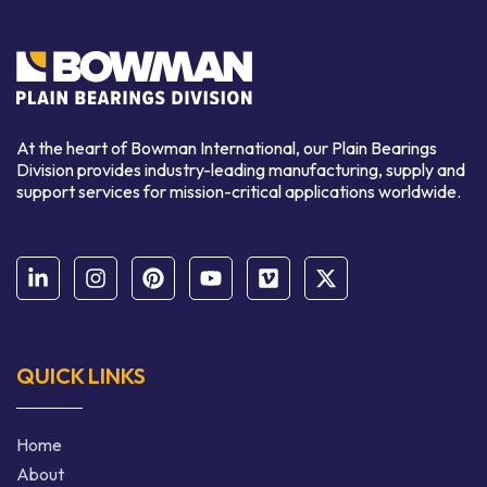
At the heart of Bowman International, our Plain Bearings
Division provides industry-leading manufacturing, supply and
support services for mission-critical applications worldwide.
QUICK LINKS
Home
About