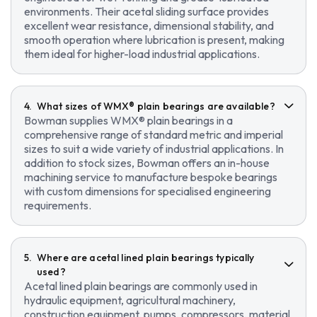
environments. Their acetal sliding surface provides
excellent wear resistance, dimensional stability, and
smooth operation where lubrication is present, making
them ideal for higher-load industrial applications.
What sizes of WMX® plain bearings are available?
Bowman supplies WMX® plain bearings in a
comprehensive range of standard metric and imperial
sizes to suit a wide variety of industrial applications. In
addition to stock sizes, Bowman offers an in-house
machining service to manufacture bespoke bearings
with custom dimensions for specialised engineering
requirements.
Where are acetal lined plain bearings typically
used?
Acetal lined plain bearings are commonly used in
hydraulic equipment, agricultural machinery,
construction equipment, pumps, compressors, material