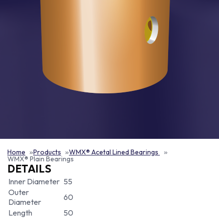
Home
Products
WMX® Acetal Lined Bearings
WMX® Plain Bearings
DETAILS
Inner Diameter
55
Outer
60
Diameter
Length
50