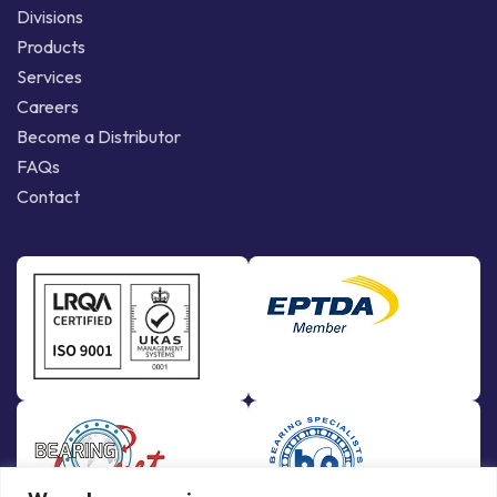
Divisions
Products
Services
Careers
Become a Distributor
FAQs
Contact