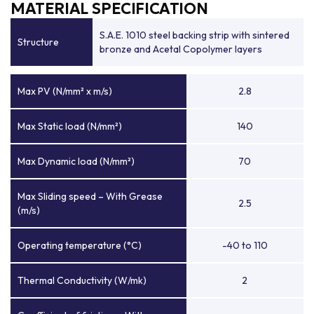
MATERIAL SPECIFICATION
S.A.E. 1010 steel backing strip with sintered
Structure
bronze and Acetal Copolymer layers
Max PV (N/mm² x m/s)
2.8
Max Static load (N/mm²)
140
Max Dynamic load (N/mm²)
70
Max Sliding speed – With Grease
2.5
(m/s)
Operating temperature (°C)
-40 to 110
Thermal Conductivity (W/mk)
2