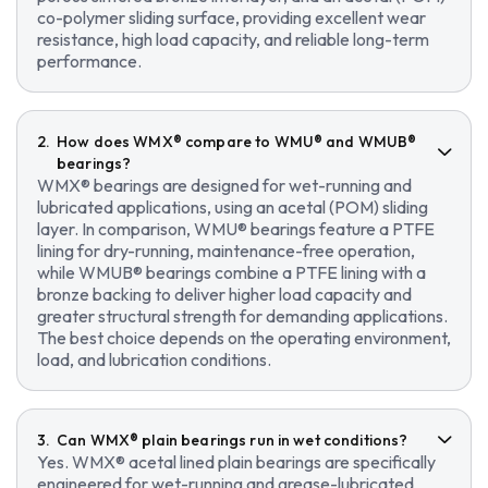
co-polymer sliding surface, providing excellent wear
resistance, high load capacity, and reliable long-term
performance.
How does WMX® compare to WMU® and WMUB®
bearings?
WMX® bearings are designed for wet-running and
lubricated applications, using an acetal (POM) sliding
layer. In comparison, WMU® bearings feature a PTFE
lining for dry-running, maintenance-free operation,
while WMUB® bearings combine a PTFE lining with a
bronze backing to deliver higher load capacity and
greater structural strength for demanding applications.
The best choice depends on the operating environment,
load, and lubrication conditions.
Can WMX® plain bearings run in wet conditions?
Yes. WMX® acetal lined plain bearings are specifically
engineered for wet-running and grease-lubricated