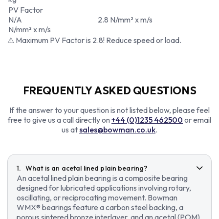
PV Factor
N/A
2.8 N/mm² x m/s
N/mm² x m/s
⚠ Maximum PV Factor is 2.8! Reduce speed or load.
FREQUENTLY ASKED QUESTIONS
If the answer to your question is not listed below, please feel
free to give us a call directly on
+44 (0)1235 462500
or email
us at
sales@bowman.co.uk
.
What is an acetal lined plain bearing?
An acetal lined plain bearing is a composite bearing
designed for lubricated applications involving rotary,
oscillating, or reciprocating movement. Bowman
WMX® bearings feature a carbon steel backing, a
porous sintered bronze interlayer, and an acetal (POM)