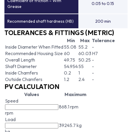
Coefficient of friction – With
0.05 to 0.15
Grease
Recommended shaft hardness (HB)
200 min
TOLERANCES & FITTINGS (METRIC)
Min
Max
Tolerance
Inside Diameter When Fitted
55.08
55.2
-
Recommended Housing Size
60
60.03
H7
Overall Length
49.75
50.25
-
Shaft Diameter
54.954
55
-
Inside Chamfers
0.2
1
-
Outside Chamfers
1.2
2.4
-
PV CALCULATION
Values
Maximum
Speed
868.1 rpm
rpm
Load
39245.7 kg
kg