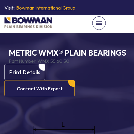
Visit :
Bowman International Group
METRIC WMX® PLAIN BEARINGS
Part Number:
WMX 55 60 50
Print Details
Contact With Expert