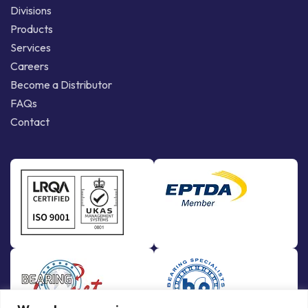
Divisions
Products
Services
Careers
Become a Distributor
FAQs
Contact