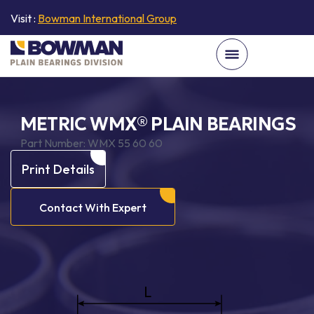
Visit :
Bowman International Group
METRIC WMX® PLAIN BEARINGS
Part Number:
WMX 55 60 60
Print Details
Contact With Expert