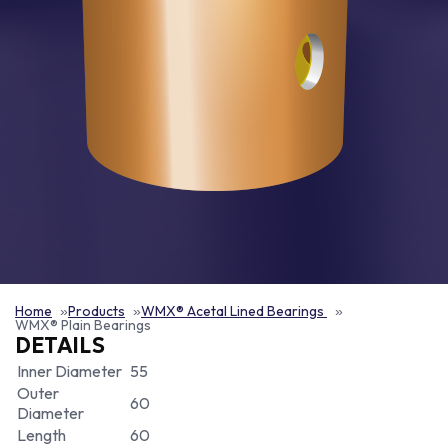
Home
Products
WMX® Acetal Lined Bearings
WMX® Plain Bearings
DETAILS
Inner Diameter
55
Outer
60
Diameter
Length
60