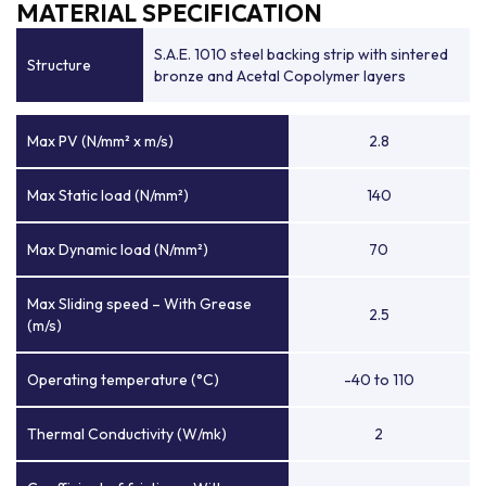
MATERIAL SPECIFICATION
S.A.E. 1010 steel backing strip with sintered
Structure
bronze and Acetal Copolymer layers
Max PV (N/mm² x m/s)
2.8
Max Static load (N/mm²)
140
Max Dynamic load (N/mm²)
70
Max Sliding speed – With Grease
2.5
(m/s)
Operating temperature (°C)
-40 to 110
Thermal Conductivity (W/mk)
2