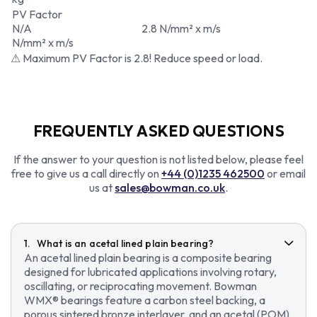
PV Factor
N/A
2.8 N/mm² x m/s
N/mm² x m/s
⚠ Maximum PV Factor is 2.8! Reduce speed or load.
FREQUENTLY ASKED QUESTIONS
If the answer to your question is not listed below, please feel
free to give us a call directly on
+44 (0)1235 462500
or email
us at
sales@bowman.co.uk
.
What is an acetal lined plain bearing?
An acetal lined plain bearing is a composite bearing
designed for lubricated applications involving rotary,
oscillating, or reciprocating movement. Bowman
WMX® bearings feature a carbon steel backing, a
porous sintered bronze interlayer, and an acetal (POM)