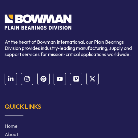
At the heart of Bowman International, our Plain Bearings
Division provides industry-leading manufacturing, supply and
support services for mission-critical applications worldwide.
QUICK LINKS
Home
About