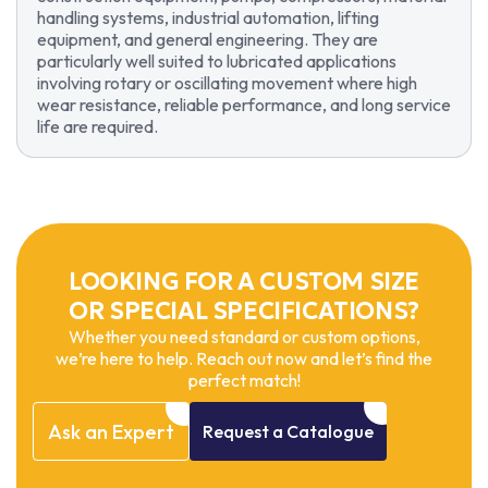
handling systems, industrial automation, lifting
equipment, and general engineering. They are
particularly well suited to lubricated applications
involving rotary or oscillating movement where high
wear resistance, reliable performance, and long service
life are required.
LOOKING FOR A CUSTOM SIZE
OR SPECIAL SPECIFICATIONS?
Whether you need standard or custom options,
we’re here to help. Reach out now and let’s find the
perfect match!
Ask
an
Expert
Request
a
Catalogue