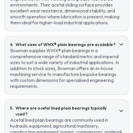
environments. Their acetal sliding surface provides
excellent wear resistance, dimensional stability, and
smooth operation where lubrication is present, making
them ideal for higher-load industrial applications.
What sizes of WMX® plain bearings are available?
Bowman supplies WMX® plain bearings in a
comprehensive range of standard metric and imperial
sizes to suit a wide variety of industrial applications. In
addition to stock sizes, Bowman offers an in-house
machining service to manufacture bespoke bearings
with custom dimensions for specialised engineering
requirements.
Where are acetal lined plain bearings typically
used?
Acetal lined plain bearings are commonly used in
hydraulic equipment, agricultural machinery,
construction equipment, pumps, compressors, material