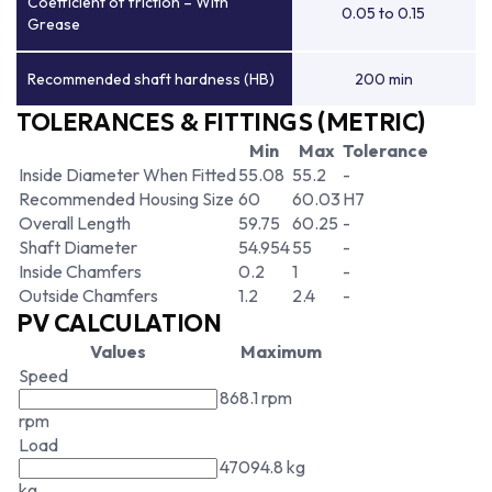
Coefficient of friction – With
0.05 to 0.15
Grease
Recommended shaft hardness (HB)
200 min
TOLERANCES & FITTINGS (METRIC)
Min
Max
Tolerance
Inside Diameter When Fitted
55.08
55.2
-
Recommended Housing Size
60
60.03
H7
Overall Length
59.75
60.25
-
Shaft Diameter
54.954
55
-
Inside Chamfers
0.2
1
-
Outside Chamfers
1.2
2.4
-
PV CALCULATION
Values
Maximum
Speed
868.1 rpm
rpm
Load
47094.8 kg
kg