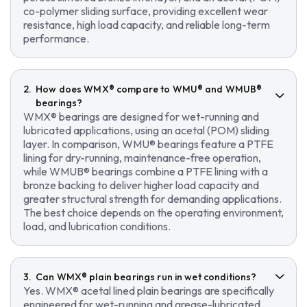
co-polymer sliding surface, providing excellent wear
resistance, high load capacity, and reliable long-term
performance.
How does WMX® compare to WMU® and WMUB®
bearings?
WMX® bearings are designed for wet-running and
lubricated applications, using an acetal (POM) sliding
layer. In comparison, WMU® bearings feature a PTFE
lining for dry-running, maintenance-free operation,
while WMUB® bearings combine a PTFE lining with a
bronze backing to deliver higher load capacity and
greater structural strength for demanding applications.
The best choice depends on the operating environment,
load, and lubrication conditions.
Can WMX® plain bearings run in wet conditions?
Yes. WMX® acetal lined plain bearings are specifically
engineered for wet-running and grease-lubricated