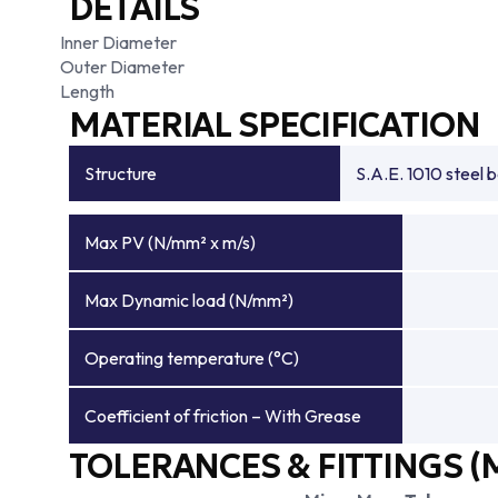
DETAILS
Inner Diameter
Outer Diameter
Length
MATERIAL SPECIFICATION
Structure
S.A.E. 1010 steel 
Max PV (N/mm² x m/s)
Max Dynamic load (N/mm²)
Operating temperature (°C)
Coefficient of friction – With Grease
TOLERANCES & FITTINGS (