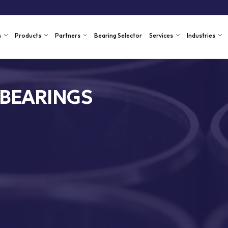
s
Products
Partners
Bearing Selector
Services
Industries
 BEARINGS