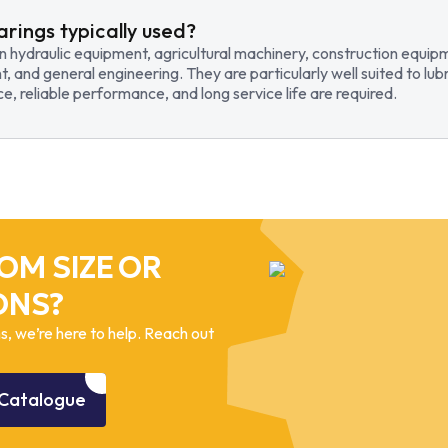
arings typically used?
in hydraulic equipment, agricultural machinery, construction equi
t, and general engineering. They are particularly well suited to lub
, reliable performance, and long service life are required.
OM SIZE OR
ONS?
, we’re here to help. Reach out
Catalogue