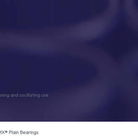
® Plain Bearings