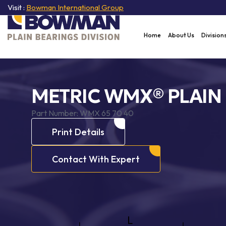
Visit :
Bowman International Group
Home
About Us
Division
METRIC WMX® PLAIN
Part Number:
WMX 65 70 40
Print Details
Contact With Expert