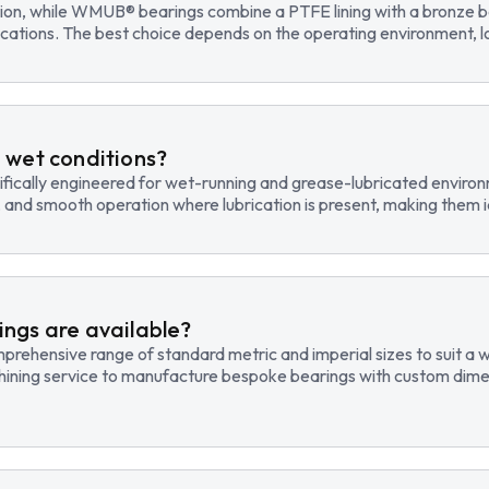
tion, while WMUB® bearings combine a PTFE lining with a bronze ba
cations. The best choice depends on the operating environment, lo
 wet conditions?
fically engineered for wet-running and grease-lubricated environm
, and smooth operation where lubrication is present, making them id
ngs are available?
hensive range of standard metric and imperial sizes to suit a wide
hining service to manufacture bespoke bearings with custom dimen