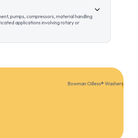
pment, pumps, compressors, material handling
ricated applications involving rotary or