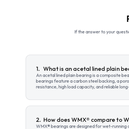
If the answer to your questio
What is an acetal lined plain b
An acetal lined plain bearing is a composite b
bearings feature a carbon steel backing, a poro
resistance, high load capacity, and reliable lo
How does WMX® compare to 
WMX® bearings are designed for wet-running an