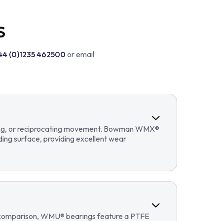
S
44 (0)1235 462500
or email
llating, or reciprocating movement. Bowman WMX®
ding surface, providing excellent wear
In comparison, WMU® bearings feature a PTFE