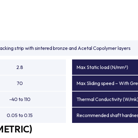
backing strip with sintered bronze and Acetal Copolymer layers
2.8
Max Static load (N/mm²)
70
Max Sliding speed – With Gre
-40 to 110
Thermal Conductivity (W/mk
0.05 to 0.15
Recommended shaft hardnes
METRIC)