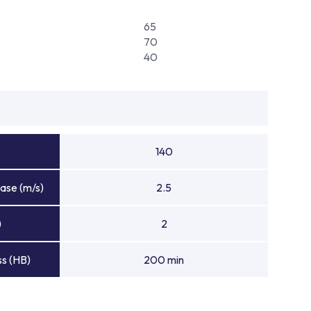
65
70
40
140
ase (m/s)
2.5
)
2
s (HB)
200 min