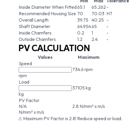
Min
Max
Tolerance
Inside Diameter When Fitted
65.1
65.262
-
Recommended Housing Size
70
70.03
H7
Overall Length
39.75
40.25
-
Shaft Diameter
64.954
65
-
Inside Chamfers
0.2
1
-
Outside Chamfers
1.2
2.4
-
PV CALCULATION
Values
Maximum
Speed
734.6 rpm
rpm
Load
37105 kg
kg
PV Factor
N/A
2.8 N/mm² x m/s
N/mm² x m/s
⚠ Maximum PV Factor is 2.8! Reduce speed or load.