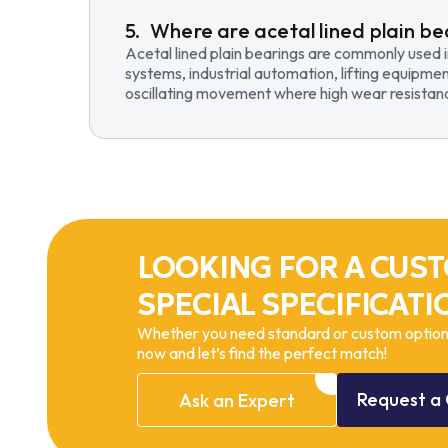
Where are acetal lined plain be
Acetal lined plain bearings are commonly used 
systems, industrial automation, lifting equipmen
oscillating movement where high wear resistance
LOOKING FOR A CUST
SPECIAL SPECIFICATI
Whether you need standard or custom options
now and let’s find the perfect match!
Request
a
Ask
an
Expert