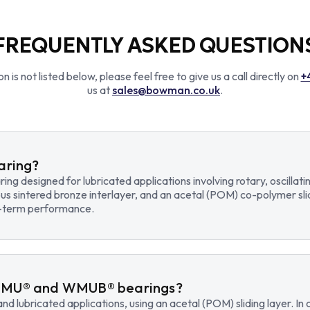
FREQUENTLY ASKED QUESTION
n is not listed below, please feel free to give us a call directly on
+
us at
sales@bowman.co.uk
.
earing?
earing designed for lubricated applications involving rotary, osci
us sintered bronze interlayer, and an acetal (POM) co-polymer sli
ng-term performance.
WMU® and WMUB® bearings?
d lubricated applications, using an acetal (POM) sliding layer. 