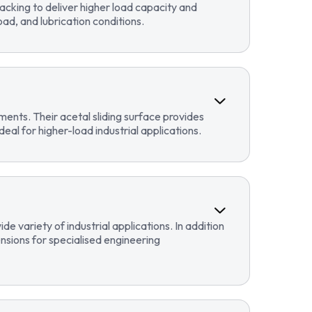
cking to deliver higher load capacity and
ad, and lubrication conditions.
ents. Their acetal sliding surface provides
eal for higher-load industrial applications.
 variety of industrial applications. In addition
sions for specialised engineering