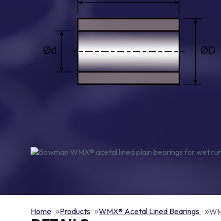
Home
Products
WMX® Acetal Lined Bearings
WMX