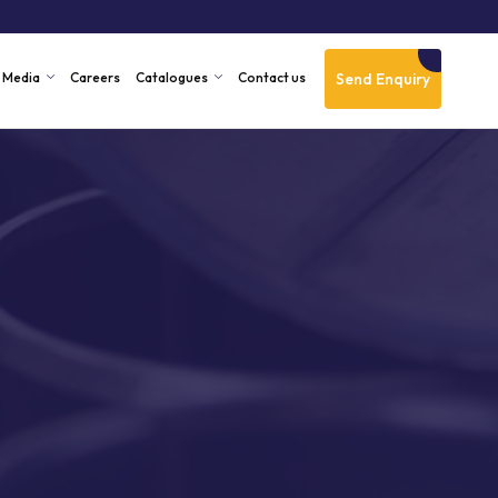
Send Enquiry
Media
Careers
Catalogues
Contact us