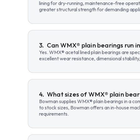
lining for dry-running, maintenance-free opera
greater structural strength for demanding appli
Can WMX® plain bearings run in
Yes. WMX® acetal lined plain bearings are speci
excellent wear resistance, dimensional stability
What sizes of WMX® plain beari
Bowman supplies WMX® plain bearings in a compre
to stock sizes, Bowman offers an in-house mac
requirements.