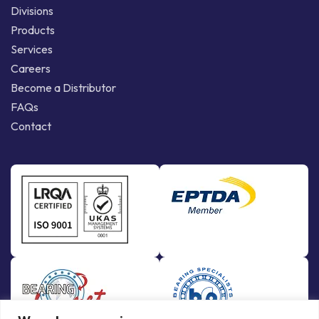
Divisions
Products
Services
Careers
Become a Distributor
FAQs
Contact