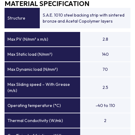
MATERIAL SPECIFICATION
S.A.E. 1010 steel backing strip with sintered
Structure
bronze and Acetal Copolymer layers
Max PV (N/mm² x m/s)
2.8
Max Static load (N/mm²)
140
Max Dynamic load (N/mm²)
70
Max Sliding speed – With Grease
2.5
(m/s)
Operating temperature (°C)
-40 to 110
Thermal Conductivity (W/mk)
2