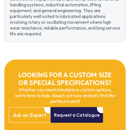
handling systems, industrial automation, lifting
equipment, and general engineering. They are
particularly well suited to lubricated applications
involving rotary or oscillating movement where high
wear resistance, reliable performance, and long service
life are required.
LOOKING FOR A CUSTOM SIZE
OR SPECIAL SPECIFICATIONS?
Whether you need standard or custom options,
we’re here to help. Reach out now and let’s find the
perfect match!
Ask
an
Expert
Request
a
Catalogue