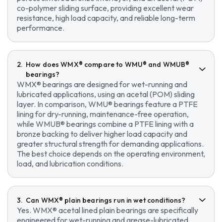
co-polymer sliding surface, providing excellent wear
resistance, high load capacity, and reliable long-term
performance.
How does WMX® compare to WMU® and WMUB®
bearings?
WMX® bearings are designed for wet-running and
lubricated applications, using an acetal (POM) sliding
layer. In comparison, WMU® bearings feature a PTFE
lining for dry-running, maintenance-free operation,
while WMUB® bearings combine a PTFE lining with a
bronze backing to deliver higher load capacity and
greater structural strength for demanding applications.
The best choice depends on the operating environment,
load, and lubrication conditions.
Can WMX® plain bearings run in wet conditions?
Yes. WMX® acetal lined plain bearings are specifically
engineered for wet-running and grease-lubricated