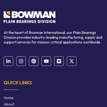
At the heart of Bowman International, our Plain Bearings
Division provides industry-leading manufacturing, supply and
support services for mission-critical applications worldwide.
QUICK LINKS
Home
About