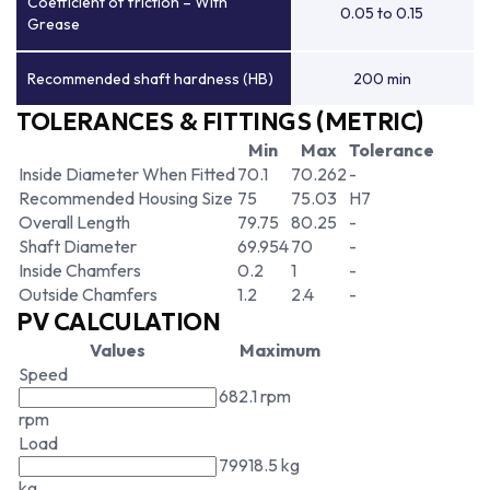
Coefficient of friction – With
0.05 to 0.15
Grease
Recommended shaft hardness (HB)
200 min
TOLERANCES & FITTINGS (METRIC)
Min
Max
Tolerance
Inside Diameter When Fitted
70.1
70.262
-
Recommended Housing Size
75
75.03
H7
Overall Length
79.75
80.25
-
Shaft Diameter
69.954
70
-
Inside Chamfers
0.2
1
-
Outside Chamfers
1.2
2.4
-
PV CALCULATION
Values
Maximum
Speed
682.1 rpm
rpm
Load
79918.5 kg
kg