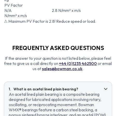
PV Factor
N/A
2.8 N/mm² x m/s
N/mm² x m/s
⚠ Maximum PV Factor is 2.8! Reduce speed or load.
FREQUENTLY ASKED QUESTIONS
If the answer to your question is not listed below, please feel
free to give us a call directly on
+44 (0)1235 462500
or email
us at
sales@bowman.co.uk
.
What is an acetal lined plain bearing?
An acetal lined plain bearing is a composite bearing
designed for lubricated applications involving rotary,
oscillating, or reciprocating movement. Bowman
WMX® bearings feature a carbon steel backing, a
porous sintered bronze interlayer, and an acetal (POM)