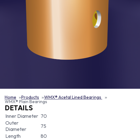
Home
Products
WMX® Acetal Lined Bearings
WMX® Plain Bearings
DETAILS
Inner Diameter
70
Outer
75
Diameter
Length
80