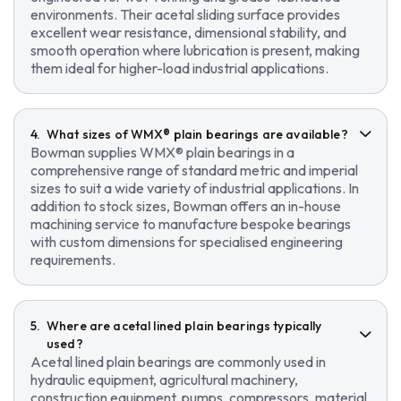
environments. Their acetal sliding surface provides
excellent wear resistance, dimensional stability, and
smooth operation where lubrication is present, making
them ideal for higher-load industrial applications.
What sizes of WMX® plain bearings are available?
Bowman supplies WMX® plain bearings in a
comprehensive range of standard metric and imperial
sizes to suit a wide variety of industrial applications. In
addition to stock sizes, Bowman offers an in-house
machining service to manufacture bespoke bearings
with custom dimensions for specialised engineering
requirements.
Where are acetal lined plain bearings typically
used?
Acetal lined plain bearings are commonly used in
hydraulic equipment, agricultural machinery,
construction equipment, pumps, compressors, material