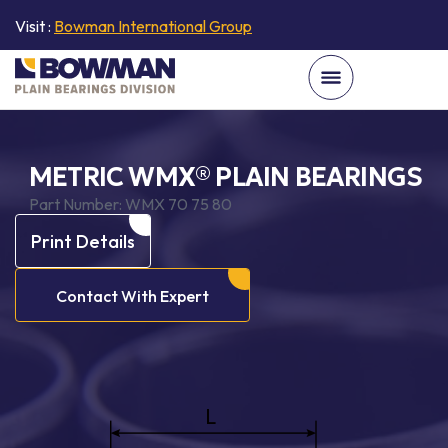
Visit :
Bowman International Group
METRIC WMX® PLAIN BEARINGS
Part Number:
WMX 70 75 80
Print Details
Contact With Expert