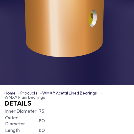
Home
Products
WMX® Acetal Lined Bearings
WMX® Plain Bearings
DETAILS
Inner Diameter
75
Outer
80
Diameter
Length
80