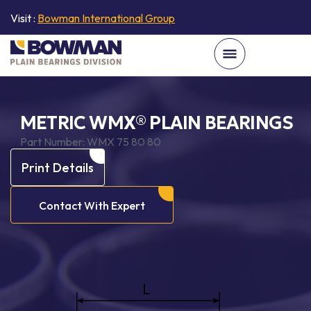
Visit :
Bowman International Group
METRIC WMX® PLAIN BEARINGS
Part Number:
WMX 75 80 80
Print Details
Contact With Expert