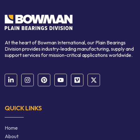
At the heart of Bowman International, our Plain Bearings
Division provides industry-leading manufacturing, supply and
support services for mission-critical applications worldwide.
QUICK LINKS
Home
About