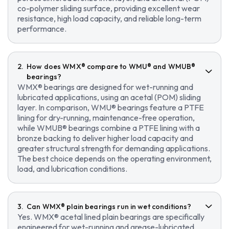
co-polymer sliding surface, providing excellent wear
resistance, high load capacity, and reliable long-term
performance.
How does WMX® compare to WMU® and WMUB®
bearings?
WMX® bearings are designed for wet-running and
lubricated applications, using an acetal (POM) sliding
layer. In comparison, WMU® bearings feature a PTFE
lining for dry-running, maintenance-free operation,
while WMUB® bearings combine a PTFE lining with a
bronze backing to deliver higher load capacity and
greater structural strength for demanding applications.
The best choice depends on the operating environment,
load, and lubrication conditions.
Can WMX® plain bearings run in wet conditions?
Yes. WMX® acetal lined plain bearings are specifically
engineered for wet-running and grease-lubricated