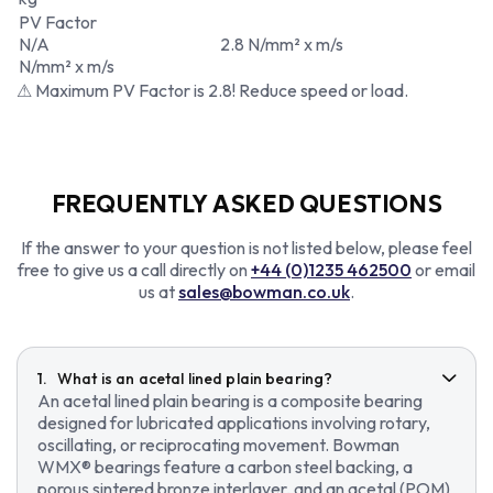
PV Factor
N/A
2.8 N/mm² x m/s
N/mm² x m/s
⚠ Maximum PV Factor is 2.8! Reduce speed or load.
FREQUENTLY ASKED QUESTIONS
If the answer to your question is not listed below, please feel
free to give us a call directly on
+44 (0)1235 462500
or email
us at
sales@bowman.co.uk
.
What is an acetal lined plain bearing?
An acetal lined plain bearing is a composite bearing
designed for lubricated applications involving rotary,
oscillating, or reciprocating movement. Bowman
WMX® bearings feature a carbon steel backing, a
porous sintered bronze interlayer, and an acetal (POM)