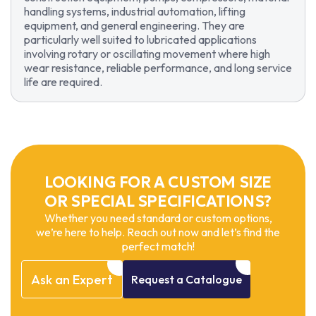
handling systems, industrial automation, lifting
equipment, and general engineering. They are
particularly well suited to lubricated applications
involving rotary or oscillating movement where high
wear resistance, reliable performance, and long service
life are required.
LOOKING FOR A CUSTOM SIZE
OR SPECIAL SPECIFICATIONS?
Whether you need standard or custom options,
we’re here to help. Reach out now and let’s find the
perfect match!
Ask
an
Expert
Request
a
Catalogue