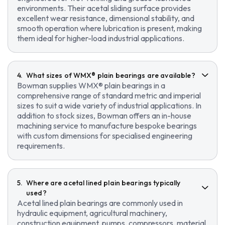
environments. Their acetal sliding surface provides
excellent wear resistance, dimensional stability, and
smooth operation where lubrication is present, making
them ideal for higher-load industrial applications.
What sizes of WMX® plain bearings are available?
Bowman supplies WMX® plain bearings in a
comprehensive range of standard metric and imperial
sizes to suit a wide variety of industrial applications. In
addition to stock sizes, Bowman offers an in-house
machining service to manufacture bespoke bearings
with custom dimensions for specialised engineering
requirements.
Where are acetal lined plain bearings typically
used?
Acetal lined plain bearings are commonly used in
hydraulic equipment, agricultural machinery,
construction equipment, pumps, compressors, material