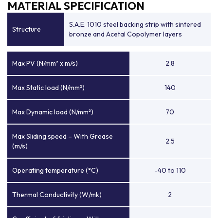
MATERIAL SPECIFICATION
S.A.E. 1010 steel backing strip with sintered
Structure
bronze and Acetal Copolymer layers
Max PV (N/mm² x m/s)
2.8
Max Static load (N/mm²)
140
Max Dynamic load (N/mm²)
70
Max Sliding speed – With Grease
2.5
(m/s)
Operating temperature (°C)
-40 to 110
Thermal Conductivity (W/mk)
2