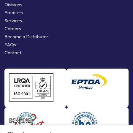
Divisions
Products
Services
Careers
Become a Distributor
FAQs
Contact