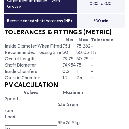
Coefficient of friction – With
0.05 to 0.15
Grease
Recommended shaft hardness (HB)
200 min
TOLERANCES & FITTINGS (METRIC)
Min
Max
Tolerance
Inside Diameter When Fitted
75.1
75.262
-
Recommended Housing Size
80
80.03
H7
Overall Length
79.75
80.25
-
Shaft Diameter
74.954
75
-
Inside Chamfers
0.2
1
-
Outside Chamfers
1.2
2.4
-
PV CALCULATION
Values
Maximum
Speed
636.6 rpm
rpm
Load
85626.9 kg
kg