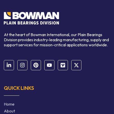
At the heart of Bowman International, our Plain Bearings
Division provides industry-leading manufacturing, supply and
support services for mission-critical applications worldwide.
QUICK LINKS
Home
About