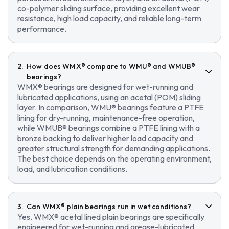
co-polymer sliding surface, providing excellent wear
resistance, high load capacity, and reliable long-term
performance.
How does WMX® compare to WMU® and WMUB®
bearings?
WMX® bearings are designed for wet-running and
lubricated applications, using an acetal (POM) sliding
layer. In comparison, WMU® bearings feature a PTFE
lining for dry-running, maintenance-free operation,
while WMUB® bearings combine a PTFE lining with a
bronze backing to deliver higher load capacity and
greater structural strength for demanding applications.
The best choice depends on the operating environment,
load, and lubrication conditions.
Can WMX® plain bearings run in wet conditions?
Yes. WMX® acetal lined plain bearings are specifically
engineered for wet-running and grease-lubricated