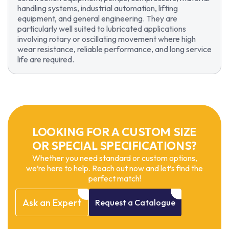
handling systems, industrial automation, lifting
equipment, and general engineering. They are
particularly well suited to lubricated applications
involving rotary or oscillating movement where high
wear resistance, reliable performance, and long service
life are required.
LOOKING FOR A CUSTOM SIZE
OR SPECIAL SPECIFICATIONS?
Whether you need standard or custom options,
we’re here to help. Reach out now and let’s find the
perfect match!
Ask
an
Expert
Request
a
Catalogue