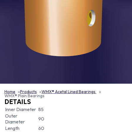
Home
Products
WMX® Acetal Lined Bearings
WMX® Plain Bearings
DETAILS
Inner Diameter
85
Outer
90
Diameter
Length
60