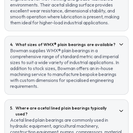
environments. Their acetal sliding surface provides
excellent wear resistance, dimensional stability, and
smooth operation where lubrication is present, making
them ideal for higher-load industrial applications.
What sizes of WMX® plain bearings are available?
Bowman supplies WMX® plain bearings in a
comprehensive range of standard metric and imperial
sizes to suit a wide variety of industrial applications. In
addition to stock sizes, Bowman offers an in-house
machining service to manufacture bespoke bearings
with custom dimensions for specialised engineering
requirements.
Where are acetal lined plain bearings typically
used?
Acetal lined plain bearings are commonly used in
hydraulic equipment, agricultural machinery,
construction equipment, pumps, compressors, material