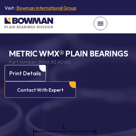
Visit :
Bowman International Group
METRIC WMX® PLAIN BEARINGS
Part Number:
WMX 85 90 60
Print Details
Contact With Expert