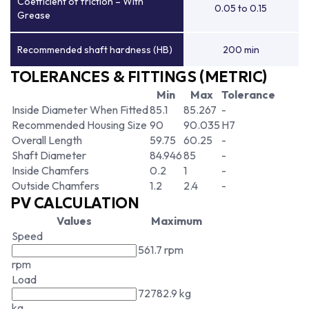
Coefficient of friction – With
0.05 to 0.15
Grease
Recommended shaft hardness (HB)
200 min
TOLERANCES & FITTINGS (METRIC)
Min
Max
Tolerance
Inside Diameter When Fitted
85.1
85.267
-
Recommended Housing Size
90
90.035
H7
Overall Length
59.75
60.25
-
Shaft Diameter
84.946
85
-
Inside Chamfers
0.2
1
-
Outside Chamfers
1.2
2.4
-
PV CALCULATION
Values
Maximum
Speed
561.7 rpm
rpm
Load
72782.9 kg
kg