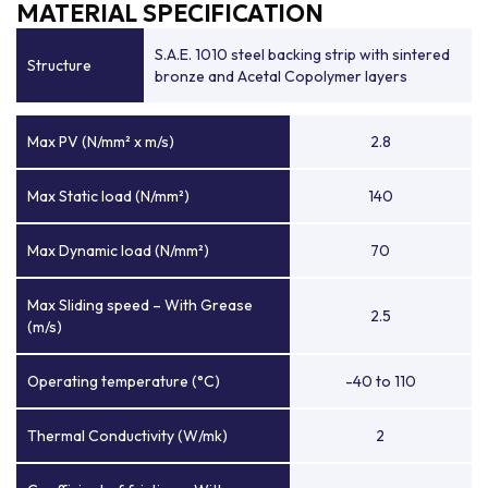
MATERIAL SPECIFICATION
S.A.E. 1010 steel backing strip with sintered
Structure
bronze and Acetal Copolymer layers
Max PV (N/mm² x m/s)
2.8
Max Static load (N/mm²)
140
Max Dynamic load (N/mm²)
70
Max Sliding speed – With Grease
2.5
(m/s)
Operating temperature (°C)
-40 to 110
Thermal Conductivity (W/mk)
2