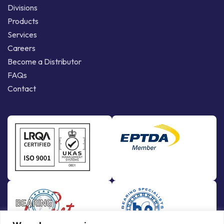
Divisions
Products
Services
Careers
Become a Distributor
FAQs
Contact