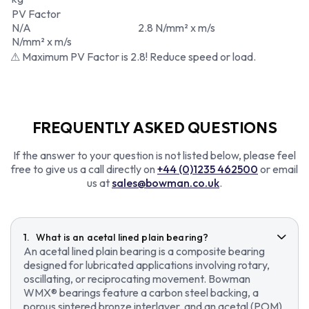
PV Factor
N/A
2.8 N/mm² x m/s
N/mm² x m/s
⚠ Maximum PV Factor is 2.8! Reduce speed or load.
FREQUENTLY ASKED QUESTIONS
If the answer to your question is not listed below, please feel
free to give us a call directly on
+44 (0)1235 462500
or email
us at
sales@bowman.co.uk
.
What is an acetal lined plain bearing?
An acetal lined plain bearing is a composite bearing
designed for lubricated applications involving rotary,
oscillating, or reciprocating movement. Bowman
WMX® bearings feature a carbon steel backing, a
porous sintered bronze interlayer, and an acetal (POM)