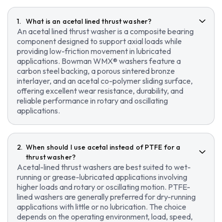
What is an acetal lined thrust washer?
An acetal lined thrust washer is a composite bearing
component designed to support axial loads while
providing low-friction movement in lubricated
applications. Bowman WMX® washers feature a
carbon steel backing, a porous sintered bronze
interlayer, and an acetal co-polymer sliding surface,
offering excellent wear resistance, durability, and
reliable performance in rotary and oscillating
applications.
When should I use acetal instead of PTFE for a
thrust washer?
Acetal-lined thrust washers are best suited to wet-
running or grease-lubricated applications involving
higher loads and rotary or oscillating motion. PTFE-
lined washers are generally preferred for dry-running
applications with little or no lubrication. The choice
depends on the operating environment, load, speed,