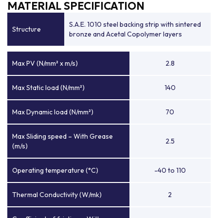
MATERIAL SPECIFICATION
S.A.E. 1010 steel backing strip with sintered
Structure
bronze and Acetal Copolymer layers
Max PV (N/mm² x m/s)
2.8
Max Static load (N/mm²)
140
Max Dynamic load (N/mm²)
70
Max Sliding speed – With Grease
2.5
(m/s)
Operating temperature (°C)
-40 to 110
Thermal Conductivity (W/mk)
2