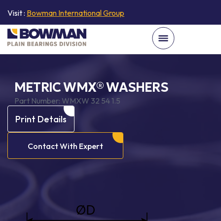
Visit :
Bowman International Group
METRIC WMX® WASHERS
Part Number:
WMXW 32 54 1.5
Print Details
Contact With Expert