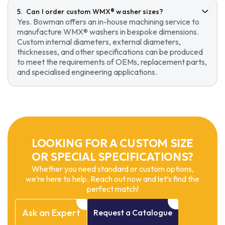
Can I order custom WMX® washer sizes?
Yes. Bowman offers an in-house machining service to
manufacture WMX® washers in bespoke dimensions.
Custom internal diameters, external diameters,
thicknesses, and other specifications can be produced
to meet the requirements of OEMs, replacement parts,
and specialised engineering applications.
LOOKING FOR A CUSTOM SIZE
OR SPECIAL SPECIFICATIONS?
Whether you need standard or custom options,
we’re here to help. Reach out now and let’s find the
perfect match!
Ask
an
Expert
Request
a
Catalogue