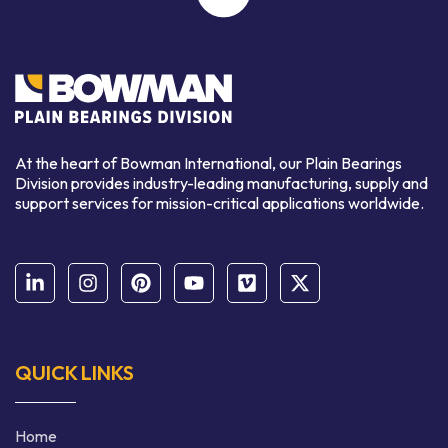
At the heart of Bowman International, our Plain Bearings
Division provides industry-leading manufacturing, supply and
support services for mission-critical applications worldwide.
QUICK LINKS
Home