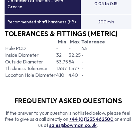
Coefficient of friction – With
0.05 to 0.15
Grease
Recommended shaft hardness (HB)
200 min
TOLERANCES & FITTINGS (METRIC)
Min
Max
Tolerance
Hole PCD
-
-
43
Inside Diameter
32
32.25
-
Outside Diameter
53.75
54
-
Thickness Tolerance
1.487
1.577
-
Location Hole Diameter
4.10
4.40
-
FREQUENTLY ASKED QUESTIONS
If the answer to your question is not listed below, please feel
free to give us a call directly on
+44 (0)1235 462500
or email
us at
sales@bowman.co.uk
.