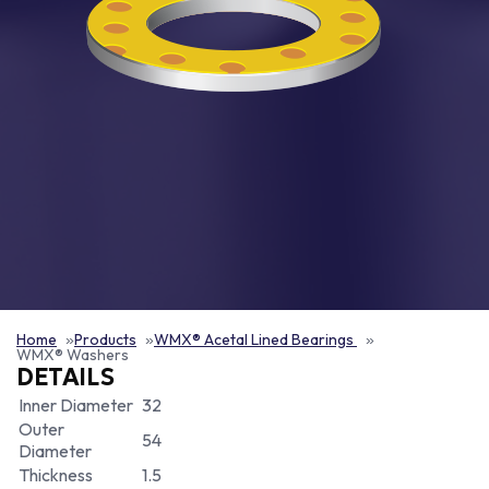
Home
Products
WMX® Acetal Lined Bearings
WMX® Washers
DETAILS
Inner Diameter
32
Outer
54
Diameter
Thickness
1.5