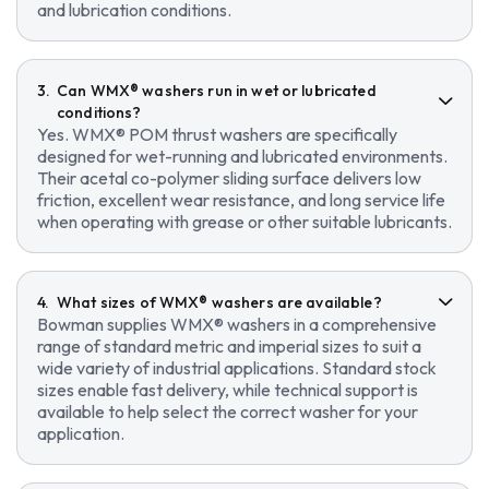
and lubrication conditions.
Can WMX® washers run in wet or lubricated
conditions?
Yes. WMX® POM thrust washers are specifically
designed for wet-running and lubricated environments.
Their acetal co-polymer sliding surface delivers low
friction, excellent wear resistance, and long service life
when operating with grease or other suitable lubricants.
What sizes of WMX® washers are available?
Bowman supplies WMX® washers in a comprehensive
range of standard metric and imperial sizes to suit a
wide variety of industrial applications. Standard stock
sizes enable fast delivery, while technical support is
available to help select the correct washer for your
application.