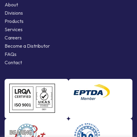
About
Divisions
Products
Services
Careers
Become a Distributor
FAQs
Contact