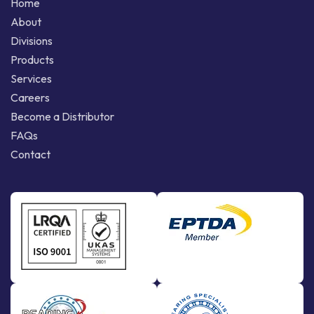
Home
About
Divisions
Products
Services
Careers
Become a Distributor
FAQs
Contact