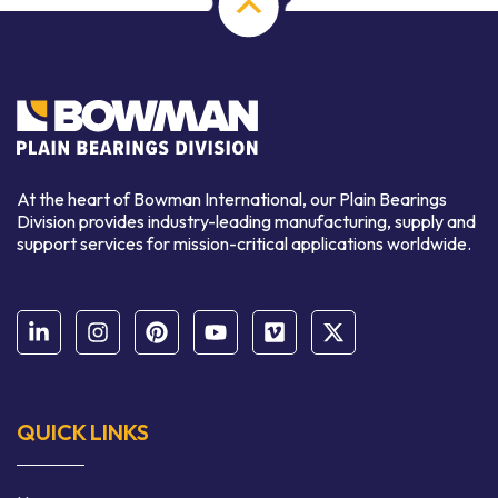
At the heart of Bowman International, our Plain Bearings
Division provides industry-leading manufacturing, supply and
support services for mission-critical applications worldwide.
QUICK LINKS