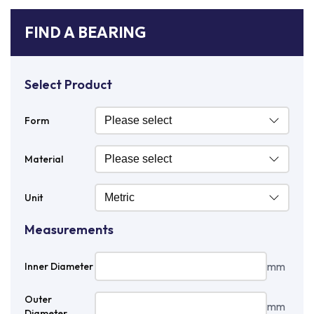
FIND A BEARING
Select Product
Form
Material
Unit
Measurements
mm
Inner Diameter
Outer
mm
Diameter