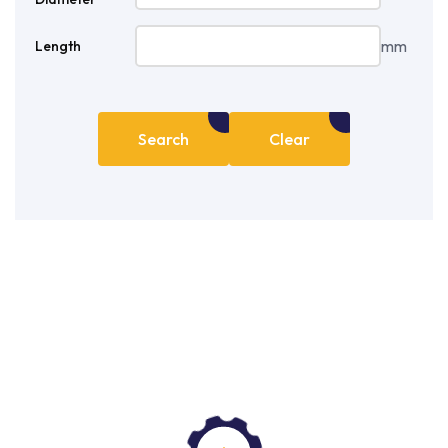
mm
Length
Search
Clear