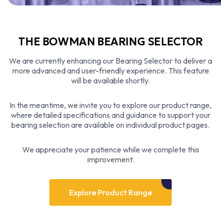
THE BOWMAN BEARING SELECTOR
We are currently enhancing our Bearing Selector to deliver a
more advanced and user-friendly experience. This feature
will be available shortly.
In the meantime, we invite you to explore our product range,
where detailed specifications and guidance to support your
bearing selection are available on individual product pages.
We appreciate your patience while we complete this
improvement.
Explore Product Range