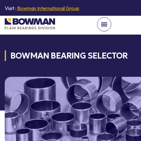
Visit :
Bowman International Group
BOWMAN BEARING SELECTOR