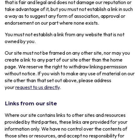
that is fair and legal and does not damage our reputation or
take advantage of it, but you must not establish a link in such
a way as to suggest any form of association, approval or
endorsement on our part where none exists.
You must not establish a link from any website that is not
owned by you.
Our site must not be framed on any other site, nor may you
create a link to any part of our site other than the home
page. We reserve the right to withdraw linking permission
without notice. If you wish to make any use of material on our
site other than that set out above, please address
your
request to us directly
.
Links from our site
Where our site contains links to other sites and resources
provided by third parties, these links are provided for your
information only. We have no control over the contents of
those sites or resources, and accept no responsibility for