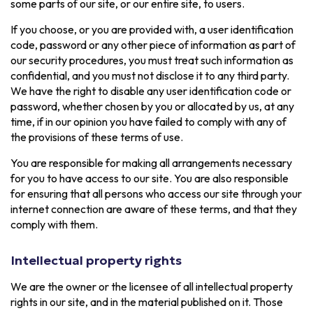
some parts of our site, or our entire site, to users.
If you choose, or you are provided with, a user identification
code, password or any other piece of information as part of
our security procedures, you must treat such information as
confidential, and you must not disclose it to any third party.
We have the right to disable any user identification code or
password, whether chosen by you or allocated by us, at any
time, if in our opinion you have failed to comply with any of
the provisions of these terms of use.
You are responsible for making all arrangements necessary
for you to have access to our site. You are also responsible
for ensuring that all persons who access our site through your
internet connection are aware of these terms, and that they
comply with them.
Intellectual property rights
We are the owner or the licensee of all intellectual property
rights in our site, and in the material published on it. Those