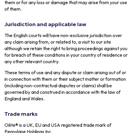
them or for any loss or damage that may arise from your use
of them.
Jurisdiction and applicable law
The English courts will have non-exclusive jurisdiction over
any claim arising from, or related to, a visit to our site
although we retain the right to bring proceedings against you
for breach of these conditions in your country of residence or
any other relevant country.
These terms of use and any dispute or claim arising out of or
in connection with them or their subject matter or formation
(including non-contractual disputes or claims) shall be
governed by and construed in accordance with the law of
England and Wales.
Trade marks
Oilite® is a UK, EU and USA registered trade mark of
Pennylane Holdings Inc.