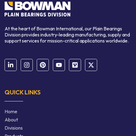
At the heart of Bowman International, our Plain Bearings
Division provides industry-leading manufacturing, supply and
support services for mission-critical applications worldwide.
QUICK LINKS
Home
About
Divisions