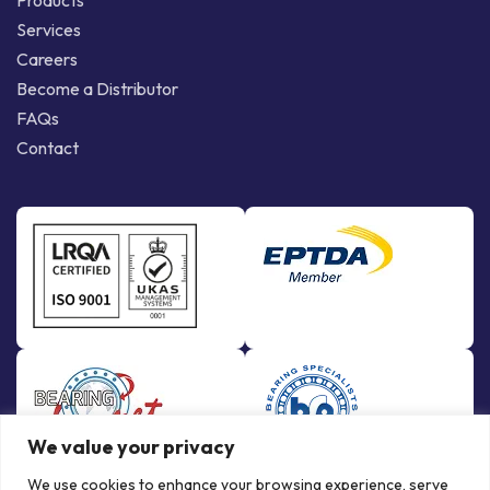
Products
Services
Careers
Become a Distributor
FAQs
Contact
We value your privacy
We use cookies to enhance your browsing experience, serve