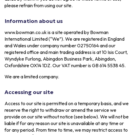
please refrain from using our site.
Information about us
www.bowman.co.uk is a site operated by Bowman
International Limited (“We”). We are registered in England
and Wales under company number 02750164 and our
registered office and main trading address is at 10 Isis Court,
Wyndyke Furlong, Abingdon Business Park, Abingdon,
Oxfordshire OX14 1DZ. Our VAT number is GB 614 5538 45.
We are a limited company.
Accessing our site
Access to our site is permitted on a temporary basis, and we
reserve the right to withdraw or amend the service we
provide on our site without notice (see below). We will not be
liable if for any reason our site is unavailable at any time or
for any period. From time to time, we may restrict access to