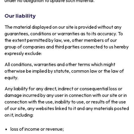
under no obligation to update such material.
Our liability
The material displayed on our site is provided without any
guarantees, conditions or warranties as to its accuracy. To
the extent permitted by law, we, other members of our
group of companies and third parties connected to us hereby
expressly exclude:
All conditions, warranties and other terms which might
otherwise be implied by statute, common law or the law of
equity.
Any liability for any direct, indirect or consequential loss or
damage incurred by any user in connection with our site or in
connection with the use, inability to use, or results of the use
of our site, any websites linked to it and any materials posted
on it, including:
loss of income or revenue;