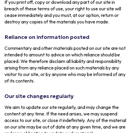
If you print off, copy or download any part of our site in
breach of these terms of use, your right to use our site will
cease immediately and you must, at our option, return or
destroy any copies of the materials you have made.
Reliance on information posted
Commentary and other materials posted on our site are not
intended to amount to advice on which reliance should be
placed. We therefore disclaim all liability and responsibility
arising from any reliance placed on such materials by any
visitor to our site, or by anyone who may be informed of any
of its contents.
Our site changes regularly
We aim to update our site regularly, and may change the
content at any time. If the need arises, we may suspend
access to our site, or close it indefinitely. Any of the material
on our site may be out of date at any given time, and we are