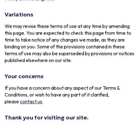
Variations
We may revise these terms of use at any time by amending
this page. You are expected to check this page from time to
time to take notice of any changes we made, as they are
binding on you. Some of the provisions contained in these
terms of use may also be superseded by provisions or notices
published elsewhere on our site.
Your concerns
If you have a concern about any aspect of our Terms &
Conditions, or wish to have any part of it clarified,
please
contact us
.
Thank you for visiting our site.