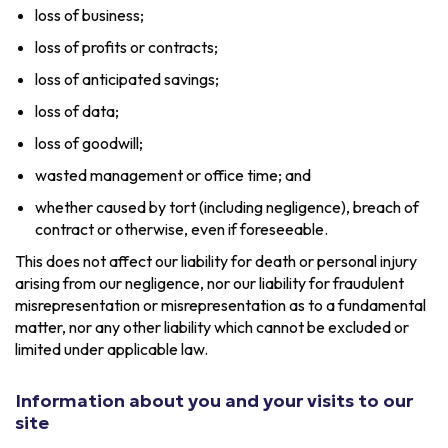
loss of business;
loss of profits or contracts;
loss of anticipated savings;
loss of data;
loss of goodwill;
wasted management or office time; and
whether caused by tort (including negligence), breach of
contract or otherwise, even if foreseeable.
This does not affect our liability for death or personal injury
arising from our negligence, nor our liability for fraudulent
misrepresentation or misrepresentation as to a fundamental
matter, nor any other liability which cannot be excluded or
limited under applicable law.
Information about you and your visits to our
site