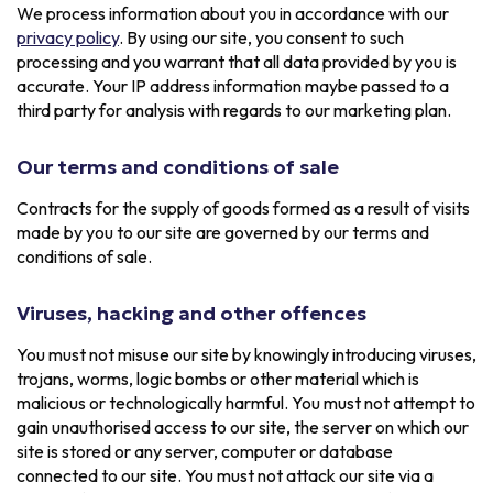
We process information about you in accordance with our
privacy policy
. By using our site, you consent to such
processing and you warrant that all data provided by you is
accurate. Your IP address information maybe passed to a
third party for analysis with regards to our marketing plan.
Our terms and conditions of sale
Contracts for the supply of goods formed as a result of visits
made by you to our site are governed by our terms and
conditions of sale.
Viruses, hacking and other offences
You must not misuse our site by knowingly introducing viruses,
trojans, worms, logic bombs or other material which is
malicious or technologically harmful. You must not attempt to
gain unauthorised access to our site, the server on which our
site is stored or any server, computer or database
connected to our site. You must not attack our site via a