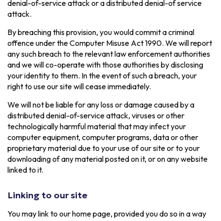
denial-of-service attack or a distributed denial-of service
attack.
By breaching this provision, you would commit a criminal
offence under the Computer Misuse Act 1990. We will report
any such breach to the relevant law enforcement authorities
and we will co-operate with those authorities by disclosing
your identity to them. In the event of such a breach, your
right to use our site will cease immediately.
We will not be liable for any loss or damage caused by a
distributed denial-of-service attack, viruses or other
technologically harmful material that may infect your
computer equipment, computer programs, data or other
proprietary material due to your use of our site or to your
downloading of any material posted on it, or on any website
linked to it.
Linking to our site
You may link to our home page, provided you do so in a way