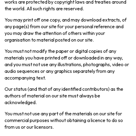
works are protected by copyright laws and treaties around
the world. All such rights are reserved.
You may print off one copy, and may download extracts, of
any page(s) from our site for your personal reference and
you may draw the attention of others within your
organisation to material posted on our site.
You must not modify the paper or digital copies of any
materials you have printed off or downloaded in any way,
and you must not use any illustrations, photographs, video or
audio sequences or any graphics separately from any
accompanying text.
Our status (and that of any identified contributors) as the
authors of material on our site must always be
acknowledged.
You must not use any part of the materials on our site for
commercial purposes without obtaining a licence to do so
from us or our licensors.