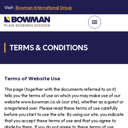
Visit :
Bowman International Group
TERMS & CONDITIONS
Terms of Website Use
This page (together with the documents referred to on it)
tells you the terms of use on which you may make use of our
website www.bowman.co.uk (our site), whether as a guest or
a registered user. Please read these terms of use carefully
before you start to use the site. By using our site, you indicate
that you accept these terms of use and that you agree to
abide by them. If you do not agree to these terms of use,