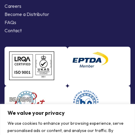
Careers
Become a Distributor
FAQs
Contact
We value your privacy
We use cookies to enhance your browsing experience, serve
personalised ads or content, and analyse our traffic. By