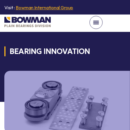
Visit :
Bowman International Group
BEARING INNOVATION