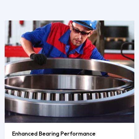
Enhanced Bearing Performance