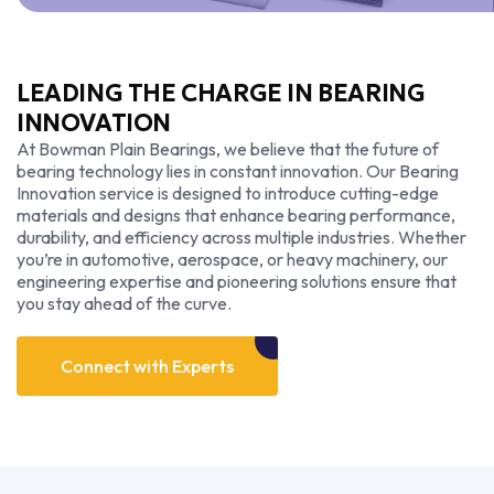
LEADING THE CHARGE IN BEARING
INNOVATION
At Bowman Plain Bearings, we believe that the future of
bearing technology lies in constant innovation. Our Bearing
Innovation service is designed to introduce cutting-edge
materials and designs that enhance bearing performance,
durability, and efficiency across multiple industries. Whether
you’re in automotive, aerospace, or heavy machinery, our
engineering expertise and pioneering solutions ensure that
you stay ahead of the curve.
Connect
with
Experts