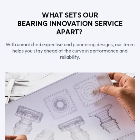
WHAT SETS OUR
BEARING INNOVATION SERVICE
APART?
With unmatched expertise and pioneering designs, our team
helps you stay ahead of the curve in performance and
reliability.