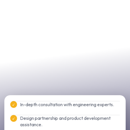
In-depth consultation with engineering experts.
Design partnership and product development
assistance.