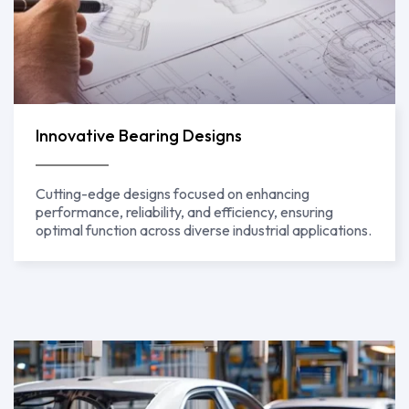
Innovative Bearing Designs
Cutting-edge designs focused on enhancing
performance, reliability, and efficiency, ensuring
optimal function across diverse industrial applications.