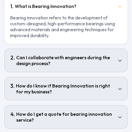
What is Bearing Innovation?
Bearing Innovation refers to the development of
custom-designed, high-performance bearings using
advanced materials and engineering techniques for
improved durability.
Can I collaborate with engineers during the
design process?
How do I know if Bearing Innovation is right
for my business?
How do I get a quote for bearing innovation
service?