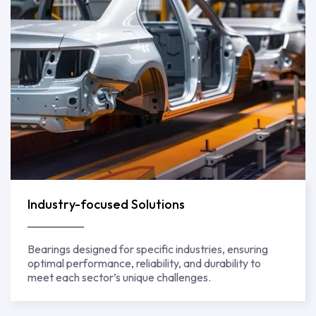
Industry-focused Solutions
Bearings designed for specific industries, ensuring
optimal performance, reliability, and durability to
meet each sector’s unique challenges.