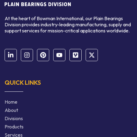
At the heart of Bowman International, our Plain Bearings
Division provides industry-leading manufacturing, supply and
support services for mission-critical applications worldwide.
QUICK LINKS
Home
About
Divisions
Products
Services