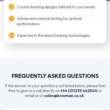
Custom bearing designs tailored to your needs.
Advanced material testing for optimal
performance.
Expertise in the latest bearing technologies.
FREQUENTLY ASKED QUESTIONS
If the answer to your question is not listed below, please feel
free to give us a call directly on
+44 (0)1235 462500
or
email us on
sales@bowman.co.uk
.