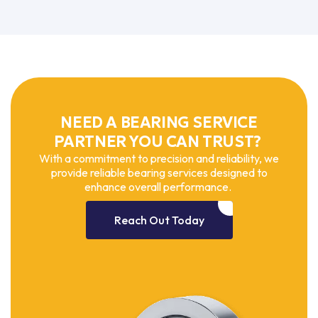
NEED A BEARING SERVICE
PARTNER YOU CAN TRUST?
With a commitment to precision and reliability, we
provide reliable bearing services designed to
enhance overall performance.
Reach Out Today