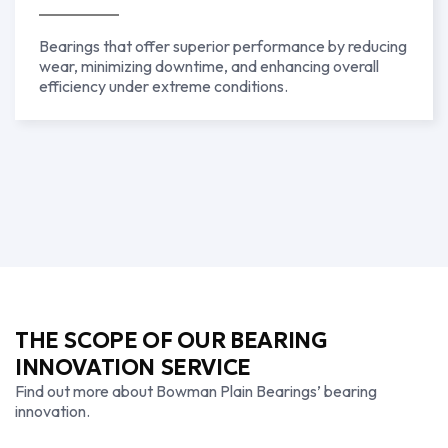
Bearings that offer superior performance by reducing
wear, minimizing downtime, and enhancing overall
efficiency under extreme conditions.
THE SCOPE OF OUR BEARING
INNOVATION SERVICE
Find out more about Bowman Plain Bearings’ bearing
innovation.