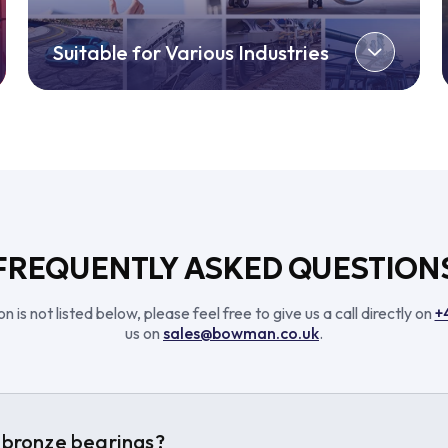
Suitable for Various Industries
FREQUENTLY ASKED QUESTION
n is not listed below, please feel free to give us a call directly on
+
us on
sales@bowman.co.uk
.
bronze bearings?