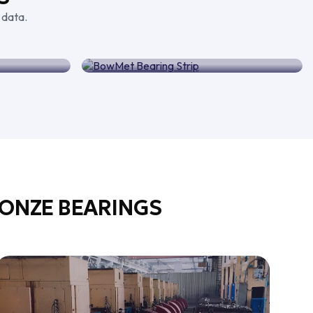
 data.
arings
BowMet Bearing Strip
ONZE BEARINGS