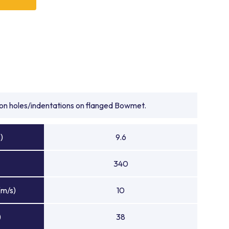
onze bearings suppliers for delivering premium bearing
quipment performance. Whether you require heavy duty
bronze bearings, or precision-engineered heavy duty
arings provide an industry-leading solution for high-
rings suppliers, Bowman supports customers worldwide
nce, high-quality manufacturing, and bearing solutions
hest engineering challenges. When performance under
 BowMet® Bearings set the benchmark for reliability,
tion holes/indentations on flanged Bowmet.
reinforcing Bowman’s reputation as one of the most
liers in the industry.
)
9.6
340
(m/s)
10
)
38