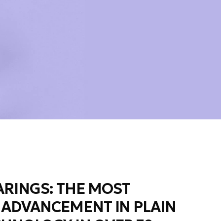
RINGS: THE MOST
 ADVANCEMENT IN PLAIN