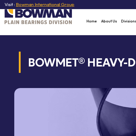
Visit :
Bowman International Group
Home
About Us
Division
BOWMET® HEAVY-D