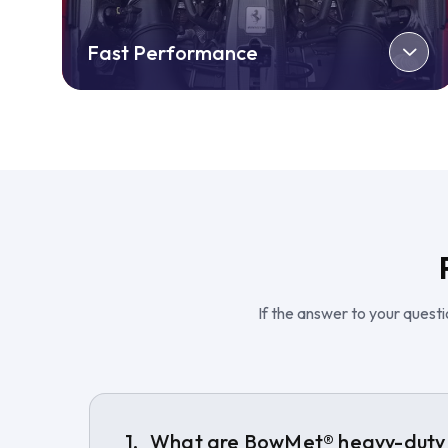
Fast Performance
If the answer to your questio
What are BowMet® heavy-duty 