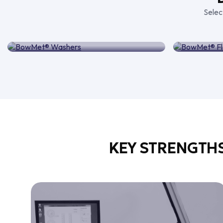
Selec
BowMet® Washers
BowMet
KEY STRENGTH