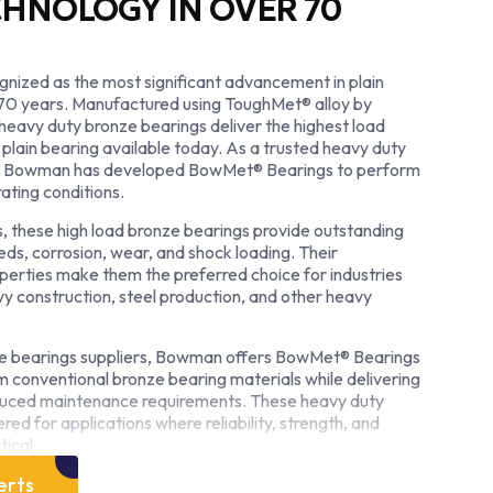
CHNOLOGY IN OVER 70
nized as the most significant advancement in plain
 70 years. Manufactured using ToughMet® alloy by
heavy duty bronze bearings deliver the highest load
 plain bearing available today. As a trusted heavy duty
r, Bowman has developed BowMet® Bearings to perform
ating conditions.
, these high load bronze bearings provide outstanding
eds, corrosion, wear, and shock loading. Their
perties make them the preferred choice for industries
vy construction, steel production, and other heavy
ze bearings suppliers, Bowman offers BowMet® Bearings
rm conventional bronze bearing materials while delivering
reduced maintenance requirements. These heavy duty
ed for applications where reliability, strength, and
tical.
as a heavy duty plain bearing manufacturer, Bowman is
erts