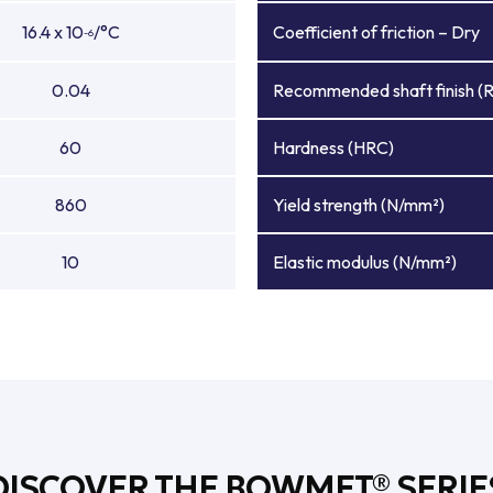
16.4 x 10
/°C
Coefficient of friction – Dry
-6
0.04
Recommended shaft finish (
60
Hardness (HRC)
860
Yield strength (N/mm²)
10
Elastic modulus (N/mm²)
DISCOVER THE BOWMET® SERIE