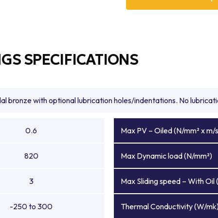
recognized among global br
solutions that maximize e
bronze bearings, high load 
bronze bushings, BowMet® Be
performance applications.
GS SPECIFICATIONS
As experienced bronze bea
with expert technical guida
designed to meet the toug
extreme loads is essential,
l bronze with optional lubrication holes/indentations. No lubrica
efficiency, and durability, 
trusted bronze bearings supp
0.6
Max PV – Oiled (N/mm² x m/s
820
Max Dynamic load (N/mm²)
3
Max Sliding speed – With Oil 
-250 to 300
Thermal Conductivity (W/mk