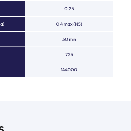
0.25
Ra)
0.4 max (N5)
30 min
725
144000
S