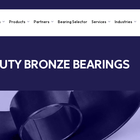
s
Products
Partners
Bearing Selector
Services
Industries
UTY BRONZE BEARINGS