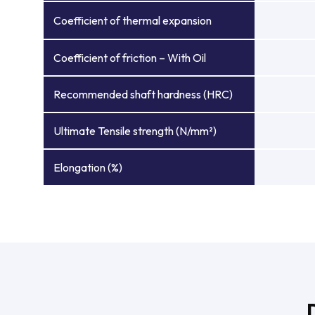
Coefficient of thermal expansion
Coefficient of friction – With Oil
Recommended shaft hardness (HRC)
Ultimate Tensile strength (N/mm²)
Elongation (%)