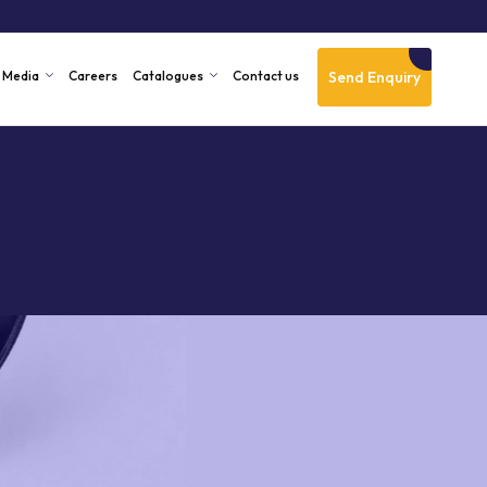
Send Enquiry
Media
Careers
Catalogues
Contact us