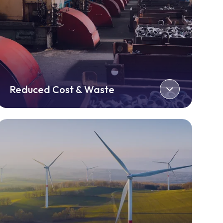
Reduced Cost & Waste