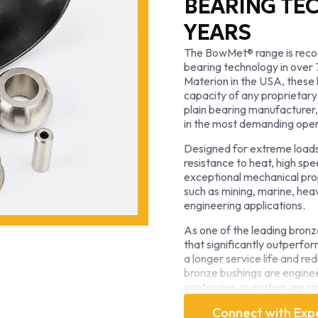
BEARING TE
YEARS
The BowMet® range is recog
bearing technology in over
Materion in the USA, these 
capacity of any proprietary
plain bearing manufacture
in the most demanding oper
Designed for extreme loads
resistance to heat, high spe
exceptional mechanical pro
such as mining, marine, hea
engineering applications.
As one of the leading bron
that significantly outperfo
a longer service life and 
bronze bushings are engineer
continuous operation are cri
With decades of expertise 
Connect with Exp