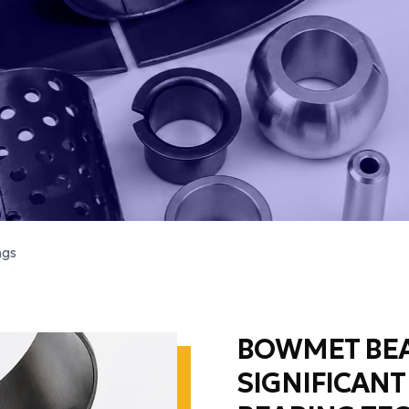
ngs
BOWMET BEA
SIGNIFICANT