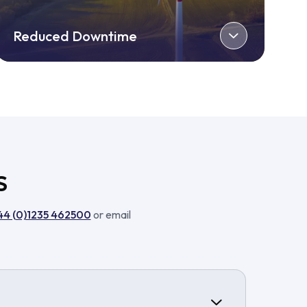
Reduced Downtime
S
44 (0)1235 462500
or email