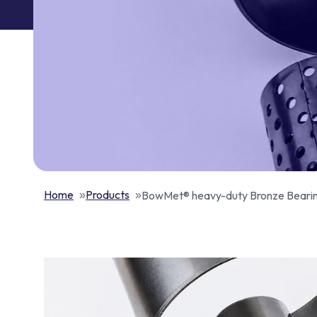
Home
Products
BowMet® heavy-duty Bronze Beari