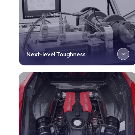
Next-level Toughness