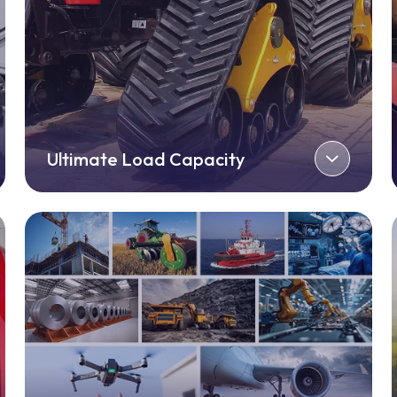
Ultimate Load Capacity