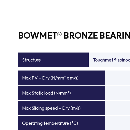
BOWMET® BRONZE BEARIN
Structure
Toughmet ® spinoda
Max PV – Dry (N/mm² x m/s)
Max Static load (N/mm²)
Max Sliding speed – Dry (m/s)
Operating temperature (°C)