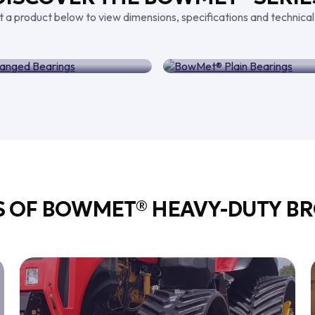
t a product below to view dimensions, specifications and technical
® Flanged Bearings
BowMet® Plain Be
S OF BOWMET® HEAVY-DUTY BR