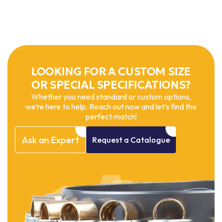
LOOKING FOR A CUSTOM SIZE
OR SPECIAL SPECIFICATIONS?
Whether you need standard or custom options,
we’re here to help. Reach out now and let’s find the
perfect match!
Ask
an
Expert
Request
a
Catalogue