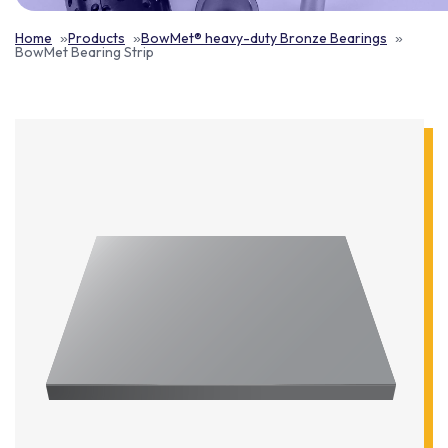
Home
Products
BowMet® heavy-duty Bronze Bearings
BowMet Bearing Strip