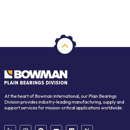
At the heart of Bowman International, our Plain Bearings
Division provides industry-leading manufacturing, supply and
support services for mission-critical applications worldwide.