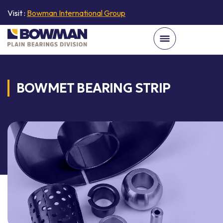
Visit :
Bowman International Group
BOWMET BEARING STRIP