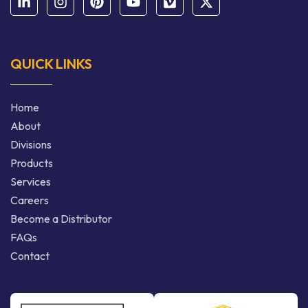
QUICK LINKS
Home
About
Divisions
Products
Services
Careers
Become a Distributor
FAQs
Contact