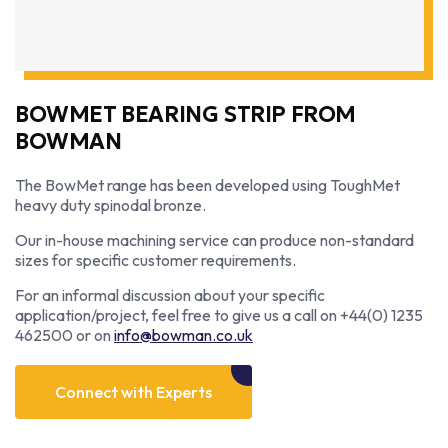
BOWMET BEARING STRIP FROM
BOWMAN
The BowMet range has been developed using ToughMet
heavy duty spinodal bronze.
Our in-house machining service can produce non-standard
sizes for specific customer requirements.
For an informal discussion about your specific
application/project, feel free to give us a call on +44(0) 1235
462500 or on
info@bowman.co.uk
Connect with Experts