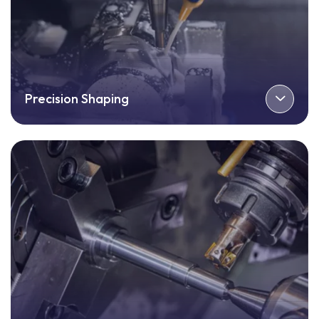
Precision Shaping