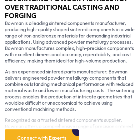
OVER TRADITIONAL CASTING AND
FORGING
Bowman is a leading sintered components manufacturer,
producing high-quality shaped sintered components in a wide
range of iron and bronze materials for demanding industrial
applications. Using advanced powder metallurgy processes,
Bowman manufactures complex, high-precision components
with excellent dimensional accuracy, repeatability, and cost
efficiency, making them ideal for high-volume production.
As an experienced sintered parts manufacturer, Bowman
delivers engineered powder metallurgy components that
combine outstanding mechanical performance with reduced
material waste and lower manufacturing costs. The sintering
process enables the production of intricate geometries that
would be difficult or uneconomical to achieve using
conventional machining methods.
Recognized as a trusted sintered components supplier,
Bowman offers a comprehensive range of precision sintered
parts designed to meet the specific performance
Connect with Experts
requirements of industries including automotive, industrial