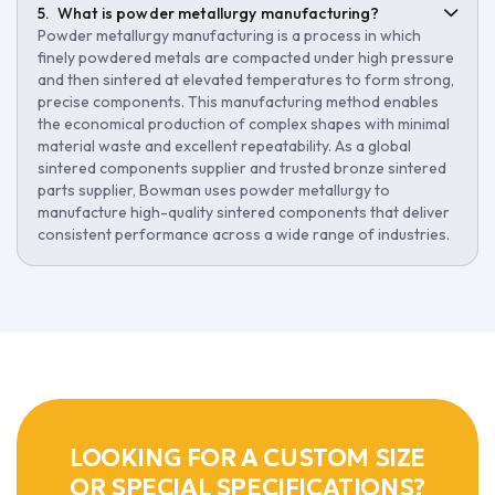
What is powder metallurgy manufacturing?
Powder metallurgy manufacturing is a process in which
finely powdered metals are compacted under high pressure
and then sintered at elevated temperatures to form strong,
precise components. This manufacturing method enables
the economical production of complex shapes with minimal
material waste and excellent repeatability. As a global
sintered components supplier and trusted bronze sintered
parts supplier, Bowman uses powder metallurgy to
manufacture high-quality sintered components that deliver
consistent performance across a wide range of industries.
LOOKING FOR A CUSTOM SIZE
OR SPECIAL SPECIFICATIONS?