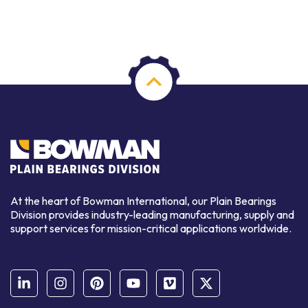
At the heart of Bowman International, our Plain Bearings
Division provides industry-leading manufacturing, supply and
support services for mission-critical applications worldwide.