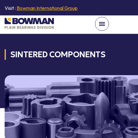
Visit :
Bowman International Group
SINTERED COMPONENTS