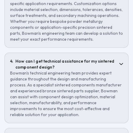
specific application requirements. Customization options
include material selection, dimensions, tolerances, densities,
surface treatments, and secondary machining operations.
Whether you require bespoke powder metallurgy
components or application-specific precision sintered
parts, Bowman's engineering team can develop a solution to
meet your exact performance requirements.
How can I get technical assistance for my sintered
component design?
Bowman's technical engineering team provides expert
guidance throughout the design and manufacturing
process. As a specialist sintered components manufacturer
and experienced bronze sintered parts supplier, Bowman
can assist with component design optimization, material
selection, manufacturability, and performance
improvements to ensure the most cost-effective and
reliable solution for your application.