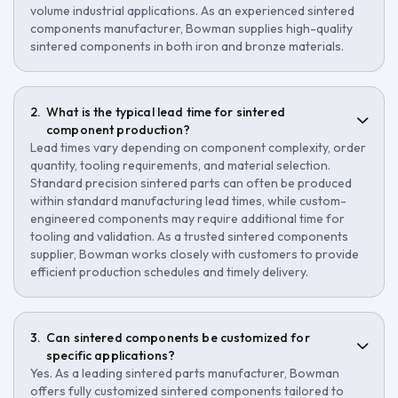
volume industrial applications. As an experienced sintered
components manufacturer, Bowman supplies high-quality
sintered components in both iron and bronze materials.
What is the typical lead time for sintered
component production?
Lead times vary depending on component complexity, order
quantity, tooling requirements, and material selection.
Standard precision sintered parts can often be produced
within standard manufacturing lead times, while custom-
engineered components may require additional time for
tooling and validation. As a trusted sintered components
supplier, Bowman works closely with customers to provide
efficient production schedules and timely delivery.
Can sintered components be customized for
specific applications?
Yes. As a leading sintered parts manufacturer, Bowman
offers fully customized sintered components tailored to