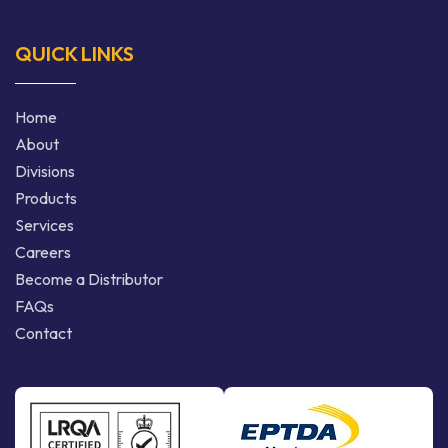
QUICK LINKS
Home
About
Divisions
Products
Services
Careers
Become a Distributor
FAQs
Contact