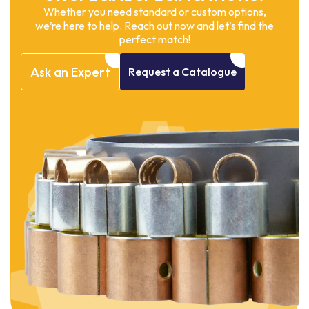
Whether you need standard or custom options,
we’re here to help. Reach out now and let’s find the
perfect match!
Ask
an
Expert
Request
a
Catalogue