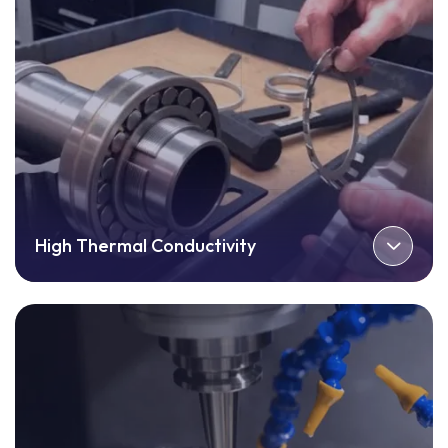
High Thermal Conductivity