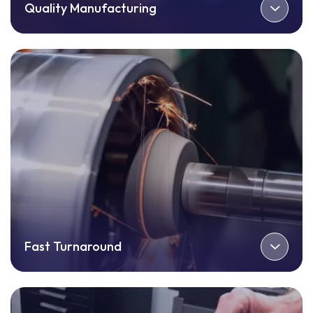
Quality Manufacturing
Fast Turnaround