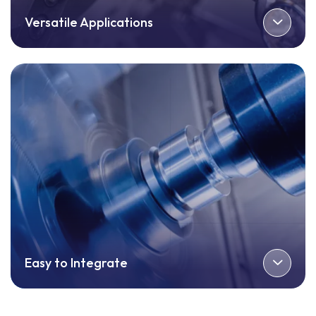
Versatile Applications
Easy to Integrate