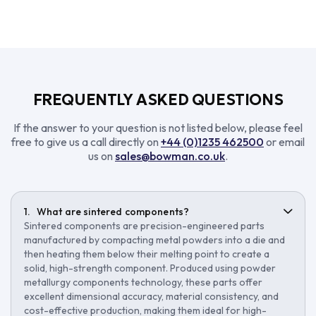
FREQUENTLY ASKED QUESTIONS
If the answer to your question is not listed below, please feel
free to give us a call directly on
+44 (0)1235 462500
or email
us on
sales@bowman.co.uk
.
What are sintered components?
Sintered components are precision-engineered parts
manufactured by compacting metal powders into a die and
then heating them below their melting point to create a
solid, high-strength component. Produced using powder
metallurgy components technology, these parts offer
excellent dimensional accuracy, material consistency, and
cost-effective production, making them ideal for high-