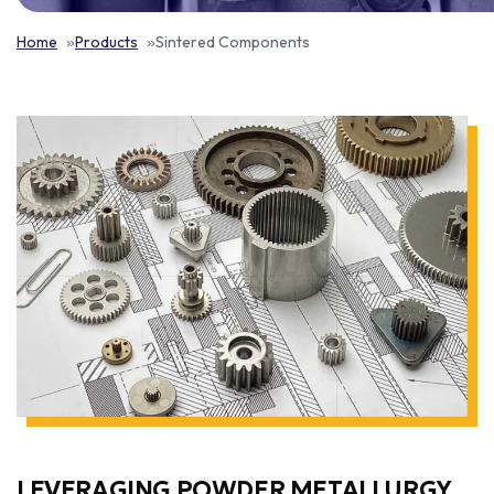
Home
Products
Sintered Components
LEVERAGING POWDER METALLURGY