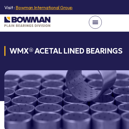
Visit :
Bowman International Group
WMX® ACETAL LINED BEARINGS