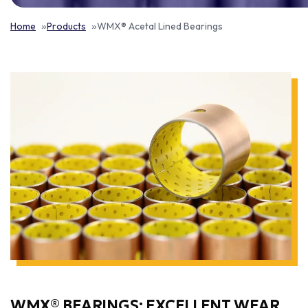
Home
Products
WMX® Acetal Lined Bearings
WMX® BEARINGS: EXCELLENT WEAR