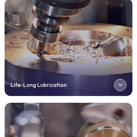
Life-Long Lubrication