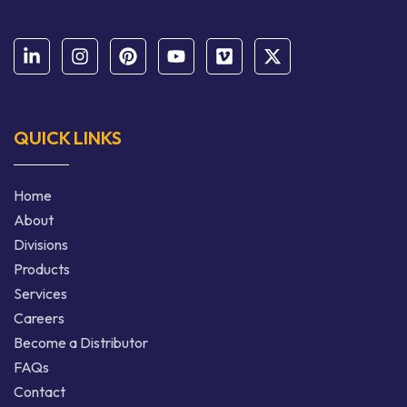
QUICK LINKS
Home
About
Divisions
Products
Services
Careers
Become a Distributor
FAQs
Contact