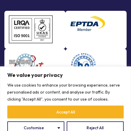
We value your privacy
We use cookies to enhance your browsing experience, serve
personalised ads or content, and analyse our traffic. By
clicking "Accept All", you consent to our use of cookies.
Accept All
© Copyright Bowman International Ltd. 2026 | All rights reserved |
Crafted by
Communication Crafts
Privacy Policy
Terms & Conditions
Customise
Reject All