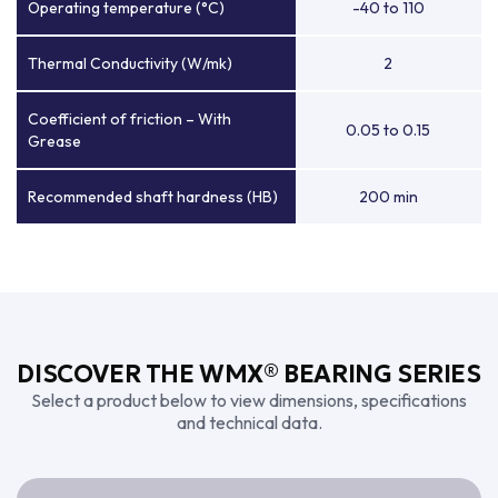
Operating temperature (°C)
-40 to 110
Thermal Conductivity (W/mk)
2
Coefficient of friction – With
0.05 to 0.15
Grease
Recommended shaft hardness (HB)
200 min
DISCOVER THE WMX® BEARING SERIES
Select a product below to view dimensions, specifications
and technical data.