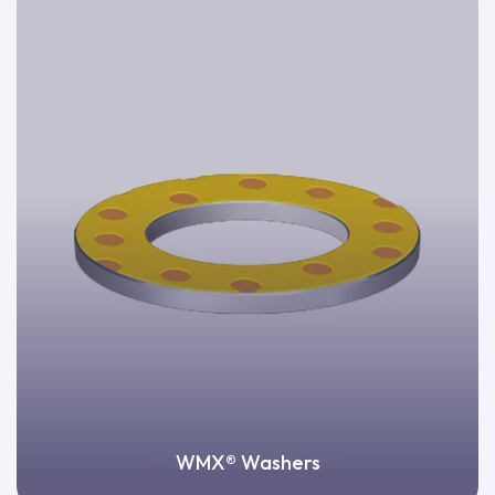
WMX® Washers