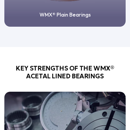
WMX® Plain Bearings
KEY STRENGTHS OF THE WMX®
ACETAL LINED BEARINGS