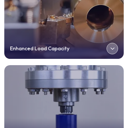
Enhanced Load Capacity