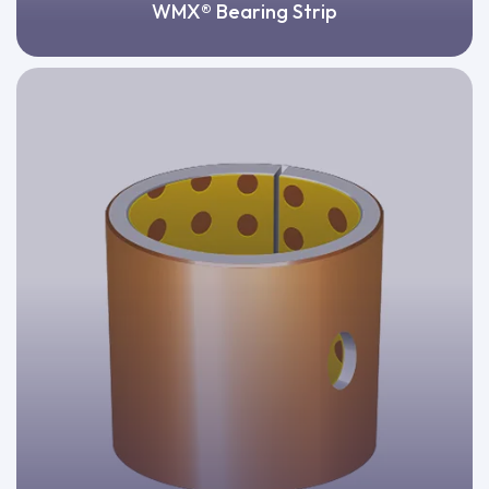
WMX® Bearing Strip