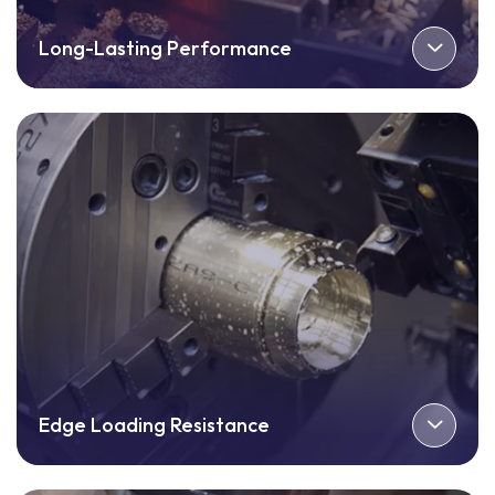
Long-Lasting Performance
Edge Loading Resistance