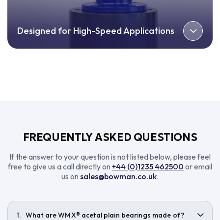
Designed for High-Speed Applications
FREQUENTLY ASKED QUESTIONS
If the answer to your question is not listed below, please feel
free to give us a call directly on
+44 (0)1235 462500
or email
us on
sales@bowman.co.uk
.
What are WMX® acetal plain bearings made of?