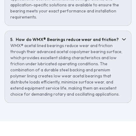
application-specific solutions are available to ensure the
bearing meets your exact performance and installation
requirements.
How do WMX® Bearings reduce wear and friction?
WMX® acetal lined bearings reduce wear and friction
through their advanced acetal copolymer bearing surface,
which provides excellent sliding characteristics and low
friction under lubricated operating conditions. The
combination of a durable steel backing and premium
polymer lining creates low wear acetal bearings that
distribute loads efficiently, minimize surface wear, and
extend equipment service life, making them an excellent
choice for demanding rotary and oscillating applications.