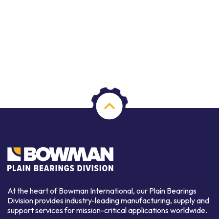
At the heart of Bowman International, our Plain Bearings
Division provides industry-leading manufacturing, supply and
support services for mission-critical applications worldwide.