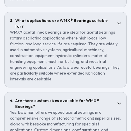
What applications are WMX® Bearings suitable
for?
WMX® acetal lined bearings are ideal for acetal bearings
rotary oscillating applications where high loads, low
friction, and long service life are required. They are widely
used in automotive systems, agricultural machinery,
construction equipment, hydraulic cylinders, material
handling equipment, machine-building, and industrial
engineering applications. As low wear acetal bearings, they
are particularly suitable where extended lubrication
intervals are desirable.
Are there custom sizes available for WMX®
Bearings?
Yes. Bowman offers wrapped acetal bearings in a
comprehensive range of standard metric and imperial sizes,
along with bespoke manufacturing for specialist
applications. Custom dimensions, configurations, and