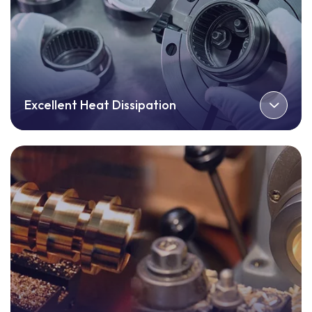
Excellent Heat Dissipation