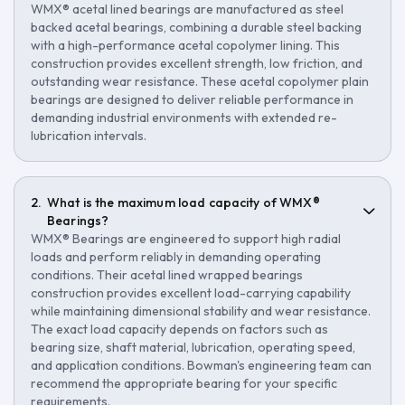
WMX® acetal lined bearings are manufactured as steel
backed acetal bearings, combining a durable steel backing
with a high-performance acetal copolymer lining. This
construction provides excellent strength, low friction, and
outstanding wear resistance. These acetal copolymer plain
bearings are designed to deliver reliable performance in
demanding industrial environments with extended re-
lubrication intervals.
What is the maximum load capacity of WMX®
Bearings?
WMX® Bearings are engineered to support high radial
loads and perform reliably in demanding operating
conditions. Their acetal lined wrapped bearings
construction provides excellent load-carrying capability
while maintaining dimensional stability and wear resistance.
The exact load capacity depends on factors such as
bearing size, shaft material, lubrication, operating speed,
and application conditions. Bowman's engineering team can
recommend the appropriate bearing for your specific
requirements.