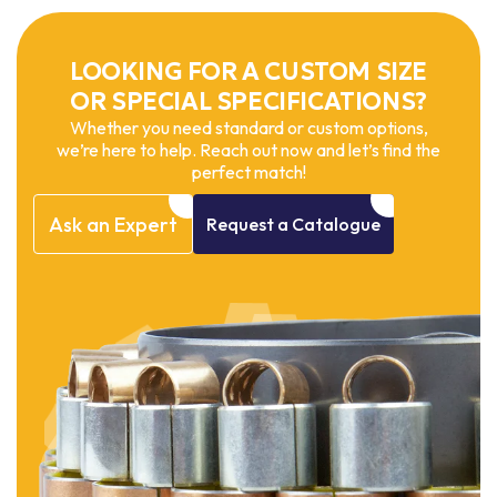
LOOKING FOR A CUSTOM SIZE
OR SPECIAL SPECIFICATIONS?
Whether you need standard or custom options,
we’re here to help. Reach out now and let’s find the
perfect match!
Ask
an
Expert
Request
a
Catalogue