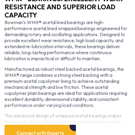
RESISTANCE AND SUPERIOR LOAD
CAPACITY
Bowman’s WMX® acetal lined bearings are high-
performance acetal lined wrapped bearings engineered for
demanding rotary and oscillating applications. Designed to
provide excellent wear resistance, high load capacity, and
extended re-lubrication intervals, these bearings deliver
reliable, long-lasting performance where continuous
lubrication is impractical or difficult to maintain.
Manufactured as robust steel backed acetal bearings, the
WMX® range combines a strong steel backing with a
premium acetal copolymer lining to achieve outstanding
mechanical strength and low friction. These acetal
copolymer plain bearings are ideal for applications requiring
excellent durability, dimensional stability, and consistent
performance under varying load conditions.
The advanced design of wrapped acetal bearings makes
them particularly suitable for equipment operating under
high loads with intermittent lubrication. As low wear acetal
Connect with Experts
bearings, they minimize friction, reduce maintenance