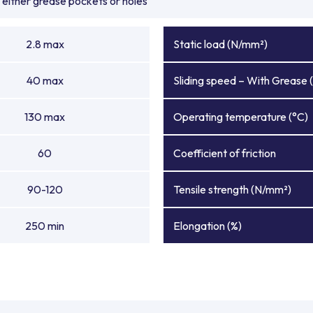
either grease pockets or holes
2.8 max
Static load (N/mm²)
40 max
Sliding speed – With Grease 
130 max
Operating temperature (°C)
60
Coefficient of friction
90-120
Tensile strength (N/mm²)
250 min
Elongation (%)