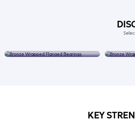
DIS
Selec
Bronze Wrapped Flanged
Bron
Bearings
KEY STRE