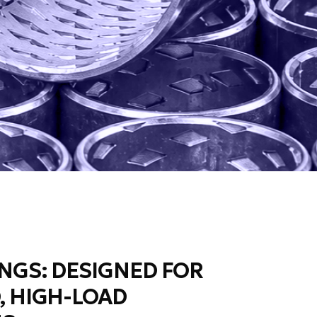
NGS: DESIGNED FOR
, HIGH-LOAD