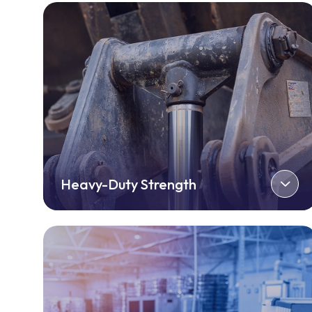
Heavy-Duty Strength