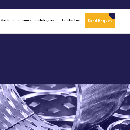
Send Enquiry
Media
Careers
Catalogues
Contact us