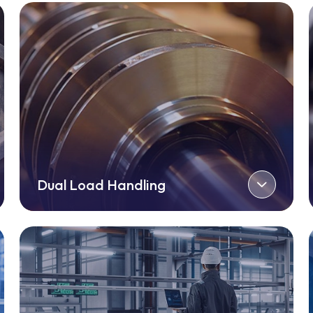
Dual Load Handling