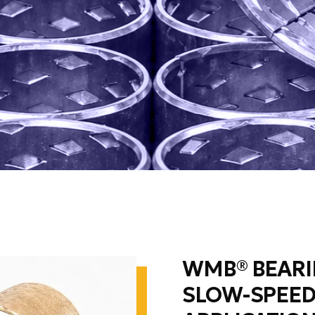
WMB® BEARI
SLOW-SPEED