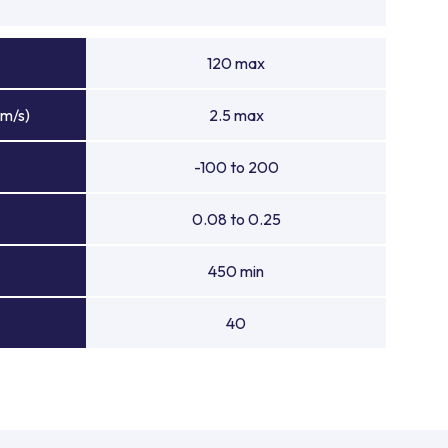
120 max
(m/s)
2.5 max
-100 to 200
0.08 to 0.25
450 min
40