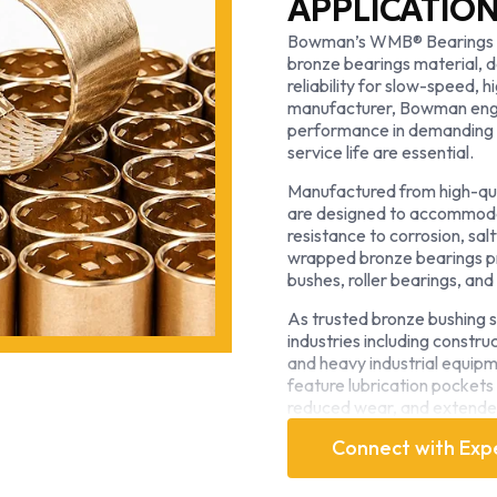
APPLICATIO
Bowman’s WMB® Bearings 
bronze bearings material, d
reliability for slow-speed, 
manufacturer, Bowman engi
performance in demanding o
service life are essential.
Manufactured from high-qu
are designed to accommodate
resistance to corrosion, sa
wrapped bronze bearings pr
bushes, roller bearings, and 
As trusted bronze bushing 
industries including constru
and heavy industrial equip
feature lubrication pockets 
reduced wear, and extended
conditions.
Connect with Exp
Recognized globally as a s
combines advanced manufac