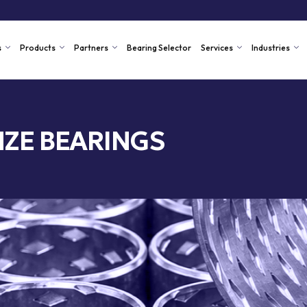
s
Products
Partners
Bearing Selector
Services
Industries
ZE BEARINGS