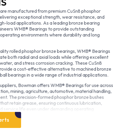
NS
are manufactured from premium CuSn8 phosphor
elivering exceptional strength, wear resistance, and
high-load applications. As a leading bronze bearing
neers WMB® Bearings to provide outstanding
perating environments where durability and long
ality rolled phosphor bronze bearings, WMB® Bearings
 both radial and axial loads while offering excellent
ltwater, and stress corrosion cracking. These CuSn8
ovide a cost-effective alternative to machined bronze
ball bearings in a wide range of industrial applications.
suppliers, Bowman offers WMB® Bearings for use across
ction, mining, agriculture, automotive, material handling,
ment. The precision-formed phosphor bronze bushes
that retain grease, ensuring continuous lubrication,
 service life even under demanding operating
erts
pecialist bronze bearing manufacturer, Bowman
turing processes with decades of engineering