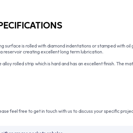
expertise to produce premi
highest quality standards.
provides technical guidance
their application.
ECIFICATIONS
Whether you require standa
specific phosphor bronze bu
maximum performance, effici
surface is rolled with diamond indentations or stamped with oil 
bronze bearing manufacture
 a reservoir creating excellent long term lubrication.
Bowman continues to suppl
worldwide.
oy rolled strip which is hard and has an excellent finish. The mate
se feel free to get in touch with us to discuss your specific proj