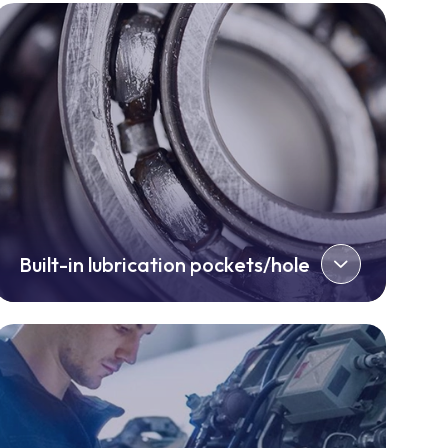
Built-in lubrication pockets/hole