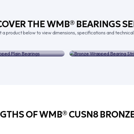
COVER THE WMB® BEARINGS SE
t a product below to view dimensions, specifications and technical
ze Wrapped Plain
Bearings
Bronze Wrapped Bear
NGTHS OF WMB® CUSN8 BRONZE