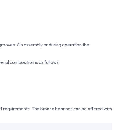
um rolled phosphor bronze bearings that meet the
 As experienced bronze bushing suppliers, Bowman also
 to help customers select the most suitable bearing for
rd CuSn8 wrapped bronze bearings or application-
shes, Bowman delivers reliable solutions designed for
ency, and durability. As one of the industry’s preferred
grooves. On assembly or during operation the
r partners and trusted bronze bushing suppliers,
y high-performance bearing solutions to customers
rial composition is as follows:
ect requirements. The bronze bearings can be offered with