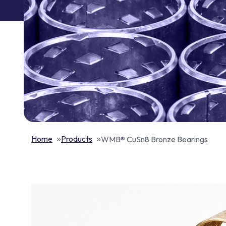
Home
Products
WMB® CuSn8 Bronze Bearings