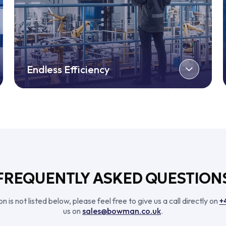
Endless Efficiency
FREQUENTLY ASKED QUESTION
n is not listed below, please feel free to give us a call directly on
+
us on
sales@bowman.co.uk
.