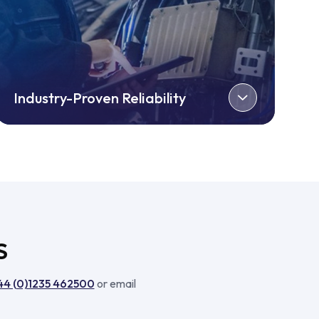
Industry-Proven Reliability
S
44 (0)1235 462500
or email