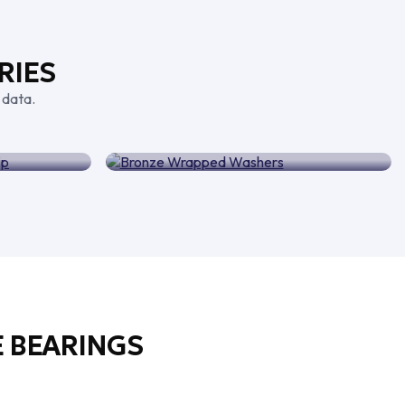
RIES
 data.
ing Strip
Bronze Wrapped Washers
 BEARINGS