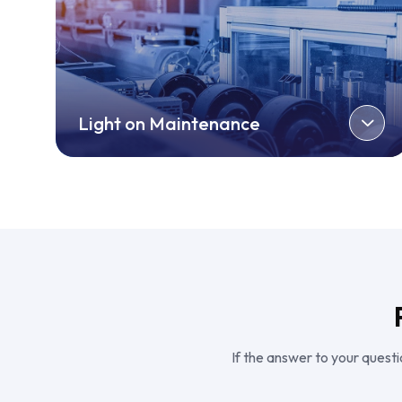
Light on Maintenance
If the answer to your questio