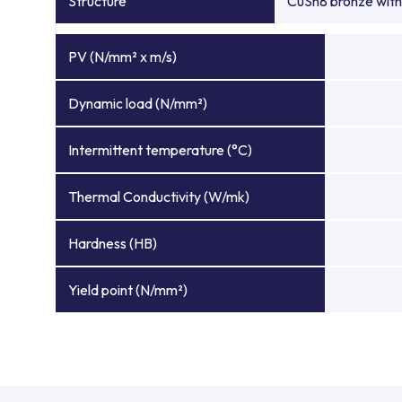
Structure
CuSn8 bronze with 
PV (N/mm² x m/s)
Dynamic load (N/mm²)
Intermittent temperature (°C)
Thermal Conductivity (W/mk)
Hardness (HB)
Yield point (N/mm²)