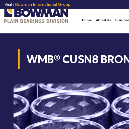
Visit :
Bowman International Group
Home
About Us
Division
WMB® CUSN8 BRON