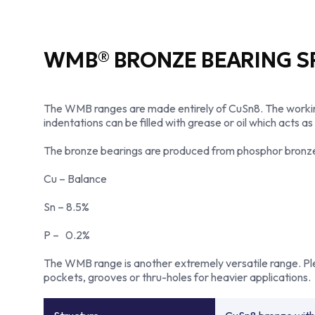
WMB® BRONZE BEARING SP
The WMB ranges are made entirely of CuSn8. The working 
indentations can be filled with grease or oil which acts as
The bronze bearings are produced from phosphor bronze all
Cu – Balance
Sn – 8.5%
P – 0.2%
The WMB range is another extremely versatile range. Plea
pockets, grooves or thru-holes for heavier applications.