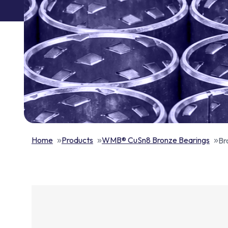
Home
Products
WMB® CuSn8 Bronze Bearings
Br