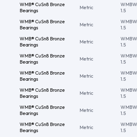
WMB® CuSn8 Bronze
WMBW 
Metric
Bearings
1.5
WMB® CuSn8 Bronze
WMBW 
Metric
Bearings
1.5
WMB® CuSn8 Bronze
WMBW 
Metric
Bearings
1.5
WMB® CuSn8 Bronze
WMBW 
Metric
Bearings
1.5
WMB® CuSn8 Bronze
WMBW 
Metric
Bearings
1.5
WMB® CuSn8 Bronze
WMBW 
Metric
Bearings
1.5
WMB® CuSn8 Bronze
WMBW 
Metric
Bearings
1.5
WMB® CuSn8 Bronze
WMBW 
Metric
Bearings
1.5