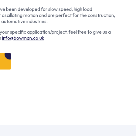
e been developed for slow speed, high load
r oscillating motion and are perfect for the construction,
d automotive industries.
our specific application/project, feel free to give us a
n
info@bowman.co.uk