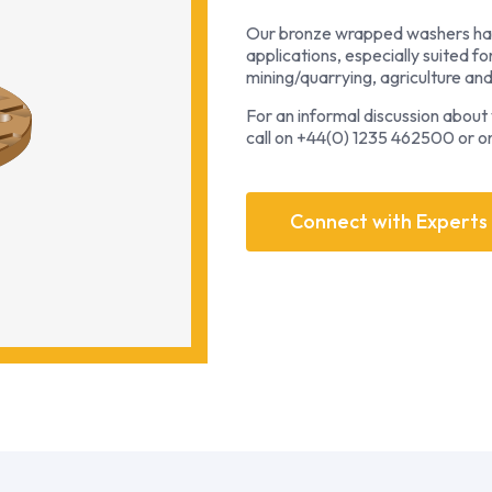
Our bronze wrapped washers hav
applications, especially suited fo
mining/quarrying, agriculture an
For an informal discussion about y
call on +44(0) 1235 462500 or o
Connect with Experts