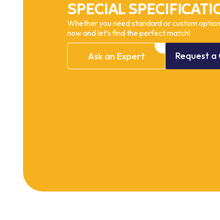
SPECIAL SPECIFICATI
Whether you need standard or custom options
now and let’s find the perfect match!
Request
a
Ask
an
Expert