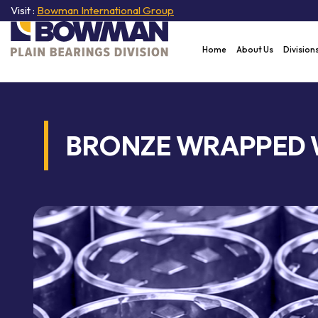
Visit :
Bowman International Group
Home
About Us
Division
BRONZE WRAPPED