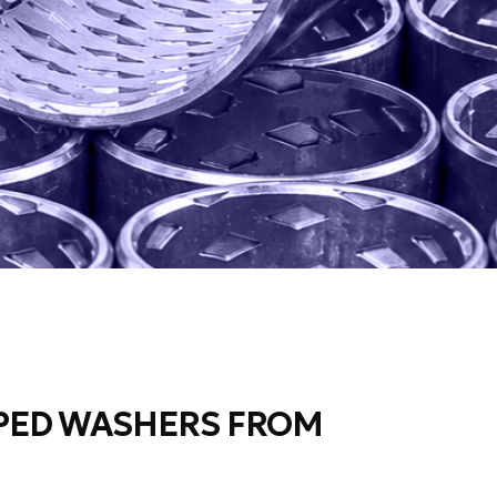
PED WASHERS FROM