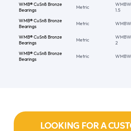
WMB® CuSn8 Bronze
WMBW 
Metric
Bearings
1.5
WMB® CuSn8 Bronze
Metric
WMBW 4
Bearings
WMB® CuSn8 Bronze
WMBW 
Metric
Bearings
2
WMB® CuSn8 Bronze
Metric
WMBW 
Bearings
LOOKING FOR A CUST