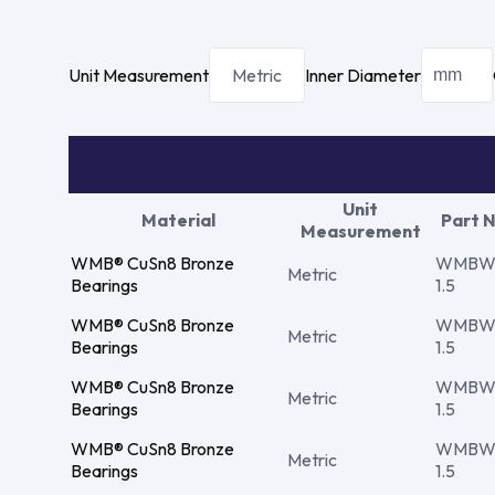
Unit Measurement
Metric
Inner Diameter
Unit
Material
Part 
Measurement
WMB® CuSn8 Bronze
WMBW 
Metric
Bearings
1.5
WMB® CuSn8 Bronze
WMBW 
Metric
Bearings
1.5
WMB® CuSn8 Bronze
WMBW 
Metric
Bearings
1.5
WMB® CuSn8 Bronze
WMBW 
Metric
Bearings
1.5