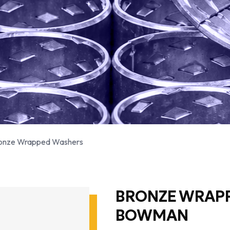
onze Wrapped Washers
BRONZE WRAP
BOWMAN