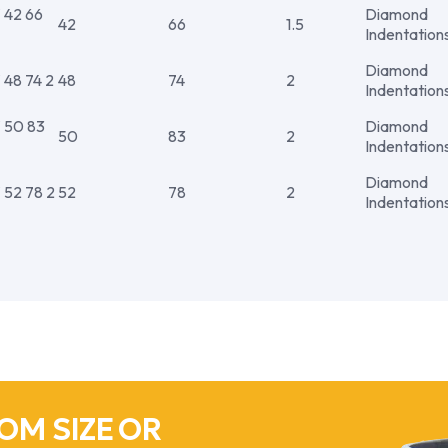
42 66
Diamond
42
66
1.5
Indentation
Diamond
8 74 2
48
74
2
Indentation
50 83
Diamond
50
83
2
Indentation
Diamond
52 78 2
52
78
2
Indentation
OM SIZE OR