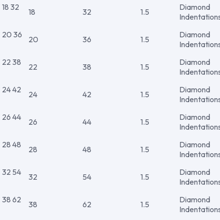
18 32
Diamond
18
32
1.5
Indentation
20 36
Diamond
20
36
1.5
Indentation
22 38
Diamond
22
38
1.5
Indentation
24 42
Diamond
24
42
1.5
Indentation
26 44
Diamond
26
44
1.5
Indentation
28 48
Diamond
28
48
1.5
Indentation
32 54
Diamond
32
54
1.5
Indentation
38 62
Diamond
38
62
1.5
Indentation