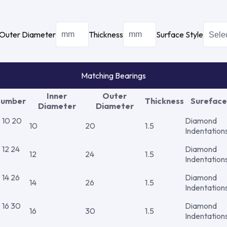
Outer Diameter
Thickness
Surface Style
Matching Bearings
Inner
Outer
Number
Thickness
Sureface
Diameter
Diameter
10 20
Diamond
10
20
1.5
Indentation
12 24
Diamond
12
24
1.5
Indentation
14 26
Diamond
14
26
1.5
Indentation
16 30
Diamond
16
30
1.5
Indentation