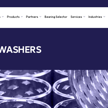
s
Products
Partners
Bearing Selector
Services
Industries
 WASHERS