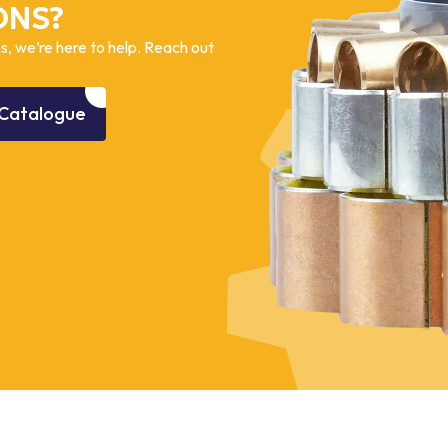
ONS?
, we’re here to help. Reach out
Catalogue