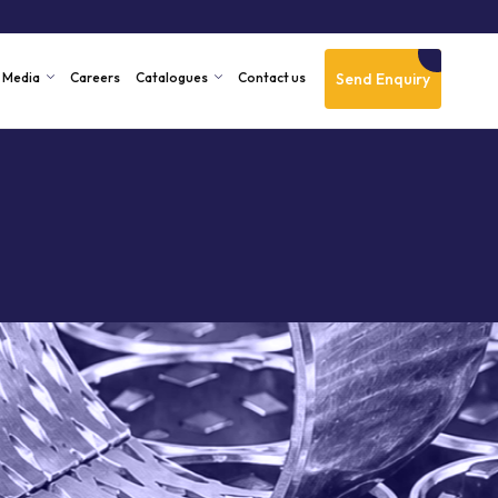
Send Enquiry
Media
Careers
Catalogues
Contact us