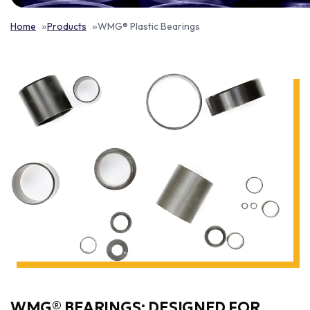
Home
Products
WMG® Plastic Bearings
WMG® BEARINGS: DESIGNED FOR