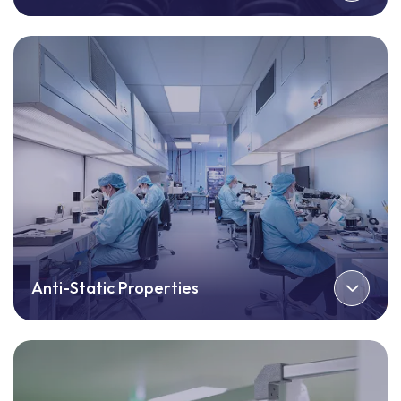
Anti-Static Properties