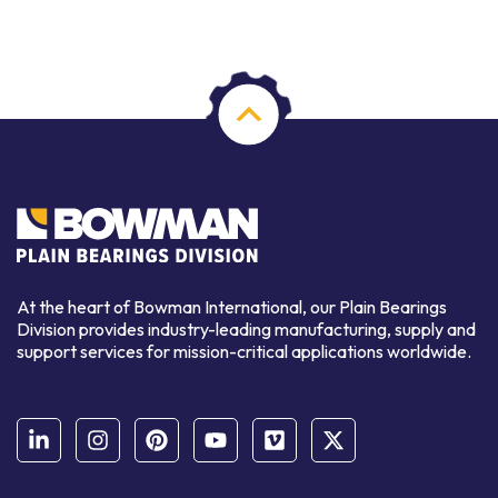
At the heart of Bowman International, our Plain Bearings
Division provides industry-leading manufacturing, supply and
support services for mission-critical applications worldwide.