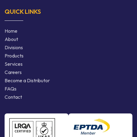
QUICK LINKS
Home
About
Divisions
Products
Services
Careers
Become a Distributor
FAQs
Contact