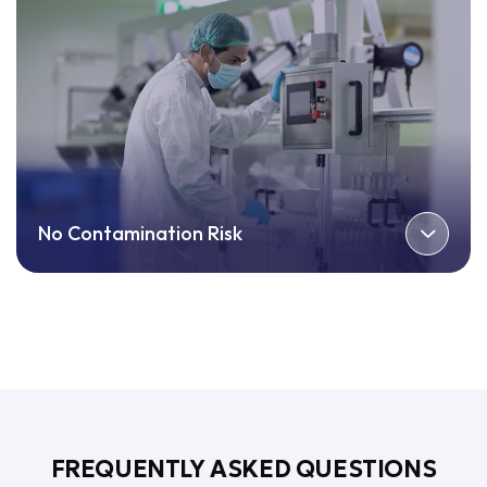
No Contamination Risk
FREQUENTLY ASKED QUESTIONS