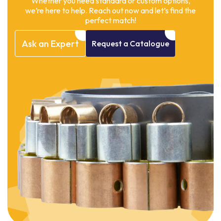
Whether you need standard or custom options,
we’re here to help. Reach out now and let’s find the
perfect match!
Ask
an
Expert
Request
a
Catalogue