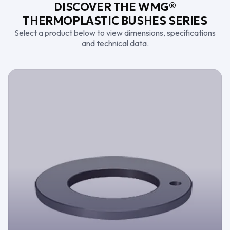
DISCOVER THE WMG®
THERMOPLASTIC BUSHES SERIES
Select a product below to view dimensions, specifications
and technical data.