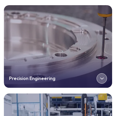
Precision Engineering