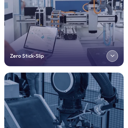
Zero Stick-Slip