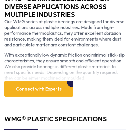
DIVERSE APPLICATIONS ACROSS
MULTIPLE INDUSTRIES
Our WMG series of plastic bearings are designed for diverse
applications across multiple industries. Made from high-
performance thermoplastics, they offer excellent abrasion
resistance, making them ideal for environments where dust
and particulate matter are constant challenges.
With exceptionally low dynamic friction and minimal stick-slip
characteristics, they ensure smooth and efficient operation.
We also provide bearings in different plastic materials to
meet specific needs. Depending on the quantity required,
they can be either machined or moulded.
Connect with Experts
WMG® PLASTIC SPECIFICATIONS