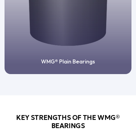
WMG® Plain Bearings
KEY STRENGTHS OF THE WMG®
BEARINGS