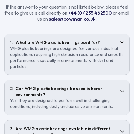
If the answer to your question is not listed below, please feel
free to give us a call directly on
+44 (0)1235 462500
or email
us on
sales@bowman.co.uk
.
What are WMG plastic bearings used for?
WMG plastic bearings are designed for various industrial
applications requiring high abrasion resistance and smooth
performance, especially in environments with dust and
particles.
Can WMG plastic bearings be used in harsh
environments?
Yes, they are designed to perform well in challenging
conditions, including dusty and abrasive environments.
Are WMG plastic bearings available in different