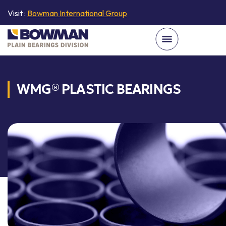
Visit :
Bowman International Group
WMG® PLASTIC BEARINGS