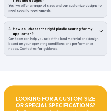
sizes and designs?
Yes, we offer a range of sizes and can customize designs to
meet specific requirements.
How do I choose the right plastic bearing for my
application?
Our team can help you select the best material and design
based on your operating conditions and performance
needs. Contact us for guidance.
LOOKING FOR A CUSTOM SIZE
OR SPECIAL SPECIFICATIONS?