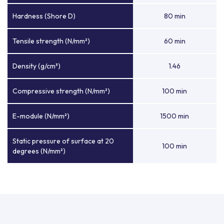
Hardness (Shore D)
80 min
Tensile strength (N/mm²)
60 min
Density (g/cm³)
1.46
Compressive strength (N/mm²)
100 min
E-module (N/mm²)
1500 min
Static pressure of surface at 20
100 min
degrees (N/mm²)