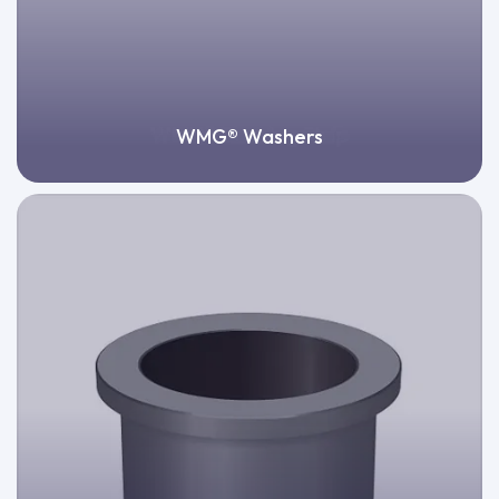
WMG® Washers