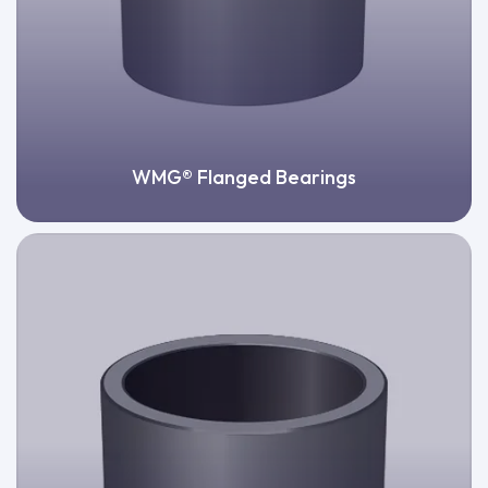
WMG® Flanged Bearings