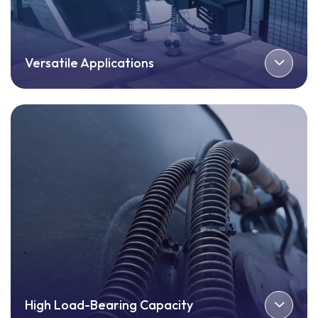
Versatile Applications
High Load-Bearing Capacity