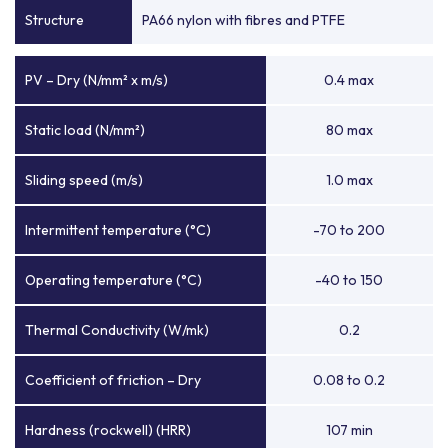
Structure
PA66 nylon with fibres and PTFE
PV – Dry (N/mm² x m/s)
0.4 max
Static load (N/mm²)
80 max
Sliding speed (m/s)
1.0 max
Intermittent temperature (°C)
-70 to 200
Operating temperature (°C)
-40 to 150
Thermal Conductivity (W/mk)
0.2
Coefficient of friction – Dry
0.08 to 0.2
Hardness (rockwell) (HRR)
107 min