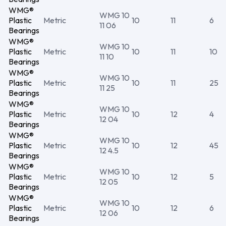
WMG®
WMG 10
Plastic
Metric
10
11
6
11 06
Bearings
WMG®
WMG 10
Plastic
Metric
10
11
10
11 10
Bearings
WMG®
WMG 10
Plastic
Metric
10
11
25
11 25
Bearings
WMG®
WMG 10
Plastic
Metric
10
12
4
12 04
Bearings
WMG®
WMG 10
Plastic
Metric
10
12
45
12 4.5
Bearings
WMG®
WMG 10
Plastic
Metric
10
12
5
12 05
Bearings
WMG®
WMG 10
Plastic
Metric
10
12
6
12 06
Bearings