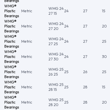
Bearings
WMG®
WMG 24
Plastic
Metric
24
27
15
27 15
Bearings
WMG®
WMG 24
Plastic
Metric
24
27
20
27 20
Bearings
WMG®
WMG 24
Plastic
Metric
24
27
25
27 25
Bearings
WMG®
WMG 24
Plastic
Metric
24
27
30
27 30
Bearings
WMG®
WMG 25
Plastic
Metric
25
26
25
26 25
Bearings
WMG®
WMG 25
Plastic
Metric
25
28
15
28 15
Bearings
WMG®
WMG 25
Plastic
Metric
25
28
20
28 20
Bearings