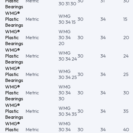
Plastic
Metric
30
31
30
30 31 30
Bearings
WMG®
WMG
Plastic
Metric
30
34
15
30 34 15
Bearings
WMG®
WMG
Plastic
Metric
30 34
30
34
20
Bearings
20
WMG®
WMG
Plastic
Metric
30
34
24
30 34 24
Bearings
WMG®
WMG
Plastic
Metric
30
34
25
30 34 25
Bearings
WMG®
WMG
Plastic
Metric
30 34
30
34
30
Bearings
30
WMG®
WMG
Plastic
Metric
30
34
35
30 34 35
Bearings
WMG®
WMG
Plastic
Metric
30 34
30
34
40