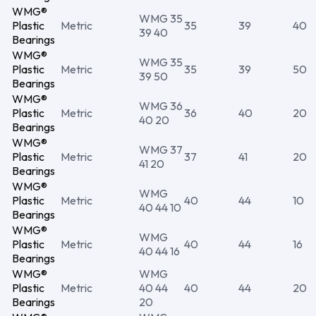
WMG®
WMG 35
Plastic
Metric
35
39
40
39 40
Bearings
WMG®
WMG 35
Plastic
Metric
35
39
50
39 50
Bearings
WMG®
WMG 36
Plastic
Metric
36
40
20
40 20
Bearings
WMG®
WMG 37
Plastic
Metric
37
41
20
41 20
Bearings
WMG®
WMG
Plastic
Metric
40
44
10
40 44 10
Bearings
WMG®
WMG
Plastic
Metric
40
44
16
40 44 16
Bearings
WMG®
WMG
Plastic
Metric
40 44
40
44
20
Bearings
20