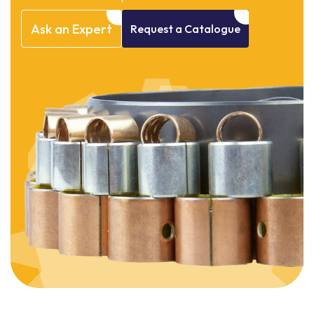
Ask
an
Expert
Request
a
Catalogue