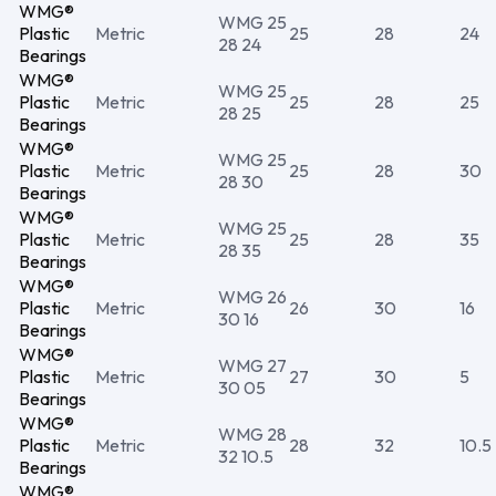
WMG®
WMG 25
Plastic
Metric
25
28
24
28 24
Bearings
WMG®
WMG 25
Plastic
Metric
25
28
25
28 25
Bearings
WMG®
WMG 25
Plastic
Metric
25
28
30
28 30
Bearings
WMG®
WMG 25
Plastic
Metric
25
28
35
28 35
Bearings
WMG®
WMG 26
Plastic
Metric
26
30
16
30 16
Bearings
WMG®
WMG 27
Plastic
Metric
27
30
5
30 05
Bearings
WMG®
WMG 28
Plastic
Metric
28
32
10.5
32 10.5
Bearings
WMG®