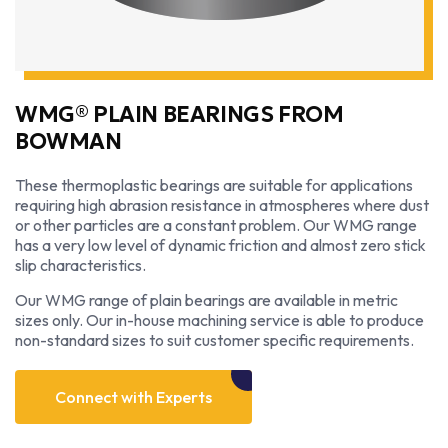
WMG® PLAIN BEARINGS FROM
BOWMAN
These thermoplastic bearings are suitable for applications
requiring high abrasion resistance in atmospheres where dust
or other particles are a constant problem. Our WMG range
has a very low level of dynamic friction and almost zero stick
slip characteristics.
Our WMG range of plain bearings are available in metric
sizes only. Our in-house machining service is able to produce
non-standard sizes to suit customer specific requirements.
Connect with Experts