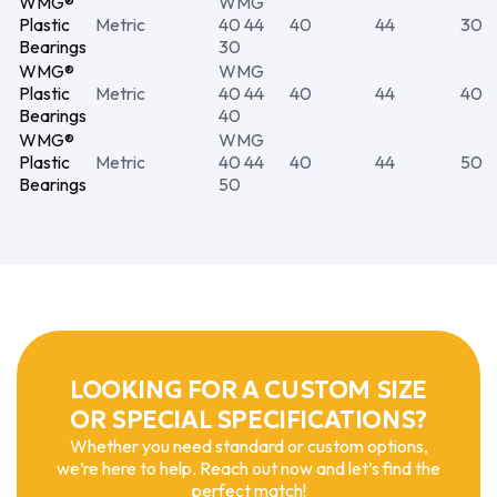
WMG®
WMG
Plastic
Metric
40 44
40
44
30
Bearings
30
WMG®
WMG
Plastic
Metric
40 44
40
44
40
Bearings
40
WMG®
WMG
Plastic
Metric
40 44
40
44
50
Bearings
50
LOOKING FOR A CUSTOM SIZE
OR SPECIAL SPECIFICATIONS?
Whether you need standard or custom options,
we’re here to help. Reach out now and let’s find the
perfect match!