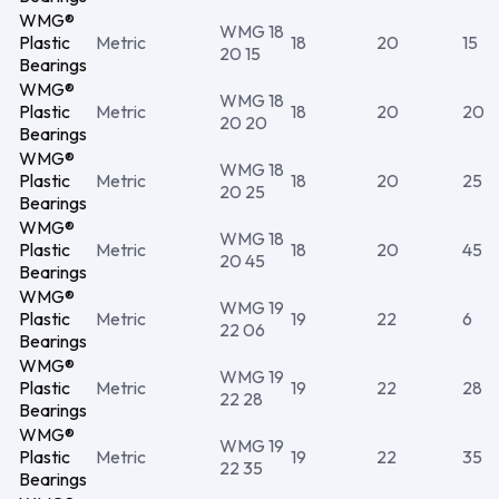
WMG®
WMG 18
Plastic
Metric
18
20
15
20 15
Bearings
WMG®
WMG 18
Plastic
Metric
18
20
20
20 20
Bearings
WMG®
WMG 18
Plastic
Metric
18
20
25
20 25
Bearings
WMG®
WMG 18
Plastic
Metric
18
20
45
20 45
Bearings
WMG®
WMG 19
Plastic
Metric
19
22
6
22 06
Bearings
WMG®
WMG 19
Plastic
Metric
19
22
28
22 28
Bearings
WMG®
WMG 19
Plastic
Metric
19
22
35
22 35
Bearings