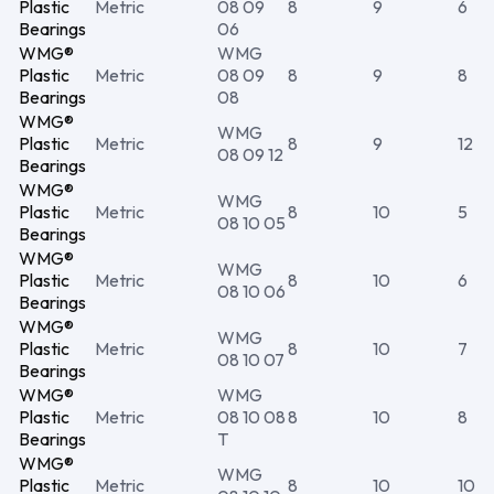
Plastic
Metric
08 09
8
9
6
Bearings
06
WMG®
WMG
Plastic
Metric
08 09
8
9
8
Bearings
08
WMG®
WMG
Plastic
Metric
8
9
12
08 09 12
Bearings
WMG®
WMG
Plastic
Metric
8
10
5
08 10 05
Bearings
WMG®
WMG
Plastic
Metric
8
10
6
08 10 06
Bearings
WMG®
WMG
Plastic
Metric
8
10
7
08 10 07
Bearings
WMG®
WMG
Plastic
Metric
08 10 08
8
10
8
Bearings
T
WMG®
WMG
Plastic
Metric
8
10
10