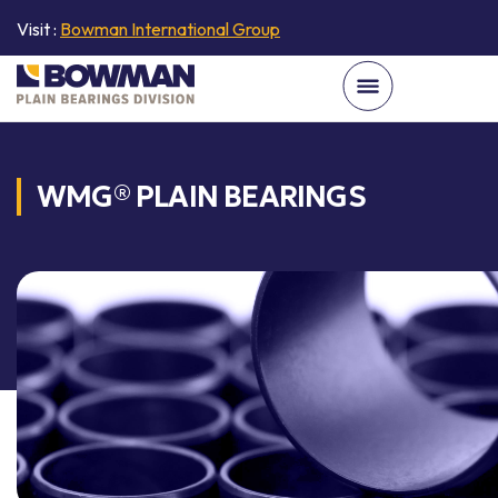
Visit :
Bowman International Group
WMG® PLAIN BEARINGS