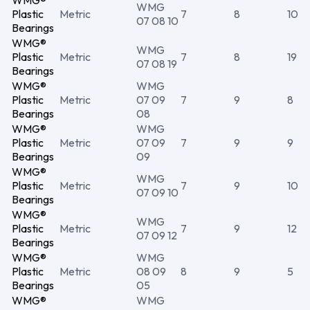
WMG®
WMG
Plastic
Metric
7
8
10
07 08 10
Bearings
WMG®
WMG
Plastic
Metric
7
8
19
07 08 19
Bearings
WMG®
WMG
Plastic
Metric
07 09
7
9
8
Bearings
08
WMG®
WMG
Plastic
Metric
07 09
7
9
9
Bearings
09
WMG®
WMG
Plastic
Metric
7
9
10
07 09 10
Bearings
WMG®
WMG
Plastic
Metric
7
9
12
07 09 12
Bearings
WMG®
WMG
Plastic
Metric
08 09
8
9
5
Bearings
05
WMG®
WMG