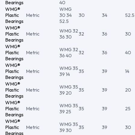
Bearings
40
WMG®
WMG
Plastic
Metric
30 34
30
34
52.5
Bearings
52.5
WMG®
WMG 32
Plastic
Metric
32
36
30
36 30
Bearings
WMG®
WMG 32
Plastic
Metric
32
36
40
36 40
Bearings
WMG®
WMG 35
Plastic
Metric
35
39
14
39 14
Bearings
WMG®
WMG 35
Plastic
Metric
35
39
20
39 20
Bearings
WMG®
WMG 35
Plastic
Metric
35
39
25
39 25
Bearings
WMG®
WMG 35
Plastic
Metric
35
39
30
39 30
Bearings