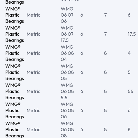
Bearings
WMG®
WMG
Plastic
Metric
06 07
6
7
6
Bearings
06
WMG®
WMG
Plastic
Metric
06 07
6
7
17.5
Bearings
17.5
WMG®
WMG
Plastic
Metric
06 08
6
8
4
Bearings
04
WMG®
WMG
Plastic
Metric
06 08
6
8
5
Bearings
05
WMG®
WMG
Plastic
Metric
06 08
6
8
55
Bearings
5.5
WMG®
WMG
Plastic
Metric
06 08
6
8
6
Bearings
06
WMG®
WMG
Plastic
Metric
06 08
6
8
8
Bearings
08