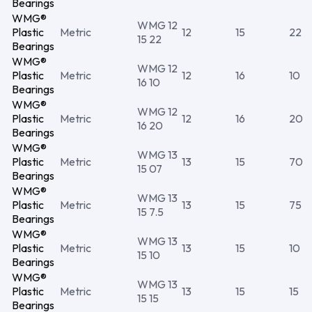
Bearings
WMG®
WMG 12
Plastic
Metric
12
15
22
15 22
Bearings
WMG®
WMG 12
Plastic
Metric
12
16
10
16 10
Bearings
WMG®
WMG 12
Plastic
Metric
12
16
20
16 20
Bearings
WMG®
WMG 13
Plastic
Metric
13
15
70
15 07
Bearings
WMG®
WMG 13
Plastic
Metric
13
15
75
15 7.5
Bearings
WMG®
WMG 13
Plastic
Metric
13
15
10
15 10
Bearings
WMG®
WMG 13
Plastic
Metric
13
15
15
15 15
Bearings