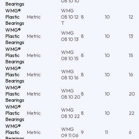
08 10 10
Bearings
WMG®
WMG
Plastic
Metric
08 10 12
8
10
12
Bearings
T
WMG®
WMG
Plastic
Metric
8
10
13
08 10 13
Bearings
WMG®
WMG
Plastic
Metric
8
10
15
08 10 15
Bearings
WMG®
WMG
Plastic
Metric
8
10
16
08 10 16
Bearings
WMG®
WMG
Plastic
Metric
8
10
20
08 10 20
Bearings
WMG®
WMG
Plastic
Metric
8
10
22
08 10 22
Bearings
WMG®
WMG
Plastic
Metric
9
11
6
09 11 06
Bearings