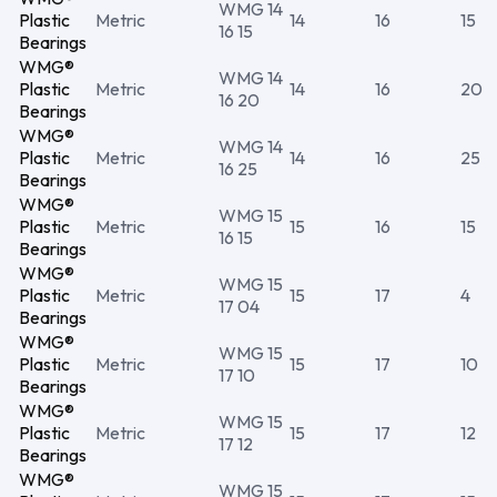
WMG 14
Plastic
Metric
14
16
15
16 15
Bearings
WMG®
WMG 14
Plastic
Metric
14
16
20
16 20
Bearings
WMG®
WMG 14
Plastic
Metric
14
16
25
16 25
Bearings
WMG®
WMG 15
Plastic
Metric
15
16
15
16 15
Bearings
WMG®
WMG 15
Plastic
Metric
15
17
4
17 04
Bearings
WMG®
WMG 15
Plastic
Metric
15
17
10
17 10
Bearings
WMG®
WMG 15
Plastic
Metric
15
17
12
17 12
Bearings
WMG®
WMG 15