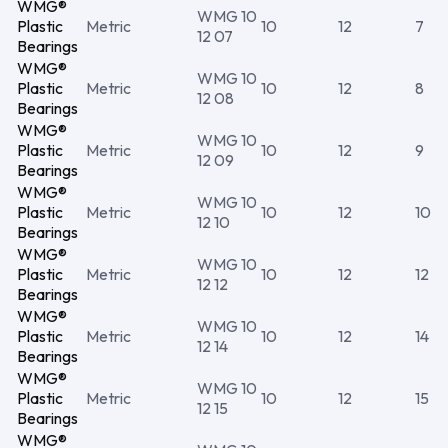
WMG®
WMG 10
Plastic
Metric
10
12
7
12 07
Bearings
WMG®
WMG 10
Plastic
Metric
10
12
8
12 08
Bearings
WMG®
WMG 10
Plastic
Metric
10
12
9
12 09
Bearings
WMG®
WMG 10
Plastic
Metric
10
12
10
12 10
Bearings
WMG®
WMG 10
Plastic
Metric
10
12
12
12 12
Bearings
WMG®
WMG 10
Plastic
Metric
10
12
14
12 14
Bearings
WMG®
WMG 10
Plastic
Metric
10
12
15
12 15
Bearings
WMG®