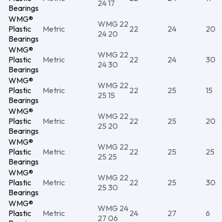
24 17
Bearings
WMG®
WMG 22
Plastic
Metric
22
24
20
24 20
Bearings
WMG®
WMG 22
Plastic
Metric
22
24
30
24 30
Bearings
WMG®
WMG 22
Plastic
Metric
22
25
15
25 15
Bearings
WMG®
WMG 22
Plastic
Metric
22
25
20
25 20
Bearings
WMG®
WMG 22
Plastic
Metric
22
25
25
25 25
Bearings
WMG®
WMG 22
Plastic
Metric
22
25
30
25 30
Bearings
WMG®
WMG 24
Plastic
Metric
24
27
6
27 06