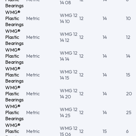
14 08
Bearings
WMG®
WMG 12
Plastic
Metric
12
14
10
14 10
Bearings
WMG®
WMG 12
Plastic
Metric
12
14
12
14 12
Bearings
WMG®
WMG 12
Plastic
Metric
12
14
14
14 14
Bearings
WMG®
WMG 12
Plastic
Metric
12
14
15
14 15
Bearings
WMG®
WMG 12
Plastic
Metric
12
14
20
14 20
Bearings
WMG®
WMG 12
Plastic
Metric
12
14
25
14 25
Bearings
WMG®
WMG 12
Plastic
Metric
12
15
6
15 06