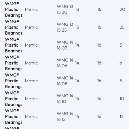
WMG®
WMG 13
Plastic
Metric
13
15
20
15 20
Bearings
WMG®
WMG 13
Plastic
Metric
13
15
25
15 25
Bearings
WMG®
WMG 14
Plastic
Metric
14
16
3
16 03
Bearings
WMG®
WMG 14
Plastic
Metric
14
16
6
16 06
Bearings
WMG®
WMG 14
Plastic
Metric
14
16
8
16 08
Bearings
WMG®
WMG 14
Plastic
Metric
14
16
10
16 10
Bearings
WMG®
WMG 14
Plastic
Metric
14
16
12
16 12
Bearings
WMG®