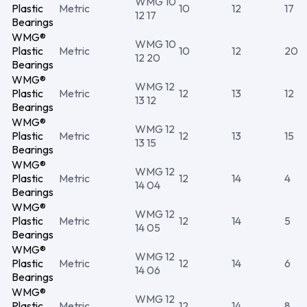
WMG 10
Plastic
Metric
10
12
17
12 17
Bearings
WMG®
WMG 10
Plastic
Metric
10
12
20
12 20
Bearings
WMG®
WMG 12
Plastic
Metric
12
13
12
13 12
Bearings
WMG®
WMG 12
Plastic
Metric
12
13
15
13 15
Bearings
WMG®
WMG 12
Plastic
Metric
12
14
4
14 04
Bearings
WMG®
WMG 12
Plastic
Metric
12
14
5
14 05
Bearings
WMG®
WMG 12
Plastic
Metric
12
14
6
14 06
Bearings
WMG®
WMG 12
Plastic
Metric
12
14
8