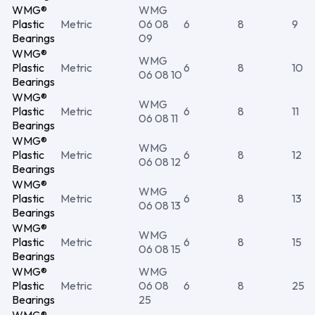
WMG®
WMG
Plastic
Metric
06 08
6
8
9
Bearings
09
WMG®
WMG
Plastic
Metric
6
8
10
06 08 10
Bearings
WMG®
WMG
Plastic
Metric
6
8
11
06 08 11
Bearings
WMG®
WMG
Plastic
Metric
6
8
12
06 08 12
Bearings
WMG®
WMG
Plastic
Metric
6
8
13
06 08 13
Bearings
WMG®
WMG
Plastic
Metric
6
8
15
06 08 15
Bearings
WMG®
WMG
Plastic
Metric
06 08
6
8
25
Bearings
25