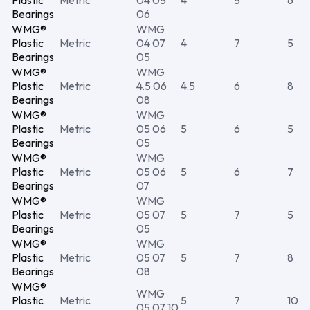
Plastic
Metric
04 05
4
5
6
Bearings
06
WMG®
WMG
Plastic
Metric
04 07
4
7
5
Bearings
05
WMG®
WMG
Plastic
Metric
4.5 06
4.5
6
8
Bearings
08
WMG®
WMG
Plastic
Metric
05 06
5
6
5
Bearings
05
WMG®
WMG
Plastic
Metric
05 06
5
6
7
Bearings
07
WMG®
WMG
Plastic
Metric
05 07
5
7
5
Bearings
05
WMG®
WMG
Plastic
Metric
05 07
5
7
8
Bearings
08
WMG®
WMG
Plastic
Metric
5
7
10
05 07 10