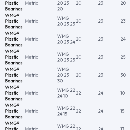
Plastic
Metric
20 23
20
23
20
Bearings
20
WMG®
WMG
Plastic
Metric
20
23
23
20 23 23
Bearings
WMG®
WMG
Plastic
Metric
20
23
24
20 23 24
Bearings
WMG®
WMG
Plastic
Metric
20
23
25
20 23 25
Bearings
WMG®
WMG
Plastic
Metric
20 23
20
23
30
Bearings
30
WMG®
WMG 22
Plastic
Metric
22
24
10
24 10
Bearings
WMG®
WMG 22
Plastic
Metric
22
24
15
24 15
Bearings
WMG®
WMG 22
Plastic
Metric
22
24
17