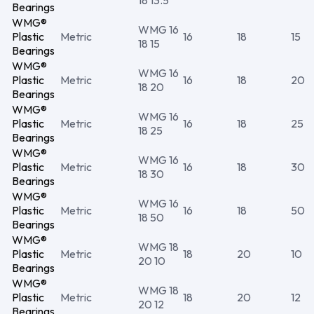
18 13.5
Bearings
WMG®
WMG 16
Plastic
Metric
16
18
15
18 15
Bearings
WMG®
WMG 16
Plastic
Metric
16
18
20
18 20
Bearings
WMG®
WMG 16
Plastic
Metric
16
18
25
18 25
Bearings
WMG®
WMG 16
Plastic
Metric
16
18
30
18 30
Bearings
WMG®
WMG 16
Plastic
Metric
16
18
50
18 50
Bearings
WMG®
WMG 18
Plastic
Metric
18
20
10
20 10
Bearings
WMG®
WMG 18
Plastic
Metric
18
20
12
20 12
Bearings