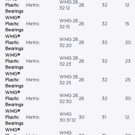
WMG 28
Plastic
Metric
28
32
12
32 12
Bearings
WMG®
WMG 28
Plastic
Metric
28
32
15
32 15
Bearings
WMG®
WMG 28
Plastic
Metric
28
32
20
32 20
Bearings
WMG®
WMG 28
Plastic
Metric
28
32
23
32 23
Bearings
WMG®
WMG 28
Plastic
Metric
28
32
25
32 25
Bearings
WMG®
WMG 28
Plastic
Metric
28
32
30
32 30
Bearings
WMG®
WMG
Plastic
Metric
30
31
12
30 31 12
Bearings
WMG®
WMG