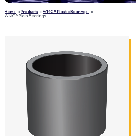
Home
Products
WMG® Plastic Bearings
WMG® Plain Bearings