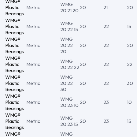
WMG®
WMG
Plastic
Metric
20
21
20
20 21 20
Bearings
WMG®
WMG
Plastic
Metric
20
22
15
20 22 15
Bearings
WMG®
WMG
Plastic
Metric
20 22
20
22
20
Bearings
20
WMG®
WMG
Plastic
Metric
20
22
22
20 22 22
Bearings
WMG®
WMG
Plastic
Metric
20 22
20
22
30
Bearings
30
WMG®
WMG
Plastic
Metric
20
23
10
20 23 10
Bearings
WMG®
WMG
Plastic
Metric
20
23
15
20 23 15
Bearings
WMG®
WMG