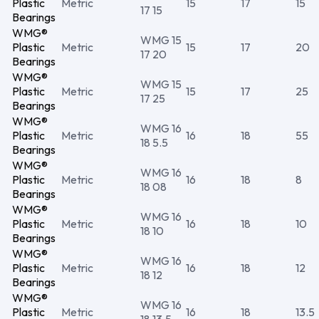
Plastic
Metric
15
17
15
17 15
Bearings
WMG®
WMG 15
Plastic
Metric
15
17
20
17 20
Bearings
WMG®
WMG 15
Plastic
Metric
15
17
25
17 25
Bearings
WMG®
WMG 16
Plastic
Metric
16
18
55
18 5.5
Bearings
WMG®
WMG 16
Plastic
Metric
16
18
8
18 08
Bearings
WMG®
WMG 16
Plastic
Metric
16
18
10
18 10
Bearings
WMG®
WMG 16
Plastic
Metric
16
18
12
18 12
Bearings
WMG®
WMG 16
Plastic
Metric
16
18
13.5