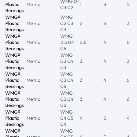
WMG 01
Plastic
Metric
1
3
2
03 02
Bearings
WMG®
WMG
Plastic
Metric
02 03
2
3
3
Bearings
03
WMG®
WMG
Plastic
Metric
2.5 04
2.5
4
5
Bearings
05
WMG®
WMG
Plastic
Metric
03 04
3
4
3
Bearings
03
WMG®
WMG
Plastic
Metric
03 04
3
4
5
Bearings
05
WMG®
WMG
Plastic
Metric
03 04
3
4
6
Bearings
06
WMG®
WMG
Plastic
Metric
04 05
4
5
4
Bearings
04
WMG®
WMG