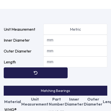
Unit Measurement
Metric
Inner Diameter
Outer Diameter
Length
Matching Bearings
Unit
Part
Inner
Outer
Material
Len
Measurement
Number
Diameter
Diameter
WMG®