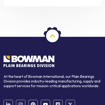
At the heart of Bowman International, our Plain Bearings
Division provides industry-leading manufacturing, supply and
support services for mission-critical applications worldwide.