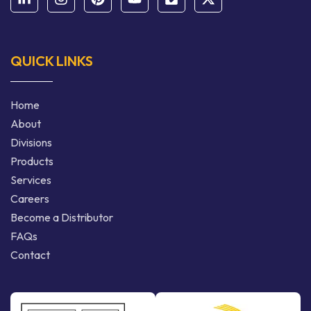
QUICK LINKS
Home
About
Divisions
Products
Services
Careers
Become a Distributor
FAQs
Contact