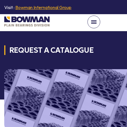
Visit :
Bowman International Group
REQUEST A CATALOGUE