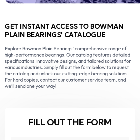
GET INSTANT ACCESS TO BOWMAN
PLAIN BEARINGS' CATALOGUE
Explore Bowman Plain Bearings’ comprehensive range of
high-performance bearings. Our catalog features detailed
specifications, innovative designs, and tailored solutions for
various industries. Simply fill out the form below to request
the catalog and unlock our cutting-edge bearing solutions.
For hard copies, contact our customer service team, and
we’ll send one your way!
FILL OUT THE FORM