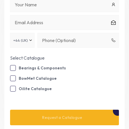
Select Catalogue
Bearings & Components
BowMet Catalogue
Oilite Catalogue
Please leave this field empty.