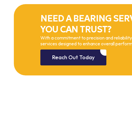
NEED A BEARING SER
YOU CAN TRUST?
With a commitment to precision and reliability
services designed to enhance overall perfor
Reach Out Today