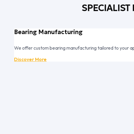
SPECIALIST
Bearing Manufacturing
We offer custom bearing manufacturing tailored to your ap
Discover More