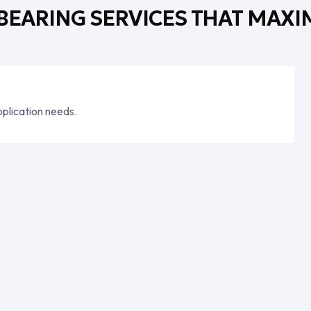
 BEARING SERVICES THAT MAXI
plication needs.