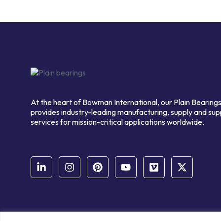
At the heart of Bowman International, our Plain Bearings
provides industry-leading manufacturing, supply and sup
services for mission-critical applications worldwide.