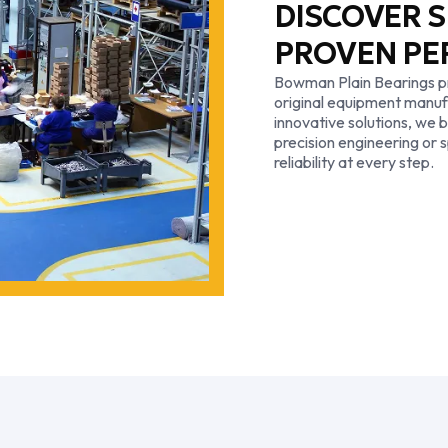
DISCOVER S
PROVEN P
Bowman Plain Bearings pr
original equipment manu
innovative solutions, we b
precision engineering or s
reliability at every step.