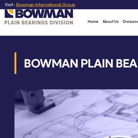
Visit :
Bowman International Group
Home
About Us
Division
BOWMAN PLAIN BEA