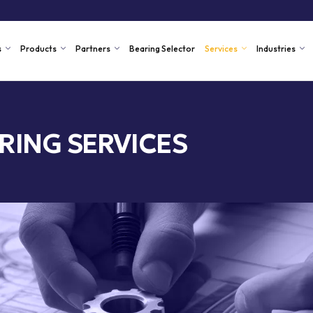
s
Products
Partners
Bearing Selector
Services
Industries
RING SERVICES