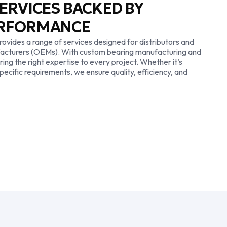
ERVICES BACKED BY
ERFORMANCE
ovides a range of services designed for distributors and
facturers (OEMs). With custom bearing manufacturing and
ring the right expertise to every project. Whether it’s
pecific requirements, we ensure quality, efficiency, and