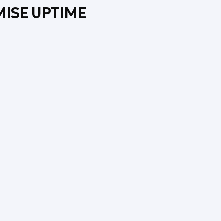
MISE UPTIME