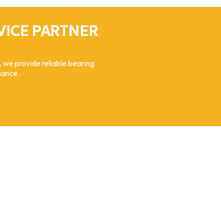
VICE PARTNER
, we provide reliable bearing
mance.