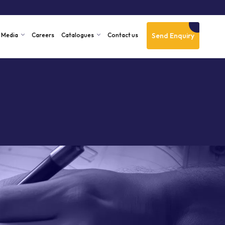
Send Enquiry
Media
Careers
Catalogues
Contact us