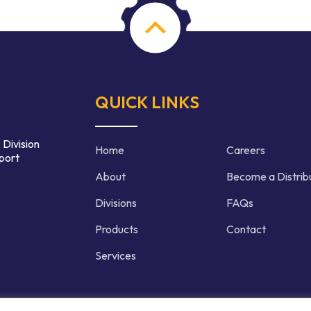
QUICK LINKS
 Division
Home
Careers
port
About
Become a Distrib
Divisions
FAQs
Products
Contact
Services