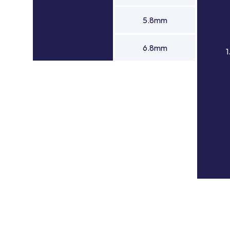
5.8mm
6.8mm