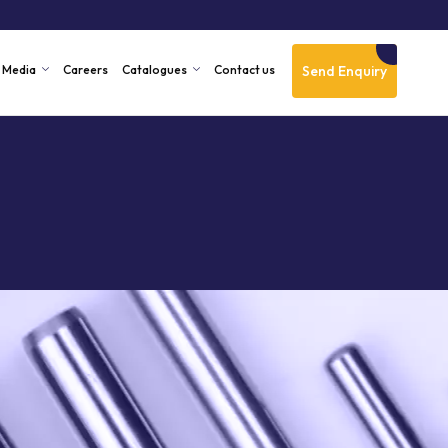
Send Enquiry
Media
Careers
Catalogues
Contact us