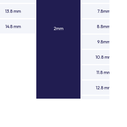
13.8 mm
7.8mm
14.8 mm
8.8mm
2mm
9.8mm
10.8 mm
11.8 mm
12.8 mm
13.8 mm
14.8 mm