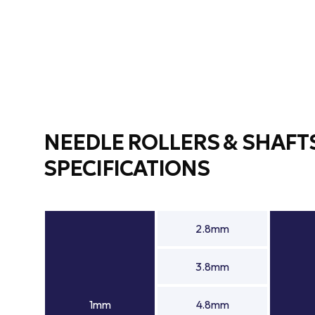
NEEDLE ROLLERS & SHAFT
SPECIFICATIONS
2.8mm
3.8mm
1mm
4.8mm