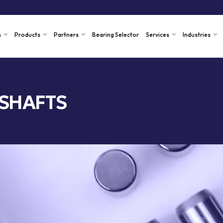
s
Products
Partners
Bearing Selector
Services
Industries
 SHAFTS