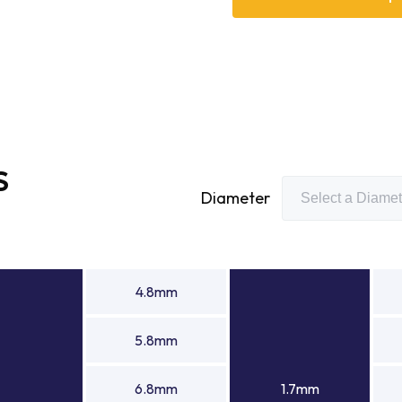
its expertise as a needle 
capabilities to deliver hi
engineering requirements. A
rollers manufacturer, Bowma
components, including beari
and high-performance mech
S
Diameter
4.8mm
5.8mm
6.8mm
1.7mm