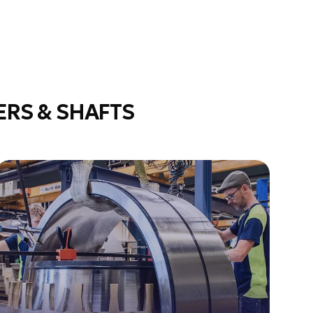
RS & SHAFTS