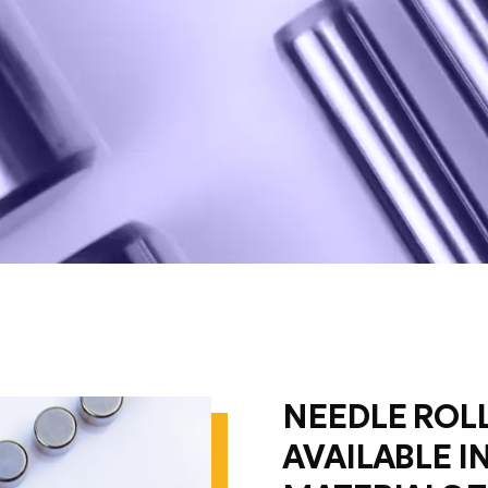
NEEDLE ROLL
AVAILABLE I