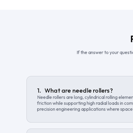
If the answer to your questio
What are needle rollers?
Needle rollers are long, cylindrical rolling elem
friction while supporting high radial loads in c
precision engineering applications where space e