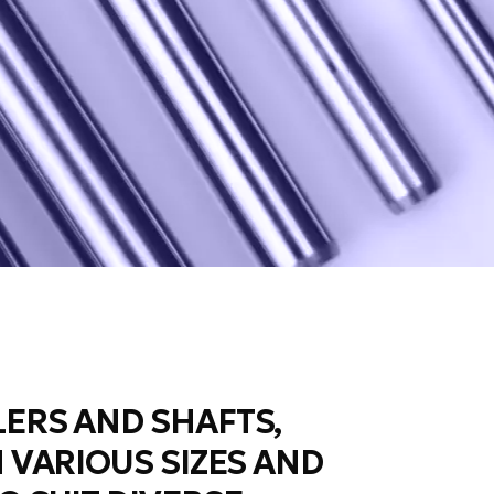
ERS AND SHAFTS,
N VARIOUS SIZES AND