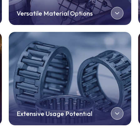
Versatile Material Options
Extensive Usage Potential