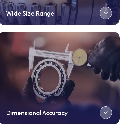
Wide Size Range
Dimensional Accuracy