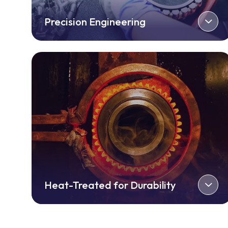
Precision Engineering
Heat-Treated for Durability