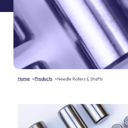
Home
Products
Needle Rollers & Shafts