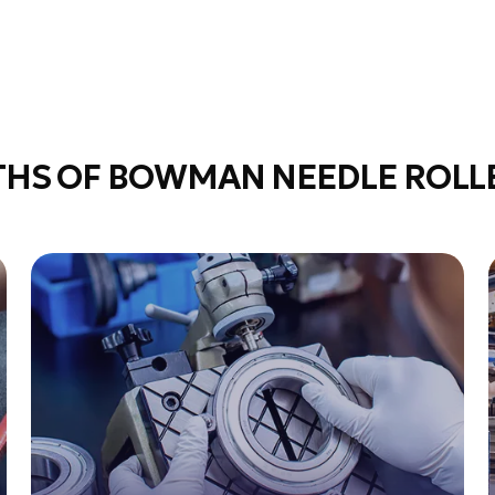
THS OF BOWMAN NEEDLE ROLLE