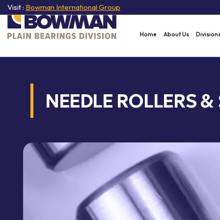
Visit :
Bowman International Group
Home
About Us
Division
NEEDLE ROLLERS &