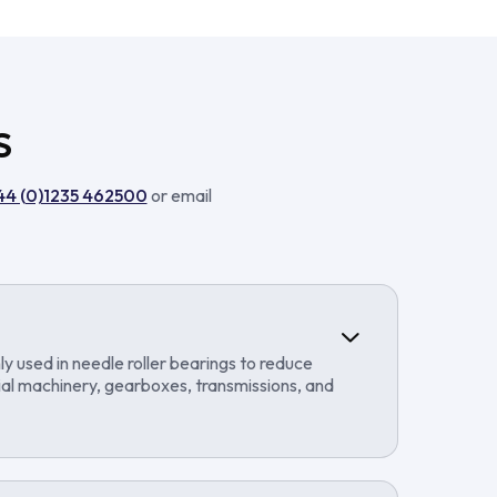
S
44 (0)1235 462500
or email
ly used in needle roller bearings to reduce
rial machinery, gearboxes, transmissions, and