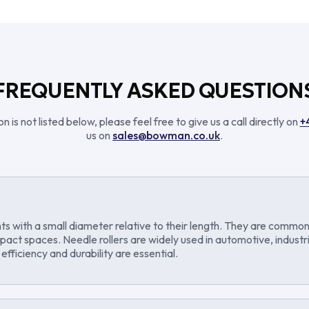
FREQUENTLY ASKED QUESTION
n is not listed below, please feel free to give us a call directly on
+
us on
sales@bowman.co.uk
.
ents with a small diameter relative to their length. They are common
ompact spaces. Needle rollers are widely used in automotive, indust
fficiency and durability are essential.