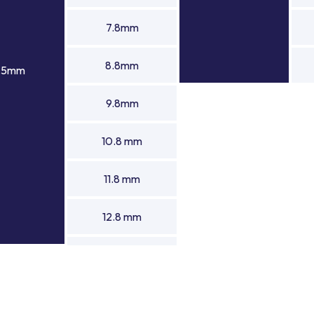
7.8mm
8.8mm
1.5mm
9.8mm
10.8 mm
11.8 mm
12.8 mm
13.8 mm
14.8 mm