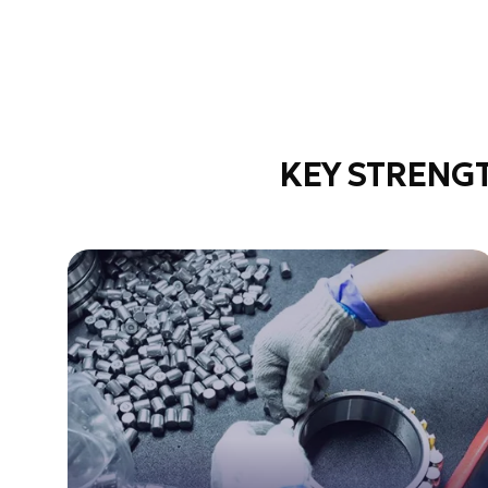
KEY STRENG