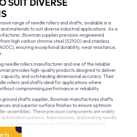
O SUIT DIVERSE
NS
ve range of needle rollers and shafts, available in a
 and materials to suit diverse industrial applications. As a
ufacturer, Bowman supplies precision-engineered
rom high carbon chrome steel (52100) and stainless
 400C), ensuring exceptional durability, wear resistance,
e.
g needle rollers manufacturer and one of the reliable
owman provides high-quality products designed to deliver
 capacity, and outstanding dimensional accuracy. Their
 rollers and shafts ideal for applications where
d without compromising performance or reliability.
n ground shafts supplier, Bowman manufactures shafts
rances and superior surface finishes to ensure optimum
oller assemblies. These precision components are widely
y, automation systems, transmissions, and bearing needle
cations where accuracy and durability are essential.
ard or custom-engineered solutions, Bowman combines
erts