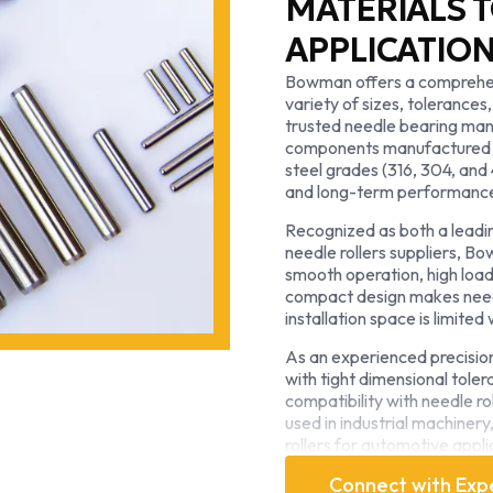
MATERIALS T
APPLICATIO
Bowman offers a comprehensi
variety of sizes, tolerances,
trusted needle bearing man
components manufactured f
steel grades (316, 304, and
and long-term performanc
Recognized as both a leadin
needle rollers suppliers, B
smooth operation, high load
compact design makes needle
installation space is limite
As an experienced precisio
with tight dimensional tole
compatibility with needle r
used in industrial machiner
rollers for automotive appli
Whether you require stand
Connect with Exp