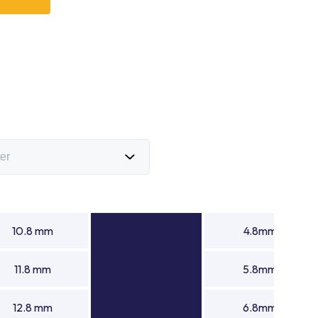
bearing manufacturer with advanced manufacturing
gh-performance products that meet demanding
s trusted needle rollers suppliers and a leading needle
n continues to support global industries with precision
ng needle rollers for automotive, industrial equipment,
anical systems.
10.8 mm
4.8mm
11.8 mm
5.8mm
12.8 mm
6.8mm