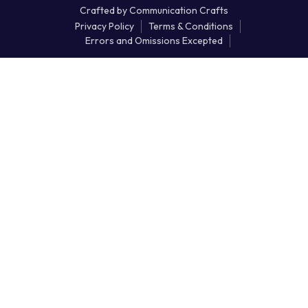
Crafted by
Communication Crafts
Privacy Policy
Terms & Conditions
Errors and Omissions Excepted