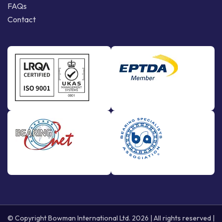
FAQs
Contact
© Copyright Bowman International Ltd. 2026 | All rights reserved |