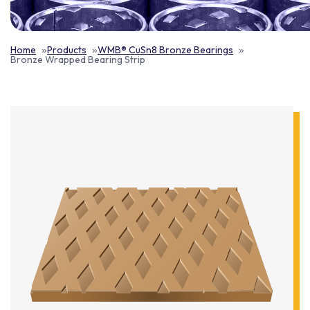
Home
Products
WMB® CuSn8 Bronze Bearings
Bronze Wrapped Bearing Strip