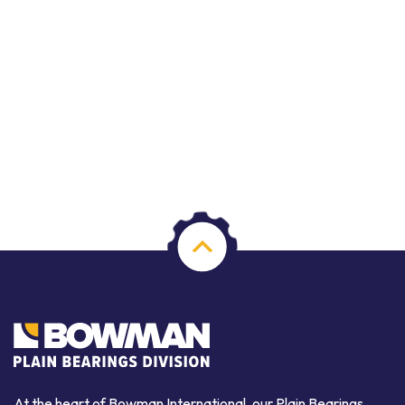
At the heart of Bowman International, our Plain Bearings