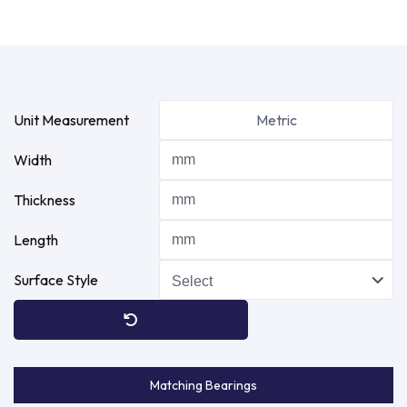
Unit Measurement
Metric
Width
Thickness
Length
Surface Style
Matching Bearings