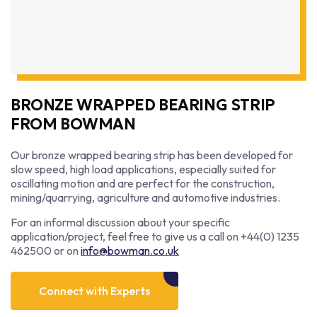
BRONZE WRAPPED BEARING STRIP
FROM BOWMAN
Our bronze wrapped bearing strip has been developed for
slow speed, high load applications, especially suited for
oscillating motion and are perfect for the construction,
mining/quarrying, agriculture and automotive industries.
For an informal discussion about your specific
application/project, feel free to give us a call on +44(0) 1235
462500 or on
info@bowman.co.uk
Connect with Experts