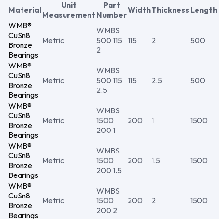
Unit
Part
Material
Width
Thickness
Length
Measurement
Number
WMB®
WMBS
CuSn8
Metric
500 115
115
2
500
Bronze
2
Bearings
WMB®
WMBS
CuSn8
Metric
500 115
115
2.5
500
Bronze
2.5
Bearings
WMB®
WMBS
CuSn8
Metric
1500
200
1
1500
Bronze
200 1
Bearings
WMB®
WMBS
CuSn8
Metric
1500
200
1.5
1500
Bronze
200 1.5
Bearings
WMB®
WMBS
CuSn8
Metric
1500
200
2
1500
Bronze
200 2
Bearings