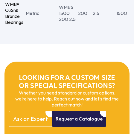
WMB®
WMBS
CuSn8
Metric
1500
200
2.5
1500
Bronze
200 2.5
Bearings
LOOKING FOR A CUSTOM SIZE
OR SPECIAL SPECIFICATIONS?
Whether you need standard or custom options,
we’re here to help. Reach out now and let’s find the
perfect match!
Ask
an
Expert
Request
a
Catalogue