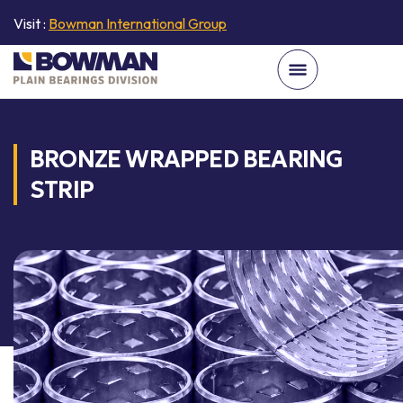
Visit :
Bowman International Group
BRONZE WRAPPED BEARING
STRIP