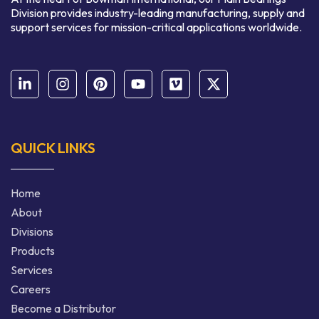
Division provides industry-leading manufacturing, supply and
support services for mission-critical applications worldwide.
QUICK LINKS
Home
About
Divisions
Products
Services
Careers
Become a Distributor