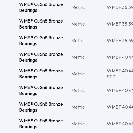
WMB® CuSn8 Bronze
Metric
WMBF 35 39 
Bearings
WMB® CuSn8 Bronze
Metric
WMBF 35 39 
Bearings
WMB® CuSn8 Bronze
Metric
WMBF 35 39 
Bearings
WMB® CuSn8 Bronze
Metric
WMBF 40 44 
Bearings
WMB® CuSn8 Bronze
WMBF 40 44 
Metric
Bearings
STD
WMB® CuSn8 Bronze
Metric
WMBF 40 44 
Bearings
WMB® CuSn8 Bronze
Metric
WMBF 40 44 
Bearings
WMB® CuSn8 Bronze
Metric
WMBF 40 44 
Bearings