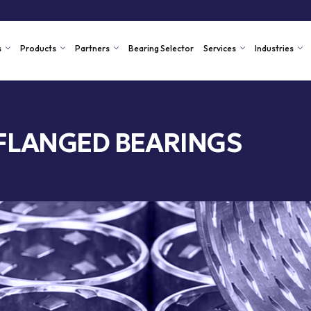
s
Products
Partners
Bearing Selector
Services
Industries
FLANGED BEARINGS