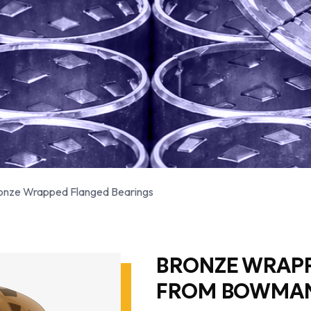
onze Wrapped Flanged Bearings
BRONZE WRAPP
FROM BOWMA