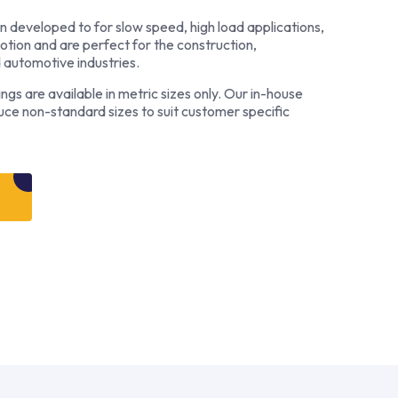
 developed to for slow speed, high load applications,
motion and are perfect for the construction,
d automotive industries.
s are available in metric sizes only. Our in-house
duce non-standard sizes to suit customer specific