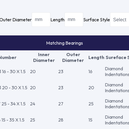
Outer Diameter
Length
Surface Style
Matching Bearings
Inner
Outer
 Number
Length
Sureface 
Diameter
Diameter
Diamond
16 - 30 X 1.5
20
23
16
Indentation
Diamond
20 - 30 X 1.5
20
23
20
Indentation
Diamond
25 - 34 X 1.5
24
27
25
Indentation
Diamond
5 - 35 X 1.5
25
28
15
Indentation