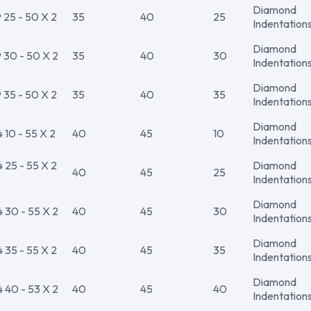
Diamond
25 - 50 X 2
35
40
25
Indentation
Diamond
30 - 50 X 2
35
40
30
Indentation
Diamond
35 - 50 X 2
35
40
35
Indentation
Diamond
10 - 55 X 2
40
45
10
Indentation
25 - 55 X 2
Diamond
40
45
25
Indentation
Diamond
30 - 55 X 2
40
45
30
Indentation
Diamond
35 - 55 X 2
40
45
35
Indentation
Diamond
40 - 53 X 2
40
45
40
Indentation