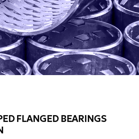
ED FLANGED BEARINGS
N