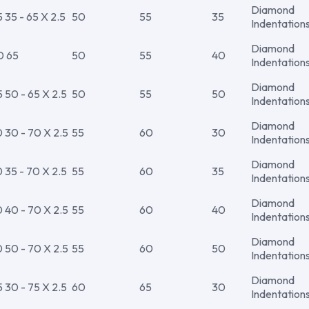
Diamond
35 - 65 X 2.5
50
55
35
Indentation
Diamond
0 65
50
55
40
Indentation
Diamond
50 - 65 X 2.5
50
55
50
Indentation
Diamond
30 - 70 X 2.5
55
60
30
Indentation
Diamond
35 - 70 X 2.5
55
60
35
Indentation
Diamond
40 - 70 X 2.5
55
60
40
Indentation
Diamond
50 - 70 X 2.5
55
60
50
Indentation
Diamond
30 - 75 X 2.5
60
65
30
Indentation