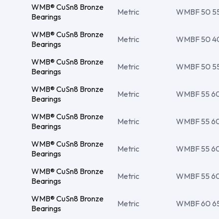
WMB® CuSn8 Bronze
Metric
WMBF 50 55 
Bearings
WMB® CuSn8 Bronze
Metric
WMBF 50 4
Bearings
WMB® CuSn8 Bronze
Metric
WMBF 50 55 
Bearings
WMB® CuSn8 Bronze
Metric
WMBF 55 60 
Bearings
WMB® CuSn8 Bronze
Metric
WMBF 55 60 
Bearings
WMB® CuSn8 Bronze
Metric
WMBF 55 60 
Bearings
WMB® CuSn8 Bronze
Metric
WMBF 55 60 
Bearings
WMB® CuSn8 Bronze
Metric
WMBF 60 65 
Bearings