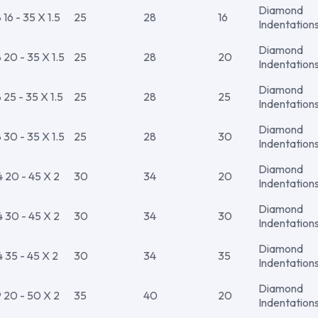
Diamond
6 - 35 X 1.5
25
28
16
Indentation
Diamond
20 - 35 X 1.5
25
28
20
Indentation
Diamond
25 - 35 X 1.5
25
28
25
Indentation
Diamond
30 - 35 X 1.5
25
28
30
Indentation
Diamond
20 - 45 X 2
30
34
20
Indentation
Diamond
30 - 45 X 2
30
34
30
Indentation
Diamond
35 - 45 X 2
30
34
35
Indentation
Diamond
20 - 50 X 2
35
40
20
Indentation