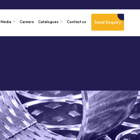
Send Enquiry
Media
Careers
Catalogues
Contact us