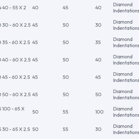
Diamond
40 - 55 X 2
40
45
40
Indentation
Diamond
30 - 60 X 2.5
45
50
30
Indentation
Diamond
35 - 60 X 2.5
45
50
35
Indentation
Diamond
40 - 60 X 2.5
45
50
40
Indentation
Diamond
45 - 60 X 2.5
45
50
45
Indentation
Diamond
50 - 60 X 2.5
45
50
50
Indentation
100 - 65 X
Diamond
50
55
100
Indentation
Diamond
30 - 65 X 2.5
50
55
30
Indentation