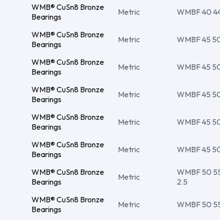
WMB® CuSn8 Bronze
Metric
WMBF 40 44 
Bearings
WMB® CuSn8 Bronze
Metric
WMBF 45 50 
Bearings
WMB® CuSn8 Bronze
Metric
WMBF 45 50 
Bearings
WMB® CuSn8 Bronze
Metric
WMBF 45 50 
Bearings
WMB® CuSn8 Bronze
Metric
WMBF 45 50 
Bearings
WMB® CuSn8 Bronze
Metric
WMBF 45 50 
Bearings
WMB® CuSn8 Bronze
WMBF 50 55 
Metric
Bearings
2.5
WMB® CuSn8 Bronze
Metric
WMBF 50 55 
Bearings