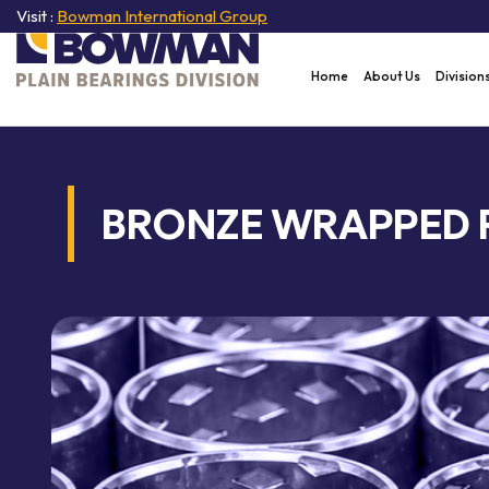
Visit :
Bowman International Group
Home
About Us
Division
BRONZE WRAPPED 