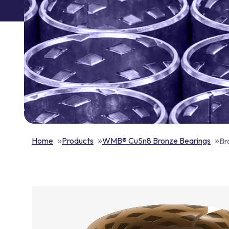
Home
Products
WMB® CuSn8 Bronze Bearings
Br