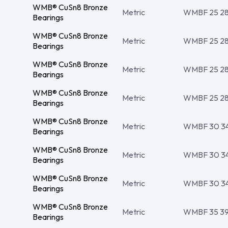
WMB® CuSn8 Bronze
Metric
WMBF 25 28 1
Bearings
WMB® CuSn8 Bronze
Metric
WMBF 25 28 
Bearings
WMB® CuSn8 Bronze
Metric
WMBF 25 28 
Bearings
WMB® CuSn8 Bronze
Metric
WMBF 25 28 
Bearings
WMB® CuSn8 Bronze
Metric
WMBF 30 34 
Bearings
WMB® CuSn8 Bronze
Metric
WMBF 30 34 
Bearings
WMB® CuSn8 Bronze
Metric
WMBF 30 34 
Bearings
WMB® CuSn8 Bronze
Metric
WMBF 35 39 
Bearings