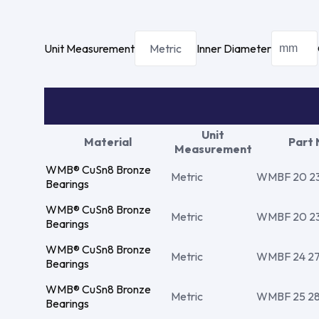
Unit Measurement
Metric
Inner Diameter
Unit
Material
Part
Measurement
WMB® CuSn8 Bronze
Metric
WMBF 20 23 
Bearings
WMB® CuSn8 Bronze
Metric
WMBF 20 23 
Bearings
WMB® CuSn8 Bronze
Metric
WMBF 24 27 
Bearings
WMB® CuSn8 Bronze
Metric
WMBF 25 28 1
Bearings