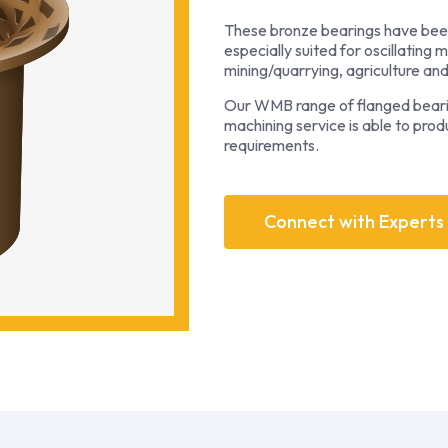
These bronze bearings have been
especially suited for oscillating 
mining/quarrying, agriculture an
Our WMB range of flanged bearing
machining service is able to pro
requirements.
Connect with Experts