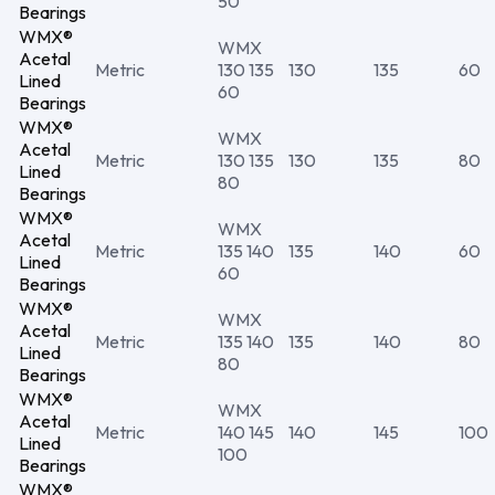
50
Bearings
WMX®
WMX
Acetal
Metric
130 135
130
135
60
Lined
60
Bearings
WMX®
WMX
Acetal
Metric
130 135
130
135
80
Lined
80
Bearings
WMX®
WMX
Acetal
Metric
135 140
135
140
60
Lined
60
Bearings
WMX®
WMX
Acetal
Metric
135 140
135
140
80
Lined
80
Bearings
WMX®
WMX
Acetal
Metric
140 145
140
145
100
Lined
100
Bearings
WMX®