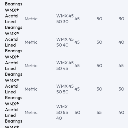
Bearings
WMX®
Acetal
WMX 45
Metric
45
50
30
Lined
50 30
Bearings
WMX®
Acetal
WMX 45
Metric
45
50
40
Lined
50 40
Bearings
WMX®
Acetal
WMX 45
Metric
45
50
45
Lined
50 45
Bearings
WMX®
Acetal
WMX 45
Metric
45
50
50
Lined
50 50
Bearings
WMX®
WMX
Acetal
Metric
50 55
50
55
40
Lined
40
Bearings
WMX®