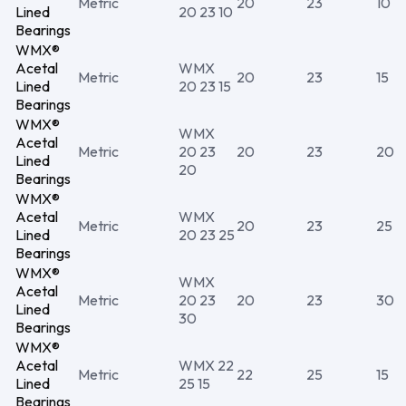
Metric
20
23
10
Lined
20 23 10
Bearings
WMX®
Acetal
WMX
Metric
20
23
15
Lined
20 23 15
Bearings
WMX®
WMX
Acetal
Metric
20 23
20
23
20
Lined
20
Bearings
WMX®
Acetal
WMX
Metric
20
23
25
Lined
20 23 25
Bearings
WMX®
WMX
Acetal
Metric
20 23
20
23
30
Lined
30
Bearings
WMX®
Acetal
WMX 22
Metric
22
25
15
Lined
25 15
Bearings