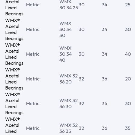
Acetal
WMX
Metric
30
34
25
Lined
30 34 25
Bearings
WMX®
WMX
Acetal
Metric
30 34
30
34
30
Lined
30
Bearings
WMX®
WMX
Acetal
Metric
30 34
30
34
40
Lined
40
Bearings
WMX®
Acetal
WMX 32
Metric
32
36
20
Lined
36 20
Bearings
WMX®
Acetal
WMX 32
Metric
32
36
30
Lined
36 30
Bearings
WMX®
Acetal
WMX 32
Metric
32
36
35
Lined
36 35