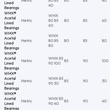
Metric
80 85
80
85
40
Lined
40
Bearings
WMX®
WMX
Acetal
Metric
80 85
80
85
60
Lined
60
Bearings
WMX®
WMX
Acetal
Metric
80 85
80
85
80
Lined
80
Bearings
WMX®
Acetal
WMX 85
Metric
85
90
100
Lined
90 100
Bearings
WMX®
Acetal
WMX 85
Metric
85
90
30
Lined
90 30
Bearings
WMX®
Acetal
WMX 85
Metric
85
90
40
Lined
90 40
Bearings