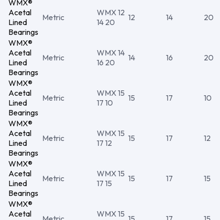
WMX®
Acetal
WMX 12
Metric
12
14
20
Lined
14 20
Bearings
WMX®
Acetal
WMX 14
Metric
14
16
20
Lined
16 20
Bearings
WMX®
Acetal
WMX 15
Metric
15
17
10
Lined
17 10
Bearings
WMX®
Acetal
WMX 15
Metric
15
17
12
Lined
17 12
Bearings
WMX®
Acetal
WMX 15
Metric
15
17
15
Lined
17 15
Bearings
WMX®
Acetal
WMX 15
Metric
15
17
15