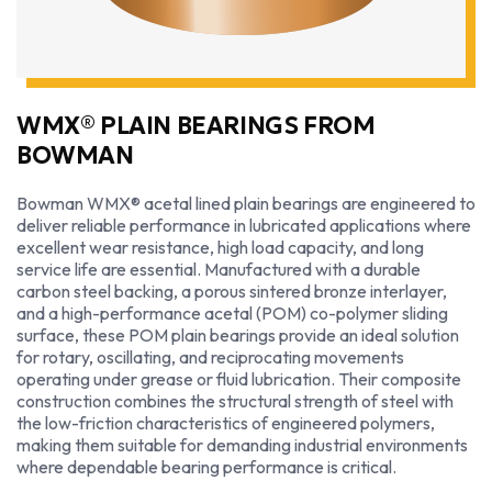
WMX® PLAIN BEARINGS FROM
BOWMAN
Bowman WMX® acetal lined plain bearings are engineered to
deliver reliable performance in lubricated applications where
excellent wear resistance, high load capacity, and long
service life are essential. Manufactured with a durable
carbon steel backing, a porous sintered bronze interlayer,
and a high-performance acetal (POM) co-polymer sliding
surface, these POM plain bearings provide an ideal solution
for rotary, oscillating, and reciprocating movements
operating under grease or fluid lubrication. Their composite
construction combines the structural strength of steel with
the low-friction characteristics of engineered polymers,
making them suitable for demanding industrial environments
where dependable bearing performance is critical.