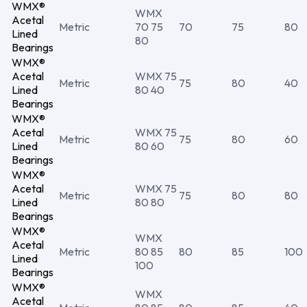
WMX®
WMX
Acetal
Metric
70 75
70
75
80
Lined
80
Bearings
WMX®
Acetal
WMX 75
Metric
75
80
40
Lined
80 40
Bearings
WMX®
Acetal
WMX 75
Metric
75
80
60
Lined
80 60
Bearings
WMX®
Acetal
WMX 75
Metric
75
80
80
Lined
80 80
Bearings
WMX®
WMX
Acetal
Metric
80 85
80
85
100
Lined
100
Bearings
WMX®
WMX
Acetal