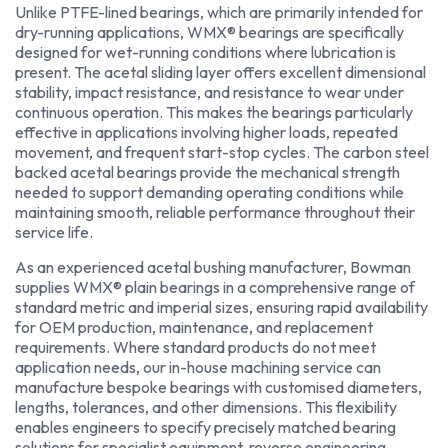
Unlike PTFE-lined bearings, which are primarily intended for
dry-running applications, WMX® bearings are specifically
designed for wet-running conditions where lubrication is
present. The acetal sliding layer offers excellent dimensional
stability, impact resistance, and resistance to wear under
continuous operation. This makes the bearings particularly
effective in applications involving higher loads, repeated
movement, and frequent start-stop cycles. The carbon steel
backed acetal bearings provide the mechanical strength
needed to support demanding operating conditions while
maintaining smooth, reliable performance throughout their
service life.
As an experienced acetal bushing manufacturer, Bowman
supplies WMX® plain bearings in a comprehensive range of
standard metric and imperial sizes, ensuring rapid availability
for OEM production, maintenance, and replacement
requirements. Where standard products do not meet
application needs, our in-house machining service can
manufacture bespoke bearings with customised diameters,
lengths, tolerances, and other dimensions. This flexibility
enables engineers to specify precisely matched bearing
solutions for specialist equipment, reverse engineering