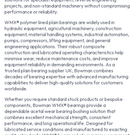
projects, and non-standard machinery without compromising
performance or reliability.
WMX® polymer lined plain bearings are widely used in
hydraulic equipment, agricultural machinery, construction
equipment, material handling systems, industrial automation,
pumps, compressors, lifting equipment, and general
engineering applications. Their robust composite
construction and lubricated operating characteristics help
minimise wear, reduce maintenance costs, and improve
equipment reliability in demanding environments. As a
trusted plain bearing supplier UK, Bowman combines
decades of bearing expertise with advanced manufacturing
capabilities to deliver high-quality solutions for customers
worldwide.
Whether you require standard stock products or bespoke
components, Bowman WMX® bearings provide a
dependable acetal wear bearing bushing solution that
combines excellent mechanical strength, consistent
performance, and long operational life. Designed for
lubricated service conditions and manufactured to exacting