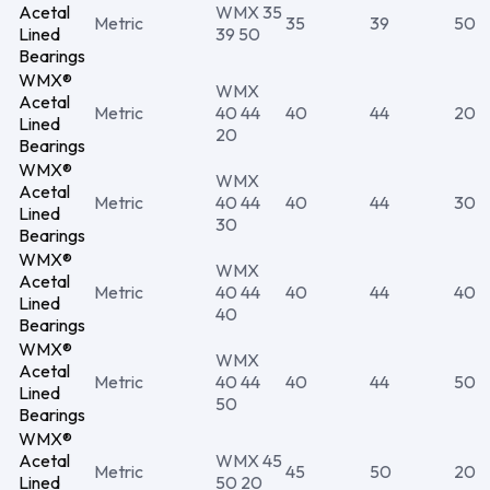
Acetal
WMX 35
Metric
35
39
50
Lined
39 50
Bearings
WMX®
WMX
Acetal
Metric
40 44
40
44
20
Lined
20
Bearings
WMX®
WMX
Acetal
Metric
40 44
40
44
30
Lined
30
Bearings
WMX®
WMX
Acetal
Metric
40 44
40
44
40
Lined
40
Bearings
WMX®
WMX
Acetal
Metric
40 44
40
44
50
Lined
50
Bearings
WMX®
Acetal
WMX 45
Metric
45
50
20
Lined
50 20