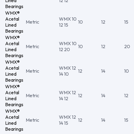
Lined
12 12
Bearings
WMX®
Acetal
WMX 10
Metric
10
12
15
Lined
12 15
Bearings
WMX®
Acetal
WMX 10
Metric
10
12
20
Lined
12 20
Bearings
WMX®
Acetal
WMX 12
Metric
12
14
10
Lined
14 10
Bearings
WMX®
Acetal
WMX 12
Metric
12
14
12
Lined
14 12
Bearings
WMX®
Acetal
WMX 12
Metric
12
14
15
Lined
14 15
Bearings