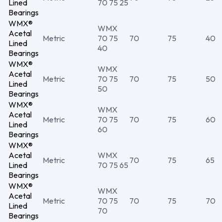
Lined
70 75 25
Bearings
WMX®
WMX
Acetal
Metric
70 75
70
75
40
Lined
40
Bearings
WMX®
WMX
Acetal
Metric
70 75
70
75
50
Lined
50
Bearings
WMX®
WMX
Acetal
Metric
70 75
70
75
60
Lined
60
Bearings
WMX®
Acetal
WMX
Metric
70
75
65
Lined
70 75 65
Bearings
WMX®
WMX
Acetal
Metric
70 75
70
75
70
Lined
70
Bearings