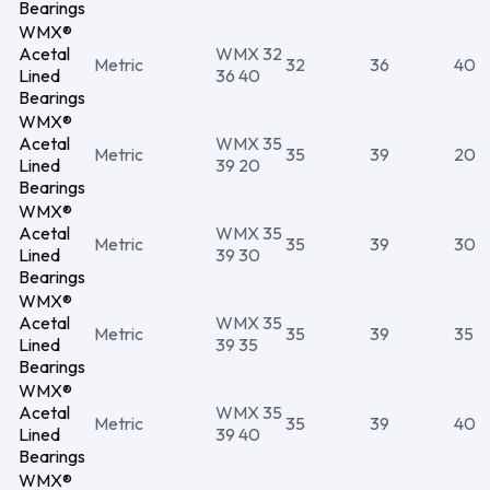
Bearings
WMX®
Acetal
WMX 32
Metric
32
36
40
Lined
36 40
Bearings
WMX®
Acetal
WMX 35
Metric
35
39
20
Lined
39 20
Bearings
WMX®
Acetal
WMX 35
Metric
35
39
30
Lined
39 30
Bearings
WMX®
Acetal
WMX 35
Metric
35
39
35
Lined
39 35
Bearings
WMX®
Acetal
WMX 35
Metric
35
39
40
Lined
39 40
Bearings
WMX®