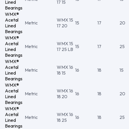
Lined
17 15
Bearings
WMX®
Acetal
WMX 15
Metric
15
17
20
Lined
17 20
Bearings
WMX®
Acetal
WMX 15
Metric
15
17
25
Lined
17 25 LB
Bearings
WMX®
Acetal
WMX 16
Metric
16
18
15
Lined
18 15
Bearings
WMX®
Acetal
WMX 16
Metric
16
18
20
Lined
18 20
Bearings
WMX®
Acetal
WMX 16
Metric
16
18
25
Lined
18 25
Bearings