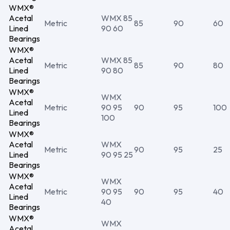
WMX®
Acetal
WMX 85
Metric
85
90
60
Lined
90 60
Bearings
WMX®
Acetal
WMX 85
Metric
85
90
80
Lined
90 80
Bearings
WMX®
WMX
Acetal
Metric
90 95
90
95
100
Lined
100
Bearings
WMX®
Acetal
WMX
Metric
90
95
25
Lined
90 95 25
Bearings
WMX®
WMX
Acetal
Metric
90 95
90
95
40
Lined
40
Bearings
WMX®
WMX
Acetal