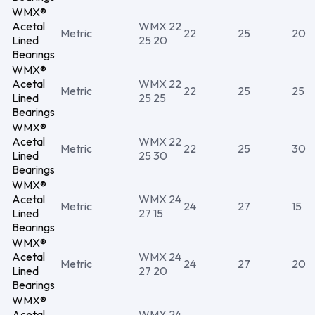
WMX®
Acetal
WMX 22
Metric
22
25
20
Lined
25 20
Bearings
WMX®
Acetal
WMX 22
Metric
22
25
25
Lined
25 25
Bearings
WMX®
Acetal
WMX 22
Metric
22
25
30
Lined
25 30
Bearings
WMX®
Acetal
WMX 24
Metric
24
27
15
Lined
27 15
Bearings
WMX®
Acetal
WMX 24
Metric
24
27
20
Lined
27 20
Bearings
WMX®
Acetal
WMX 24