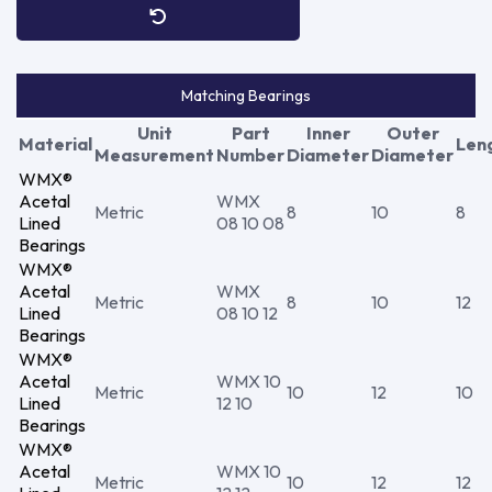
Matching Bearings
Unit
Part
Inner
Outer
Material
Len
Measurement
Number
Diameter
Diameter
WMX®
Acetal
WMX
Metric
8
10
8
Lined
08 10 08
Bearings
WMX®
Acetal
WMX
Metric
8
10
12
Lined
08 10 12
Bearings
WMX®
Acetal
WMX 10
Metric
10
12
10
Lined
12 10
Bearings
WMX®
Acetal
WMX 10
Metric
10
12
12