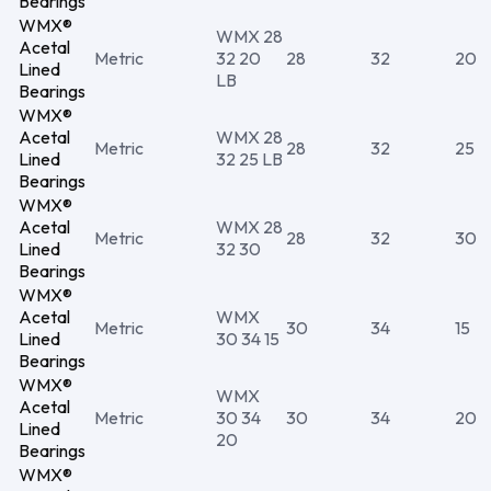
Bearings
WMX®
WMX 28
Acetal
Metric
32 20
28
32
20
Lined
LB
Bearings
WMX®
Acetal
WMX 28
Metric
28
32
25
Lined
32 25 LB
Bearings
WMX®
Acetal
WMX 28
Metric
28
32
30
Lined
32 30
Bearings
WMX®
Acetal
WMX
Metric
30
34
15
Lined
30 34 15
Bearings
WMX®
WMX
Acetal
Metric
30 34
30
34
20
Lined
20
Bearings
WMX®