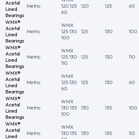
Acetal
Metric
120 125
120
125
60
Lined
60
Bearings
WMX®
WMX
Acetal
Metric
125 130
125
130
100
Lined
100
Bearings
WMX®
WMX
Acetal
Metric
125 130
125
130
110
Lined
110
Bearings
WMX®
WMX
Acetal
Metric
125 130
125
130
60
Lined
60
Bearings
WMX®
WMX
Acetal
Metric
130 135
130
135
100
Lined
100
Bearings
WMX®
WMX
Acetal
Metric
130 135
130
135
50
Lined