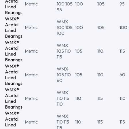
Acetal
Metric
100 105
100
105
95
Lined
95
Bearings
WMX®
WMX
Acetal
Metric
100 105
100
105
100
Lined
100
Bearings
WMX®
WMX
Acetal
Metric
105 110
105
110
115
Lined
115
Bearings
WMX®
WMX
Acetal
Metric
105 110
105
110
60
Lined
60
Bearings
WMX®
WMX
Acetal
Metric
110 115
110
115
110
Lined
110
Bearings
WMX®
WMX
Acetal
Metric
110 115
110
115
115
Lined
115