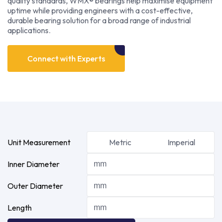
quality standards, WMX® bearings help maximise equipment
uptime while providing engineers with a cost-effective,
durable bearing solution for a broad range of industrial
applications.
Connect with Experts
Unit Measurement
Metric
Imperial
Inner Diameter
Outer Diameter
Length