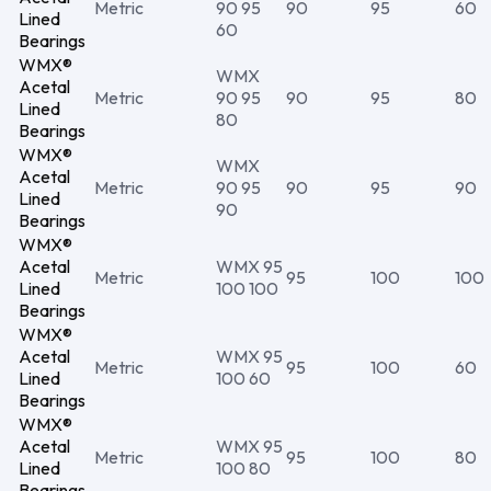
Metric
90 95
90
95
60
Lined
60
Bearings
WMX®
WMX
Acetal
Metric
90 95
90
95
80
Lined
80
Bearings
WMX®
WMX
Acetal
Metric
90 95
90
95
90
Lined
90
Bearings
WMX®
Acetal
WMX 95
Metric
95
100
100
Lined
100 100
Bearings
WMX®
Acetal
WMX 95
Metric
95
100
60
Lined
100 60
Bearings
WMX®
Acetal
WMX 95
Metric
95
100
80
Lined
100 80
Bearings