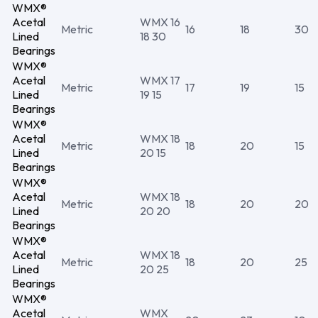
WMX®
Acetal
WMX 16
Metric
16
18
30
Lined
18 30
Bearings
WMX®
Acetal
WMX 17
Metric
17
19
15
Lined
19 15
Bearings
WMX®
Acetal
WMX 18
Metric
18
20
15
Lined
20 15
Bearings
WMX®
Acetal
WMX 18
Metric
18
20
20
Lined
20 20
Bearings
WMX®
Acetal
WMX 18
Metric
18
20
25
Lined
20 25
Bearings
WMX®
Acetal
WMX