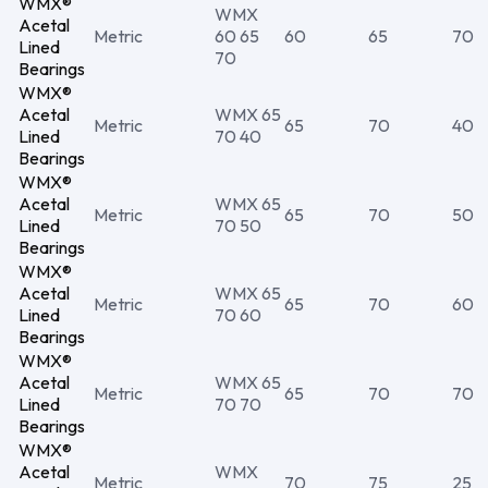
WMX®
WMX
Acetal
Metric
60 65
60
65
70
Lined
70
Bearings
WMX®
Acetal
WMX 65
Metric
65
70
40
Lined
70 40
Bearings
WMX®
Acetal
WMX 65
Metric
65
70
50
Lined
70 50
Bearings
WMX®
Acetal
WMX 65
Metric
65
70
60
Lined
70 60
Bearings
WMX®
Acetal
WMX 65
Metric
65
70
70
Lined
70 70
Bearings
WMX®
Acetal
WMX
Metric
70
75
25