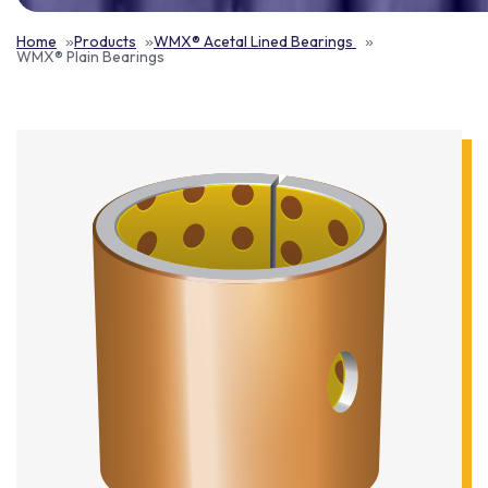
Home
Products
WMX® Acetal Lined Bearings
WMX® Plain Bearings