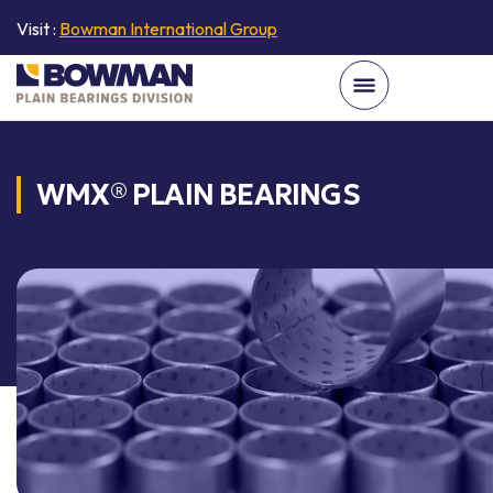
Visit :
Bowman International Group
WMX® PLAIN BEARINGS