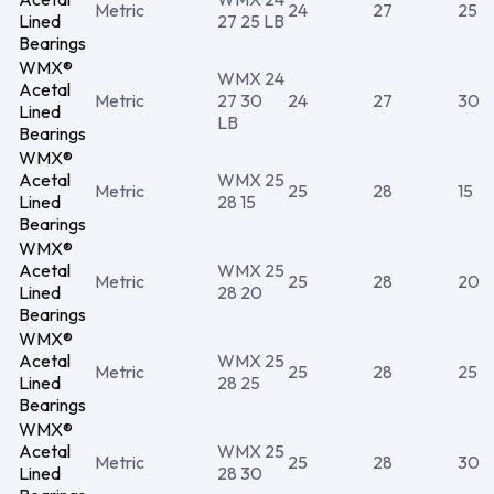
Metric
24
27
25
Lined
27 25 LB
Bearings
WMX®
WMX 24
Acetal
Metric
27 30
24
27
30
Lined
LB
Bearings
WMX®
Acetal
WMX 25
Metric
25
28
15
Lined
28 15
Bearings
WMX®
Acetal
WMX 25
Metric
25
28
20
Lined
28 20
Bearings
WMX®
Acetal
WMX 25
Metric
25
28
25
Lined
28 25
Bearings
WMX®
Acetal
WMX 25
Metric
25
28
30
Lined
28 30