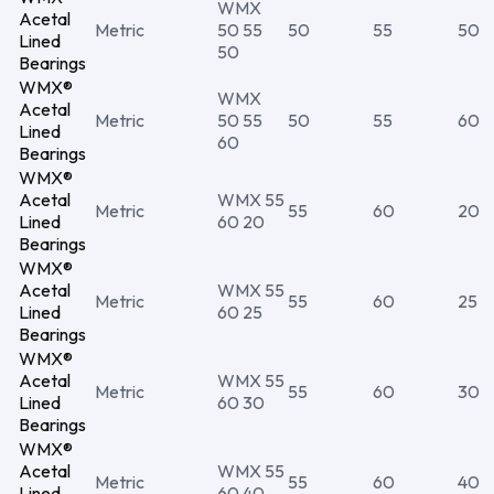
WMX
Acetal
Metric
50 55
50
55
50
Lined
50
Bearings
WMX®
WMX
Acetal
Metric
50 55
50
55
60
Lined
60
Bearings
WMX®
Acetal
WMX 55
Metric
55
60
20
Lined
60 20
Bearings
WMX®
Acetal
WMX 55
Metric
55
60
25
Lined
60 25
Bearings
WMX®
Acetal
WMX 55
Metric
55
60
30
Lined
60 30
Bearings
WMX®
Acetal
WMX 55
Metric
55
60
40
Lined
60 40