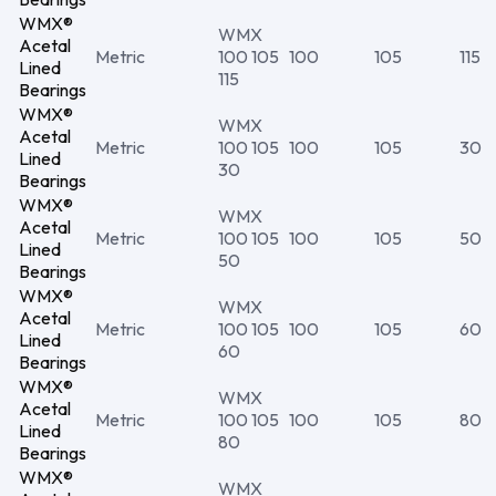
WMX®
WMX
Acetal
Metric
100 105
100
105
115
Lined
115
Bearings
WMX®
WMX
Acetal
Metric
100 105
100
105
30
Lined
30
Bearings
WMX®
WMX
Acetal
Metric
100 105
100
105
50
Lined
50
Bearings
WMX®
WMX
Acetal
Metric
100 105
100
105
60
Lined
60
Bearings
WMX®
WMX
Acetal
Metric
100 105
100
105
80
Lined
80
Bearings
WMX®
WMX