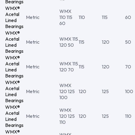
Bearings
WMX®
WMX
Acetal
Metric
110 115
110
115
60
Lined
60
Bearings
WMX®
Acetal
WMX 115
Metric
115
120
50
Lined
120 50
Bearings
WMX®
Acetal
WMX 115
Metric
115
120
70
Lined
120 70
Bearings
WMX®
WMX
Acetal
Metric
120 125
120
125
100
Lined
100
Bearings
WMX®
WMX
Acetal
Metric
120 125
120
125
110
Lined
110
Bearings
WMX®
WMX