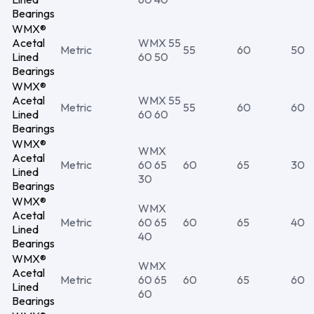
Bearings
WMX®
Acetal
WMX 55
Metric
55
60
50
Lined
60 50
Bearings
WMX®
Acetal
WMX 55
Metric
55
60
60
Lined
60 60
Bearings
WMX®
WMX
Acetal
Metric
60 65
60
65
30
Lined
30
Bearings
WMX®
WMX
Acetal
Metric
60 65
60
65
40
Lined
40
Bearings
WMX®
WMX
Acetal
Metric
60 65
60
65
60
Lined
60
Bearings