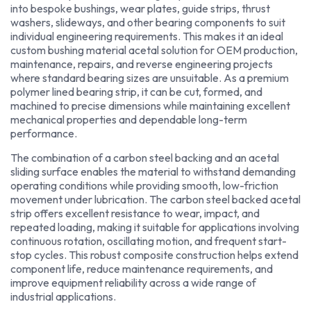
into bespoke bushings, wear plates, guide strips, thrust
washers, slideways, and other bearing components to suit
individual engineering requirements. This makes it an ideal
custom bushing material acetal solution for OEM production,
maintenance, repairs, and reverse engineering projects
where standard bearing sizes are unsuitable. As a premium
polymer lined bearing strip, it can be cut, formed, and
machined to precise dimensions while maintaining excellent
mechanical properties and dependable long-term
performance.
The combination of a carbon steel backing and an acetal
sliding surface enables the material to withstand demanding
operating conditions while providing smooth, low-friction
movement under lubrication. The carbon steel backed acetal
strip offers excellent resistance to wear, impact, and
repeated loading, making it suitable for applications involving
continuous rotation, oscillating motion, and frequent start-
stop cycles. This robust composite construction helps extend
component life, reduce maintenance requirements, and
improve equipment reliability across a wide range of
industrial applications.