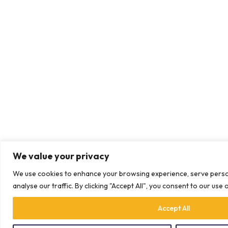
We value your privacy
We use cookies to enhance your browsing experience, serve perso
analyse our traffic. By clicking "Accept All", you consent to our use 
Accept All