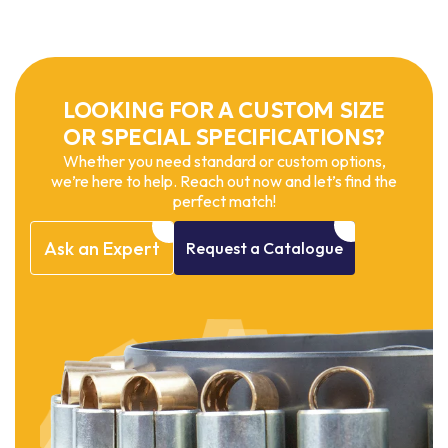
LOOKING FOR A CUSTOM SIZE
OR SPECIAL SPECIFICATIONS?
Whether you need standard or custom options,
we’re here to help. Reach out now and let’s find the
perfect match!
Ask
an
Expert
Request
a
Catalogue