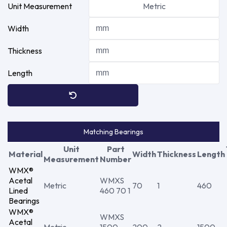
Unit Measurement
Metric
Width
Thickness
Length
Matching Bearings
Unit
Part
Material
Width
Thickness
Length
Measurement
Number
WMX®
Acetal
WMXS
Metric
70
1
460
Lined
460 70 1
Bearings
WMX®
WMXS
Acetal