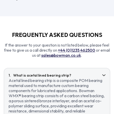
FREQUENTLY ASKED QUESTIONS
If the answer to your question is not listed below, please feel
free to give us a call directly on
+44 (0)1235 462500
or email
us at
sales@bowman.co.uk
.
What is acetal lined bearing strip?
Acetal lined bearing strip is a composite POM bearing
material used to manufacture custom bearing
components for lubricated applications. Bowman
WMX® bearing strip consists of a carbon steel backing,
a porous sintered bronze interlayer, and an acetal co-
polymer sliding surface, providing excellent wear
resistance, dimensional stability, and reliable