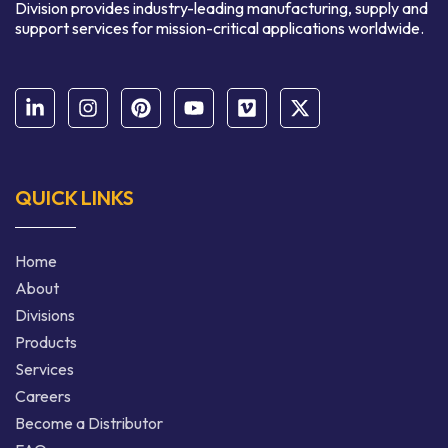
Division provides industry-leading manufacturing, supply and
support services for mission-critical applications worldwide.
QUICK LINKS
Home
About
Divisions
Products
Services
Careers
Become a Distributor