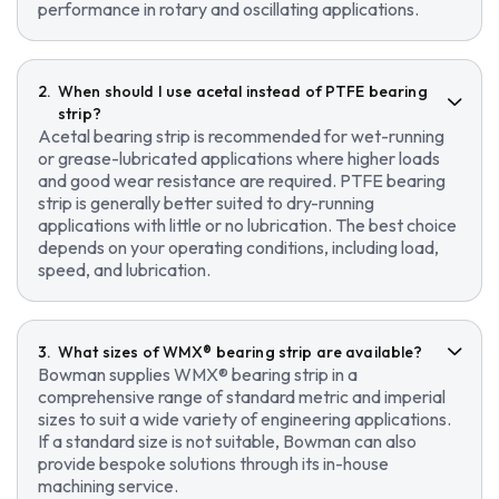
performance in rotary and oscillating applications.
When should I use acetal instead of PTFE bearing
strip?
Acetal bearing strip is recommended for wet-running
or grease-lubricated applications where higher loads
and good wear resistance are required. PTFE bearing
strip is generally better suited to dry-running
applications with little or no lubrication. The best choice
depends on your operating conditions, including load,
speed, and lubrication.
What sizes of WMX® bearing strip are available?
Bowman supplies WMX® bearing strip in a
comprehensive range of standard metric and imperial
sizes to suit a wide variety of engineering applications.
If a standard size is not suitable, Bowman can also
provide bespoke solutions through its in-house
machining service.