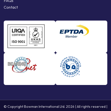
FAQs
Contact
© Copyright Bowman International Ltd. 2026 | All rights reserved |