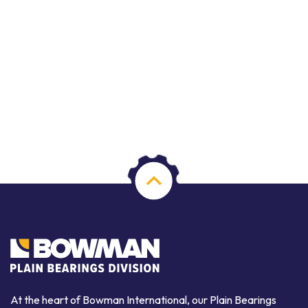
At the heart of Bowman International, our Plain Bearings