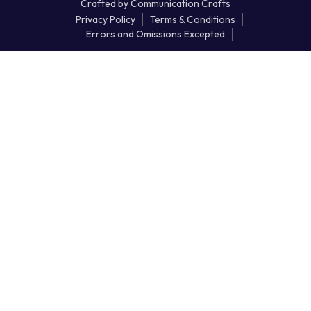
Crafted by
Communication Crafts
Privacy Policy
Terms & Conditions
Errors and Omissions Excepted