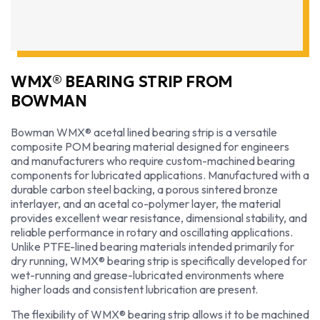
WMX® BEARING STRIP FROM
BOWMAN
Bowman WMX® acetal lined bearing strip is a versatile
composite POM bearing material designed for engineers
and manufacturers who require custom-machined bearing
components for lubricated applications. Manufactured with a
durable carbon steel backing, a porous sintered bronze
interlayer, and an acetal co-polymer layer, the material
provides excellent wear resistance, dimensional stability, and
reliable performance in rotary and oscillating applications.
Unlike PTFE-lined bearing materials intended primarily for
dry running, WMX® bearing strip is specifically developed for
wet-running and grease-lubricated environments where
higher loads and consistent lubrication are present.
The flexibility of WMX® bearing strip allows it to be machined