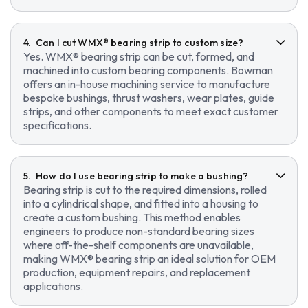
Can I cut WMX® bearing strip to custom size?
Yes. WMX® bearing strip can be cut, formed, and
machined into custom bearing components. Bowman
offers an in-house machining service to manufacture
bespoke bushings, thrust washers, wear plates, guide
strips, and other components to meet exact customer
specifications.
How do I use bearing strip to make a bushing?
Bearing strip is cut to the required dimensions, rolled
into a cylindrical shape, and fitted into a housing to
create a custom bushing. This method enables
engineers to produce non-standard bearing sizes
where off-the-shelf components are unavailable,
making WMX® bearing strip an ideal solution for OEM
production, equipment repairs, and replacement
applications.