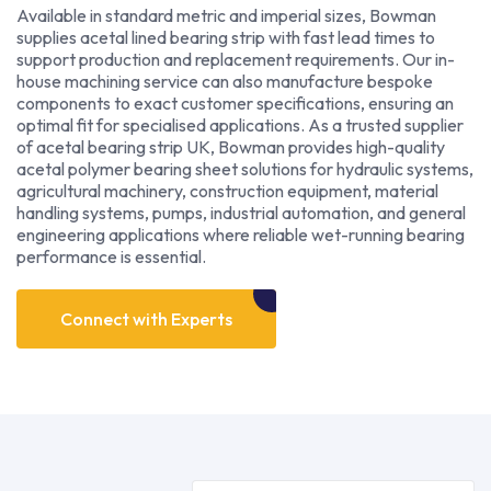
Available in standard metric and imperial sizes, Bowman
supplies acetal lined bearing strip with fast lead times to
support production and replacement requirements. Our in-
house machining service can also manufacture bespoke
components to exact customer specifications, ensuring an
optimal fit for specialised applications. As a trusted supplier
of acetal bearing strip UK, Bowman provides high-quality
acetal polymer bearing sheet solutions for hydraulic systems,
agricultural machinery, construction equipment, material
handling systems, pumps, industrial automation, and general
engineering applications where reliable wet-running bearing
performance is essential.
Connect with Experts