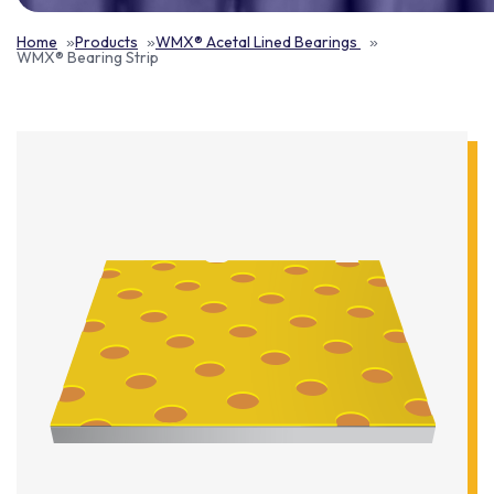
Home
Products
WMX® Acetal Lined Bearings
WMX® Bearing Strip