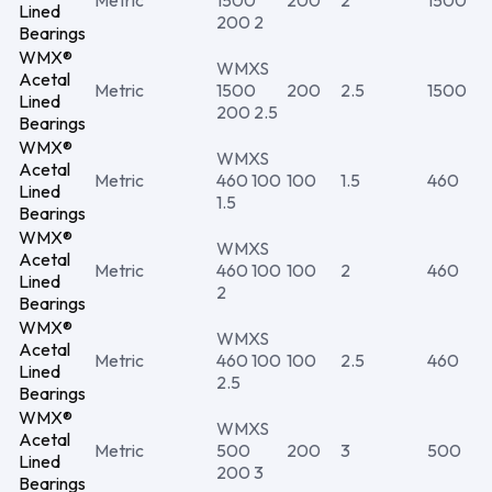
Metric
1500
200
2
1500
Lined
200 2
Bearings
WMX®
WMXS
Acetal
Metric
1500
200
2.5
1500
Lined
200 2.5
Bearings
WMX®
WMXS
Acetal
Metric
460 100
100
1.5
460
Lined
1.5
Bearings
WMX®
WMXS
Acetal
Metric
460 100
100
2
460
Lined
2
Bearings
WMX®
WMXS
Acetal
Metric
460 100
100
2.5
460
Lined
2.5
Bearings
WMX®
WMXS
Acetal
Metric
500
200
3
500
Lined
200 3
Bearings