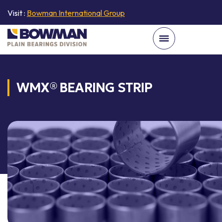
Visit :
Bowman International Group
WMX® BEARING STRIP